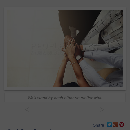
We'll stand by each other no matter what
<
>
Share