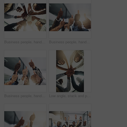
Business people, hands and tech for meeting huddle, campaign project and research media trend. Employees, office and review feedback on audience engagement, team and connect for news in low angle
Business people, hands and group with thumbs up in office for team building, vote or agreement with diversity. Collaboration, employees and yes emoji for partnership, solidarity or support at meeting
Business people, hands and thumbs up in office for thank you, achievement and collaboration with support. Employees, trust and approval gesture in workplace for success, teamwork and agreement emoji
Low angle, stack and portrait of business people in office for teamwork, collaboration and support. Professional, corporate and men and women with gesture for solidarity, partnership and agreement