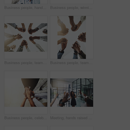
Business people, hands and thumbs up and down vote for professional split decision and agreement. Yes, recruitment and winner opinion with good, no and emoji sign with support and employee in office
Business people, winning and stack of hands in office for diversity, support and collaboration. Connection, solidarity and employees with goal, team building or celebration in workplace from above.
Business people, team building and holding hands at office for collaboration, trust and care. Low angle, employee and motivation with gesture in circle for solidarity, agreement and partnership
Business people, teamwork and holding hands with support at office for collaboration, trust or care. Low angle, employee and partnership with gesture in circle for solidarity, agreement or motivation
Business people, celebration and stack of hands in office for diversity, support and collaboration. Connection, solidarity and employees with goal, team building or winning in workplace from above.
Meeting, hands raised and business people with vote in office for finance presentation. Discussion, team and speaker with audience of financial advisors with answer for question at corporate seminar.