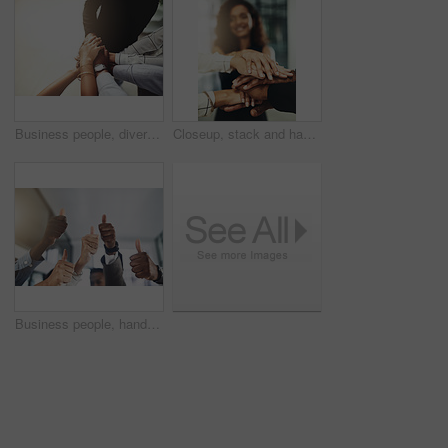
Business people, diversity and stack of hands in office for unity, support and collaboration. Mockup, solidarity and employees with goal, team building or celebration for achievement in workplace.
Closeup, stack and hands of business people in office for teamwork, collaboration or support. Professional, corporate diversity and men and women with gesture for solidarity, partnership or agreement
Business people, hands and group or thumbs up with closeup for team building, vote or agreement with diversity. Collaboration, employees and yes emoji for partnership, solidarity or support at work