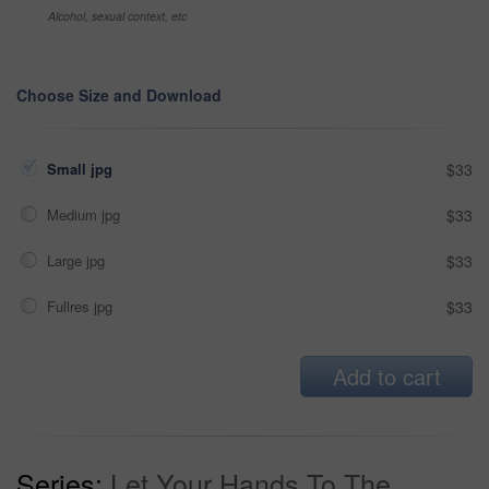
Alcohol, sexual context, etc
Choose Size and Download
Small jpg
$33
Medium jpg
$33
Large jpg
$33
Fullres jpg
$33
Add to cart
Series:
Let Your Hands To The