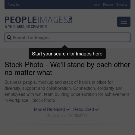
About Us
-
Login
Register
Email us
Toggl
navig
Start your search for images here
Stock Photo - We'll stand by each other
no matter what
Business people, mockup and stack of hands in office for
diversity, support and collaboration. Connection, solidarity and
employees with win, team building or celebration for achievement
in workplace - Stock Photo
Model Released
Retouched
Stock photo ID: 1805923