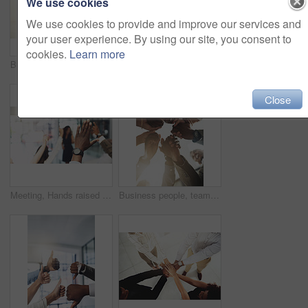
We use cookies
We use cookies to provide and improve our services and
your user experience. By using our site, you consent to
cookies.
Learn more
Business people, mockup and stack of hands in office for diversity, support and collaboration. Connection, solidarity and employees with win, team building or celebration for achievement in workplace
Employees, hands and tech in workplace circle, campaign project and research media trend. Staff, low angle and meeting for feedback on audience engagement, online and connect for plan in office
Close
Meeting, Hands raised and business people with question in office for finance presentation. Discussion, team and speaker with audience of financial advisors with answer or vote at corporate seminar.
Business people, team building and holding hands in circle at office for motivation, support and solidarity. Low angle, employees and partnership with gesture for collaboration, agreement and trust