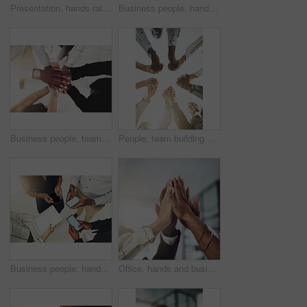
Presentation, hands raised and team of business people with question in office for finance meeting. Discussion, speaker and audience of financial advisors with answer or vote at corporate seminar.
Business people, hands and collaboration with thumbs up in office for team building, vote and agreement with diversity. Group, employees and yes emoji for partnership, solidarity or support on mockup
Business people, team and stack of hands in office for diversity, support and collaboration. Connection, solidarity and employees with goal, win or celebration for achievement in workplace from above
People, team building and holding hands in meeting at office for collaboration, trust and solidarity. Low angle, employee and motivation with gesture in circle for business, partnership and agreement
Business people, hands and tech for circle in office, campaign project and research media trend. Employees, above and huddle for feedback on audience engagement, screen and mockup space at workplace
Office, hands and business people with high five in meeting for team building, collaboration and support. Employees, diversity and group with celebration in air for partnership, success or motivation