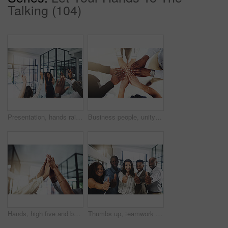
Talking (104)
Presentation, hands raised and business people with vote in office for finance meeting. Discussion, team and speaker with audience of financial advisors with answer for question at corporate seminar.
Business people, unity and hands together in office for diversity, support and collaboration. Connection, solidarity and employees with goal, team building or celebration in workplace from above.
Hands, high five and business people with winner, success and celebration with teamwork. Collaboration, company and group with professional achievement and solidarity at creative job with staff
Thumbs up, teamwork and portrait of business people in office with hand gesture for success, support and approval. Corporate workers, diversity and men and women with emoji for agreement, yes or okay