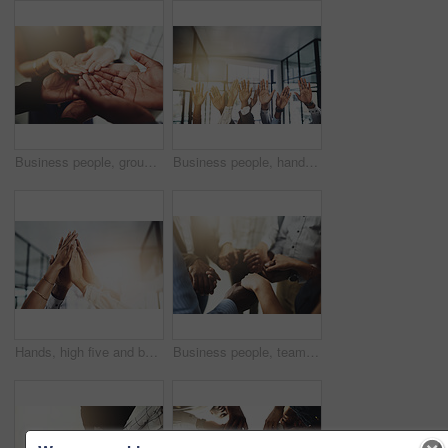
Business people, group and cupped hands with palm in office for teamwork, support and solidarity. Company, partnership and employees with asking gesture for charity, donation and community outreach
Business people, hands and question at meeting in office with volunteer, team building and diversity. Collaboration, employees and vote for participation, audience and presentation with workshop
Hands, high five and business people with agreement, success and celebration with teamwork. Collaboration, company and group with professional achievement and solidarity at creative job with mockup
Business people, teamwork and holding hands in circle at office for trust, support and solidarity. Company, partnership and employees with gesture of care for collaboration, agreement and motivation