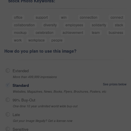
Stock Photo Keywords:
office
support
win
connection
connect
collaboration
diversity
employees
solidarity
stack
mockup
celebration
achievement
team
business
work
workplace
people
How do you plan to use this image?
Extended
More than 499,999 impressions
See prices below
Standard
Websites, Magazines, News, Books, Flyers, Brochures, Posters, etc
99% Buy-Out
One-time 10 year unlimited world wide buy-out
Late
Got your Image Illegally? Get a license now
Sensitive