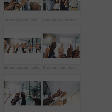
Business people, hands and thumbs up in office for achievement, success and collaboration with support. Employees, trust and approval gesture in workplace for thank you, teamwork and agreement emoji
Celebrate, teamwork and portrait of business people in office for winning, collaboration and partnership. Corporate workers, diversity and men and women for professional career, company and success
Business people, hands and question at presentation in office with volunteer, team building and attention. Collaboration, employees and vote for participation, audience and banner with FAQ for career
Business people, hands and thumbs up for support, teamwork and collaboration with success in office. Employees, trust and approval gesture in workplace for thank you, achievement and agreement emoji