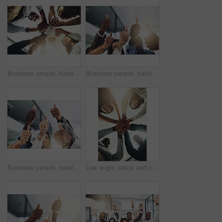
Business people, hands and tech for meeting huddle, campaign project and research media trend. Employees, office and review feedback on audience engagement, team and connect for news in low angle
Business people, hands and group with thumbs up in office for team building, vote or agreement with diversity. Collaboration, employees and yes emoji for partnership, solidarity or support at meeting
Business people, hands and thumbs up in office for thank you, achievement and collaboration with support. Employees, trust and approval gesture in workplace for success, teamwork and agreement emoji
Low angle, stack and portrait of business people in office for teamwork, collaboration and support. Professional, corporate and men and women with gesture for solidarity, partnership and agreement