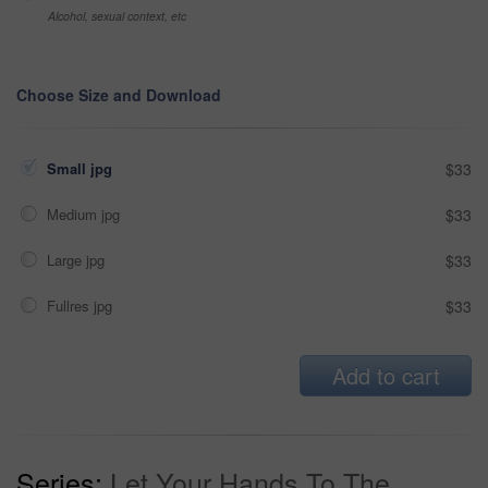
Alcohol, sexual context, etc
Choose Size and Download
Small jpg
$33
Medium jpg
$33
Large jpg
$33
Fullres jpg
$33
Add to cart
Series:
Let Your Hands To The