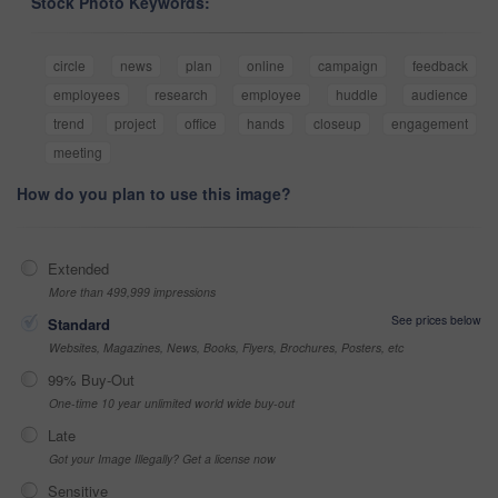
Stock Photo Keywords:
circle
news
plan
online
campaign
feedback
employees
research
employee
huddle
audience
trend
project
office
hands
closeup
engagement
meeting
How do you plan to use this image?
Extended
More than 499,999 impressions
See prices below
Standard
Websites, Magazines, News, Books, Flyers, Brochures, Posters, etc
99% Buy-Out
One-time 10 year unlimited world wide buy-out
Late
Got your Image Illegally? Get a license now
Sensitive