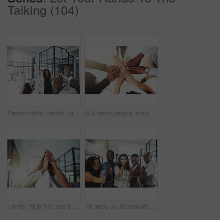
Talking (104)
Presentation, hands raised and business people with vote in office for finance meeting. Discussion, team and speaker with audience of financial advisors with answer for question at corporate seminar.
Business people, unity and hands together in office for diversity, support and collaboration. Connection, solidarity and employees with goal, team building or celebration in workplace from above.
Hands, high five and business people with winner, success and celebration with teamwork. Collaboration, company and group with professional achievement and solidarity at creative job with staff
Thumbs up, teamwork and portrait of business people in office with hand gesture for success, support and approval. Corporate workers, diversity and men and women with emoji for agreement, yes or okay