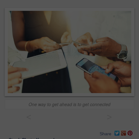
One way to get ahead is to get connected
<
>
Share