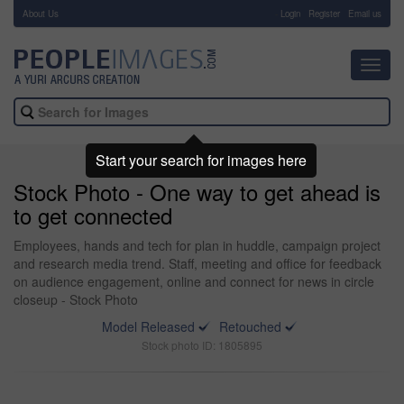
About Us
-
Login
Register
Email us
Toggl
navig
Start your search for images here
Stock Photo - One way to get ahead is
to get connected
Employees, hands and tech for plan in huddle, campaign project
and research media trend. Staff, meeting and office for feedback
on audience engagement, online and connect for news in circle
closeup - Stock Photo
Model Released
Retouched
Stock photo ID: 1805895