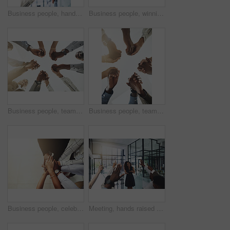
Business people, hands and thumbs up and down vote for professional split decision and agreement. Yes, recruitment and winner opinion with good, no and emoji sign with support and employee in office
Business people, winning and stack of hands in office for diversity, support and collaboration. Connection, solidarity and employees with goal, team building or celebration in workplace from above.
Business people, team building and holding hands at office for collaboration, trust and care. Low angle, employee and motivation with gesture in circle for solidarity, agreement and partnership
Business people, teamwork and holding hands with support at office for collaboration, trust or care. Low angle, employee and partnership with gesture in circle for solidarity, agreement or motivation
Business people, celebration and stack of hands in office for diversity, support and collaboration. Connection, solidarity and employees with goal, team building or winning in workplace from above.
Meeting, hands raised and business people with vote in office for finance presentation. Discussion, team and speaker with audience of financial advisors with answer for question at corporate seminar.