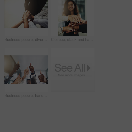
Business people, diversity and stack of hands in office for unity, support and collaboration. Mockup, solidarity and employees with goal, team building or celebration for achievement in workplace.
Closeup, stack and hands of business people in office for teamwork, collaboration or support. Professional, corporate diversity and men and women with gesture for solidarity, partnership or agreement
Business people, hands and group or thumbs up with closeup for team building, vote or agreement with diversity. Collaboration, employees and yes emoji for partnership, solidarity or support at work