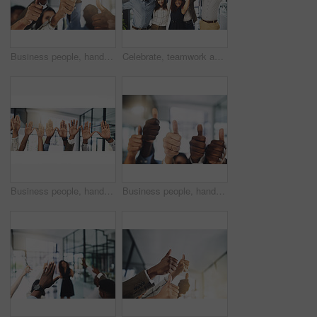
Business people, hands and thumbs up in office for achievement, success and collaboration with support. Employees, trust and approval gesture in workplace for thank you, teamwork and agreement emoji
Celebrate, teamwork and portrait of business people in office for winning, collaboration and partnership. Corporate workers, diversity and men and women for professional career, company and success
Business people, hands and question at presentation in office with volunteer, team building and attention. Collaboration, employees and vote for participation, audience and banner with FAQ for career
Business people, hands and thumbs up for support, teamwork and collaboration with success in office. Employees, trust and approval gesture in workplace for thank you, achievement and agreement emoji