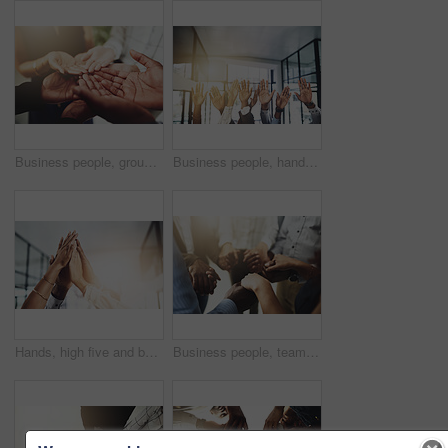
Business people, group and cupped hands with palm in office for teamwork, support and solidarity. Company, partnership and employees with asking gesture for charity, donation and community outreach
Business people, hands and question at meeting in office with volunteer, team building and diversity. Collaboration, employees and vote for participation, audience and presentation with workshop
Hands, high five and business people with agreement, success and celebration with teamwork. Collaboration, company and group with professional achievement and solidarity at creative job with mockup
Business people, teamwork and holding hands in circle at office for trust, support and solidarity. Company, partnership and employees with gesture of care for collaboration, agreement and motivation