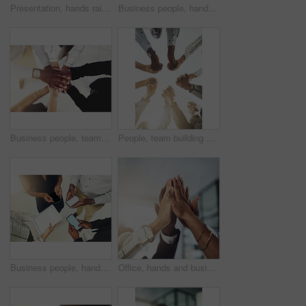
Presentation, hands raised and team of business people with question in office for finance meeting. Discussion, speaker and audience of financial advisors with answer or vote at corporate seminar.
Business people, hands and collaboration with thumbs up in office for team building, vote and agreement with diversity. Group, employees and yes emoji for partnership, solidarity or support on mockup
Business people, team and stack of hands in office for diversity, support and collaboration. Connection, solidarity and employees with goal, win or celebration for achievement in workplace from above
People, team building and holding hands in meeting at office for collaboration, trust and solidarity. Low angle, employee and motivation with gesture in circle for business, partnership and agreement
Business people, hands and tech for circle in office, campaign project and research media trend. Employees, above and huddle for feedback on audience engagement, screen and mockup space at workplace
Office, hands and business people with high five in meeting for team building, collaboration and support. Employees, diversity and group with celebration in air for partnership, success or motivation