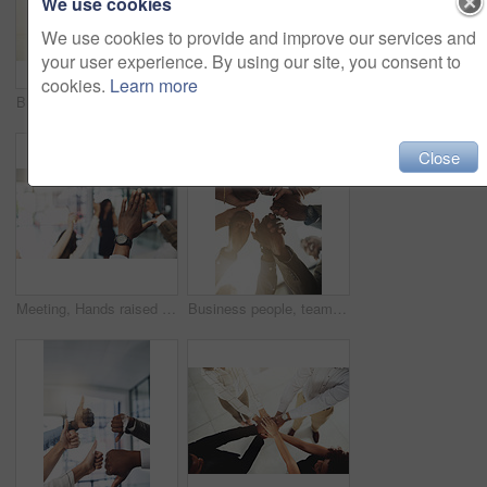
We use cookies
We use cookies to provide and improve our services and
your user experience. By using our site, you consent to
cookies.
Learn more
Business people, mockup and stack of hands in office for diversity, support and collaboration. Connection, solidarity and employees with win, team building or celebration for achievement in workplace
Employees, hands and tech in workplace circle, campaign project and research media trend. Staff, low angle and meeting for feedback on audience engagement, online and connect for plan in office
Close
Meeting, Hands raised and business people with question in office for finance presentation. Discussion, team and speaker with audience of financial advisors with answer or vote at corporate seminar.
Business people, team building and holding hands in circle at office for motivation, support and solidarity. Low angle, employees and partnership with gesture for collaboration, agreement and trust