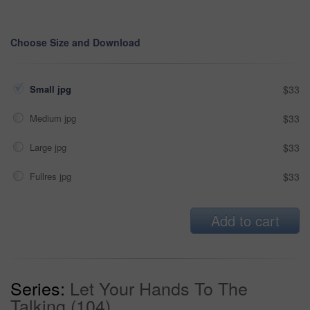
Choose Size and Download
Small jpg
$33
Medium jpg
$33
Large jpg
$33
Fullres jpg
$33
Add to cart
Series:
Let Your Hands To The
Talking (104)