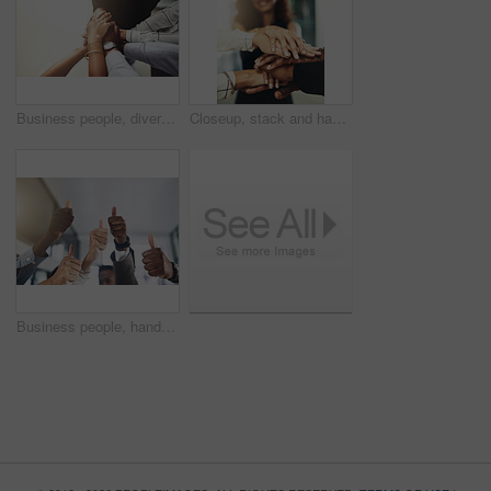
Business people, diversity and stack of hands in office for unity, support and collaboration. Mockup, solidarity and employees with goal, team building or celebration for achievement in workplace.
Closeup, stack and hands of business people in office for teamwork, collaboration or support. Professional, corporate diversity and men and women with gesture for solidarity, partnership or agreement
Business people, hands and group or thumbs up with closeup for team building, vote or agreement with diversity. Collaboration, employees and yes emoji for partnership, solidarity or support at work