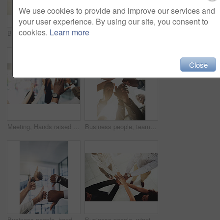
We use cookies to provide and improve our services and
your user experience. By using our site, you consent to
cookies.
Learn more
Business people, mockup and stack of hands in office for diversity, support and collaboration. Connection, solidarity and employees with win, team building or celebration for achievement in workplace
Employees, hands and tech in workplace circle, campaign project and research media trend. Staff, low angle and meeting for feedback on audience engagement, online and connect for plan in office
Close
Meeting, Hands raised and business people with question in office for finance presentation. Discussion, team and speaker with audience of financial advisors with answer or vote at corporate seminar.
Business people, team building and holding hands in circle at office for motivation, support and solidarity. Low angle, employees and partnership with gesture for collaboration, agreement and trust
Business people, hands and thumbs up and down vote for professional split decision and agreement. Yes, recruitment and winner opinion with good, no and emoji sign with support and employee in office
Business people, winning and stack of hands in office for diversity, support and collaboration. Connection, solidarity and employees with goal, team building or celebration in workplace from above.