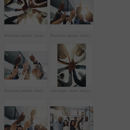
Business people, hands and tech for meeting huddle, campaign project and research media trend. Employees, office and review feedback on audience engagement, team and connect for news in low angle
Business people, hands and group with thumbs up in office for team building, vote or agreement with diversity. Collaboration, employees and yes emoji for partnership, solidarity or support at meeting
Business people, hands and thumbs up in office for thank you, achievement and collaboration with support. Employees, trust and approval gesture in workplace for success, teamwork and agreement emoji
Low angle, stack and portrait of business people in office for teamwork, collaboration and support. Professional, corporate and men and women with gesture for solidarity, partnership and agreement