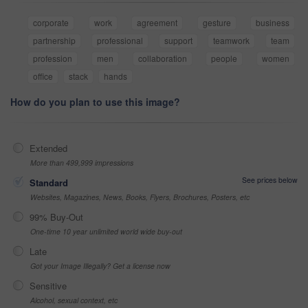
corporate
work
agreement
gesture
business
partnership
professional
support
teamwork
team
profession
men
collaboration
people
women
office
stack
hands
How do you plan to use this image?
Extended
More than 499,999 impressions
See prices below
Standard
Websites, Magazines, News, Books, Flyers, Brochures, Posters, etc
99% Buy-Out
One-time 10 year unlimited world wide buy-out
Late
Got your Image Illegally? Get a license now
Sensitive
Alcohol, sexual context, etc