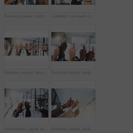
Business people, hands and thumbs up in office for achievement, success and collaboration with support. Employees, trust and approval gesture in workplace for thank you, teamwork and agreement emoji
Celebrate, teamwork and portrait of business people in office for winning, collaboration and partnership. Corporate workers, diversity and men and women for professional career, company and success
Business people, hands and question at presentation in office with volunteer, team building and attention. Collaboration, employees and vote for participation, audience and banner with FAQ for career
Business people, hands and thumbs up for support, teamwork and collaboration with success in office. Employees, trust and approval gesture in workplace for thank you, achievement and agreement emoji
Presentation, hands raised and team of business people with question in office for finance meeting. Discussion, speaker and audience of financial advisors with answer or vote at corporate seminar.
Business people, hands and collaboration with thumbs up in office for team building, vote and agreement with diversity. Group, employees and yes emoji for partnership, solidarity or support on mockup