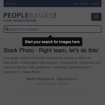
About Us
-
Login
Register
Email us
Toggl
navig
Start your search for images here
Stock Photo - Right team, let's do this!
Low angle, stack and hands of business people in office for
teamwork, collaboration and support. Professional, corporate and
men and women with gesture for solidarity, partnership and
agreement - Stock Photo
Model Released
Retouched
Stock photo ID: 1805903