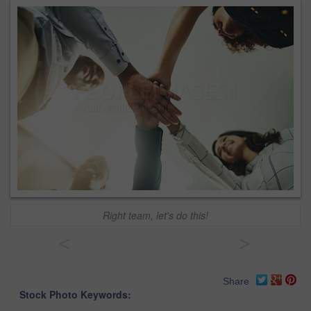
Right team, let's do this!
<
>
Share
Stock Photo Keywords: