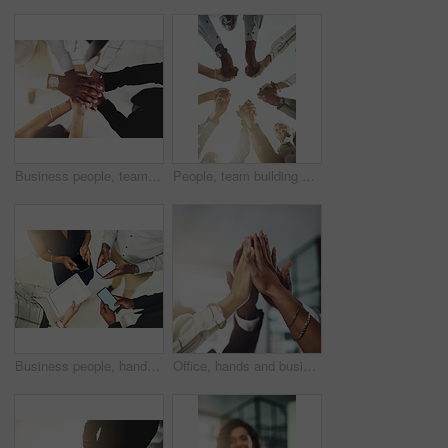
Business people, team and stack of hands in office for diversity, support and collaboration. Connection, solidarity and employees with goal, win or celebration for achievement in workplace from above
People, team building and holding hands in meeting at office for collaboration, trust and solidarity. Low angle, employee and motivation with gesture in circle for business, partnership and agreement
Business people, hands and tech for circle in office, campaign project and research media trend. Employees, above and huddle for feedback on audience engagement, screen and mockup space at workplace
Office, hands and business people with high five in meeting for team building, collaboration and support. Employees, diversity and group with celebration in air for partnership, success or motivation