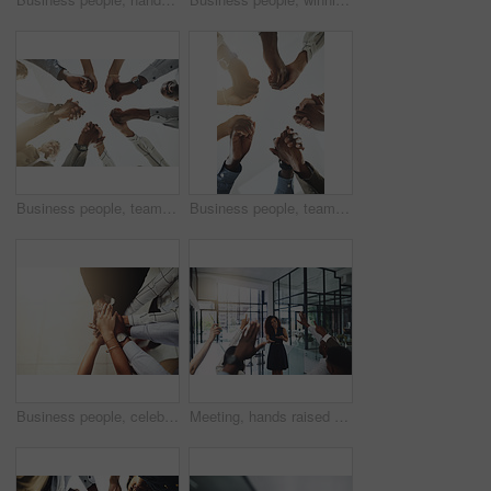
Business people, team building and holding hands at office for collaboration, trust and care. Low angle, employee and motivation with gesture in circle for solidarity, agreement and partnership
Business people, teamwork and holding hands with support at office for collaboration, trust or care. Low angle, employee and partnership with gesture in circle for solidarity, agreement or motivation
Business people, celebration and stack of hands in office for diversity, support and collaboration. Connection, solidarity and employees with goal, team building or winning in workplace from above.
Meeting, hands raised and business people with vote in office for finance presentation. Discussion, team and speaker with audience of financial advisors with answer for question at corporate seminar.