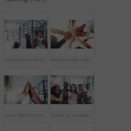
Presentation, hands raised and business people with vote in office for finance meeting. Discussion, team and speaker with audience of financial advisors with answer for question at corporate seminar.
Business people, unity and hands together in office for diversity, support and collaboration. Connection, solidarity and employees with goal, team building or celebration in workplace from above.
Hands, high five and business people with winner, success and celebration with teamwork. Collaboration, company and group with professional achievement and solidarity at creative job with staff
Thumbs up, teamwork and portrait of business people in office with hand gesture for success, support and approval. Corporate workers, diversity and men and women with emoji for agreement, yes or okay