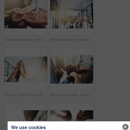
Business people, group and cupped hands with palm in office for teamwork, support and solidarity. Company, partnership and employees with asking gesture for charity, donation and community outreach
Business people, hands and question at meeting in office with volunteer, team building and diversity. Collaboration, employees and vote for participation, audience and presentation with workshop
Hands, high five and business people with agreement, success and celebration with teamwork. Collaboration, company and group with professional achievement and solidarity at creative job with mockup
Business people, teamwork and holding hands in circle at office for trust, support and solidarity. Company, partnership and employees with gesture of care for collaboration, agreement and motivation
We use cookies