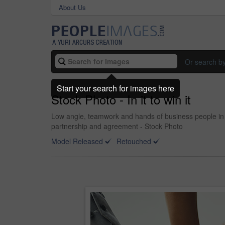
About Us
Or search b
Start your search for images here
Stock Photo - In it to win it
Low angle, teamwork and hands of business people in o
partnership and agreement - Stock Photo
Model Released
Retouched