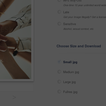
99% Buy-Out
One-time 10 year unlimited world wid
Late
Got your Image Illegally? Get a licen
Sensitive
Alcohol, sexual context, etc
Choose Size and Download
Small jpg
Medium jpg
Large jpg
Fullres jpg
>