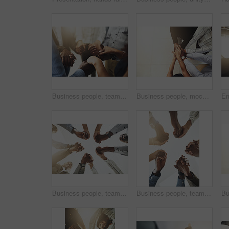
Business people, teamwork and holding hands in circle at office for trust, support and solidarity. Company, partnership and employees with gesture of care for collaboration, agreement and motivation
Business people, mockup and stack of hands in office for diversity, support and collaboration. Connection, solidarity and employees with win, team building or celebration for achievement in workplace
Business people, team building and holding hands at office for collaboration, trust and care. Low angle, employee and motivation with gesture in circle for solidarity, agreement and partnership
Business people, teamwork and holding hands with support at office for collaboration, trust or care. Low angle, employee and partnership with gesture in circle for solidarity, agreement or motivation