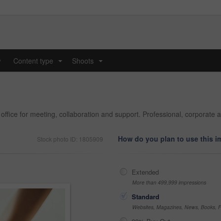
y
Content type
Shoots
...
...
ffice for meeting, collaboration and support. Professional, corporate 
How do you plan to use this 
Stock photo ID: 1805909
Extended
More than 499,999 impressions
Standard
Websites, Magazines, News, Books, Fl