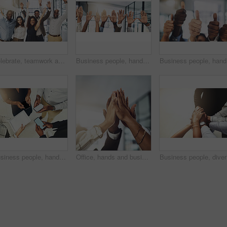
Celebrate, teamwork and portrait of business people in office for winning, collaboration and partnership. Corporate workers, diversity and men and women for professional career, company and success
Business people, hands and question at presentation in office with volunteer, team building and attention. Collaboration, employees and vote for participation, audience and banner with FAQ for career
Business 
Business people, hands and tech for circle in office, campaign project and research media trend. Employees, above and huddle for feedback on audience engagement, screen and mockup space at workplace
Office, hands and business people with high five in meeting for team building, collaboration and support. Employees, diversity and group with celebration in air for partnership, success or motivation
Business 