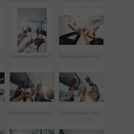
Business people, team building and holding hands in circle at office for motivation, support and solidarity. Low angle, employees and partnership with gesture for collaboration, agreement and trust
Business people, hands and thumbs up and down vote for professional split decision and agreement. Yes, recruitment and winner opinion with good, no and emoji sign with support and employee in office
Business people, winning and stack of hands in office for diversity, support and collaboration. Connection, solidarity and employees with goal, team building or celebration in workplace from above.
people, hands and tech for meeting huddle, campaign project and research media trend. Employees, office and review feedback on audience engagement, team and connect for news in low angle
Business people, hands and group with thumbs up in office for team building, vote or agreement with diversity. Collaboration, employees and yes emoji for partnership, solidarity or support at meeting
Business people, hands and thumbs up in office for thank you, achievement and collaboration with support. Employees, trust and approval gesture in workplace for success, teamwork and agreement emoji