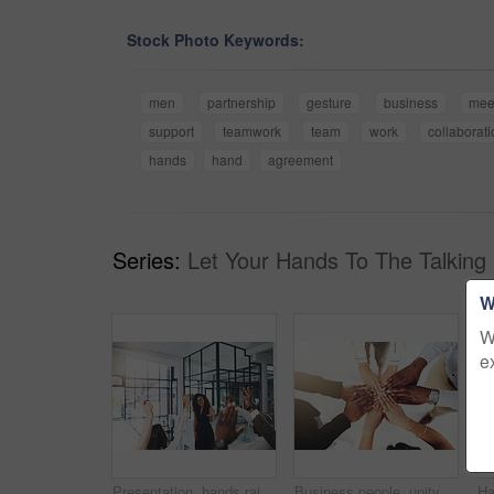
Stock Photo Keywords:
men
partnership
gesture
business
mee
support
teamwork
team
work
collaborati
hands
hand
agreement
Series:
Let Your Hands To The Talking 
W
W
e
Presentation, hands raised and business people with vote in office for finance meeting. Discussion, team and speaker with audience of financial advisors with answer for question at corporate seminar.
Business people, unity and hands together in office for diversity, support and collaboration. Connection, solidarity and employees with goal, team building or celebration in workplace from above.