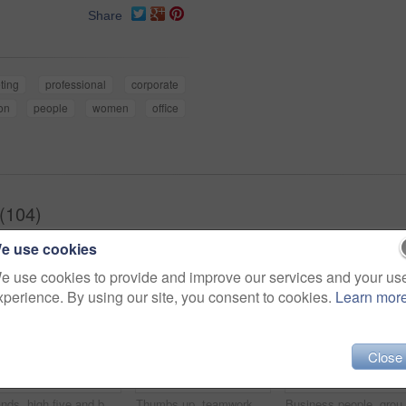
Share
ting
professional
corporate
on
people
women
office
(104)
e use cookies
e use cookies to provide and improve our services and your us
xperience. By using our site, you consent to cookies.
Learn mor
Close
Hands, high five and business people with winner, success and celebration with teamwork. Collaboration, company and group with professional achievement and solidarity at creative job with staff
Thumbs up, teamwork and portrait of business people in office with hand gesture for success, support and approval. Corporate workers, diversity and men and women with emoji for agreement, yes or okay
Business people, group and cupped hands with palm in o