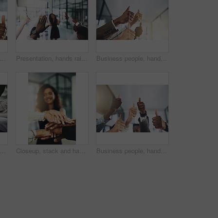
people, hands and thumbs up for support, teamwork and collaboration with success in office. Employees, trust and approval gesture in workplace for thank you, achievement and agreement emoji
Presentation, hands raised and team of business people with question in office for finance meeting. Discussion, speaker and audience of financial advisors with answer or vote at corporate seminar.
Business people, hands and collaboration with thumbs up in office for team building, vote and agreement with diversity. Group, employees and yes emoji for partnership, solidarity or support on mockup
people, diversity and stack of hands in office for unity, support and collaboration. Mockup, solidarity and employees with goal, team building or celebration for achievement in workplace.
Closeup, stack and hands of business people in office for teamwork, collaboration or support. Professional, corporate diversity and men and women with gesture for solidarity, partnership or agreement
Business people, hands and group or thumbs up with closeup for team building, vote or agreement with diversity. Collaboration, employees and yes emoji for partnership, solidarity or support at work