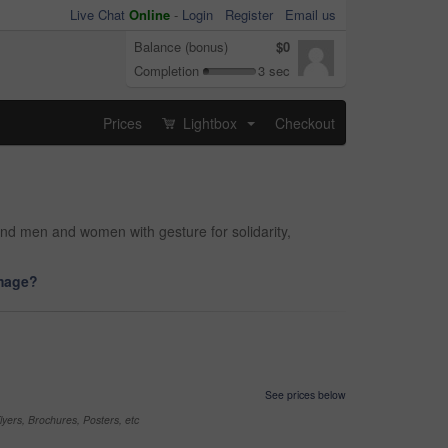
Live Chat
Online
-
Login
Register
Email us
Balance (bonus)
$0
Completion
3 sec
Prices
Lightbox
Checkout
...
and men and women with gesture for solidarity,
image?
See prices below
yers, Brochures, Posters, etc