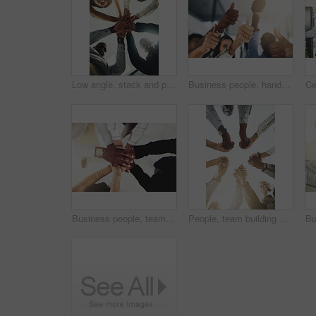
Low angle, stack and portrait of business people in office for teamwork, collaboration and support. Professional, corporate and men and women with gesture for solidarity, partnership and agreement
Business people, hands and thumbs up in office for achievement, success and collaboration with support. Employees, trust and approval gesture in workplace for thank you, teamwork and agreement emoji
Business people, team and stack of hands in office for diversity, support and collaboration. Connection, solidarity and employees with goal, win or celebration for achievement in workplace from above
People, team building and holding hands in meeting at office for collaboration, trust and solidarity. Low angle, employee and motivation with gesture in circle for business, partnership and agreement