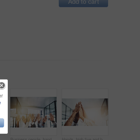
Add to cart
er
e
ffice for teamwork, support and solidarity. Company, partnership and employees with asking gesture for charity, donation and community outreach
Business people, hands and question at meeting in office with volunteer, team building and diversity. Collaboration, employees and vote for participation, audience and presentation with workshop
Hands, high five and business people with agreement, success and celebration with teamwork. Collaboration, company and group with professional achievement and solidarity at creative job with mockup