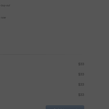
e buy-out
se now
$33
$33
$33
$33