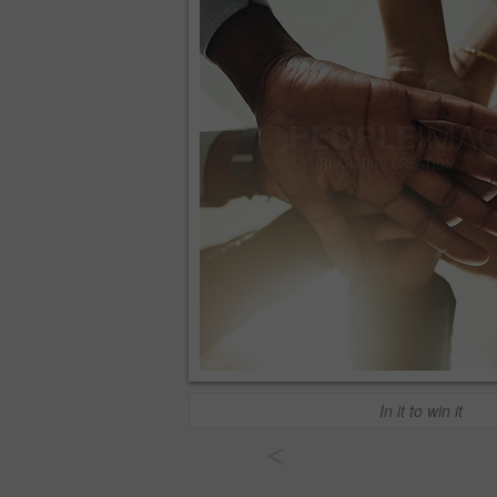
In it to win it
<