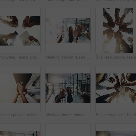
Employees, hands and tech in workplace circle, campaign project and research media trend. Staff, low angle and meeting for feedback on audience engagement, online and connect for plan in office
Meeting, Hands raised and business people with question in office for finance presentation. Discussion, team and speaker with audience of financial advisors with answer or vote at corporate seminar.
Business people, celebration and stack of hands in office for diversity, support and collaboration. Connection, solidarity and employees with goal, team building or winning in workplace from above.
Meeting, hands raised and business people with vote in office for finance presentation. Discussion, team and speaker with audience of financial advisors with answer for question at corporate seminar.
Business 