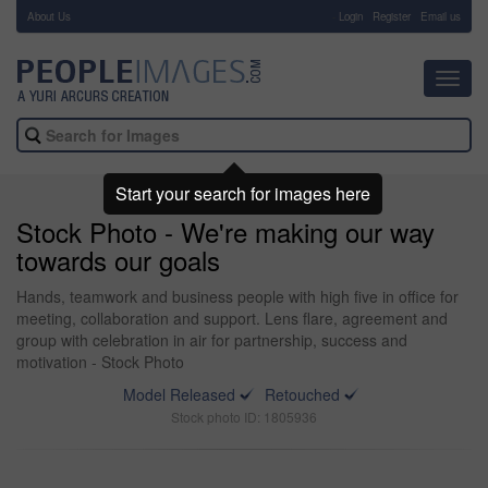
About Us
-
Login
Register
Email us
Toggl
navig
Start your search for images here
Stock Photo - We're making our way
towards our goals
Hands, teamwork and business people with high five in office for
meeting, collaboration and support. Lens flare, agreement and
group with celebration in air for partnership, success and
motivation - Stock Photo
Model Released
Retouched
Stock photo ID: 1805936