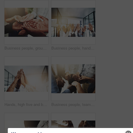
Business people, group and cupped hands with palm in office for teamwork, support and solidarity. Company, partnership and employees with asking gesture for charity, donation and community outreach
Business people, hands and question at meeting in office with volunteer, team building and diversity. Collaboration, employees and vote for participation, audience and presentation with workshop
Hands, high five and business people with agreement, success and celebration with teamwork. Collaboration, company and group with professional achievement and solidarity at creative job with mockup
Business people, teamwork and holding hands in circle at office for trust, support and solidarity. Company, partnership and employees with gesture of care for collaboration, agreement and motivation