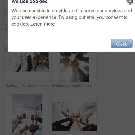
We use cookies
We use cookies to provide and improve our services and
your user experience. By using our site, you consent to
cookies.
Learn more
Business people, mockup and stack of hands in office for diversity, support and collaboration. Connection, solidarity and employees with win, team building or celebration for achievement in workplace
Employees, hands and tech in workplace circle, campaign project and research media trend. Staff, low angle and meeting for feedback on audience engagement, online and connect for plan in office
Close
Meeting, Hands raised and business people with question in office for finance presentation. Discussion, team and speaker with audience of financial advisors with answer or vote at corporate seminar.
Business people, team building and holding hands in circle at office for motivation, support and solidarity. Low angle, employees and partnership with gesture for collaboration, agreement and trust