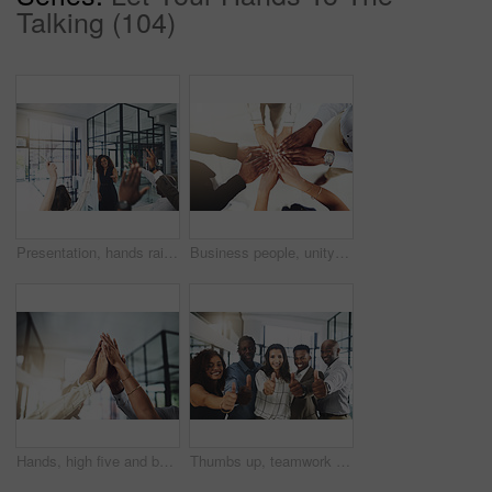
Talking (104)
Presentation, hands raised and business people with vote in office for finance meeting. Discussion, team and speaker with audience of financial advisors with answer for question at corporate seminar.
Business people, unity and hands together in office for diversity, support and collaboration. Connection, solidarity and employees with goal, team building or celebration in workplace from above.
Hands, high five and business people with winner, success and celebration with teamwork. Collaboration, company and group with professional achievement and solidarity at creative job with staff
Thumbs up, teamwork and portrait of business people in office with hand gesture for success, support and approval. Corporate workers, diversity and men and women with emoji for agreement, yes or okay