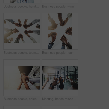
Business people, hands and thumbs up and down vote for professional split decision and agreement. Yes, recruitment and winner opinion with good, no and emoji sign with support and employee in office
Business people, winning and stack of hands in office for diversity, support and collaboration. Connection, solidarity and employees with goal, team building or celebration in workplace from above.
Business people, team building and holding hands at office for collaboration, trust and care. Low angle, employee and motivation with gesture in circle for solidarity, agreement and partnership
Business people, teamwork and holding hands with support at office for collaboration, trust or care. Low angle, employee and partnership with gesture in circle for solidarity, agreement or motivation
Business people, celebration and stack of hands in office for diversity, support and collaboration. Connection, solidarity and employees with goal, team building or winning in workplace from above.
Meeting, hands raised and business people with vote in office for finance presentation. Discussion, team and speaker with audience of financial advisors with answer for question at corporate seminar.