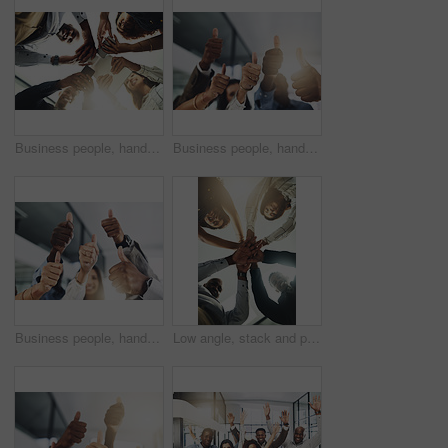
Business people, hands and tech for meeting huddle, campaign project and research media trend. Employees, office and review feedback on audience engagement, team and connect for news in low angle
Business people, hands and group with thumbs up in office for team building, vote or agreement with diversity. Collaboration, employees and yes emoji for partnership, solidarity or support at meeting
Business people, hands and thumbs up in office for thank you, achievement and collaboration with support. Employees, trust and approval gesture in workplace for success, teamwork and agreement emoji
Low angle, stack and portrait of business people in office for teamwork, collaboration and support. Professional, corporate and men and women with gesture for solidarity, partnership and agreement