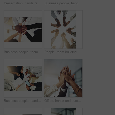
Presentation, hands raised and team of business people with question in office for finance meeting. Discussion, speaker and audience of financial advisors with answer or vote at corporate seminar.
Business people, hands and collaboration with thumbs up in office for team building, vote and agreement with diversity. Group, employees and yes emoji for partnership, solidarity or support on mockup
Business people, team and stack of hands in office for diversity, support and collaboration. Connection, solidarity and employees with goal, win or celebration for achievement in workplace from above
People, team building and holding hands in meeting at office for collaboration, trust and solidarity. Low angle, employee and motivation with gesture in circle for business, partnership and agreement
Business people, hands and tech for circle in office, campaign project and research media trend. Employees, above and huddle for feedback on audience engagement, screen and mockup space at workplace
Office, hands and business people with high five in meeting for team building, collaboration and support. Employees, diversity and group with celebration in air for partnership, success or motivation