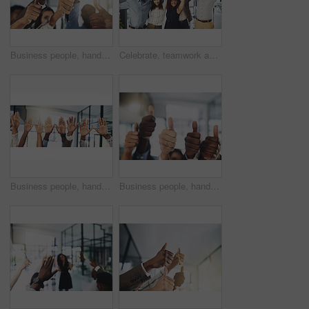
Business people, hands and thumbs up in office for achievement, success and collaboration with support. Employees, trust and approval gesture in workplace for thank you, teamwork and agreement emoji
Celebrate, teamwork and portrait of business people in office for winning, collaboration and partnership. Corporate workers, diversity and men and women for professional career, company and success
Business people, hands and question at presentation in office with volunteer, team building and attention. Collaboration, employees and vote for participation, audience and banner with FAQ for career
Business people, hands and thumbs up for support, teamwork and collaboration with success in office. Employees, trust and approval gesture in workplace for thank you, achievement and agreement emoji