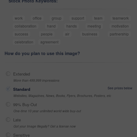
Stock Photo Keywords:
work
office
group
support
team
teamwork
collaboration
hand
hands
meeting
motivation
success
people
air
business
partnership
celebration
agreement
How do you plan to use this image?
Extended
More than 499,999 impressions
See prices below
Standard
Websites, Magazines, News, Books, Flyers, Brochures, Posters, etc
99% Buy-Out
One-time 10 year unlimited world wide buy-out
Late
Got your Image Illegally? Get a license now
Sensitive