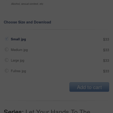
Alcohol, sexual context, etc
Choose Size and Download
Small jpg
$33
Medium jpg
$33
Large jpg
$33
Fullres jpg
$33
Add to cart
Series:
Let Your Hands To The