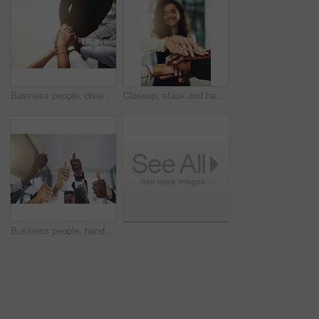
Business people, diversity and stack of hands in office for unity, support and collaboration. Mockup, solidarity and employees with goal, team building or celebration for achievement in workplace.
Closeup, stack and hands of business people in office for teamwork, collaboration or support. Professional, corporate diversity and men and women with gesture for solidarity, partnership or agreement
Business people, hands and group or thumbs up with closeup for team building, vote or agreement with diversity. Collaboration, employees and yes emoji for partnership, solidarity or support at work