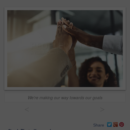
We're making our way towards our goals
<
>
Share