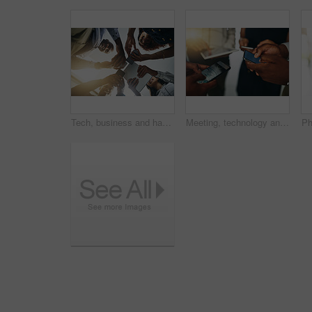
Tech, business and hands of happy people in circle for data sharing, meeting or collaboration with connectivity. Phone, tablet and team at digital agency with networking, research or app low angle
Meeting, technology and hands of people in circle for data sharing, business or collaboration with connectivity. Phone, tablet and team at digital agency with networking, research or mobile app chat