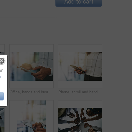
Add to cart
er
e
n circle for data sharing, meeting or collaboration with connectivity. Phone, tablet and team at digital agency with networking, business or project management
Office, hands and businessperson with tablet for reading, information and compliance of company. Closeup, employee and technology with connection for legal policy, job terms and conditions for career
Phone, scroll and hands of business woman with online chat, connectivity or project management at digital agency. Smartphone, networking and consultant on mobile app for research, agenda or schedule