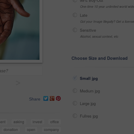
99% Buy-Out
One-time 10 year unlimited world wid
Late
Got your Image Illegally? Get a licen
Sensitive
Alcohol, sexual context, etc
Choose Size and Download
ease?
Small jpg
>
Medium jpg
Share
Large jpg
Fullres jpg
ment
asking
invest
office
donation
open
company