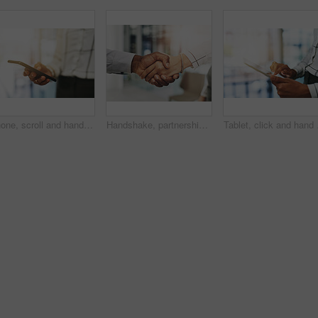
Phone, scroll and hands of woman in office with online chat, connectivity or project management at digital agency. Smartphone, networking and consultant on mobile app for research, agenda or schedule
Handshake, partnership and hands of business people in office for teamwork, collaboration and agreement. Corporate, professional and workers with gesture for thank you, b2b networking and onboarding
Tablet, click and hand o