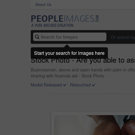
About Us
Or search b
Start your search for images here
Stock Photo - Are you able to as
Businessman, above and open hands with palm in offic
sharing with financial aid - Stock Photo
Model Released
Retouched