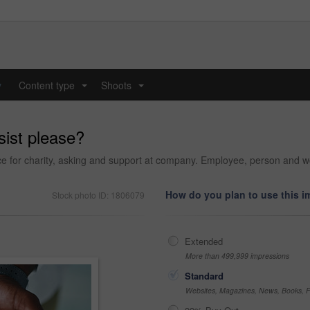
y
Content type
Shoots
...
...
sist please?
e for charity, asking and support at company. Employee, person and wo
How do you plan to use this 
Stock photo ID: 1806079
Extended
More than 499,999 impressions
Standard
Websites, Magazines, News, Books, Fl