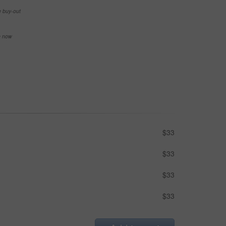
e buy-out
se now
$33
$33
$33
$33