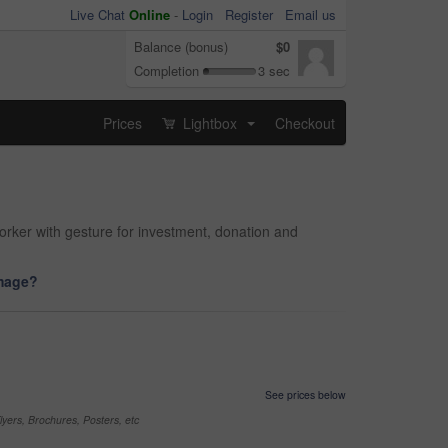
Live Chat
Online
-
Login
Register
Email us
Balance (bonus)
$0
Completion
3 sec
Prices
Lightbox
Checkout
...
rker with gesture for investment, donation and
image?
See prices below
yers, Brochures, Posters, etc