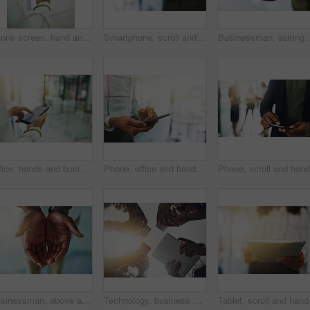
Phone screen, hand and woman with digital document, online report or project management at law firm. Smartphone, reading and legal consultant on mobile app for electronic contract, agenda or schedule
Smartphone, scroll and hands of business woman with online chat, connectivity or project management at digital agency. Phone, networking and consultant on mobile app for research, agenda or schedule
Businessman, asking and open hands with palm in offic
Office, hands and businessperson with screen for cellphone, information or compliance of company. Closeup, employee or smartphone with mobile app for legal policy, job terms and conditions for career
Phone, office and hands of woman with mobile app for online chat, connectivity or project management. Business, networking and consultant on smartphone search, agenda or schedule at digital agency
Businessman, above and open hands with palm in office for charity, asking and support at company. Employee, person and worker with gesture for investment, donation and sharing with financial aid
Technology, business and hands of people in circle for data sharing, meeting or collaboration with connectivity. Phone, tablet and team at digital agency with networking, research or app low angle
Tablet, scroll and hands