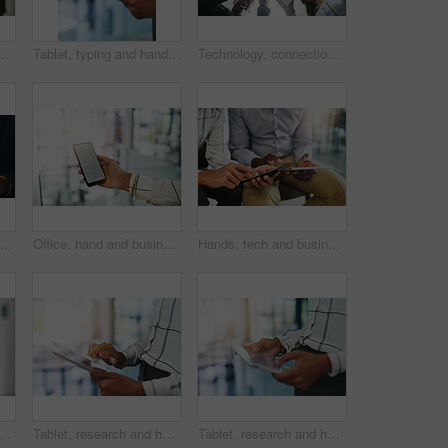
e for charity, sharing and support at company. Employee, person and worker with gesture for investment, donation and help with financial aid
Tablet, typing and hand of person in office for online chat, research or website for email report. Scroll, networking and business consultant on digital app for erp, web schedule or data connectivity
Technology, connection and hands of happy people in circle for data sharing, meeting or collaboration in business. Phone, tablet and team at digital agency in networking, research or group from below
Phone, scroll and hand of businessman with mobile app, online report and connectivity for project management. Office, networking and business consultant on smartphone for research, agenda or schedule
Office, hand and businessperson with screen for smartphone, information or compliance of company. Closeup, employee and cellphone with mobile app for legal policy, job terms and conditions for career
Hands, tech and business people with closeup of sharing for data sync, digital info and online networking at SEO firm. Phone, tablet and connectivity for web search, app testing and virtual team link
 of woman in business with online report, connectivity or website for project management. Office, networking and hr consultant on digital app for research, agenda or schedule.
Tablet, research and hand of woman in office for online chat, typing or website for email report. Scroll, networking and business consultant on digital app for erp, web schedule or data connectivity
Tablet, research and hand of person in office for online chat, typing or website for email report. Scroll, networking and business consultant on digital app for erp, web schedule or data connectivity