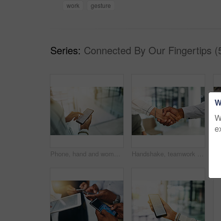
work
gesture
Series:
Connected By Our Fingertips (
W
W
e
Phone, hand and woman with digital document, online report or project management email at law firm. Smartphone, reading and legal consultant on mobile app for electronic contract, agenda or schedule
Handshake, teamwork and hands of business people in office for partnership, collaboration and agreement. Corporate, professional and workers with gesture for thank you, b2b networking and onboarding