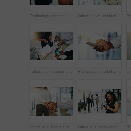
Technology, connection and hands of people in circle for data sharing, meeting or collaboration with business. Phone, tablet screen and team at digital agency with networking, research or mobile app
Office, hands and businessperson with screen for mobile, information or compliance of company. Closeup, employee and cellphone with online ethics for legal policy, job terms and conditions for career
Tablet, phone screen and hands of people in circle for data sharing, meeting or collaboration with connectivity. Tech, business and team at digital agency with networking, research or app top view
Phone, search and hand of person in business for online chat, typing and mobile app for social media. Scroll, networking and consultant at digital agency with smartphone, schedule or web connectivity
Handshake, hands and business man and woman in office for teamwork, collaboration and agreement. Corporate, professional and people with gesture for congratulations, b2b networking and partnership
Office, businesswoman and scroll with smartphone for chat, text message and connection for communication. Workplace, female person and employee with mobile app for notification, salary alert or happy