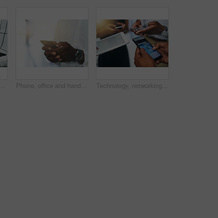
f person in office for online chat, typing or website for email report. Scroll, networking and business consultant on digital app for search, web schedule or data connectivity
Phone, office and hand of person with online chat, typing and mobile app for social media post. Scroll, networking and business man at digital agency with smartphone, schedule or web connectivity
Technology, networking and hands of people in circle for data share, meeting or collaboration with connectivity. Phone screen, tablet and digital agency team on business website, search or mobile app