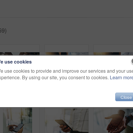
59)
e use cookies
e use cookies to provide and improve our services and your us
xperience. By using our site, you consent to cookies.
Learn mor
Technology, planning and hands of people in circle for data sharing, meeting or collaboration with connectivity. Phone, tablet and team at digital agency with networking, research or app low angle
Phone, tablet and hands of people in circle for data sharing, meeting or collaboration with connectivity. Technology, business and team at digital agency with networking, research or mobile app chat
Technology, search and hands of people i
Close