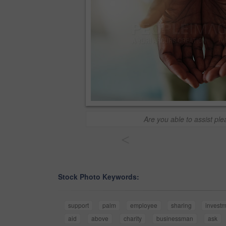
Are you able to assist pl
<
Stock Photo Keywords:
support
palm
employee
sharing
invest
aid
above
charity
businessman
ask