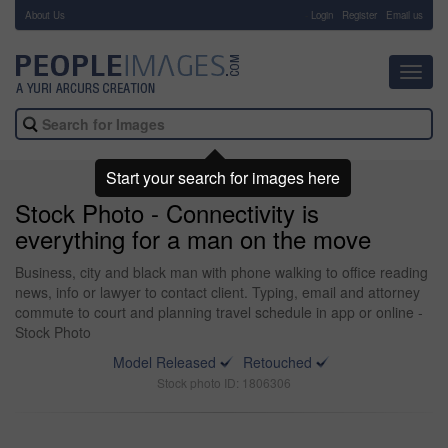
About Us
-
Login
Register
Email us
Toggl
navig
Start your search for images here
Stock Photo - Connectivity is
everything for a man on the move
Business, city and black man with phone walking to office reading
news, info or lawyer to contact client. Typing, email and attorney
commute to court and planning travel schedule in app or online -
Stock Photo
Model Released
Retouched
Stock photo ID: 1806306