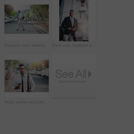
Business man, walking and phone on city road with morning commute and social media break. Urban, travel and street with professional and mobile text outdoor with online map search and tech of worker
Black man, business and corporate in city or commute travel with smile as financial consultant, accounting or downtown. Male person, suit and urban Atlanta as professional employee, building or trip
Road, portrait and business man in morning for travel, commute and outdoor for city journey to work. Street, walking and coffee for corporate lawyer in urban, pride and black person ready in London