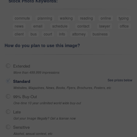
Stock Photo Keywords:
commute
planning
walking
reading
online
typing
news
email
schedule
contact
lawyer
office
client
bus
court
info
attorney
business
How do you plan to use this image?
Extended
More than 499,999 impressions
See prices below
Standard
Websites, Magazines, News, Books, Flyers, Brochures, Posters, etc
99% Buy-Out
One-time 10 year unlimited world wide buy-out
Late
Got your Image Illegally? Get a license now
Sensitive
Alcohol, sexual context, etc