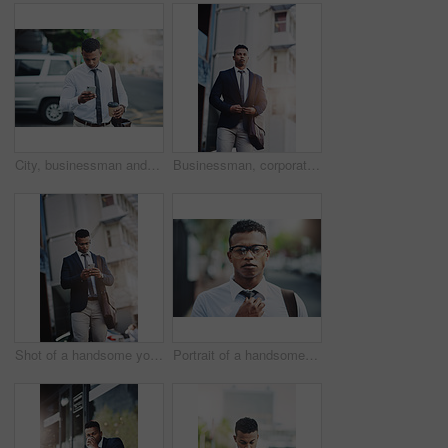
City, businessman and man with phone walking to office reading news, info or lawyer to contact client. Typing, email and attorney commute to court and planning travel schedule in app or online
Businessman, corporate and city commute or thinking as real estate agent for financial loan, insurance or deal. Male person, suit and downtown Atlanta as professional employee, street or building
Shot of a handsome young businessman using a cellphone in the city
Portrait of a handsome young businessman adjusting his tie while out in the city