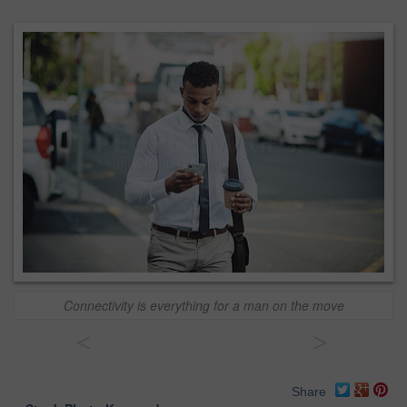
Connectivity is everything for a man on the move
<
>
Share