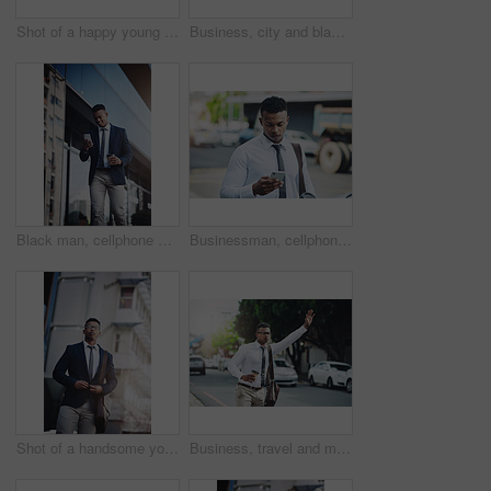
Shot of a happy young businessman standing with his arms outstretched in the city
Business, city and black man with phone walking to office reading news, info or lawyer to contact client. Typing, email and attorney commute to court and planning travel schedule in app or online
Black man, cellphone and business travel with city building or networking as real estate agent, app or smile. Male person, takeaway coffee and client deal in downtown Atlanta, professional or commute
Businessman, cellphone and texting or city commute or work travel or downtown, communication or corporate. Male person, smartphone and insurance broker or networking on digital app, internet or trip
Shot of a handsome young businessman in the city
Business, travel and man with hand for taxi, attention and public transport in city on morning work commute. Bus, stop or person with coffee cup on sidewalk for calling car or waiting for cab in road