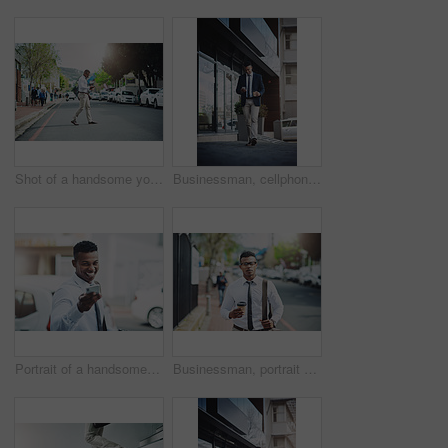
Shot of a handsome young businessman using a cellphone in the city
Businessman, cellphone and texting or city travel for work commute or downtown, communication or corporate. Male person, smartphone and insurance broker or networking on digital app, coffee or trip
Portrait of a handsome young businessman using a cellphone in the city
Businessman, portrait and walking on coffee break in city to commute to office with lawyer in London. Travel, journey and black man with latte or tea in morning in town with calm and outdoor