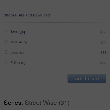
Choose Size and Download
Small jpg
$33
Medium jpg
$33
Large jpg
$33
Fullres jpg
$33
Add to cart
Series:
Street Wise (31)