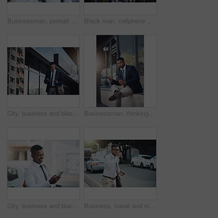
Businessman, portrait and confidence with tie in city for morning commute, travel to work and ready or serious. Professional, person or pride for corporate career, internship or employee on sidewalk
Black man, cellphone and business or travel career with online networking as real estate agent, digital app or smile. Male person, briefcase and client deal in downtown Atlanta, street or commute
City, business and black man with phone walking to office reading news, info or lawyer to contact client. Typing, email and attorney commute to court and planning travel schedule in app or online
Businessman, thinking and coffee break in city with phone for news, info or lawyer to contact client online. Typing, email and attorney planning reminder in notes, app or ideas for law on internet
City, business and black man with phone walking to office reading chat, info or lawyer scroll social media. Typing, email and happy attorney commute to court with online contact to client with app
Business, travel and man with whistle for taxi, attention or public transport in city on morning work commute. Bus, stop and person with mouth sound on sidewalk for car, calling and waiting for cab