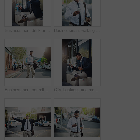
Businessman, drink and coffee break in city with phone for news, info or lawyer relax with social media. Typing, email and attorney planning schedule at court and consultant travel in morning
Businessman, walking and reading with phone in city to commute to office with news, info or contact client. Typing, email and attorney on coffee break at court and travel schedule in app or online
Businessman, portrait and city commute on street for corporate travel or briefcase, meeting or downtown. Male person, face and insurance broker or urban Atlanta with morning, buildings or walking
City, business and man with phone on coffee break reading news, info or lawyer to contact client online. Typing, email and attorney planning reminder in notes, app or consulting law on internet