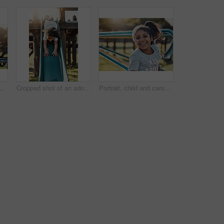
 and positive. Kid, obstacle course and park equipment for joy, outside and happy child smile with countryside merry go round
Cropped shot of an adorable little girl playing on the slide at the park
Portrait, child and carousel with playground, smile and love for summer break and play. Kid, face and outdoor park on equipment for joy, fun and happy girl outside with countryside merry go round