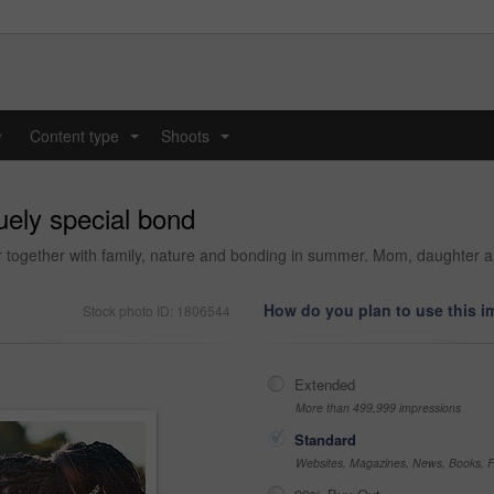
y
Content type
Shoots
...
...
uely special bond
oor together with family, nature and bonding in summer. Mom, daughter 
How do you plan to use this 
Stock photo ID: 1806544
Extended
More than 499,999 impressions
Standard
Websites, Magazines, News, Books, Fl