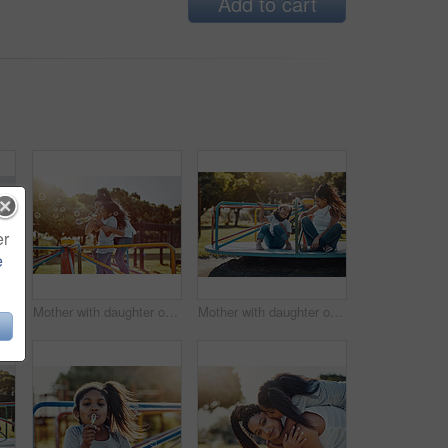
Add to cart
er
e
other and her daughter blowing bubbles at the park
Mother with daughter on roundabout at park, bubbles and playing together with fun outdoor. Love, care and bonding with family happiness, woman and girl enjoying time at playground with freedom
Mother with daughter on roundabout at park, playing together with laughter and fun outdoor. Love, care and bonding with family happiness, woman and girl enjoying time at playground with freedom