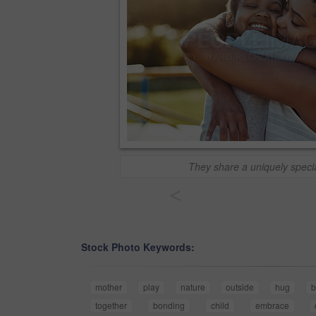
They share a uniquely speci
<
Stock Photo Keywords:
mother
play
nature
outside
hug
b
together
bonding
child
embrace