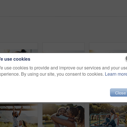
e use cookies
e use cookies to provide and improve our services and your us
xperience. By using our site, you consent to cookies.
Learn mor
Portrait, play and girl on swing at playground for summer, growth and fun childhood games with joy. Child, smile and face outdoor by park for happy activity, relax and youth for development.
Woman, young girl outdoor with smile in portrait and love, bonding in park with happiness and care. Relationship, mother and daughter spending quality time together with embrace, affection and family
Cropped shot of a m
Close