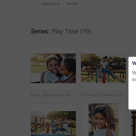
playground
woman
Series:
Play Time (70)
W
W
e
Mom, hug and kiss happy kid at park for love, support and care with family. African mother, child and embrace girl at playground for connection, adoption and laughing with parent on holiday outdoor
Full length Portrait of an adorable little girl playing on a merry-go-round at the park