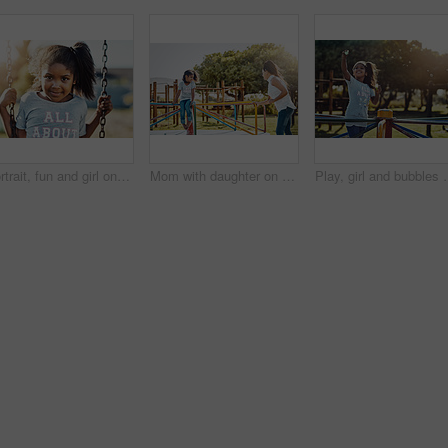
Portrait, fun and girl on swing at park for summer, growth and childhood activity on weekend. Child, happy and face outdoor by playground for playing games, relax and youth development with sunshine
Mom with daughter on roundabout at park, playing together with smile and fun outdoor. Love, care and bonding with happy family in nature, woman and girl enjoying time at playground with freedom
Play, girl and bubbles with playground, fun and love for summer break