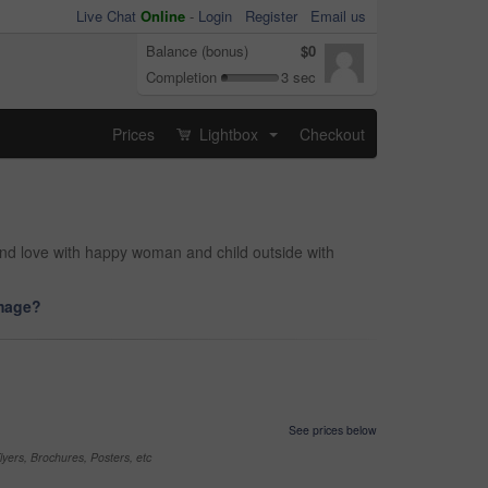
Live Chat
Online
-
Login
Register
Email us
Balance (bonus)
$0
Completion
3 sec
Prices
Lightbox
Checkout
...
and love with happy woman and child outside with
image?
See prices below
yers, Brochures, Posters, etc