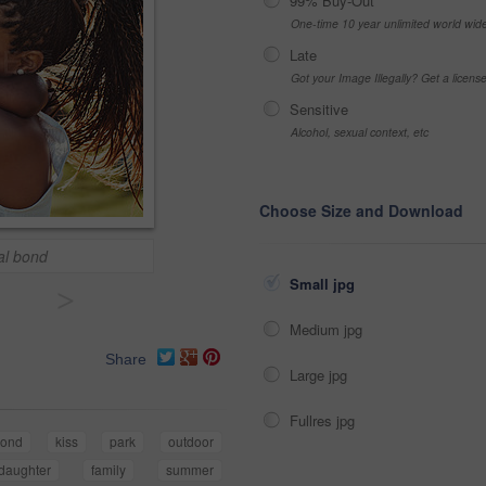
99% Buy-Out
One-time 10 year unlimited world wid
Late
Got your Image Illegally? Get a licen
Sensitive
Alcohol, sexual context, etc
Choose Size and Download
al bond
Small jpg
>
Medium jpg
Share
Large jpg
Fullres jpg
ond
kiss
park
outdoor
daughter
family
summer