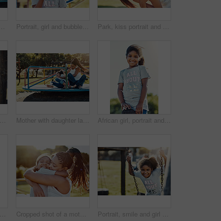
t at park and playing with smile and fun outdoor. Love, care and bonding with family happiness, mother and daughter enjoying time at playground with freedom
Portrait, girl and bubbles with playground, fun and love for summer break and play. Kid, roundabout and park equipment for joy, outside nature and happy child smile with countryside merry go round
Park, kiss portrait and airplane with girl and mother outdoor together with family, nature and bonding in summer. Mom, daughter and love with happy woman and child outside with piggyback play for fun
appy and girl on swing at park for bonding, relationship and fun activity together with laugh. Family, smile and push child outdoor by playground for playing, games and development with tire
Mother with daughter laughing, together on roundabout at park and playing with fun outdoor. Love, care and bonding with family happiness, woman and girl enjoying time at playground with freedom
African girl, portrait and happy in park for outdoor fun with summer vacation, freedom and growth. Face, smile and child on playground in nature for school holiday with relax, development and youth
th daughter on swing at park, playing together with happiness and fun outdoor. Love, care and bonding with happy family in nature, woman and girl enjoying time at playground with freedom
Cropped shot of a mother bonding with her daughter outdoors
Portrait, smile and girl on swing at park for summer, growth and fun childhood activity with joy. Child, happy and face outdoor by playground for playing games, relax and youth development with tire