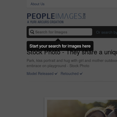
About Us
Or search b
Start your search for images here
Stock Photo - They share a uniq
Park, kiss portrait and hug with girl and mother outd
embrace on playground - Stock Photo
Model Released
Retouched