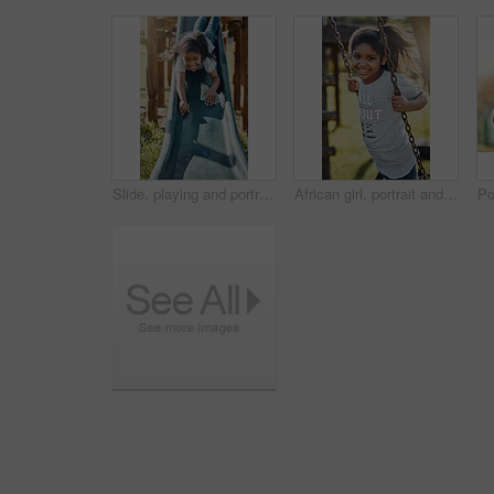
Slide, playing and portrait of child in park for fun, joy or summer break in countryside. Happy, excited and girl kid on glide for obstacle equipment in outdoor field with smile for school holiday.
African girl, portrait and swing in park for outdoor fun with summer vacation, freedom and sunshine. Face smile, child and happy on playground in nature for school holiday with relax, joy and youth