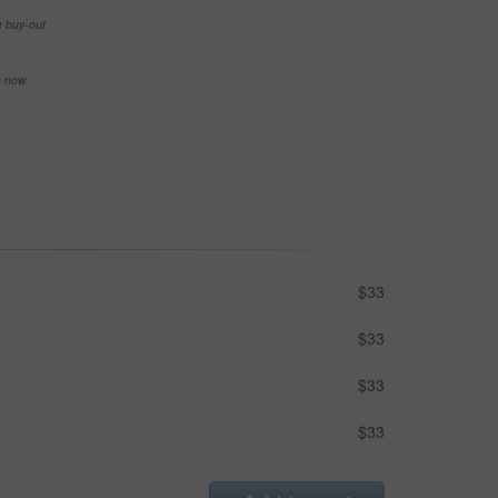
e buy-out
se now
$33
$33
$33
$33