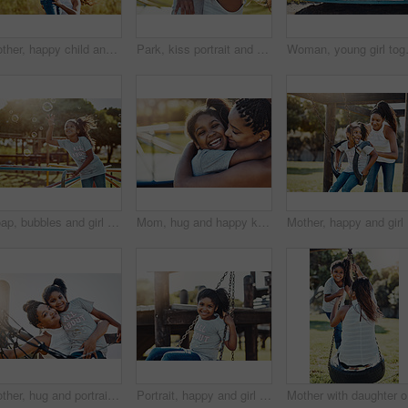
Mother, happy child and play at jungle gym for support, energy or exercise with family at park. African mom, girl and kid at playground or climbing on monkey bar for health, help or laugh with parent
Park, kiss portrait and hug with girl and mother outdoor together with family, nature and bonding in summer. Mom, daughter and love with happy woman and child outside with embrace on playground
Woman, young girl together on roundabou
Soap, bubbles and girl with playground, fun and love for summer break and play. Kid, childhood and park equipment for joy, outside nature and happy child smile with countryside merry go round
Mom, hug and happy kid at playground for love, support and care with family. African mother, child and embrace girl at park for connection, adoption and laughing with parent on womens day holiday
Mother, h
Mother, hug and portrait of happy kid at playground for support, love and care with family. African mom, face and girl embrace at park for connection, adoption or play game with parent for motherhood
Portrait, happy and girl on swing at park for summer, growth and fun childhood activity with joy. Child, smile and face outdoor by playground for playing games, relax and youth development with tire
Mother wi