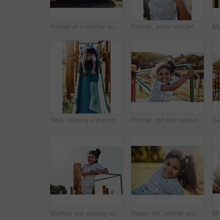
Portrait of a mother and her daughter playing together on a merry-go-round at the park
Portrait, smile and girl on swing at playground for summer, growth and fun childhood activity with joy. Child, happy and face outdoor by park for playing games, relax and youth development with kid
Slide, playing and portrait of kid in park for fun, joy or summer break in countryside. Happy, excited and girl child on obstacle equipment in outdoor playground with smile for school holiday.
Portrait, girl and carousel with playground, fun and love for summer break and play. Kid, obstacle course and park equipment for joy, outside and happy child smile with countryside merry go round
Monkey bar, playing and portrait of child in park for fun, joy or summer break in countryside. Happy, excited and girl kid on wooden jungle gym equipment in outdoor playground with smile for holiday.
Happy girl, portrait and relax with fashion on grass field in nature for outdoor holdiay or weekend. Little female person, young kid or child with smile for fun summer, youth or sunshine at park