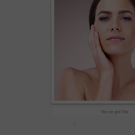
You’ve got this
<