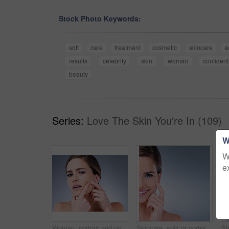
Stock Photo Keywords:
soft
care
treatment
cosmetic
skincare
a
results
celebrity
skin
woman
confident
beauty
Series:
Love The Skin You're In (109)
W
W
e
Woman, portrait and pop pimple with acne, treatment and stress, beauty and skincare isolated on gray background. Skin problem, facial and cosmetics and face, dermatology and cosmetic care in studio
Skincare, split or portrait of happy woman with face cream application in studio for dermatology, collagen or mockup. Smile, sunscreen or model with vitamin C cosmetic benefits on blue background.