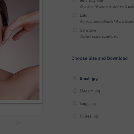
99% Buy-Out
One-time 10 year unlimited world wid
Late
Got your Image Illegally? Get a licen
Sensitive
Alcohol, sexual context, etc
Choose Size and Download
Small jpg
Medium jpg
Large jpg
Fullres jpg
>