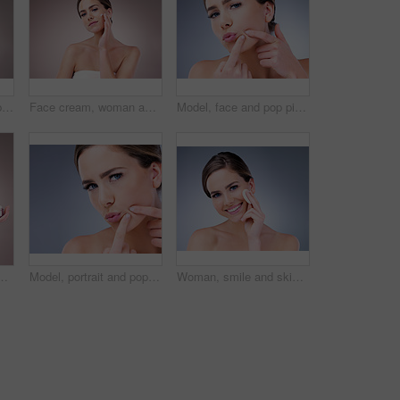
Skincare, wellness or portrait of girl with face cream application in studio for dermatology, collagen or anti aging on background. Beauty, sunscreen or model with vitamin C cosmetic benefits
Face cream, woman and portrait for beauty in studio on pink background with foundation, glow or natural shine. Facial lotion, model or elegant person with cosmetics, skincare or vitamin c results
Model, face and pop pimple with acne, treatment and woman, beauty and skincare isolated on gray background. Skin problem, facial and cosmetics in portrait, dermatology and cosmetic care in studio
nd for skincare, cosmetics and wellness. Female person, beauty product and confident with glow for health or dermatology isolated on backdrop
Model, portrait and pop pimple with acne, treatment and woman, beauty and skincare isolated on gray background. Skin problem, facial and cosmetics and face, dermatology and cosmetic care in studio
Woman, smile and skincare with cotton pad, beauty routine and dermatology health by backdrop. Model, skin wellness and cosmetic clean for glow, facial or natural exfoliate by grey studio background