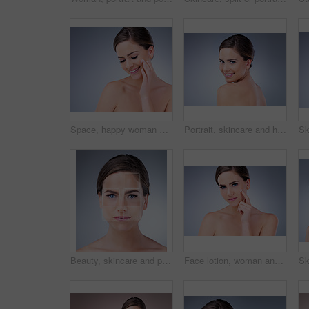
Space, happy woman and face cream for beauty in studio on grey background with foundation, glow or natural shine. Facial lotion, smile or elegant model with cosmetics, skincare or vitamin c mockup
Portrait, skincare and happy woman in studio with beauty, cosmetics and calm aesthetic on blue background. Dermatology, smile and female person with treatment for smooth skin, luxury and wellness
Beauty, skincare and portrait of woman in studio for acne treatment plan with pixels for results. Cosmetic, health and female person with face dermatology routine for pigmentation by gray background.
Face lotion, woman and portrait for beauty in studio on grey background with foundation, glow or natural shine. Facial cream, model or elegant person with cosmetics, skincare or vitamin c results