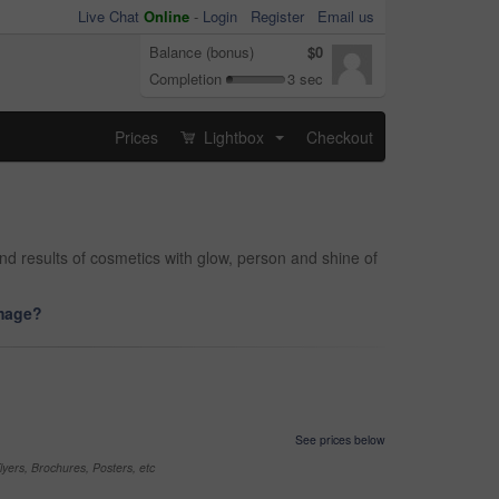
Live Chat
Online
-
Login
Register
Email us
Balance (bonus)
$0
Completion
3 sec
Prices
Lightbox
Checkout
...
and results of cosmetics with glow, person and shine of
image?
See prices below
yers, Brochures, Posters, etc