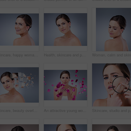
Skincare, happy woman or portrait in studio for glow, natural beauty or cosmetics on grey background. Proud, vitamin c and elegant model with shine, facial hydration treatment or dermatology results
Health, skincare and portrait of woman in studio with natural, cosmetic and facial treatment for glow. Wellness, beauty and female person from Germany with face dermatology routine by gray background
Skincare, beauty overlay and woman portrait on gray background for cosmetic, breakdown and texture. Dermatology, spa and girl with pixel for facial care, anti aging treatment plan and omega 3
An attractive young woman blowing rose petals against a grey background
Skincare, studio and portrait of woman w