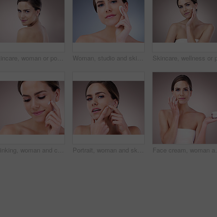
Skincare, woman or portrait in studio for glow, natural beauty or cosmetics on pink background. Proud, vitamin c and confident person with shine, facial hydration treatment or dermatology results
Woman, studio and skincare with cotton pad, beauty portrait and dermatology health by backdrop. Model, skin wellness and cosmetic clean for glow, facial or natural exfoliate by grey studio background
Thinking, woman and cosmetics with moisturizer, beauty and wellness for dermatology in studio backdrop. Female person, face cream and skincare in blue background for hydration, collagen and glow
Portrait, woman and skincare with acne breakout, cosmetics and wellness for dermatology in studio backdrop. Female person, cosmetology and beauty in pink background for hydration, collagen and glow
Face cream, woman and portrait in studio pink backgrou