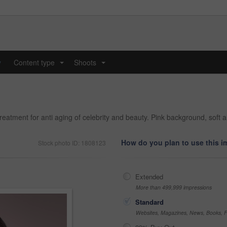
y
Content type
Shoots
...
...
reatment for anti aging of celebrity and beauty. Pink background, soft 
How do you plan to use this 
Stock photo ID: 1808123
Extended
More than 499,999 impressions
Standard
Websites, Magazines, News, Books, Fl