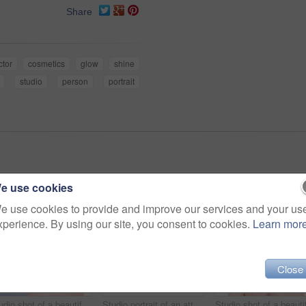
Share
ctor
cosmetics
glow
shine
studio
person
portrait
e use cookies
e use cookies to provide and improve our services and your us
xperience. By using our site, you consent to cookies.
Learn mor
Close
Studio shot of a beautiful young woman posing against a grey background
Studio portrait of an attractive young woman using a cotton pad on her face against a gray background