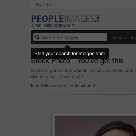
About Us
Or search b
Start your search for images here
Stock Photo - You’ve got this
Skincare, portrait and woman in studio, confident and t
skin for actor - Stock Photo
Model Released
Retouched