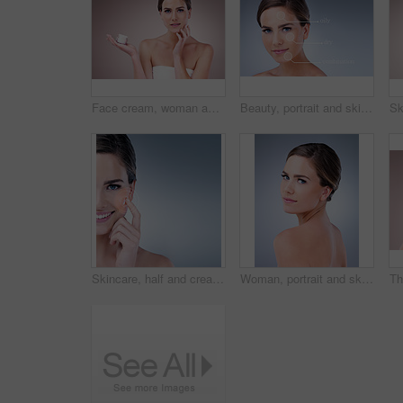
Face cream, woman and portrait in studio pink background for skincare, cosmetics and wellness. Female person, beauty product and confident with glow for health or dermatology isolated on backdrop
Beauty, portrait and skincare with natural woman on studio gray background for cosmetic treatment. Aesthetic, dermatology or infographic and face of confident model with skin type analysis for repair
Skincare, half and cream for woman, studio and smile for moisturizing of skin, soft and shine with treatment. Blue background, glow and dermatology for face of person, results and product of cosmetic
Woman, portrait and skincare for beauty in studio with natural glow and shine for healthy skin. Confident, female person and eyes closed with dermatology treatment for spa wellness on grey background