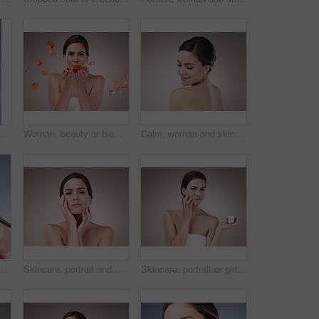
Woman, calm and skincare for beauty in studio with natural glow and shine for healthy skin. Confident, female person and eyes closed with dermatology treatment for wellness by spa on grey background
Woman, beauty or blowing with rose petals in studio for natural cosmetics, skincare with results. Female person, makeup or pink background for nature portrait with flowers, plant for wellness
Calm, woman and skincare for beauty in studio with natural glow and shine for healthy skin. Confident, female person and eyes closed with dermatology treatment for wellness by spa on grey background
ith magnifying glass for dermatology, salon and dry face. Double exposure, red glow and person with inspection of eczema, problem or texture on gray background
Skincare, portrait and woman in studio, proud and treatment for anti aging of celebrity and beauty. Pink background, confidence and results of cosmetics with glow, person and shine of skin for facial
Skincare, portrait or girl with face cream application for wellness, repair or cosmetic shine on studio background. Beauty, facial and model with skin product, treatment or dermatology sunscreen