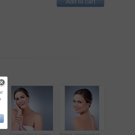
Add to cart
er
e
Studio shot of a beautiful young woman posing against a grey background
Cropped shot of a beautiful young woman touching the soft skin on her face
Portrait, woman and skincare for beauty in studio with natural glow and shine for healthy skin. Confident, female person and cleaning with dermatology treatment for spa wellness on grey background