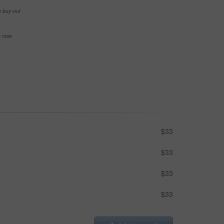
e buy-out
se now
$33
$33
$33
$33