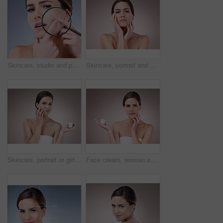
Skincare, studio and portrait of woman with magnifying glass for dermatology, salon and dry face. Double exposure, red glow and person with inspection of eczema, problem or texture on gray background
Skincare, portrait and woman in studio, proud and treatment for anti aging of celebrity and beauty. Pink background, confidence and results of cosmetics with glow, person and shine of skin for facial
Skincare, portrait or girl with face cream application for wellness, repair or cosmetic shine on studio background. Beauty, facial and model with skin product, treatment or dermatology sunscreen
Face cream, woman and portrait in studio pink background for skincare, cosmetics and wellness. Female person, beauty product and confident with glow for health or dermatology isolated on backdrop