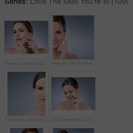
Series:
Love The Skin You're In (109)
Woman, portrait and pop pimple with acne, treatment and stress, beauty and skincare isolated on gray background. Skin problem, facial and cosmetics and face, dermatology and cosmetic care in studio
Skincare, split or portrait of happy woman with face cream application in studio for dermatology, collagen or mockup. Smile, sunscreen or model with vitamin C cosmetic benefits on blue background.
Studio shot of a beautiful young woman posing against a grey background
Studio portrait of an attractive young woman using a cotton pad on her face against a gray background