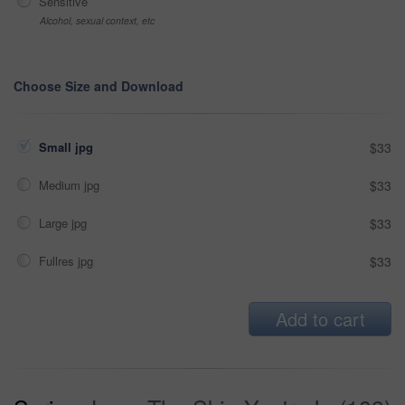
Sensitive
Alcohol, sexual context, etc
Choose Size and Download
Small jpg
$33
Medium jpg
$33
Large jpg
$33
Fullres jpg
$33
Add to cart