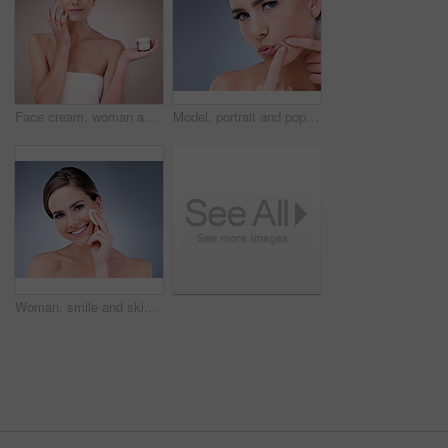
Face cream, woman and portrait in studio pink background for skincare, cosmetics and wellness. Female person, beauty product and confident with glow for health or dermatology isolated on backdrop
Model, portrait and pop pimple with acne, treatment and woman, beauty and skincare isolated on gray background. Skin problem, facial and cosmetics and face, dermatology and cosmetic care in studio
Woman, smile and skincare with cotton pad, beauty routine and dermatology health by backdrop. Model, skin wellness and cosmetic clean for glow, facial or natural exfoliate by grey studio background