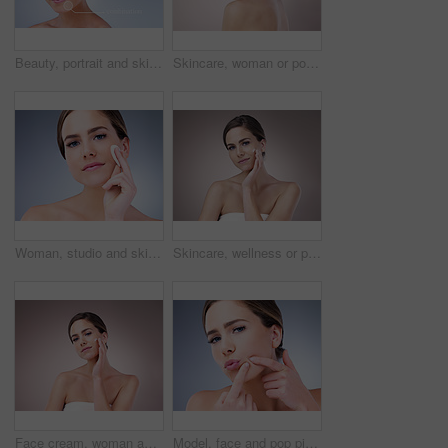
Beauty, portrait and skincare with natural woman on studio gray background for cosmetic treatment. Aesthetic, dermatology or infographic and face of confident model with skin type analysis for repair
Skincare, woman or portrait in studio for glow, natural beauty or cosmetics on pink background. Proud, vitamin c and confident person with shine, facial hydration treatment or dermatology results
Woman, studio and skincare with cotton pad, beauty portrait and dermatology health by backdrop. Model, skin wellness and cosmetic clean for glow, facial or natural exfoliate by grey studio background
Skincare, wellness or portrait of girl with face cream application in studio for dermatology, collagen or anti aging on background. Beauty, sunscreen or model with vitamin C cosmetic benefits
Face cream, woman and portrait for beauty in studio on pink background with foundation, glow or natural shine. Facial lotion, model or elegant person with cosmetics, skincare or vitamin c results
Model, face and pop pimple with acne, treatment and woman, beauty and skincare isolated on gray background. Skin problem, facial and cosmetics in portrait, dermatology and cosmetic care in studio