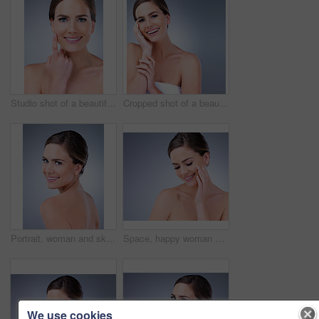
Studio shot of a beautiful young woman posing against a grey background
Cropped shot of a beautiful young woman touching the soft skin on her face
Portrait, woman and skincare for beauty in studio with natural glow and shine for healthy skin. Confident, female person and cleaning with dermatology treatment for spa wellness on grey background
Space, happy woman and face cream for beauty in studio on grey background with foundation, glow or natural shine. Facial lotion, smile or elegant model with cosmetics, skincare or vitamin c mockup
We use cookies