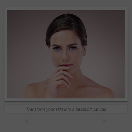
Transform your skin into a beautiful canvas
<
>