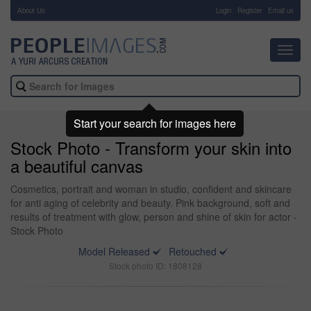
About Us
-
Login
Register
Email us
Toggl
navig
Start your search for images here
Stock Photo - Transform your skin into
a beautiful canvas
Cosmetics, portrait and woman in studio, confident and skincare
for anti aging of celebrity and beauty. Pink background, soft and
results of treatment with glow, person and shine of skin for actor -
Stock Photo
Model Released
Retouched
Stock photo ID: 1808128