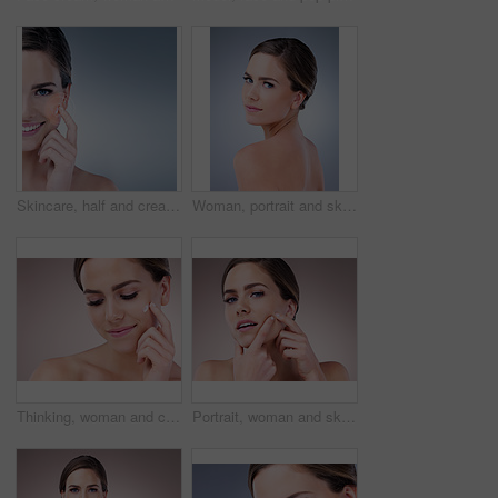
Skincare, half and cream for woman, studio and smile for moisturizing of skin, soft and shine with treatment. Blue background, glow and dermatology for face of person, results and product of cosmetic
Woman, portrait and skincare for beauty in studio with natural glow and shine for healthy skin. Confident, female person and eyes closed with dermatology treatment for spa wellness on grey background
Thinking, woman and cosmetics with moisturizer, beauty and wellness for dermatology in studio backdrop. Female person, face cream and skincare in blue background for hydration, collagen and glow
Portrait, woman and skincare with acne breakout, cosmetics and wellness for dermatology in studio backdrop. Female person, cosmetology and beauty in pink background for hydration, collagen and glow