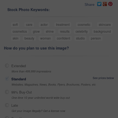
Share
Stock Photo Keywords:
soft
care
actor
treatment
cosmetic
skincare
cosmetics
glow
shine
results
celebrity
background
skin
beauty
woman
confident
studio
person
How do you plan to use this image?
Extended
More than 499,999 impressions
See prices below
Standard
Websites, Magazines, News, Books, Flyers, Brochures, Posters, etc
99% Buy-Out
One-time 10 year unlimited world wide buy-out
Late
Got your Image Illegally? Get a license now