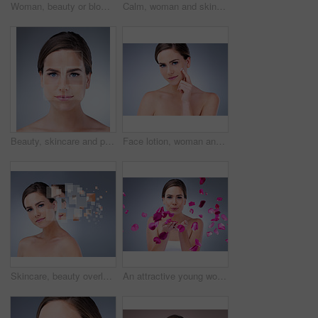
Woman, beauty or blowing with rose petals in studio for natural cosmetics, skincare with results. Female person, makeup or pink background for nature portrait with flowers, plant for wellness
Calm, woman and skincare for beauty in studio with natural glow and shine for healthy skin. Confident, female person and eyes closed with dermatology treatment for wellness by spa on grey background
Beauty, skincare and portrait of woman in studio for acne treatment plan with pixels for results. Cosmetic, health and female person with face dermatology routine for pigmentation by gray background.
Face lotion, woman and portrait for beauty in studio on grey background with foundation, glow or natural shine. Facial cream, model or elegant person with cosmetics, skincare or vitamin c results
Skincare, beauty overlay and woman portrait on gray background for cosmetic, breakdown and texture. Dermatology, spa and girl with pixel for facial care, anti aging treatment plan and omega 3
An attractive young woman blowing rose petals against a grey background