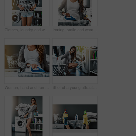
Clothes, laundry and woman with basket in her home for housework, washing and hygiene. House, cleaning and female carrying fresh fabric for spring clean, tidy and household task on the weekend
Ironing, smile and woman with home, responsibility and spring cleaning or routine and electric appliance. Work, clothes and board for fabric steam, housekeeping or homecare in laundry room of house
Woman, hand and iron on clothes for laundry, cleaning service with fabric, care or housewife. Domestic worker, person and cleaner ironing shirt in home for routine, job and housekeeping with press
Shot of a young attractive woman doing her laundry at home