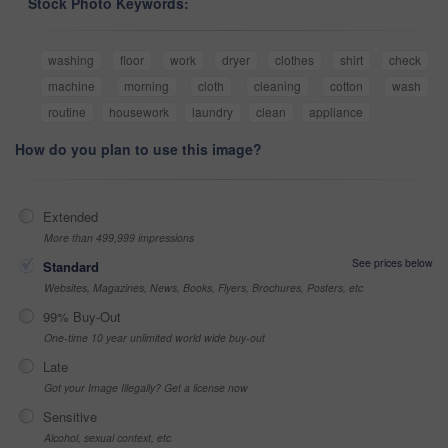
Stock Photo Keywords:
washing
floor
work
dryer
clothes
shirt
check
machine
morning
cloth
cleaning
cotton
wash
routine
housework
laundry
clean
appliance
How do you plan to use this image?
Extended
More than 499,999 impressions
See prices below
Standard
Websites, Magazines, News, Books, Flyers, Brochures, Posters, etc
99% Buy-Out
One-time 10 year unlimited world wide buy-out
Late
Got your Image Illegally? Get a license now
Sensitive
Alcohol, sexual context, etc