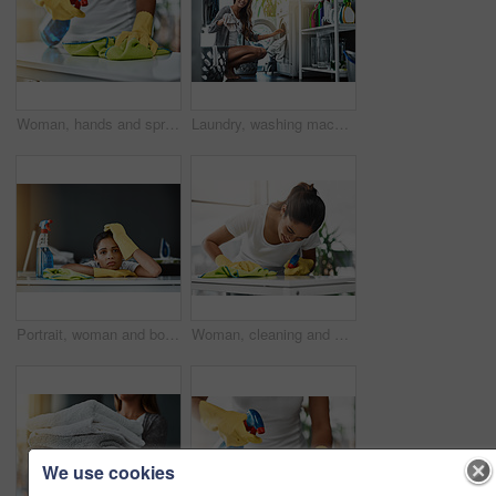
Woman, hands and spray detergent on kitchen counter for cleaning service, hygiene and safety from germs risk. Cleaner person, maintenance and cloth with chemical liquid, gloves and virus protection
Laundry, washing machine and woman with clothes for cleaning, dryer and house work in home. Person, happy housekeeping routine and wash basket with fabric, textile or linen to clean with detergent
Portrait, woman and bored of cleaning in home with weekend chores, maintenance and cloth. Maid girl, hygiene and fatigue for housekeeping service with work break, burnout and tired in apartment
Woman, cleaning and spray detergent on kitchen counter for disinfect, hygiene and safety from germs risk. Female cleaner, washing surface and chemical for virus, dust and gloves of maintenance shine
We use cookies