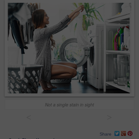
Not a single stain in sight
<
>
Share