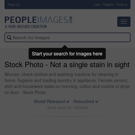
About Us
-
Login
Register
Email us
Toggl
navig
Start your search for images here
Stock Photo - Not a single stain in sight
Woman, check clothes and washing machine for cleaning in
home, hygiene and loading laundry in appliance. Female person,
shirt and housework tasks on morning, cotton and routine of dryer
on floor - Stock Photo
Model Released
Retouched
Stock photo ID: 1808469