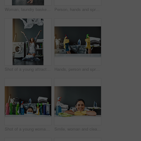
Woman, laundry basket and routine in home portrait, hygiene and fold clothes for cleaning. Female person, fabric and housework tasks on morning, sanitary textiles and sorting of dryer in washroom
Person, hands and spray detergent for house cleaning for disinfect, hygiene and safety from germs risk. Cleaner, supplies and chemical product for virus, dust and gloves of maintenance shine at home
Shot of a young attractive woman throwing her laundry in the air at home
Hands, person and spray detergent for house cleaning for disinfect, hygiene and safety from germs risk. Cleaner, supplies and chemical product for virus, dust and gloves of maintenance shine at home
Shot of a young woman wearing a mask and cleaning a table at home
Smile, woman and cleaning detergent for house with disinfect, hygiene and safety from germs control. Portrait, cleaner and washing surface, chemical or virus, dust and gloves of maintenance at home