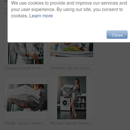
We use cookies to provide and improve our services and
your user experience. By using our site, you consent to
Laundry, woman and hands with towel stack for spring cleaning linen, fabric and textiles to clean in house work. Person, pile of fresh washing or housekeeping, responsibility or domestic housekeeper
Cropped shot of an unrecognizable young woman cleaning a table at home
cookies.
Learn more
Close
Cropped portrait of an attractive young woman doing her laundry at home
Cleaning, woman and spray detergent on kitchen counter for disinfect, hygiene and safety from germs risk. Female cleaner, washing surface and chemical for virus, dust and gloves of maintenance shine
Hands, laundry and woman with towel stack for spring cleaning linen, fabric and textile to clean in house work. Person, pile of fresh washing or housekeeping, responsibility or domestic housekeeper
Woman, laundry basket and washing machine in home portrait, hygiene and clothes for cleaning. Female person, clothes and housework tasks on morning, sanitary textiles and routine of dryer in washroom