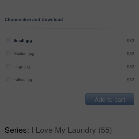
Choose Size and Download
Small jpg
$33
Medium jpg
$33
Large jpg
$33
Fullres jpg
$33
Add to cart
Series:
I Love My Laundry (55)