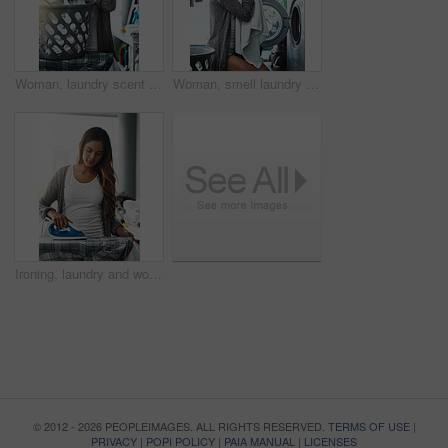
Woman, laundry scent and basket for clean towel in home, hygiene and fresh linen aroma. Female person, breathe and housework tasks on morning, check blanket and cleaner or maid for fragrance smell
Woman, smell laundry and washing machine for clean towel in home, hygiene and fresh soap aroma. Female person, breathe and housework tasks on morning, check fabric and dryer for fragrance scent
Ironing, laundry and woman with home, responsibility and spring cleaning or routine and electric appliance. Work, clothes and board for fabric steam, housekeeping or homecare in utility room of house
© 2012 - 2026 PEOPLEIMAGES. ALL RIGHTS RESERVED.
TERMS OF USE
|
PRIVACY
|
POPI POLICY
|
PAIA MANUAL
|
LICENSES