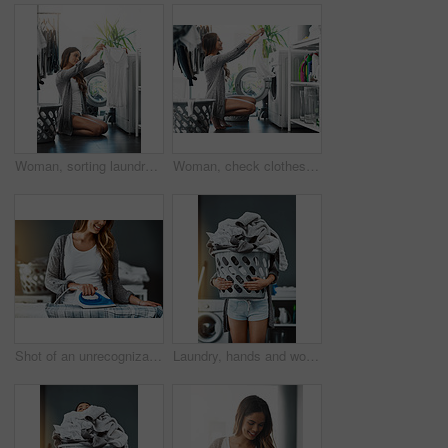
Woman, sorting laundry and washing machine for cleaning in home, hygiene and loading in appliance. Female person, shirt and housework tasks on morning, check cotton and routine of dryer on floor
Woman, check clothes and washing machine for cleaning in home, hygiene and loading laundry in appliance. Female person, shirt and housework tasks on morning, cotton and routine of dryer on floor
Shot of an unrecognizable woman ironing a shirt at home
Laundry, hands and woman with basket in her home for housework, washing and hygiene. House, cleaning and female carrying fresh fabric for spring clean, clothes and household task on the weekend