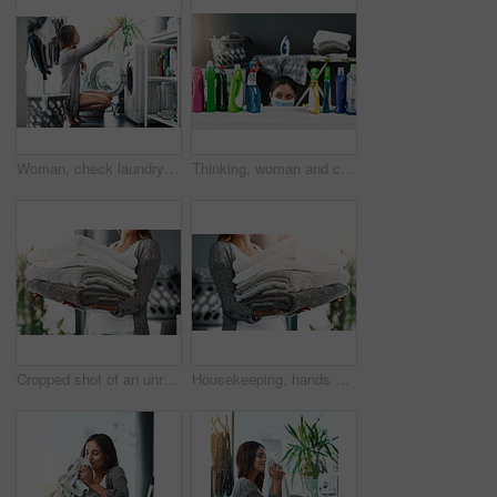
Woman, check laundry and washing machine for cleaning in home, hygiene and loading clothing in appliance. Female person, shirt and housework tasks on morning, sorting and routine of dryer on floor
Thinking, woman and cleaning product spray for housekeeping, hygiene or chemical liquid. Chores, bottle and choice of detergent for housework decision with mask for mpox prevention on table in home
Cropped shot of an unrecognizable young woman doing her laundry at home
Housekeeping, hands of woman and towels at house for hygiene, fabric and organizing at home. Cleansing laundry, folded cotton and person at laundromat for spring clean, sanitary and textile in stack