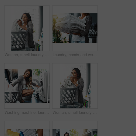
Woman, smell laundry and basket for clean towel in home, hygiene and fresh linen aroma. Female person, breathe and housework tasks on morning, check fabric and cleaner or maid for fragrance scent
Laundry, hands and woman with towel stack for spring cleaning linen, fabric and textiles to clean in house work. Person, pile of fresh washing or housekeeping, responsibility or domestic housekeeper
Washing machine, laundry and woman with clothes for cleaning, dryer and house work in home. Person, happy housekeeping routine and wash basket with fabric, textile or linen to clean with detergent
Woman, smell laundry and basket for towel in home, hygiene and fresh linen or clean aroma. Female person, breathe and housework tasks on morning, check fabric and textures or maid for fragrance scent