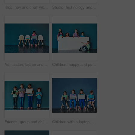
Kids, row and chair with portrait in studio for development, knowledge or learning in school together. Happy, children and students with smile at academy for scholarship, education or academic growth
Studio, technology and group of kids for elearning, education and online research with smile. Happy students, girls and boy with digital app of tablet, smartphone and headphone by blue background
Admission, laptop and learning with girl student in waiting room of school for entrance exam or interview. Chairs, children and computer with education candidate getting ready for academic assessment
Children, happy and portrait for banner, advertising and marketing discount with mockup space. People, smile and face on blue background for placard, branding and announcement with promo information
Friends, group and children in studio with technology for entrance exam studying for school. Network, research and students with smartphone, tablet and laptop waiting for education interview by wall.
Children with a laptop, tablet and phone for learning and education while online for research on internet. Kids or students against a blue mockup wall with technology on chairs in a waiting room