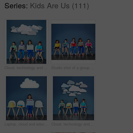
Series:
Kids Are Us (111)
Cloud, technology and students with children in studio for online classes, connection and remote learning. Study portal, virtual school and knowledge with kids on wall background for webinar
Studio shot of a group of kids sitting on chairs and reading books against a blue background
Laptop, cloud and education with girl in studio for online classes, connection and remote learning. Study portal, virtual school and knowledge with student on wall background for webinar mockup
Cloud, technology and learning with children in studio for online classes, connection and remote education. Study portal, virtual school and knowledge with students on wall background for webinar