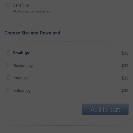
Sensitive
Alcohol, sexual context, etc
Choose Size and Download
Small jpg
$33
Medium jpg
$33
Large jpg
$33
Fullres jpg
$33
Add to cart