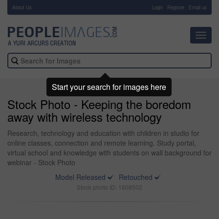
About Us
-
Login
Register
Email us
Toggl
navig
Start your search for images here
Stock Photo - Keeping the boredom
away with wireless technology
Research, technology and education with children in studio for
online classes, connection and remote learning. Study portal,
virtual school and knowledge with students on wall background for
webinar - Stock Photo
Model Released
Retouched
Stock photo ID: 1808502