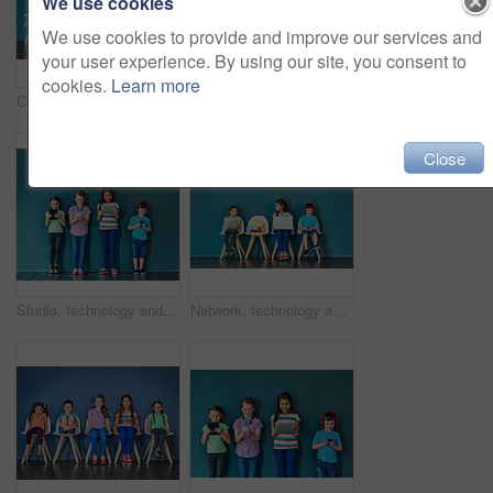
We use cookies
We use cookies to provide and improve our services and
your user experience. By using our site, you consent to
cookies.
Learn more
Children, education and row with books in studio for knowledge, development and studying for test. Chair, kids and students reading with paper for school learning, scholarship and academic growth
Studio shot of a diverse group of kids sitting on chairs and holding up speech bubbles against a blue background
Close
Studio, technology and group of kids for education, elearning and online research with smile. Happy students, girls and boy with digital app of tablet, smartphone and headphone by blue background
Network, technology and learning with children in studio for online classes, connection and remote education. Study portal, virtual school and knowledge with students on wall background for webinar