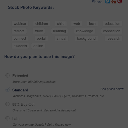
Share
Stock Photo Keywords:
webinar
children
child
web
tech
education
remote
study
learning
knowledge
connection
connect
portal
virtual
background
research
students
online
How do you plan to use this image?
Extended
More than 499,999 impressions
See prices below
Standard
Websites, Magazines, News, Books, Flyers, Brochures, Posters, etc
99% Buy-Out
One-time 10 year unlimited world wide buy-out
Late
Got your Image Illegally? Get a license now