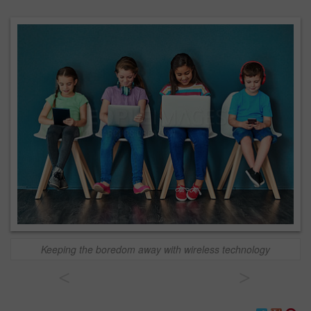
Keeping the boredom away with wireless technology
<
>