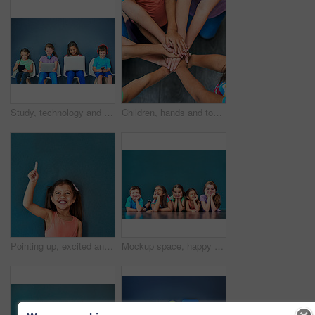
Study, technology and education with children in studio for online classes, connection and remote learning. Digital portal, virtual school and webinar with students on wall background for mockup
Children, hands and together for solidarity, trust and achievement for growth in education. Students, kids and school for teamwork, support and development with huddle for commitment by above
Pointing up, excited and child in studio with mockup space for omg news, opinion and feedback. Emoji, surprise and isolated, happy and girl with announcement, information and deal on blue background
Mockup space, happy and portrait of children on blue background for school, education and academy. Students, youth and group of kids on floor for learning, scholarship news and diversity in studio