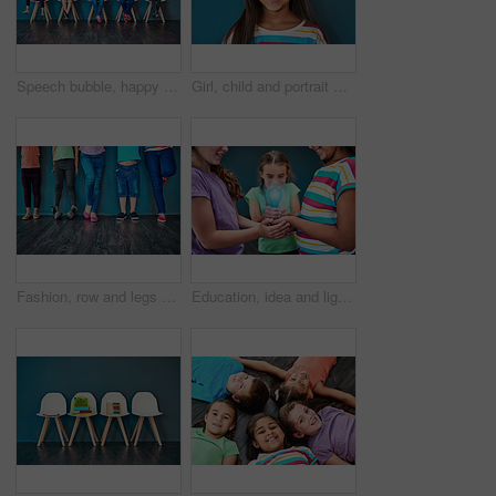
Speech bubble, happy and children on chair in studio for omg news, opinion and feedback on wall background. Mockup space, social media and kids with sign for information, announcement and banner
Girl, child and portrait with happiness in studio, smile for education in New York City. Female student, elementary grade and cheerful for knowledge in classroom, back to school on blue background
Fashion, row and legs of children in studio for trendy outfit, causal clothes and style. Diversity, youth and shoes of boys and girls for back to school, education and learning on wall background
Education, idea and lightbulb with children in studio for inspiration, learning and future. Problem solving, knowledge and innovation with hands of students on background for electricity energy