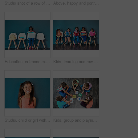
Studio shot of a row of chairs with books and other learning material on them against a blue background
Above, happy and portrait of kids on floor for playing, friendship and bonding in classroom. Diversity, youth and group of children smile in circle for learning, education and development at school
Education, entrance exam and laptop with girl student in waiting room of school for academic interview. Chairs, children and computer with admission candidate getting ready for learning assessment
Kids, learning and row with books in studio for knowledge, development and studying for test. Chair, children and students reading with youth for scholarship, school education and academic growth
Studio, child or girl with laughing for fashion, cotton clothes and comfortable with pride for cool style. Mockup space, female person or kid with comedy for childhood joke, happy and blue background
Kids, group and playing a game on floor with communication icons, decision making and learning. Diversity, people and problem solving with educational activity, development or knowledge with top view