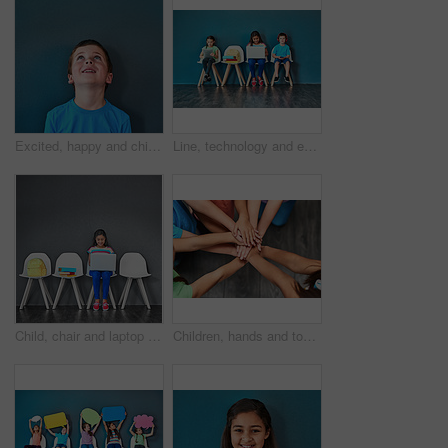
Excited, happy and child looking up in studio for omg news, opinion and feedback on blue background. Mockup space, surprise and face of isolated young boy with announcement, information and deal
Line, technology and education with children in studio for online classes, connection and remote learning. Study portal, virtual school and knowledge with students on wall background for webinar
Child, chair and laptop for learning and education while typing for research on internet. Happy girl kid or student against a grey wall with technology, book and backpack in a waiting room with space
Children, hands and together for solidarity, support and achievement for growth in education. Students, kids and school for teamwork, success and development with huddle for commitment by above