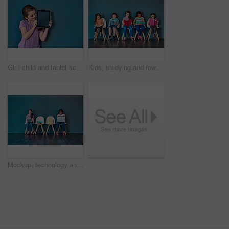
Girl, child and tablet screen in studio with mockup space for application, ui or elearning by blue background. Kid, digital touchscreen and blank display for user experience, education or scholarship
Kids, studying and row with books in studio for learning, development and knowledge for test. Chair, students and children reading with paper for school education, scholarship and academic growth
Mockup, technology and education with children in studio for online classes, connection and remote learning. Study portal, virtual school and knowledge with students on wall background for webinar