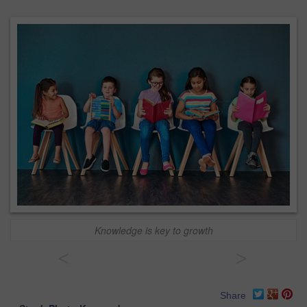
Knowledge is key to growth
<
>
Share