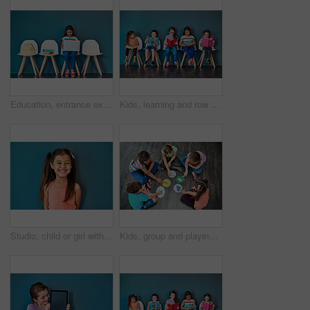
Education, entrance exam and laptop with girl student in waiting room of school for academic interview. Chairs, children and computer with admission candidate getting ready for learning assessment
Kids, learning and row with books in studio for knowledge, development and studying for test. Chair, children and students reading with youth for scholarship, school education and academic growth
Studio, child or girl with laughing for fashion, cotton clothes and comfortable with pride for cool style. Mockup space, female person or kid with comedy for childhood joke, happy and blue background
Kids, group and playing a game on floor with communication icons, decision making and learning. Diversity, people and problem solving with educational activity, development or knowledge with top view