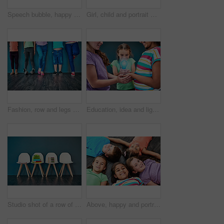
Speech bubble, happy and children on chair in studio for omg news, opinion and feedback on wall background. Mockup space, social media and kids with sign for information, announcement and banner
Girl, child and portrait with happiness in studio, smile for education in New York City. Female student, elementary grade and cheerful for knowledge in classroom, back to school on blue background
Fashion, row and legs of children in studio for trendy outfit, causal clothes and style. Diversity, youth and shoes of boys and girls for back to school, education and learning on wall background
Education, idea and lightbulb with children in studio for inspiration, learning and future. Problem solving, knowledge and innovation with hands of students on background for electricity energy
Studio shot of a row of chairs with books and other learning material on them against a blue background
Above, happy and portrait of kids on floor for playing, friendship and bonding in classroom. Diversity, youth and group of children smile in circle for learning, education and development at school