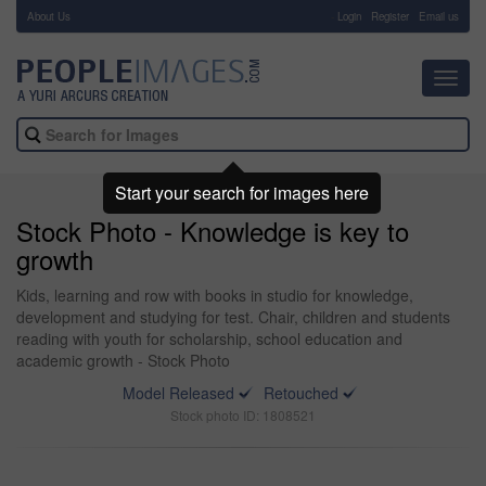
About Us
-
Login
Register
Email us
Toggl
navig
Start your search for images here
Stock Photo - Knowledge is key to
growth
Kids, learning and row with books in studio for knowledge,
development and studying for test. Chair, children and students
reading with youth for scholarship, school education and
academic growth - Stock Photo
Model Released
Retouched
Stock photo ID: 1808521