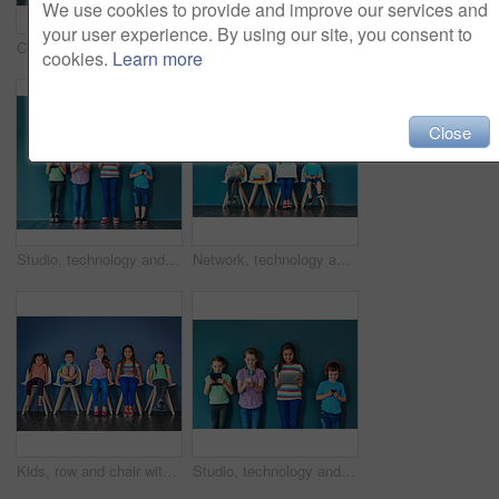
We use cookies to provide and improve our services and
your user experience. By using our site, you consent to
Children, education and row with books in studio for knowledge, development and studying for test. Chair, kids and students reading with paper for school learning, scholarship and academic growth
Studio shot of a diverse group of kids sitting on chairs and holding up speech bubbles against a blue background
cookies.
Learn more
Close
Studio, technology and group of kids for education, elearning and online research with smile. Happy students, girls and boy with digital app of tablet, smartphone and headphone by blue background
Network, technology and learning with children in studio for online classes, connection and remote education. Study portal, virtual school and knowledge with students on wall background for webinar
Kids, row and chair with portrait in studio for development, knowledge or learning in school together. Happy, children and students with smile at academy for scholarship, education or academic growth
Studio, technology and group of kids for elearning, education and online research with smile. Happy students, girls and boy with digital app of tablet, smartphone and headphone by blue background