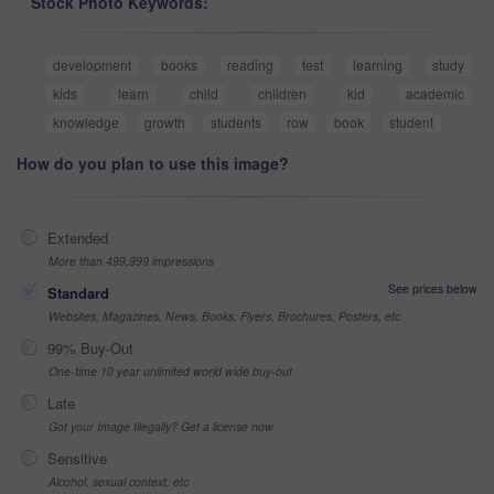
Stock Photo Keywords:
development
books
reading
test
learning
study
kids
learn
child
children
kid
academic
knowledge
growth
students
row
book
student
How do you plan to use this image?
Extended
More than 499,999 impressions
See prices below
Standard
Websites, Magazines, News, Books, Flyers, Brochures, Posters, etc
99% Buy-Out
One-time 10 year unlimited world wide buy-out
Late
Got your Image Illegally? Get a license now
Sensitive
Alcohol, sexual context, etc