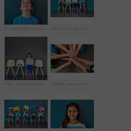
Excited, happy and child looking up in studio for omg news, opinion and feedback on blue background. Mockup space, surprise and face of isolated young boy with announcement, information and deal
Line, technology and education with children in studio for online classes, connection and remote learning. Study portal, virtual school and knowledge with students on wall background for webinar
Child, chair and laptop for learning and education while typing for research on internet. Happy girl kid or student against a grey wall with technology, book and backpack in a waiting room with space
Children, hands and together for solidarity, support and achievement for growth in education. Students, kids and school for teamwork, success and development with huddle for commitment by above