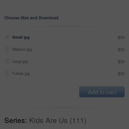
Choose Size and Download
Small jpg
$33
Medium jpg
$33
Large jpg
$33
Fullres jpg
$33
Add to cart
Series:
Kids Are Us (111)