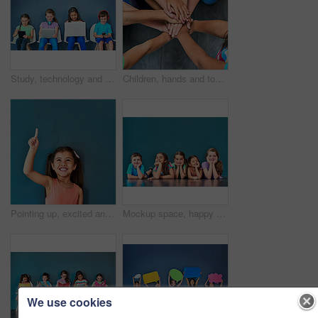
Study, technology and education with children in studio for online classes, connection and remote learning. Digital portal, virtual school and webinar with students on wall background for mockup
Children, hands and together for solidarity, trust and achievement for growth in education. Students, kids and school for teamwork, support and development with huddle for commitment by above
Pointing up, excited and child in studio with mockup space for omg news, opinion and feedback. Emoji, surprise and isolated, happy and girl with announcement, information and deal on blue background
Mockup space, happy and portrait of children on blue background for school, education and academy. Students, youth and group of kids on floor for learning, scholarship news and diversity in studio
We use cookies