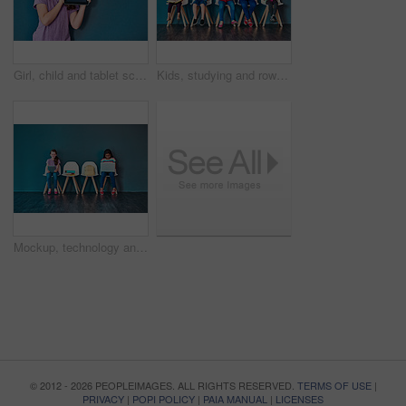
Girl, child and tablet screen in studio with mockup space for application, ui or elearning by blue background. Kid, digital touchscreen and blank display for user experience, education or scholarship
Kids, studying and row with books in studio for learning, development and knowledge for test. Chair, students and children reading with paper for school education, scholarship and academic growth
Mockup, technology and education with children in studio for online classes, connection and remote learning. Study portal, virtual school and knowledge with students on wall background for webinar
© 2012 - 2026 PEOPLEIMAGES. ALL RIGHTS RESERVED.
TERMS OF USE
|
PRIVACY
|
POPI POLICY
|
PAIA MANUAL
|
LICENSES