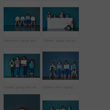
Admission, laptop and learning with girl student in waiting room of school for entrance exam or interview. Chairs, children and computer with education candidate getting ready for academic assessment
Children, happy and portrait for banner, advertising and marketing discount with mockup space. People, smile and face on blue background for placard, branding and announcement with promo information
Friends, group and children in studio with technology for entrance exam studying for school. Network, research and students with smartphone, tablet and laptop waiting for education interview by wall.
Children with a laptop, tablet and phone for learning and education while online for research on internet. Kids or students against a blue mockup wall with technology on chairs in a waiting room