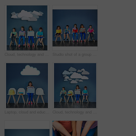
Cloud, technology and students with children in studio for online classes, connection and remote learning. Study portal, virtual school and knowledge with kids on wall background for webinar
Studio shot of a group of kids sitting on chairs and reading books against a blue background
Laptop, cloud and education with girl in studio for online classes, connection and remote learning. Study portal, virtual school and knowledge with student on wall background for webinar mockup
Cloud, technology and learning with children in studio for online classes, connection and remote education. Study portal, virtual school and knowledge with students on wall background for webinar