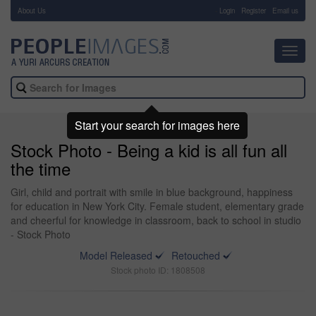
About Us
-
Login
Register
Email us
Toggl
navig
Start your search for images here
Stock Photo - Being a kid is all fun all
the time
Girl, child and portrait with smile in blue background, happiness
for education in New York City. Female student, elementary grade
and cheerful for knowledge in classroom, back to school in studio
- Stock Photo
Model Released
Retouched
Stock photo ID: 1808508