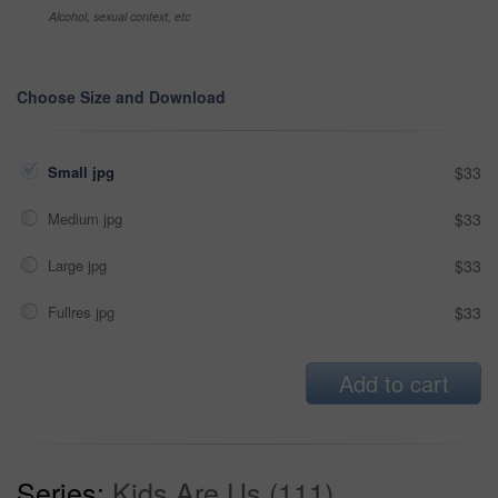
Alcohol, sexual context, etc
Choose Size and Download
Small jpg
$33
Medium jpg
$33
Large jpg
$33
Fullres jpg
$33
Add to cart
Series:
Kids Are Us (111)