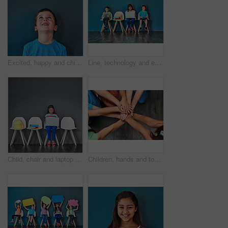
Excited, happy and child looking up in studio for omg news, opinion and feedback on blue background. Mockup space, surprise and face of isolated young boy with announcement, information and deal
Line, technology and education with children in studio for online classes, connection and remote learning. Study portal, virtual school and knowledge with students on wall background for webinar
Child, chair and laptop for learning and education while typing for research on internet. Happy girl kid or student against a grey wall with technology, book and backpack in a waiting room with space
Children, hands and together for solidarity, support and achievement for growth in education. Students, kids and school for teamwork, success and development with huddle for commitment by above