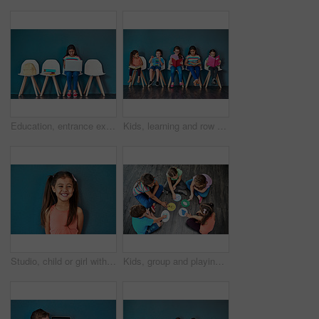
Education, entrance exam and laptop with girl student in waiting room of school for academic interview. Chairs, children and computer with admission candidate getting ready for learning assessment
Kids, learning and row with books in studio for knowledge, development and studying for test. Chair, children and students reading with youth for scholarship, school education and academic growth
Studio, child or girl with laughing for fashion, cotton clothes and comfortable with pride for cool style. Mockup space, female person or kid with comedy for childhood joke, happy and blue background
Kids, group and playing a game on floor with communication icons, decision making and learning. Diversity, people and problem solving with educational activity, development or knowledge with top view