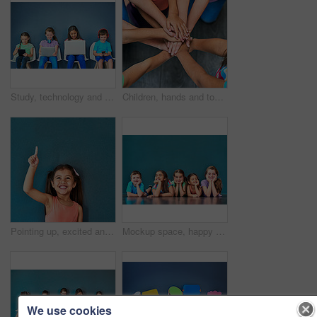
Study, technology and education with children in studio for online classes, connection and remote learning. Digital portal, virtual school and webinar with students on wall background for mockup
Children, hands and together for solidarity, trust and achievement for growth in education. Students, kids and school for teamwork, support and development with huddle for commitment by above
Pointing up, excited and child in studio with mockup space for omg news, opinion and feedback. Emoji, surprise and isolated, happy and girl with announcement, information and deal on blue background
Mockup space, happy and portrait of children on blue background for school, education and academy. Students, youth and group of kids on floor for learning, scholarship news and diversity in studio
We use cookies