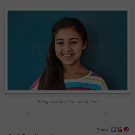
Being a kid is all fun all the time
<
>
Share