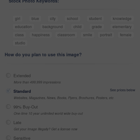
Stock Photo Keywords:
girl
blue
city
school
student
knowledge
education
background
child
grade
elementary
class
happiness
classroom
smile
portrait
female
studio
How do you plan to use this image?
Extended
More than 499,999 impressions
See prices below
Standard
Websites, Magazines, News, Books, Flyers, Brochures, Posters, etc
99% Buy-Out
One-time 10 year unlimited world wide buy-out
Late
Got your Image Illegally? Get a license now
Sensitive