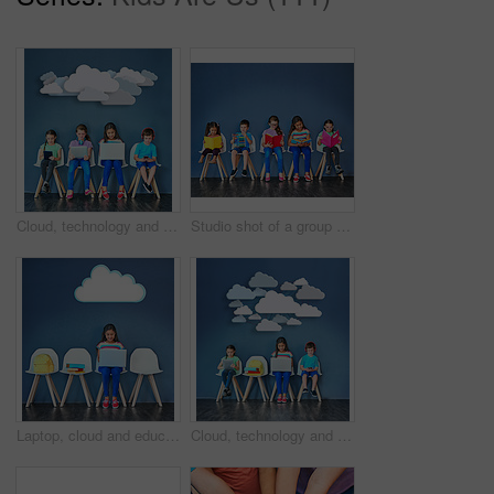
Cloud, technology and students with children in studio for online classes, connection and remote learning. Study portal, virtual school and knowledge with kids on wall background for webinar
Studio shot of a group of kids sitting on chairs and reading books against a blue background
Laptop, cloud and education with girl in studio for online classes, connection and remote learning. Study portal, virtual school and knowledge with student on wall background for webinar mockup
Cloud, technology and learning with children in studio for online classes, connection and remote education. Study portal, virtual school and knowledge with students on wall background for webinar