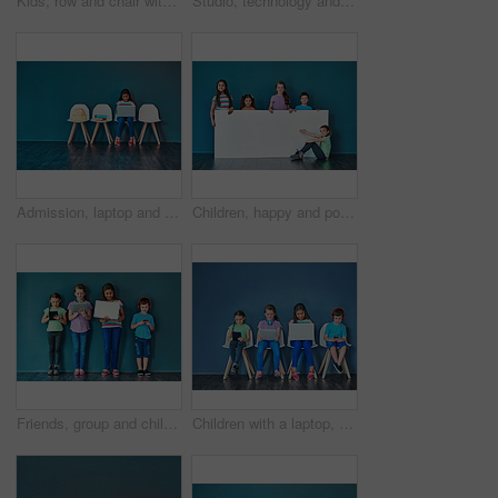
Kids, row and chair with portrait in studio for development, knowledge or learning in school together. Happy, children and students with smile at academy for scholarship, education or academic growth
Studio, technology and group of kids for elearning, education and online research with smile. Happy students, girls and boy with digital app of tablet, smartphone and headphone by blue background
Admission, laptop and learning with girl student in waiting room of school for entrance exam or interview. Chairs, children and computer with education candidate getting ready for academic assessment
Children, happy and portrait for banner, advertising and marketing discount with mockup space. People, smile and face on blue background for placard, branding and announcement with promo information
Friends, group and children in studio with technology for entrance exam studying for school. Network, research and students with smartphone, tablet and laptop waiting for education interview by wall.
Children with a laptop, tablet and phone for learning and education while online for research on internet. Kids or students against a blue mockup wall with technology on chairs in a waiting room