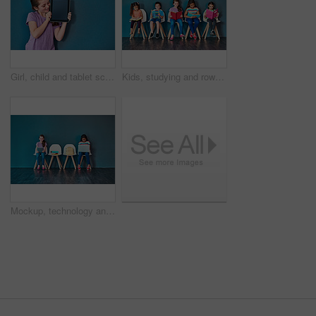
Girl, child and tablet screen in studio with mockup space for application, ui or elearning by blue background. Kid, digital touchscreen and blank display for user experience, education or scholarship
Kids, studying and row with books in studio for learning, development and knowledge for test. Chair, students and children reading with paper for school education, scholarship and academic growth
Mockup, technology and education with children in studio for online classes, connection and remote learning. Study portal, virtual school and knowledge with students on wall background for webinar