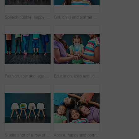
Speech bubble, happy and children on chair in studio for omg news, opinion and feedback on wall background. Mockup space, social media and kids with sign for information, announcement and banner
Girl, child and portrait with happiness in studio, smile for education in New York City. Female student, elementary grade and cheerful for knowledge in classroom, back to school on blue background
Fashion, row and legs of children in studio for trendy outfit, causal clothes and style. Diversity, youth and shoes of boys and girls for back to school, education and learning on wall background
Education, idea and lightbulb with children in studio for inspiration, learning and future. Problem solving, knowledge and innovation with hands of students on background for electricity energy
Studio shot of a row of chairs with books and other learning material on them against a blue background
Above, happy and portrait of kids on floor for playing, friendship and bonding in classroom. Diversity, youth and group of children smile in circle for learning, education and development at school