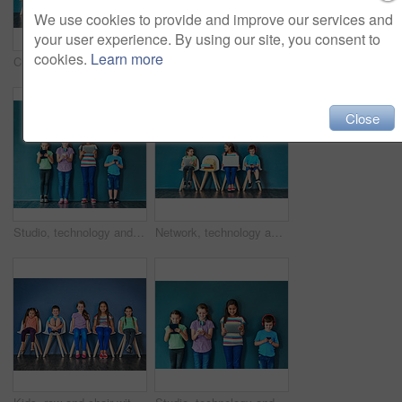
We use cookies to provide and improve our services and
your user experience. By using our site, you consent to
cookies.
Learn more
Children, education and row with books in studio for knowledge, development and studying for test. Chair, kids and students reading with paper for school learning, scholarship and academic growth
Studio shot of a diverse group of kids sitting on chairs and holding up speech bubbles against a blue background
Close
Studio, technology and group of kids for education, elearning and online research with smile. Happy students, girls and boy with digital app of tablet, smartphone and headphone by blue background
Network, technology and learning with children in studio for online classes, connection and remote education. Study portal, virtual school and knowledge with students on wall background for webinar