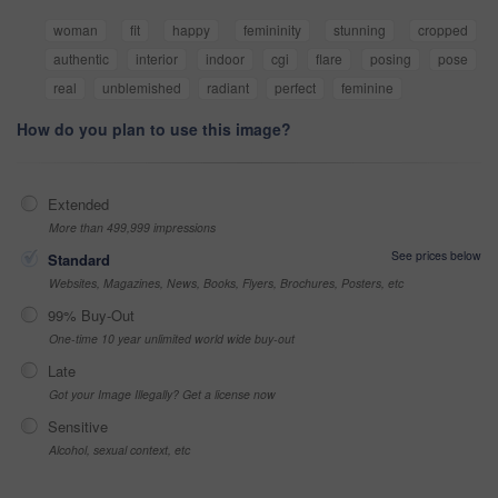
woman
fit
happy
femininity
stunning
cropped
authentic
interior
indoor
cgi
flare
posing
pose
real
unblemished
radiant
perfect
feminine
How do you plan to use this image?
Extended
More than 499,999 impressions
See prices below
Standard
Websites, Magazines, News, Books, Flyers, Brochures, Posters, etc
99% Buy-Out
One-time 10 year unlimited world wide buy-out
Late
Got your Image Illegally? Get a license now
Sensitive
Alcohol, sexual context, etc