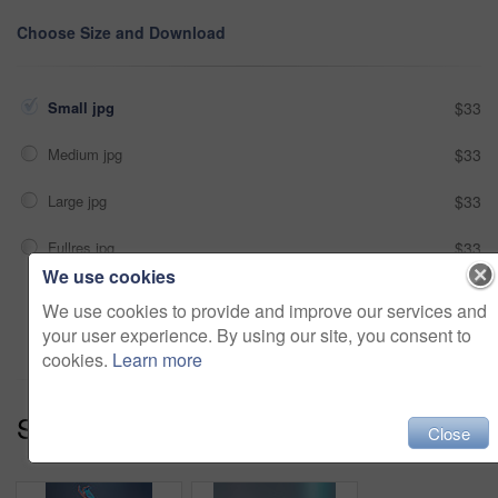
Choose Size and Download
Small jpg
$33
Medium jpg
$33
Large jpg
$33
Fullres jpg
$33
We use cookies
We use cookies to provide and improve our services and
Add to cart
your user experience. By using our site, you consent to
cookies.
Learn more
Series:
Basking In Neon (13)
Close