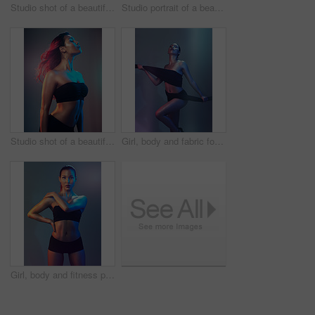
Studio shot of a beautiful young woman posing against a multi colored background
Studio portrait of a beautiful young woman posing against a multi colored background
Studio shot of a beautiful young woman posing against a multi colored background
Girl, body and fabric for fashion in studio for creative art, glowing skin or beauty with textile. Fitness model, person or colorful aesthetic for wellness, skincare or cosmetics with neon background
Girl, body and fitness portrait in studio with bikini, confidence and glowing skin for beauty or cosmetics. Model, person and underwear with serious face, self care and dermatology on neon background