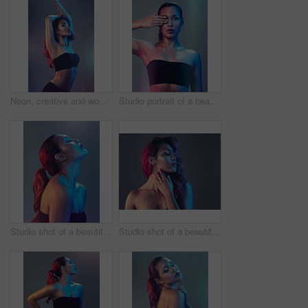
Neon, creative and woman in studio with fashion, confidence and cyberpunk inspiration. Art, identity and gen z model girl with aesthetic style, futuristic culture and thinking on gradient background.
Studio portrait of a beautiful young woman posing while holding her one eye closed against a multi colored background
Studio shot of a beautiful young woman posing against a multi colored background
Studio shot of a beautiful young woman posing against a multi colored background