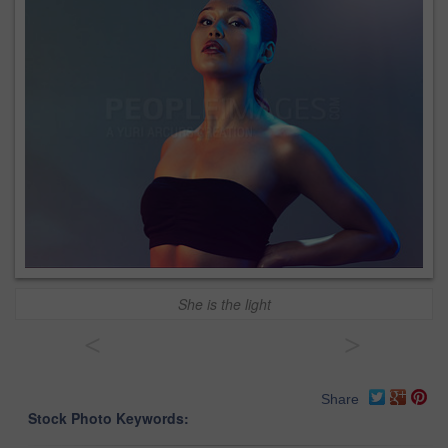
She is the light
<
>
Share
Stock Photo Keywords: