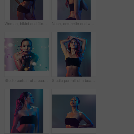
Woman, bikini and fitness in studio with confidence for healthy body, wellness and glow skin. Model, person and underwear or lingerie for fashion, self care or cosmetics with pride on neon background
Neon, aesthetic and woman in studio with fashion, confidence and cyberpunk inspiration. Art, identity and gen z model girl with creative style, futuristic culture and thinking on gradient background.
Studio portrait of a beautiful young woman blowing a kiss while standing against a multi colored background
Studio portrait of a beautiful young woman posing against a multi colored background