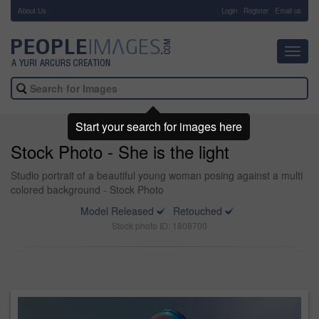
About Us
-
Login
Register
Email us
Toggl
navig
Start your search for images here
Stock Photo - She is the light
Studio portrait of a beautiful young woman posing against a multi
colored background - Stock Photo
Model Released
Retouched
Stock photo ID: 1808700