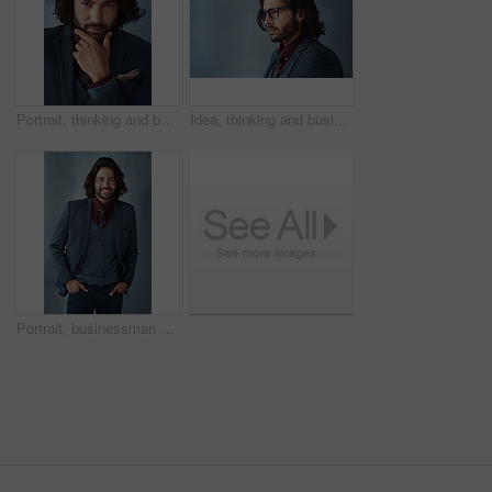
Portrait, thinking and business man with idea, planning future or problem solving solution isolated on studio background. Decision, inspiration and face of confident entrepreneur with vision or dream
Idea, thinking and business man with glasses for vision, profile and mockup isolated on studio background. Planning future, decision and serious person remember memory, reflection or problem solving
Portrait, businessman and confident for fashion in studio on gray background with hands on pocket. Male person, happy and smile as entrepreneur with office wear, outfit and elegant style or clothes