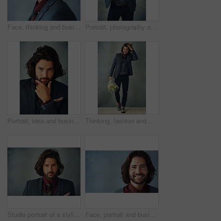
Face, thinking and business man with glasses for vision in profile isolated on studio background. Planning, decision and serious person remember memory, reflection or problem solving for solution
Portrait, photography and man in studio with vintage camera, click or shutter on gray background. Professional photographer, creative or tech for portfolio in freelance work, reel development or film
Portrait, idea and business man planning future, thinking or problem solving for solution isolated on studio background. Decision, inspiration and face of confident entrepreneur with vision or dream
Thinking, fashion and man with flowers, smile or optimistic on grey studio background. Full body, happy person or model with plants, gift or present with stylish outfit, confidence or pride with idea
Studio portrait of a stylishly dressed handsome young man
Face, portrait and businessman with smile in studio on gray background for career growth and opportunity as accountant. Confidence, happy and satisfied as professional with pride and ambition