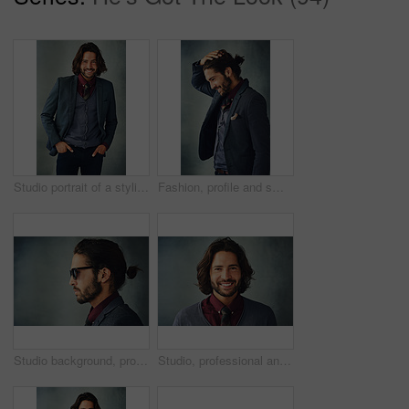
Studio portrait of a stylishly dressed handsome young man smiling
Fashion, profile and smile with man in suit on studio gray background for style inspiration. Formal, memory or thinking and happy model with masculine beard in classic clothes outfit for elegance
Studio background, profile and man with sunglasses for fashion, vintage or retro style with confident for gala. Male model, elegant or formal outfit for gentleman with accessory, pride or mockup
Studio, professional and face of man, smile and confidence for first day in university and teacher. Happiness, portrait and professor in gray background, education and proud of degree and knowledge