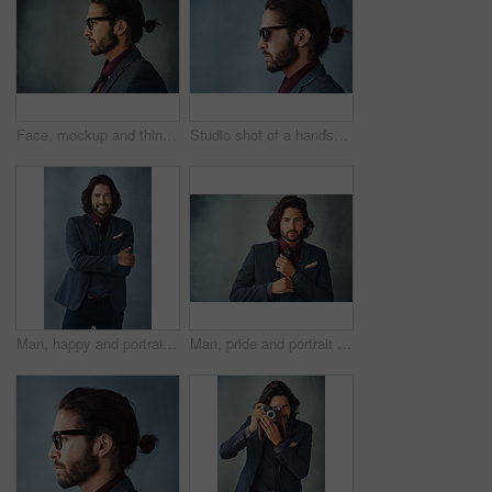
Face, mockup and thinking with profile of man on studio gray background for vision or planning. Fashion, glasses and space with confident business person in suit for contemplation or problem solving
Studio shot of a handsome and dapper young man posing against a grey background
Man, happy and portrait in suit with crossed arms, elegance and confidence for style, clothes and design. Fashion designer, face and smile with blazer and creative for trendy, classy and aesthetic
Man, pride and portrait in suit with background, elegance and confidence for style, clothes and design. Fashion designer, face and serious with blazer and creative for trendy, classy and aesthetic