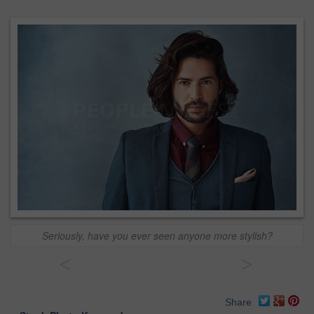
Seriously, have you ever seen anyone more stylish?
<
>
Share