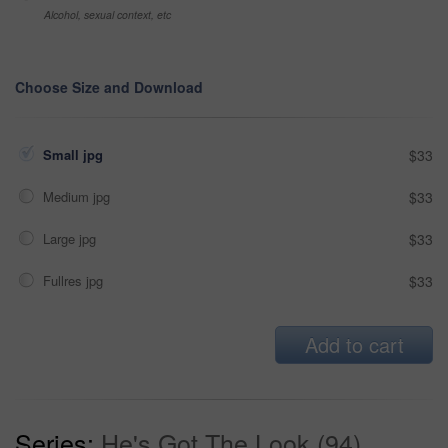
Alcohol, sexual context, etc
Choose Size and Download
Small jpg
$33
Medium jpg
$33
Large jpg
$33
Fullres jpg
$33
Add to cart
Series:
He's Got The Look (94)