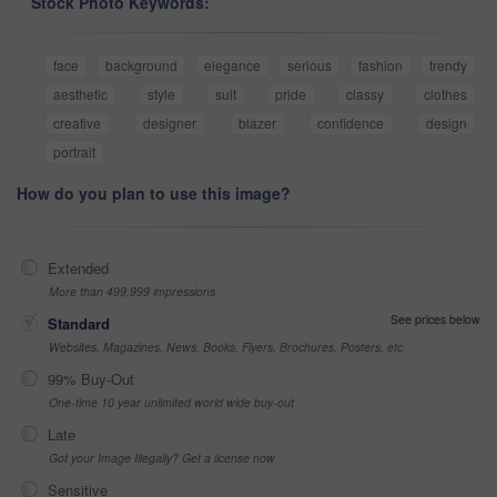
Stock Photo Keywords:
face
background
elegance
serious
fashion
trendy
aesthetic
style
suit
pride
classy
clothes
creative
designer
blazer
confidence
design
portrait
How do you plan to use this image?
Extended
More than 499,999 impressions
See prices below
Standard
Websites, Magazines, News, Books, Flyers, Brochures, Posters, etc
99% Buy-Out
One-time 10 year unlimited world wide buy-out
Late
Got your Image Illegally? Get a license now
Sensitive