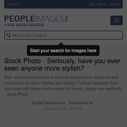
About Us
-
Login
Register
Email us
Toggl
navig
Start your search for images here
Stock Photo - Seriously, have you ever
seen anyone more stylish?
Man, serious and portrait in suit with background, elegance and
confidence for style, clothes and design. Fashion designer, face
and pride with blazer and creative for trendy, classy and aesthetic
- Stock Photo
Model Released
Retouched
Stock photo ID: 1818305