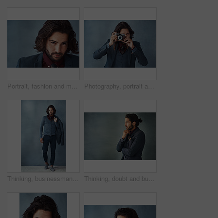
Portrait, fashion and man with hair care, style or aesthetic on grey studio background. Face, person or guy with beauty, business owner or fancy with aesthetic, mockup or treatment for shine or glow
Photography, portrait and man in studio with vintage camera, press or shutter on dark background. Professional photographer, journalist or tech for capture in freelance work, reel development or film
Thinking, businessman and fashion in studio for clothes, trendy and smart casual for work. Male model, jacket and idea for outfit and elegance or confidence for luxury apparel by gray background
Thinking, doubt and business man in studio planning future, idea or problem solving isolated on gray background. Decision, inspiration and entrepreneur with vision, dream or remember on mockup space