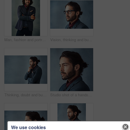
Man, fashion and portrait in arms crossed for business , trendy and smart by studio background. Male person, happy and elegant with pride, jacket and tie for formal style with confidence in Barcelona
Vision, thinking and business man with glasses for idea in profile isolated on studio background. Planning future, face and serious person remember memory, reflection or problem solving for decision
Thinking, doubt and business man planning future, idea or salesman problem solving isolated on studio background. Decision, inspiration and entrepreneur with vision, dream or remember on mockup space
Studio shot of a handsome young man looking thoughtful against a grey background
We use cookies