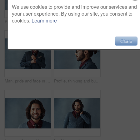
We use cookies to provide and improve our services and
your user experience. By using our site, you consent to
cookies.
Learn more
Profile, thinking and business man with vision, idea or dream isolated on studio background mockup. Planning future, decision and person remember memory, inspiration or problem solving for solution
Arms crossed, thinking and business man with vision, idea or dream isolated on studio background. Planning, decision and confident person remember memory, inspiration or problem solving for solution
Close
Man, pride and face in suit with background, elegance and confidence for style, clothes and design. Fashion designer, portrait and serious with blazer and creative for trendy, classy and aesthetic
Profile, thinking and business man with glasses for vision, idea and mockup isolated on studio background. Planning future, decision and serious person remember memory, reflection or problem solving