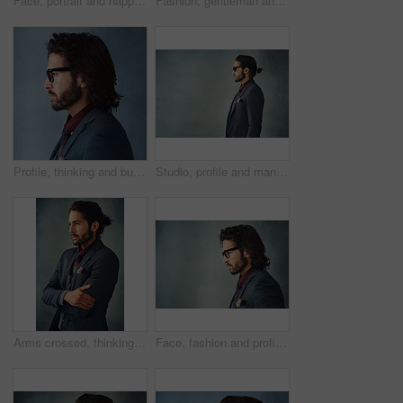
Face, portrait and happy as businessman in studio on gray background with career growth and opportunity as accountant. Confidence, smile and satisfied as professional with pride and ambition
Fashion, gentleman and thinking in studio for business, trendy and smart casual clothes for work. Male model, jacket and idea for outfit and elegance or confidence for apparel by gray background
Profile, thinking and business man with glasses for vision, idea or dream isolated on studio background. Planning future, decision and serious person remember memory, inspiration or problem solving
Studio, profile and man in suit for fashion, vintage or retro style with confident for gala. Male model, elegant or formal outfit for gentleman with designer eyewear, pride and gray background
Arms crossed, thinking and business man with idea, vision or reflection isolated on gray studio background. Planning, decision and confident person remember memory, inspiration or problem solving
Face, fashion and profile with man on studio gray background with space for professional worker. Glasses, mockup and thinking with business person in suit for contemplation or problem solving