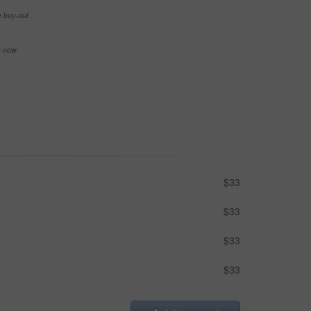
e buy-out
se now
$33
$33
$33
$33