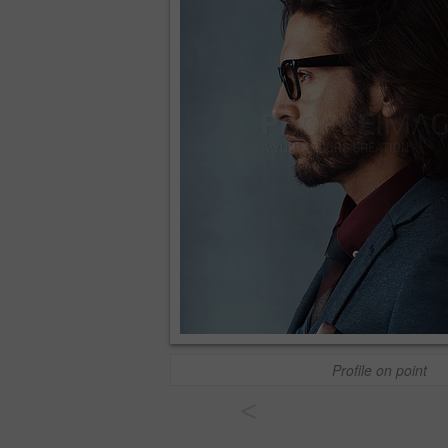
Profile on point
<