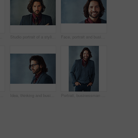
udio background. Full body, happy person or model with plants, gift or present with stylish outfit, confidence or pride with idea
Studio portrait of a stylishly dressed handsome young man
Face, portrait and businessman with smile in studio on gray background for career growth and opportunity as accountant. Confidence, happy and satisfied as professional with pride and ambition
usiness man with idea, planning future or problem solving solution isolated on studio background. Decision, inspiration and face of confident entrepreneur with vision or dream
Idea, thinking and business man with glasses for vision, profile and mockup isolated on studio background. Planning future, decision and serious person remember memory, reflection or problem solving
Portrait, businessman and confident for fashion in studio on gray background with hands on pocket. Male person, happy and smile as entrepreneur with office wear, outfit and elegant style or clothes