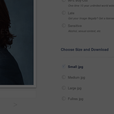
99% Buy-Out
One-time 10 year unlimited world wid
Late
Got your Image Illegally? Get a licen
Sensitive
Alcohol, sexual context, etc
Choose Size and Download
Small jpg
Medium jpg
Large jpg
Fullres jpg
>