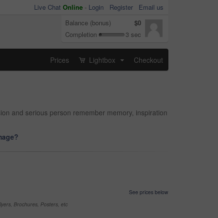
Live Chat
Online
-
Login
Register
Email us
Balance (bonus)
$0
Completion
3 sec
Prices
Lightbox
Checkout
...
cision and serious person remember memory, inspiration
image?
See prices below
yers, Brochures, Posters, etc