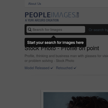
About Us
Or search b
Start your search for images here
Stock Photo - Profile on point
Profile, thinking and business man with glasses for vi
or problem solving - Stock Photo
Model Released
Retouched