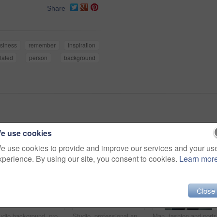
Share
siness
remember
inspiration
lated
person
background
e use cookies
e use cookies to provide and improve our services and your us
xperience. By using our site, you consent to cookies.
Learn mor
Close
Studio background, profile and man with sunglasses for fashion, vintage or retro style with confident for gala. Male model, elegant or formal outfit for gentleman with accessory, pride or mockup
Studio, professional and face of man, smile and confidence for first day in university and teacher. Happiness, portrait and professor in gray background, education and proud of degree and knowledge
Man, fashion and portrait in arms crosse