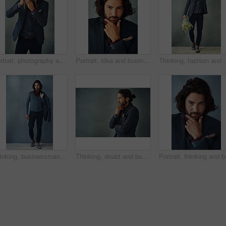
Portrait, photography and man in studio with vintage camera, click or shutter on gray background. Professional photographer, creative or tech for portfolio in freelance work, reel development or film
Portrait, idea and business man planning future, thinking or problem solving for solution isolated on studio background. Decision, inspiration and face of confident entrepreneur with vision or dream
Thinking, fashion and man with flowers, smile or optimistic on grey st
Thinking, businessman and fashion in studio for clothes, trendy and smart casual for work. Male model, jacket and idea for outfit and elegance or confidence for luxury apparel by gray background
Thinking, doubt and business man in studio planning future, idea or problem solving isolated on gray background. Decision, inspiration and entrepreneur with vision, dream or remember on mockup space
Portrait, thinking and b