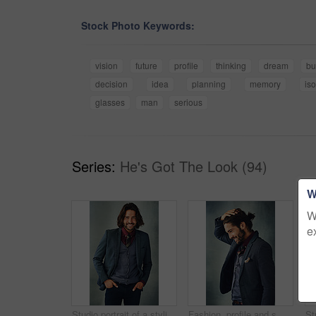
Stock Photo Keywords:
vision
future
profile
thinking
dream
bu
decision
idea
planning
memory
iso
glasses
man
serious
Series:
He's Got The Look (94)
W
W
e
Studio portrait of a stylishly dressed handsome young man smiling
Fashion, profile and smile with man in suit on studio gray background for style inspiration. Formal, memory or thinking and happy model with masculine beard in classic clothes outfit for elegance