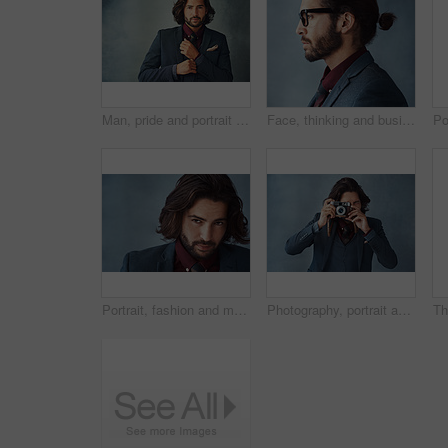
Man, pride and portrait in suit with background, elegance and confidence for style, clothes and design. Fashion designer, face and serious with blazer and creative for trendy, classy and aesthetic
Face, thinking and business man with glasses for vision in profile isolated on studio background. Planning, decision and serious person remember memory, reflection or problem solving for solution
Portrait, fashion and man with hair care, style or aesthetic on grey studio background. Face, person or guy with beauty, business owner or fancy with aesthetic, mockup or treatment for shine or glow
Photography, portrait and man in studio with vintage camera, press or shutter on dark background. Professional photographer, journalist or tech for capture in freelance work, reel development or film