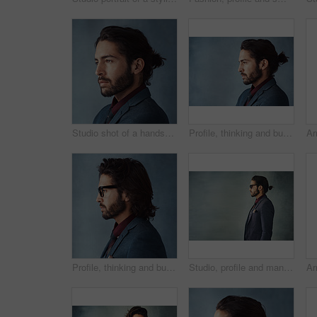
Studio shot of a handsome young man looking thoughtful against a grey background
Profile, thinking and business man with vision, idea or dream isolated on studio background mockup. Planning future, decision and person remember memory, inspiration or problem solving for solution
Profile, thinking and business man with glasses for vision, idea or dream isolated on studio background. Planning future, decision and serious person remember memory, inspiration or problem solving
Studio, profile and man in suit for fashion, vintage or retro style with confident for gala. Male model, elegant or formal outfit for gentleman with designer eyewear, pride and gray background