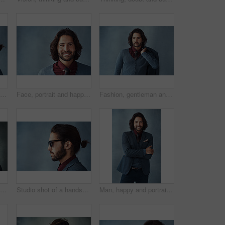
Profile, thinking and business man with glasses for vision, idea and mockup isolated on studio background. Planning future, decision and serious person remember memory, reflection or problem solving
Face, portrait and happy as businessman in studio on gray background with career growth and opportunity as accountant. Confidence, smile and satisfied as professional with pride and ambition
Fashion, gentleman and thinking in studio for business, trendy and smart casual clothes for work. Male model, jacket and idea for outfit and elegance or confidence for apparel by gray background
Face, mockup and thinking with profile of man on studio gray background for vision or planning. Fashion, glasses and space with confident business person in suit for contemplation or problem solving
Studio shot of a handsome and dapper young man posing against a grey background
Man, happy and portrait in suit with crossed arms, elegance and confidence for style, clothes and design. Fashion designer, face and smile with blazer and creative for trendy, classy and aesthetic