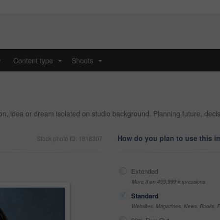
y
Content type
Shoots
...
...
sion, idea or dream isolated on studio background. Planning future, de
How do you plan to use this 
Stock photo ID: 1818307
Extended
More than 499,999 impressions
Standard
Websites, Magazines, News, Books, Fl