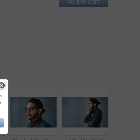
Add to cart
er
e
d for business , trendy and smart by studio background. Male person, happy and elegant with pride, jacket and tie for formal style with confidence in Barcelona
Vision, thinking and business man with glasses for idea in profile isolated on studio background. Planning future, face and serious person remember memory, reflection or problem solving for decision
Thinking, doubt and business man planning future, idea or salesman problem solving isolated on studio background. Decision, inspiration and entrepreneur with vision, dream or remember on mockup space