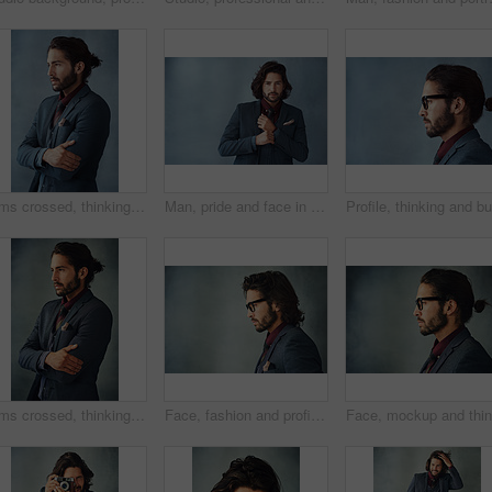
Arms crossed, thinking and business man with vision, idea or dream isolated on studio background. Planning, decision and confident person remember memory, inspiration or problem solving for solution
Man, pride and face in suit with background, elegance and confidence for style, clothes and design. Fashion designer, portrait and serious with blazer and creative for trendy, classy and aesthetic
Arms crossed, thinking and business man with idea, vision or reflection isolated on gray studio background. Planning, decision and confident person remember memory, inspiration or problem solving
Face, fashion and profile with man on studio gray background with space for professional worker. Glasses, mockup and thinking with business person in suit for contemplation or problem solving