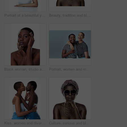
Portrait of a beautiful young woman striking a pose against a white background
Beauty, tradition and black woman in studio with wrap, inspiration and natural glow on mockup. Pride, confidence and African girl with fashion culture, unique identity and scarf on white background
Black woman, studio and portrait of clear skin or cosmetics, dermatology and white background. Female person, transformation and hands for feeling smooth skincare, facial treatment and natural makeup
Portrait, women and multicultural in gray background for fashion, inclusive and mockup space in style. Female people, happy and cheerful for trendy clothes, advertising and embrace with hug in studio
Kiss, women and diversity in white background as lesbian couple, inclusion and romance for aesthetic Female people, embrace and lgbt for awareness, multicultural or human rights as together in studio
Culture, serious and black woman with turban in studio for tradition fashion, style or outfit. African person, skin and glasses with natural beauty for heritage, pride or portrait on white background