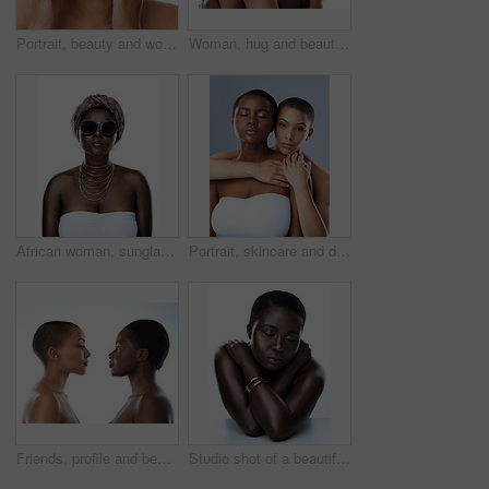
Portrait, beauty and woman with cosmetics, dermatology and model isolated on white studio background. Face, person and girl with luxury, skincare and grooming routine with aesthetic and smooth skin
Woman, hug and beauty in studio for support with portrait, skincare and inclusion for cosmetics with smile. Friends, embrace or happy with dermatology, facial treatment and makeup on white background
African woman, sunglasses and culture in studio, fashion and designer jewelry on white background. Black person, shades and traditional style for aesthetic, accessories and confidence in outfit
Portrait, skincare and diversity of lesbian couple with beauty, glow and bald women embrace. Face, touch and girls together for inclusion, lgbtq and makeup for cosmetics isolated on studio background
Friends, profile and beauty of women, skincare and shine in studio, confident and treatment. White background, model and people with different shades of skin glow and proud with natural cosmetics
Studio shot of a beautiful young woman striking a pose with her eyes closed against a white background