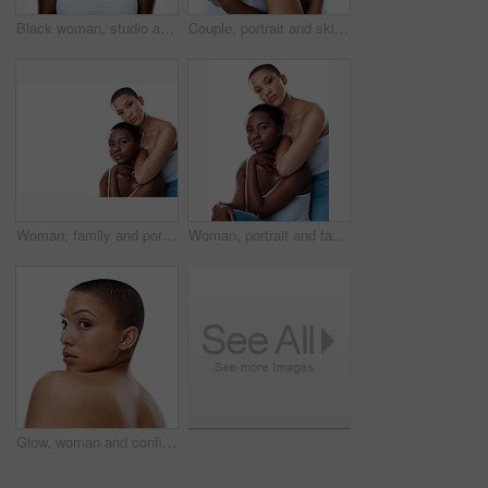
Black woman, studio and laugh for clear skin or cosmetics, dermatology and white background. Female person, transformation and smooth skincare for happiness, facial treatment and natural makeup
Couple, portrait and skincare in studio, cosmetics and shine for skin, women and confident with hug. Blue background, lesbian and love for dermatology, soft and together with treatment and people
Woman, family and portrait with skincare in studio for natural beauty with treatment for health or wellness at spa results. People, together and facial for glow or shine on white background
Woman, portrait and family with skincare in studio for natural beauty with treatment for health or wellness at spa results. People, together and facial for glow or shine on white background
Glow, woman and confident for skincare in studio for natural beauty on white background. Female person, portrait and empowerment with skin treatment, transformation and self care for wellness