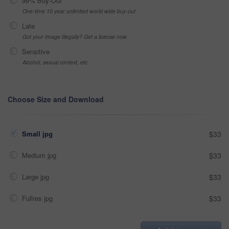
99% Buy-Out
One-time 10 year unlimited world wide buy-out
Late
Got your Image Illegally? Get a license now
Sensitive
Alcohol, sexual context, etc
Choose Size and Download
Small jpg
$33
Medium jpg
$33
Large jpg
$33
Fullres jpg
$33