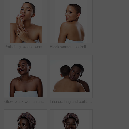
Portrait, glow and woman with beauty, dermatology and model isolated on white studio background. Face, person and girl with skincare, shine and cosmetology with luxury, aesthetic and smooth skin
Black woman, portrait and skincare with natural beauty or short hairstyle in studio on a white background. Young African, female person or model with smile in satisfaction for cosmetics or fashion
Glow, black woman and happy for skincare in studio for inclusive beauty on white background. Female person, eyes closed and empowerment with skin treatment, transformation and self care with smile
Friends, hug and portrait in studio for skincare, support and together on white background. People, cosmetics and confidence for dermatology bonding, love and facial treatment for care or embrace