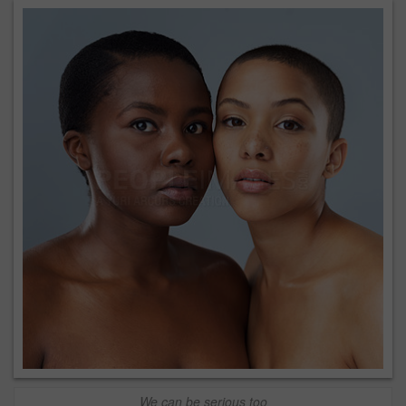
We can be serious too