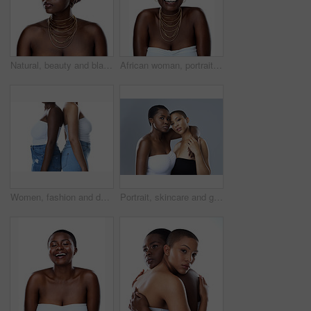
Natural, beauty and black woman in studio with wrap, thinking and inspiration for traditional glow. Pride, confidence and girl with African culture, fashion and unique identity on white background
African woman, portrait and culture in studio, fashion and designer jewelry on white background. Black person, heritage and traditional style for aesthetic, accessories and confidence in outfit
Women, fashion and denim jeans in studio for trendy clothing, retail pants and shop promotion with discount. Diversity, people and friends with style, aesthetic and bonding on white background
Portrait, skincare and girls hug for diversity, beauty or confidence of bald women. Face, embrace and lesbian couple together for inclusion, makeup or cosmetics for glow isolated on studio background