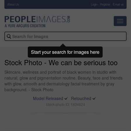
About Us
-
Login
Register
Email us
Toggl
navig
Start your search for images here
Stock Photo - We can be serious too
Skincare, wellness and portrait of black women in studio with
natural, glow and pigmentation routine. Beauty, face and friends
with glow, smooth and dermatology facial treatment by gray
background. - Stock Photo
Model Released
Retouched
Stock photo ID: 1834824