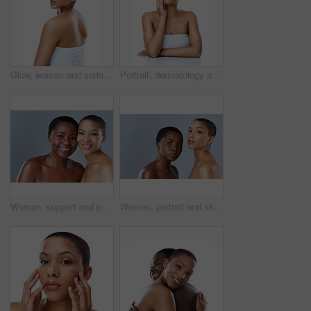
Glow, woman and serious for skincare in studio for inclusive beauty on white background. Female person, portrait and empowerment with skin treatment, transformation and self care for wellness
Portrait, dermatology and woman with cosmetics, luxury and model isolated on white studio background. Face, person and girl with beauty, foundation or grooming routine with shine, glow or smooth skin
Woman, support and portrait in studio for beauty, smile and happiness or glowing skincare together. Diversity friends, care and cosmetology with complexion empowerment, acceptance and gray background
Women, portrait and skincare in studio, confident and shine of natural skin, together and glow of couple. Blue background, lesbian and love for dermatology, soft and proud with treatment and people