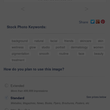
<
>
Share
Stock Photo Keywords:
background
natural
facial
friends
skincare
skin
wellness
glow
studio
portrait
dermatology
women
pigmentation
smooth
routine
face
beauty
treatment
How do you plan to use this image?
Extended
More than 499,999 impressions
See prices below
Standard
Websites, Magazines, News, Books, Flyers, Brochures, Posters, etc