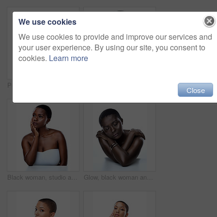
We use cookies
We use cookies to provide and improve our services and
your user experience. By using our site, you consent to
cookies.
Learn more
Portrait, skincare and woman with cosmetics, glow or model isolated on white studio background. Face, person or girl with beauty, foundation or grooming routine with dermatology, shine or smooth skin
Black woman, studio and portrait of clear skin or beauty, dermatology and white background. Female person, transformation and hands for feeling smooth skincare, facial treatment and natural makeup
Close
Black woman, studio and thinking of clear or soft skin, dermatology and white background. Female person, cosmetics and daydream of transformation or skincare results, facial treatment and makeup
Glow, black woman and eyes closed with makeup in studio for inclusive beauty on white background. Female person, smooth and empowerment for skincare for melanin, skin tone and elegant with confidence