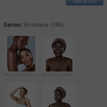
Add to cart
Series:
Embrace (156)
Women, hug and skincare in studio, face and shine of natural skin, together and portrait of couple. Blue background, lesbian and confident of dermatology, soft and proud with treatment and people
African woman, laughing and culture in studio, fashion and designer jewelry on white background. Black person, funny humor and traditional style for aesthetic, accessories and confidence in turban