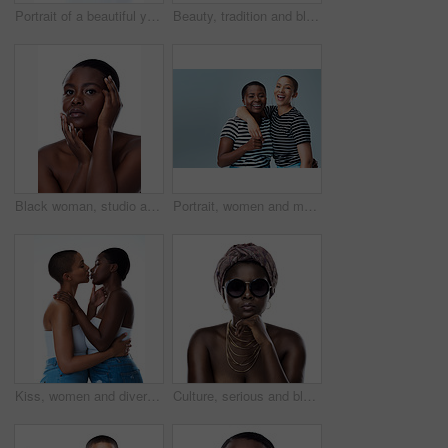
Portrait of a beautiful young woman striking a pose against a white background
Beauty, tradition and black woman in studio with wrap, inspiration and natural glow on mockup. Pride, confidence and African girl with fashion culture, unique identity and scarf on white background
Black woman, studio and portrait of clear skin or cosmetics, dermatology and white background. Female person, transformation and hands for feeling smooth skincare, facial treatment and natural makeup
Portrait, women and multicultural in gray background for fashion, inclusive and mockup space in style. Female people, happy and cheerful for trendy clothes, advertising and embrace with hug in studio
Kiss, women and diversity in white background as lesbian couple, inclusion and romance for aesthetic Female people, embrace and lgbt for awareness, multicultural or human rights as together in studio
Culture, serious and black woman with turban in studio for tradition fashion, style or outfit. African person, skin and glasses with natural beauty for heritage, pride or portrait on white background