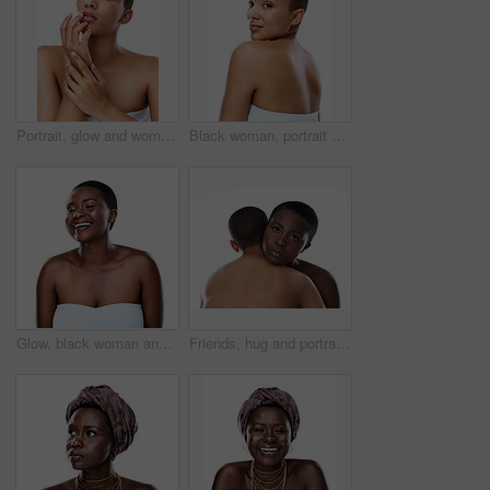
Portrait, glow and woman with beauty, dermatology and model isolated on white studio background. Face, person and girl with skincare, shine and cosmetology with luxury, aesthetic and smooth skin
Black woman, portrait and skincare with natural beauty or short hairstyle in studio on a white background. Young African, female person or model with smile in satisfaction for cosmetics or fashion
Glow, black woman and happy for skincare in studio for inclusive beauty on white background. Female person, eyes closed and empowerment with skin treatment, transformation and self care with smile
Friends, hug and portrait in studio for skincare, support and together on white background. People, cosmetics and confidence for dermatology bonding, love and facial treatment for care or embrace