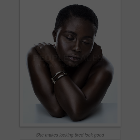
She makes looking tired look good