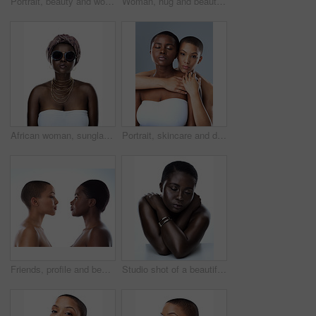
Portrait, beauty and woman with cosmetics, dermatology and model isolated on white studio background. Face, person and girl with luxury, skincare and grooming routine with aesthetic and smooth skin
Woman, hug and beauty in studio for support with portrait, skincare and inclusion for cosmetics with smile. Friends, embrace or happy with dermatology, facial treatment and makeup on white background
African woman, sunglasses and culture in studio, fashion and designer jewelry on white background. Black person, shades and traditional style for aesthetic, accessories and confidence in outfit
Portrait, skincare and diversity of lesbian couple with beauty, glow and bald women embrace. Face, touch and girls together for inclusion, lgbtq and makeup for cosmetics isolated on studio background
Friends, profile and beauty of women, skincare and shine in studio, confident and treatment. White background, model and people with different shades of skin glow and proud with natural cosmetics
Studio shot of a beautiful young woman striking a pose with her eyes closed against a white background