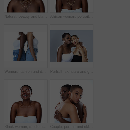
Natural, beauty and black woman in studio with wrap, thinking and inspiration for traditional glow. Pride, confidence and girl with African culture, fashion and unique identity on white background
African woman, portrait and culture in studio, fashion and designer jewelry on white background. Black person, heritage and traditional style for aesthetic, accessories and confidence in outfit
Women, fashion and denim jeans in studio for trendy clothing, retail pants and shop promotion with discount. Diversity, people and friends with style, aesthetic and bonding on white background
Portrait, skincare and girls hug for diversity, beauty or confidence of bald women. Face, embrace and lesbian couple together for inclusion, makeup or cosmetics for glow isolated on studio background
Black woman, studio and laugh for clear skin or cosmetics, dermatology and white background. Female person, transformation and smooth skincare for happiness, facial treatment and natural makeup
Couple, portrait and skincare in studio, cosmetics and shine for skin, women and confident with hug. Blue background, lesbian and love for dermatology, soft and together with treatment and people