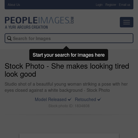
About Us
-
Login
Register
Email us
Toggl
navig
Start your search for images here
Stock Photo - She makes looking tired
look good
Studio shot of a beautiful young woman striking a pose with her
eyes closed against a white background - Stock Photo
Model Released
Retouched
Stock photo ID: 1834808