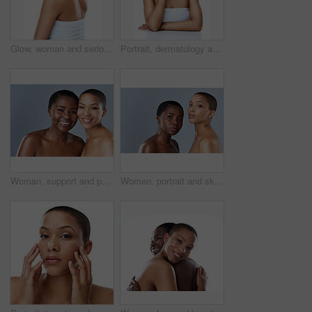
Glow, woman and serious for skincare in studio for inclusive beauty on white background. Female person, portrait and empowerment with skin treatment, transformation and self care for wellness
Portrait, dermatology and woman with cosmetics, luxury and model isolated on white studio background. Face, person and girl with beauty, foundation or grooming routine with shine, glow or smooth skin
Woman, support and portrait in studio for beauty, smile and happiness or glowing skincare together. Diversity friends, care and cosmetology with complexion empowerment, acceptance and gray background
Women, portrait and skincare in studio, confident and shine of natural skin, together and glow of couple. Blue background, lesbian and love for dermatology, soft and proud with treatment and people