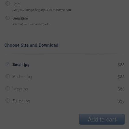
Late
Got your Image Illegally? Get a license now
Sensitive
Alcohol, sexual context, etc
Choose Size and Download
Small jpg
$33
Medium jpg
$33
Large jpg
$33
Fullres jpg
$33
Add to cart