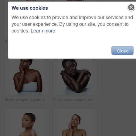
We use cookies
We use cookies to provide and improve our services and
your user experience. By using our site, you consent to
cookies.
Learn more
Portrait, skincare and woman with cosmetics, glow or model isolated on white studio background. Face, person or girl with beauty, foundation or grooming routine with dermatology, shine or smooth skin
Black woman, studio and portrait of clear skin or beauty, dermatology and white background. Female person, transformation and hands for feeling smooth skincare, facial treatment and natural makeup
Close
Black woman, studio and thinking of clear or soft skin, dermatology and white background. Female person, cosmetics and daydream of transformation or skincare results, facial treatment and makeup
Glow, black woman and eyes closed with makeup in studio for inclusive beauty on white background. Female person, smooth and empowerment for skincare for melanin, skin tone and elegant with confidence