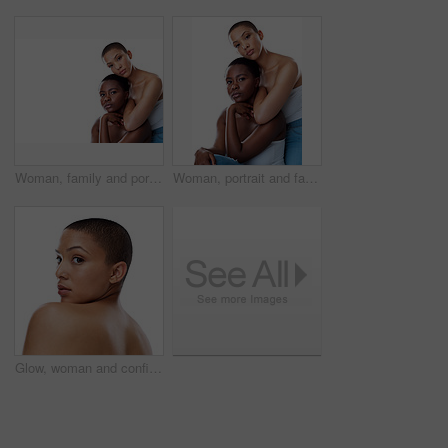
Woman, family and portrait with skincare in studio for natural beauty with treatment for health or wellness at spa results. People, together and facial for glow or shine on white background
Woman, portrait and family with skincare in studio for natural beauty with treatment for health or wellness at spa results. People, together and facial for glow or shine on white background
Glow, woman and confident for skincare in studio for natural beauty on white background. Female person, portrait and empowerment with skin treatment, transformation and self care for wellness