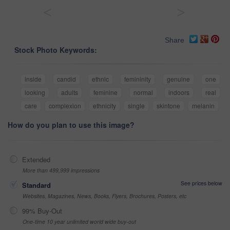
<
>
Share
Stock Photo Keywords:
inside
candid
ethnic
femininity
genuine
one
looking
adults
feminine
normal
indoors
real
care
complexion
ethnicity
single
skintone
melanin
How do you plan to use this image?
Extended
More than 499,999 impressions
See prices below
Standard
Websites, Magazines, News, Books, Flyers, Brochures, Posters, etc
99% Buy-Out
One-time 10 year unlimited world wide buy-out