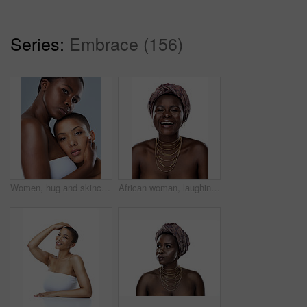
Series:
Embrace (156)
Women, hug and skincare in studio, face and shine of natural skin, together and portrait of couple. Blue background, lesbian and confident of dermatology, soft and proud with treatment and people
African woman, laughing and culture in studio, fashion and designer jewelry on white background. Black person, funny humor and traditional style for aesthetic, accessories and confidence in turban