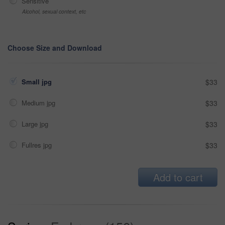
Sensitive
Alcohol, sexual context, etc
Choose Size and Download
Small jpg
$33
Medium jpg
$33
Large jpg
$33
Fullres jpg
$33
Add to cart