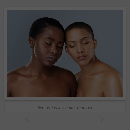
Two brains are better than one
<
>