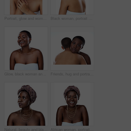
Portrait, glow and woman with beauty, dermatology and model isolated on white studio background. Face, person and girl with skincare, shine and cosmetology with luxury, aesthetic and smooth skin
Black woman, portrait and skincare with natural beauty or short hairstyle in studio on a white background. Young African, female person or model with smile in satisfaction for cosmetics or fashion
Glow, black woman and happy for skincare in studio for inclusive beauty on white background. Female person, eyes closed and empowerment with skin treatment, transformation and self care with smile
Friends, hug and portrait in studio for skincare, support and together on white background. People, cosmetics and confidence for dermatology bonding, love and facial treatment for care or embrace
Natural, beauty and black woman in studio with wrap, thinking and inspiration for traditional glow. Pride, confidence and girl with African culture, fashion and unique identity on white background
African woman, portrait and culture in studio, fashion and designer jewelry on white background. Black person, heritage and traditional style for aesthetic, accessories and confidence in outfit