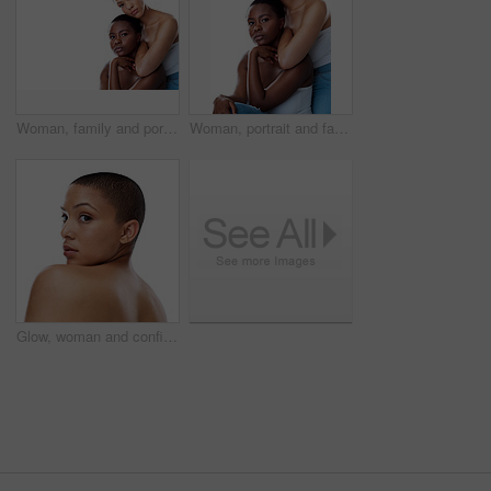
Woman, family and portrait with skincare in studio for natural beauty with treatment for health or wellness at spa results. People, together and facial for glow or shine on white background
Woman, portrait and family with skincare in studio for natural beauty with treatment for health or wellness at spa results. People, together and facial for glow or shine on white background
Glow, woman and confident for skincare in studio for natural beauty on white background. Female person, portrait and empowerment with skin treatment, transformation and self care for wellness