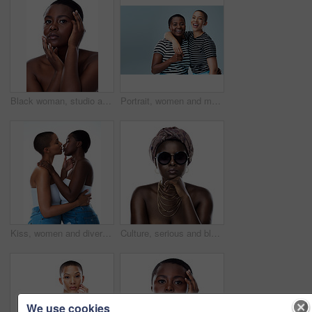
Black woman, studio and portrait of clear skin or cosmetics, dermatology and white background. Female person, transformation and hands for feeling smooth skincare, facial treatment and natural makeup
Portrait, women and multicultural in gray background for fashion, inclusive and mockup space in style. Female people, happy and cheerful for trendy clothes, advertising and embrace with hug in studio
Kiss, women and diversity in white background as lesbian couple, inclusion and romance for aesthetic Female people, embrace and lgbt for awareness, multicultural or human rights as together in studio
Culture, serious and black woman with turban in studio for tradition fashion, style or outfit. African person, skin and glasses with natural beauty for heritage, pride or portrait on white background
We use cookies