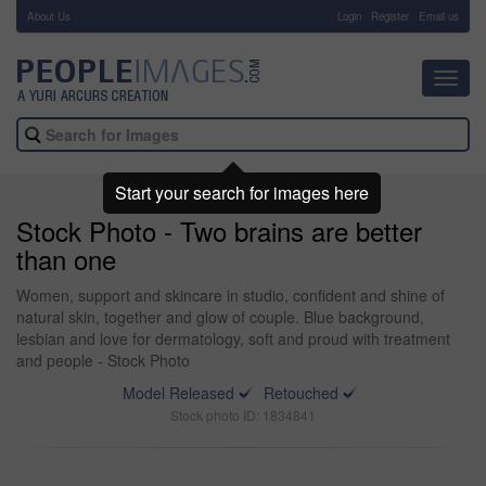
About Us
-
Login
Register
Email us
Toggl
navig
Start your search for images here
Stock Photo - Two brains are better
than one
Women, support and skincare in studio, confident and shine of
natural skin, together and glow of couple. Blue background,
lesbian and love for dermatology, soft and proud with treatment
and people - Stock Photo
Model Released
Retouched
Stock photo ID: 1834841