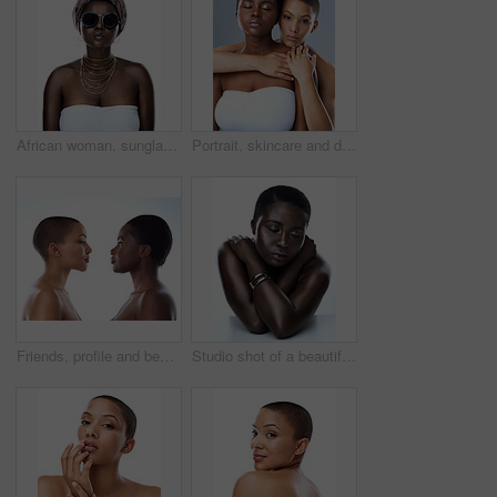
African woman, sunglasses and culture in studio, fashion and designer jewelry on white background. Black person, shades and traditional style for aesthetic, accessories and confidence in outfit
Portrait, skincare and diversity of lesbian couple with beauty, glow and bald women embrace. Face, touch and girls together for inclusion, lgbtq and makeup for cosmetics isolated on studio background
Friends, profile and beauty of women, skincare and shine in studio, confident and treatment. White background, model and people with different shades of skin glow and proud with natural cosmetics
Studio shot of a beautiful young woman striking a pose with her eyes closed against a white background