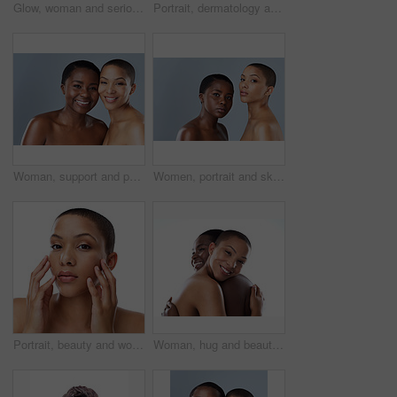
Glow, woman and serious for skincare in studio for inclusive beauty on white background. Female person, portrait and empowerment with skin treatment, transformation and self care for wellness
Portrait, dermatology and woman with cosmetics, luxury and model isolated on white studio background. Face, person and girl with beauty, foundation or grooming routine with shine, glow or smooth skin
Woman, support and portrait in studio for beauty, smile and happiness or glowing skincare together. Diversity friends, care and cosmetology with complexion empowerment, acceptance and gray background
Women, portrait and skincare in studio, confident and shine of natural skin, together and glow of couple. Blue background, lesbian and love for dermatology, soft and proud with treatment and people
Portrait, beauty and woman with cosmetics, dermatology and model isolated on white studio background. Face, person and girl with luxury, skincare and grooming routine with aesthetic and smooth skin
Woman, hug and beauty in studio for support with portrait, skincare and inclusion for cosmetics with smile. Friends, embrace or happy with dermatology, facial treatment and makeup on white background