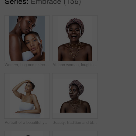
Series:
Embrace (156)
Women, hug and skincare in studio, face and shine of natural skin, together and portrait of couple. Blue background, lesbian and confident of dermatology, soft and proud with treatment and people
African woman, laughing and culture in studio, fashion and designer jewelry on white background. Black person, funny humor and traditional style for aesthetic, accessories and confidence in turban
Portrait of a beautiful young woman striking a pose against a white background
Beauty, tradition and black woman in studio with wrap, inspiration and natural glow on mockup. Pride, confidence and African girl with fashion culture, unique identity and scarf on white background