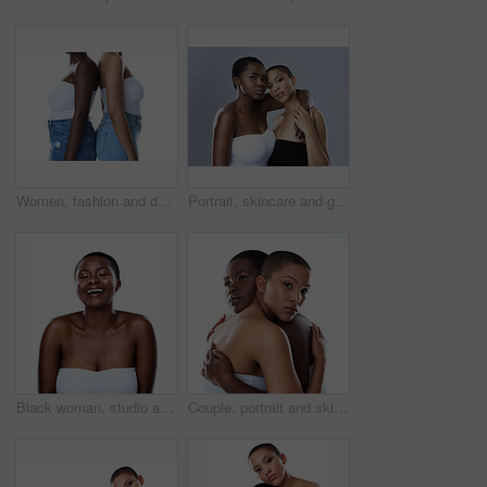
Women, fashion and denim jeans in studio for trendy clothing, retail pants and shop promotion with discount. Diversity, people and friends with style, aesthetic and bonding on white background
Portrait, skincare and girls hug for diversity, beauty or confidence of bald women. Face, embrace and lesbian couple together for inclusion, makeup or cosmetics for glow isolated on studio background
Black woman, studio and laugh for clear skin or cosmetics, dermatology and white background. Female person, transformation and smooth skincare for happiness, facial treatment and natural makeup
Couple, portrait and skincare in studio, cosmetics and shine for skin, women and confident with hug. Blue background, lesbian and love for dermatology, soft and together with treatment and people