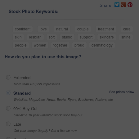
Share
Stock Photo Keywords:
confident
love
natural
couple
treatment
care
skin
lesbian
soft
studio
support
skincare
shine
people
women
together
proud
dermatology
How do you plan to use this image?
Extended
More than 499,999 impressions
See prices below
Standard
Websites, Magazines, News, Books, Flyers, Brochures, Posters, etc
99% Buy-Out
One-time 10 year unlimited world wide buy-out
Late
Got your Image Illegally? Get a license now