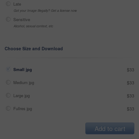
Late
Got your Image Illegally? Get a license now
Sensitive
Alcohol, sexual context, etc
Choose Size and Download
Small jpg
$33
Medium jpg
$33
Large jpg
$33
Fullres jpg
$33
Add to cart