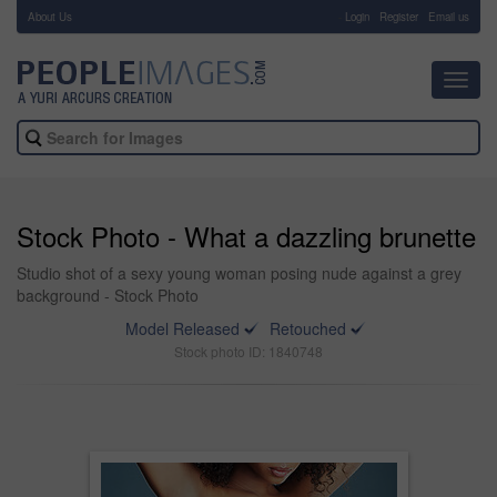
About Us
-
Login
Register
Email us
Toggl
navig
Stock Photo - What a dazzling brunette
Studio shot of a sexy young woman posing nude against a grey
background - Stock Photo
Model Released
Retouched
Stock photo ID: 1840748