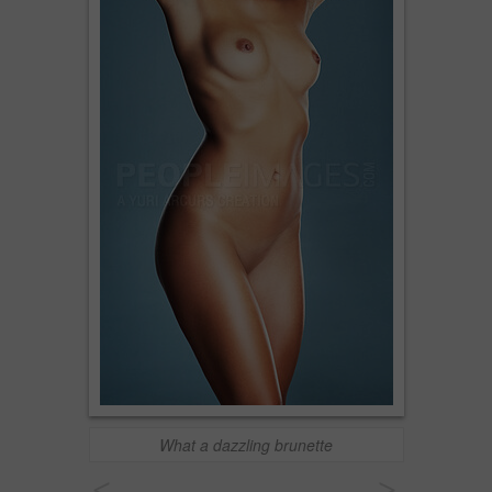
What a dazzling brunette
<
>