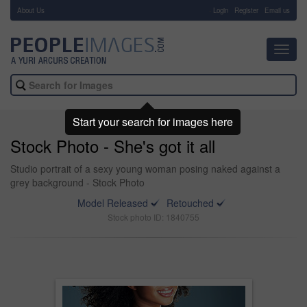
About Us
-
Login
Register
Email us
Toggl
navig
Start your search for images here
Stock Photo - She's got it all
Studio portrait of a sexy young woman posing naked against a
grey background - Stock Photo
Model Released
Retouched
Stock photo ID: 1840755