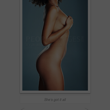
She's got it all
<
>