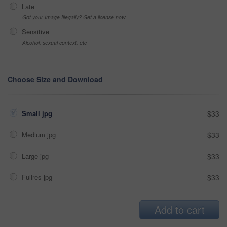
Late
Got your Image Illegally? Get a license now
Sensitive
Alcohol, sexual context, etc
Choose Size and Download
Small jpg
$33
Medium jpg
$33
Large jpg
$33
Fullres jpg
$33
Add to cart