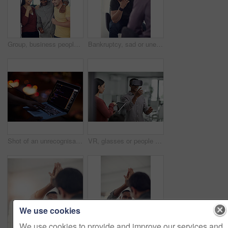
Group, business people or celebration in office with fist pump, brand deal or creative sponsorship. Team, goal and achievement in startup with project success, funding and target with marketer
Bankruptcy, sad or unemployment with business man in office with human resources for job loss. Anxiety, financial crisis and fired with employee crying in workplace for economic recession or failure
Shot of an unrecognisable hacker using a laptop in the dark
VR, glasses or people with tablet screen in office, testing or demo evaluation for engineering research. Prototype trial, tech or developer with rendering check for interactive gaming, teamwork or AR
We use cookies
We use cookies to provide and improve our services and