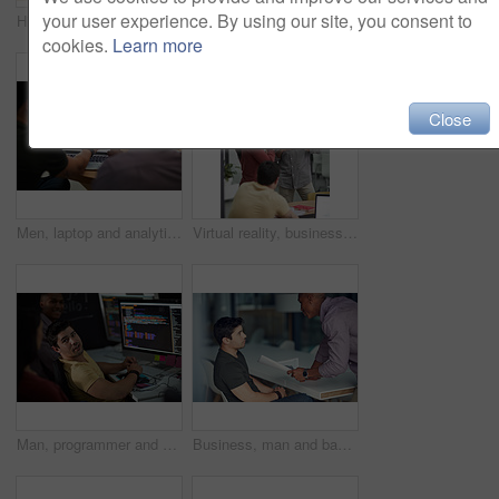
your user experience. By using our site, you consent to
High five, smile and support with business people in office together for celebration, motivation or success. Bonus, goals or target with man employee friends in workplace for congratulations or deal
High five, smile and target with business people in office together for celebration, motivation or success. Bonus, goals or support with man employee friends in workplace for congratulations or deal
cookies.
Learn more
Close
Men, laptop and analytics with chart for business statistics, performance review or analysis. Male people, employees or analyst with computer display, screen or graph for company data or progress
Virtual reality, business people and creative in office for online interface, software and research. Startup, digital agency and workers with tech, vr headsets and tablet for website or project
Man, programmer and computer screen with code for web design, prompt or login credentials. Technology, display and software developer with programming language for AI command, instructions or info
Business, man and bad review in office with fail, negative feedback and warning in company. Male intern, trainer and document error in statistics with missed deadline, mistake and discussion at table