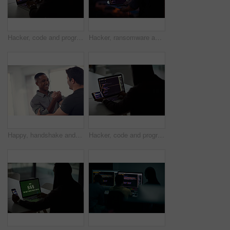
Hacker, code and programming with person and laptop screen for ransomware, cyber security and phishing. Coding, technology and crime with programmer typing for fraud, network system and data at night
Hacker, ransomware and programming with person and laptop for code, cyber security and phishing. Coding, technology and crime with programmer typing for fraud, network system and data scam at night
Happy, handshake and business men in office with gesture for support, project success and agreement. Startup, teamwork and workers with greeting for partnership, synergy and collaboration at agency
Hacker, code and programming with person and laptop for ransomware, cyber security and phishing. Coding, technology and crime with programmer typing for fraud, network system and data scam at night