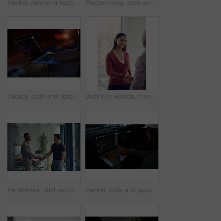
Hacker, person or laptop screen with phone in office for ransomware, data theft or payment demand. Extortion, tech or criminal with cybercrime at company for fraud, encryption or ransom note at night
Programming, code and computer with business people in office at night for cyber security, cloud computing and data. Software development, teamwork and digital with developers for coding and network
Hacker, code and laptop with hands of person for ransomware, cyber security and phishing. Coding, technology and crime with closeup of programmer for fraud, network system and data scam at night
Business woman, meeting and handshake with agreement, partnership or recruiting for deal in office. People, colleague and shaking hands with b2b for onboarding, hiring or interview in workplace
Handshake, deal and business men in office with meeting, agreement or partnership on creative project. Discussion, collaboration and male magazine editor shaking hands with client in workplace.
Hacker, code and laptop with person in car for ransomware, cyber security and phishing. Coding, technology and crime with hands of programmer in vehicle for fraud, network system and data at night