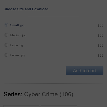
Choose Size and Download
Small jpg
$33
Medium jpg
$33
Large jpg
$33
Fullres jpg
$33
Add to cart
Series:
Cyber Crime (106)