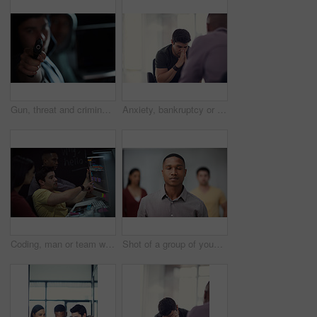
Gun, threat and criminal for danger, violence and hijacking for robber hostage. Crime, corruption and man with illegal weapon for thief, gangster or hitman with firearm aim for murder or homicide
Anxiety, bankruptcy or unemployment and business man in office with human resources for job loss. Financial crisis, fired and stress with employee in workplace for economic recession or failure
Coding, man or team with computer screen in office for software update, debugging or app testing. Night, people and pointing to tech display for problem solving, programming and database integration
Shot of a group of young businesspeople standing in a modern office with their eyes closed