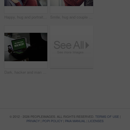
Happy, hug and portrait of couple in home with bonding, love and care in marriage on weekend. Smile, support and man embracing woman with trust, comfort and sweet moment in relationship in apartment.
Smile, hug and couple in home with bonding, love and care in marriage on weekend break. Happy, support and man embracing woman with trust, comfort and sweet moment in relationship in apartment.
Dark, hacker and man with laptop and phone for online fraud, cybersecurity threat and data breach. Smartphone, thief and person with notification on computer screen for cyber crime, malware and scam
© 2012 - 2026 PEOPLEIMAGES. ALL RIGHTS RESERVED.
TERMS OF USE
|
PRIVACY
|
POPI POLICY
|
PAIA MANUAL
|
LICENSES