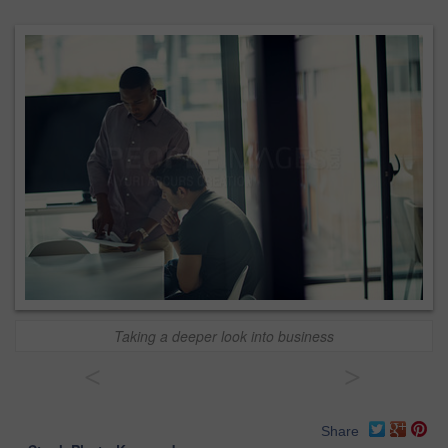
Taking a deeper look into business
<
>
Share