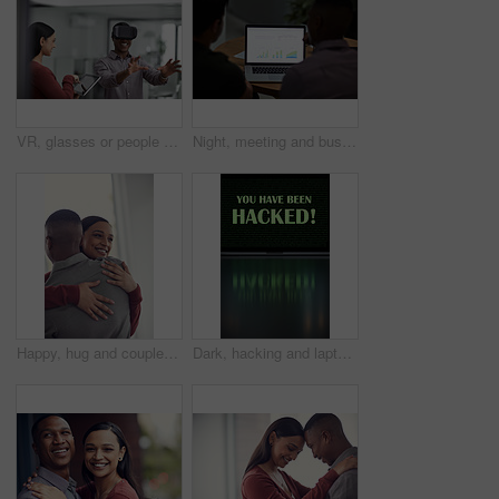
VR, glasses or people with tablet screen in agency, testing or demo evaluation for engineering research. Prototype trial, tech or developer team with rendering check for interactive game, smile or AR
Night, meeting and business people on laptop with graph for financial review, investment and research. Corporate, screen and back of men on computer with chart for research, profit growth or planning
Happy, hug and couple in home with bonding, love and care in marriage on weekend break in living room. Smile, support and man embracing woman with trust, comfort and moment in relationship at house.
Dark, hacking and laptop screen with notification for online fraud, cybersecurity threat and data breach. Space, illegal and words on computer for cyber crime, ransomware and warning for blackmail