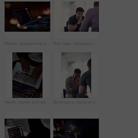
Hacker, programming and laptop with hands of person for ransomware, cyber security and phishing. Coding, technology and crime with closeup of programmer for fraud, network system and data at night
Bad news, bankruptcy or unemployment with business man in office with human resources for job loss. Anxiety, financial crisis and stress with fired employee in workplace for economic recession
Hands, hacker and laptop screen with code in home for ransomware, phishing and browser hijacking. Above, tech display and person with cybercrime on floor for fraud, malware and cookie theft at night
Bankruptcy, crying or unemployment and business man in office with human resources for job loss. Anxiety, financial crisis and sad with fired employee in workplace for economic recession or failure