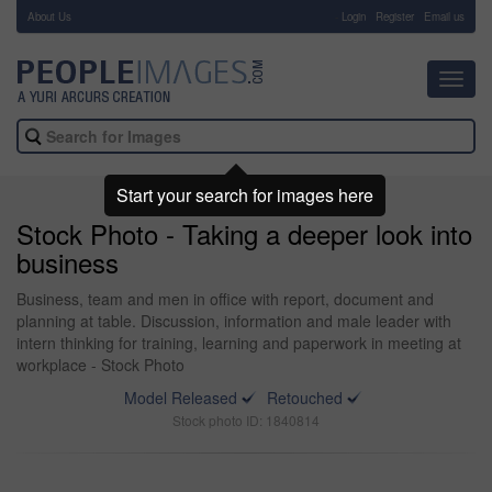
About Us
-
Login
Register
Email us
Toggl
navig
Start your search for images here
Stock Photo - Taking a deeper look into
business
Business, team and men in office with report, document and
planning at table. Discussion, information and male leader with
intern thinking for training, learning and paperwork in meeting at
workplace - Stock Photo
Model Released
Retouched
Stock photo ID: 1840814