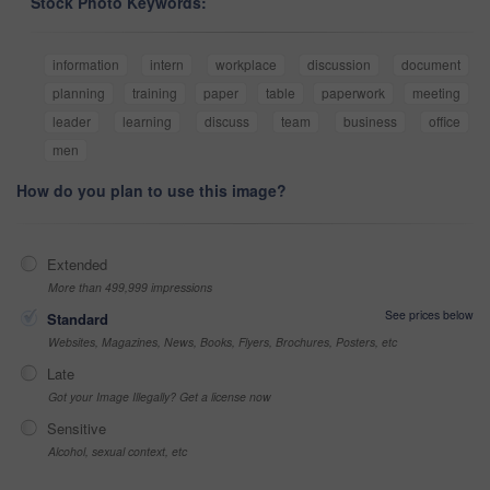
Stock Photo Keywords:
information
intern
workplace
discussion
document
planning
training
paper
table
paperwork
meeting
leader
learning
discuss
team
business
office
men
How do you plan to use this image?
Extended
More than 499,999 impressions
See prices below
Standard
Websites, Magazines, News, Books, Flyers, Brochures, Posters, etc
Late
Got your Image Illegally? Get a license now
Sensitive
Alcohol, sexual context, etc