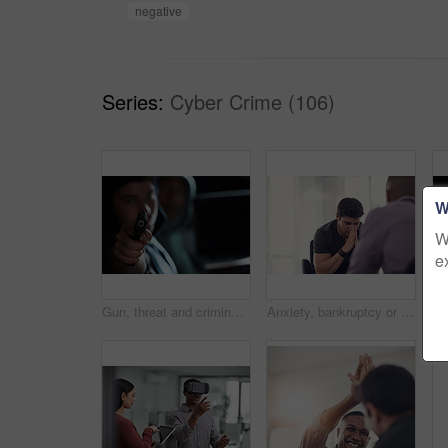
negative
Series:
Cyber Crime (106)
W
W
e
Gun, threat and criminal for danger, violence and hijacking for robber hostage. Crime, corruption and man with illegal weapon for thief, gangster or hitman with firearm aim for murder or homicide
Anxiety, bankruptcy or unemployment and business man in office with human resources for job loss. Financial crisis, fired and stress with employee in workplace for economic recession or failure