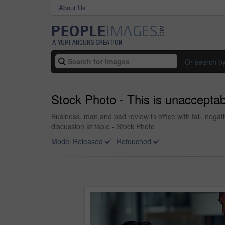
About Us
Or search b
Stock Photo - This is unacceptab
Business, man and bad review in office with fail, nega
discussion at table - Stock Photo
Model Released
Retouched