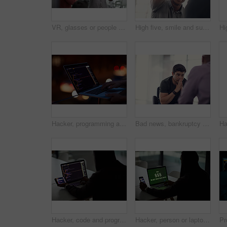
VR, glasses or people with tablet screen in office, testing or demo evaluation for engineering research. Prototype trial, tech or developer with rendering check for interactive gaming, teamwork or AR
High five, smile and support with business people in office together for celebration, motivation or success. Bonus, goals or target with man employee friends in workplace for congratulations or deal
Hacker, programming and laptop with hands of person for ransomware, cyber security and phishing. Coding, technology and crime with closeup of programmer for fraud, network system and data at night
Bad news, bankruptcy or unemployment with business man in office with human resources for job loss. Anxiety, financial crisis and stress with fired employee in workplace for economic recession
Hacker, code and programming with person and laptop for ransomware, cyber security and phishing. Coding, technology and crime with programmer typing for fraud, network system and data scam at night
Hacker, person or laptop screen with phone in office for ransomware, data theft or payment demand. Extortion, tech or criminal with cybercrime at company for fraud, encryption or ransom note at night