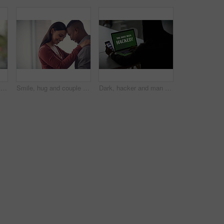
Happy, hug and portrait of couple in home with bonding, love and care in marriage on weekend. Smile, support and man embracing woman with trust, comfort and sweet moment in relationship in apartment.
Smile, hug and couple in home with bonding, love and care in marriage on weekend break. Happy, support and man embracing woman with trust, comfort and sweet moment in relationship in apartment.
Dark, hacker and man with laptop and phone for online fraud, cybersecurity threat and data breach. Smartphone, thief and person with notification on computer screen for cyber crime, malware and scam