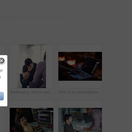
er
e
in office with fist pump, brand deal or creative sponsorship. Team, goal and achievement in startup with project success, funding and target with marketer
Bankruptcy, sad or unemployment with business man in office with human resources for job loss. Anxiety, financial crisis and fired with employee crying in workplace for economic recession or failure
Shot of an unrecognisable hacker using a laptop in the dark