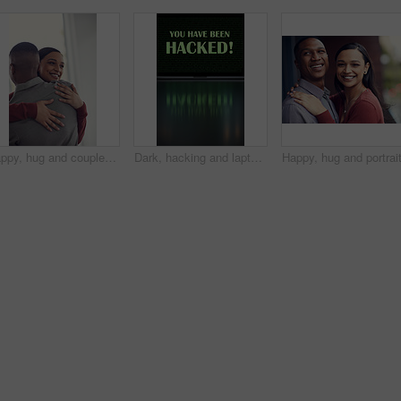
Happy, hug and couple in home with bonding, love and care in marriage on weekend break in living room. Smile, support and man embracing woman with trust, comfort and moment in relationship at house.
Dark, hacking and laptop screen with notification for online fraud, cybersecurity threat and data breach. Space, illegal and words on computer for cyber crime, ransomware and warning for blackmail