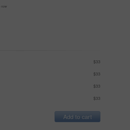
se now
$33
$33
$33
$33
Add to cart