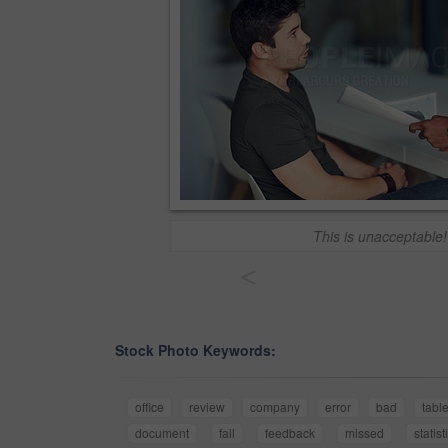
This is unacceptable!
<
Stock Photo Keywords:
office
review
company
error
bad
tabl
document
fail
feedback
missed
statist