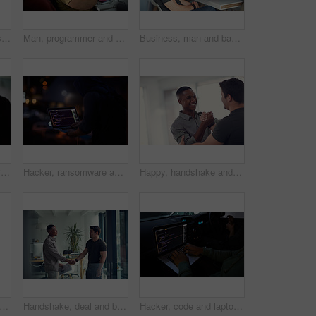
Virtual reality, business people and creative in office for online interface, software and research. Startup, digital agency and workers with tech, vr headsets and tablet for website or project
Man, programmer and computer screen with code for web design, prompt or login credentials. Technology, display and software developer with programming language for AI command, instructions or info
Business, man and bad review in office with fail, negative feedback and warning in company. Male intern, trainer and document error in statistics with missed deadline, mistake and discussion at table
Hacker, code and programming with person and laptop screen for ransomware, cyber security and phishing. Coding, technology and crime with programmer typing for fraud, network system and data at night
Hacker, ransomware and programming with person and laptop for code, cyber security and phishing. Coding, technology and crime with programmer typing for fraud, network system and data scam at night
Happy, handshake and business men in office with gesture for support, project success and agreement. Startup, teamwork and workers with greeting for partnership, synergy and collaboration at agency
woman, meeting and handshake with agreement, partnership or recruiting for deal in office. People, colleague and shaking hands with b2b for onboarding, hiring or interview in workplace
Handshake, deal and business men in office with meeting, agreement or partnership on creative project. Discussion, collaboration and male magazine editor shaking hands with client in workplace.
Hacker, code and laptop with person in car for ransomware, cyber security and phishing. Coding, technology and crime with hands of programmer in vehicle for fraud, network system and data at night