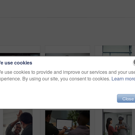
e use cookies
e use cookies to provide and improve our services and your us
xperience. By using our site, you consent to cookies.
Learn mor
Coding, man or team with computer screen in office for software update, debugging or app testing. Night, people and pointing to tech display for problem solving, programming and database integration
Shot of a group of young businesspeople standing in a modern office with their eyes closed
Group, business people or celebration 
Close