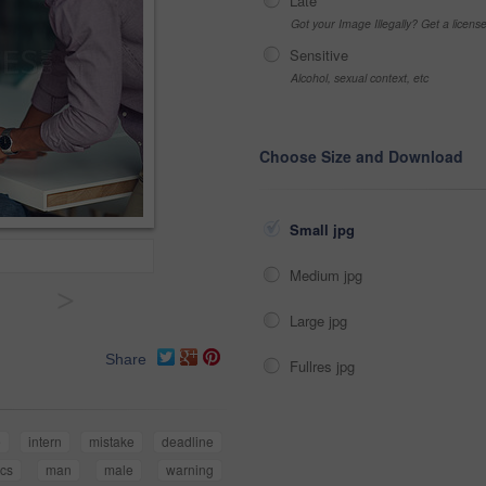
Late
Got your Image Illegally? Get a licen
Sensitive
Alcohol, sexual context, etc
Choose Size and Download
Small jpg
Medium jpg
>
Large jpg
Share
Fullres jpg
e
intern
mistake
deadline
ics
man
male
warning