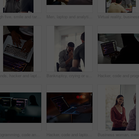
High five, smile and target with business people in office together for celebration, motivation or success. Bonus, goals or support with man employee friends in workplace for congratulations or deal
Men, laptop and analytics with chart for business statistics, performance review or analysis. Male people, employees or analyst with computer display, screen or graph for company data or progress
Hands, hacker and laptop screen with code in home for ransomware, phishing and browser hijacking. Above, tech display and person with cybercrime on floor for fraud, malware and cookie theft at night
Bankruptcy, crying or unemployment and business man in office with human resources for job loss. Anxiety, financial crisis and sad with fired employee in workplace for economic recession or failure
Programming, code and computer with business people in office at night for cyber security, cloud computing and data. Software development, teamwork and digital with developers for coding and network
Hacker, code and laptop with hands of person for ransomware, cyber security and phishing. Coding, technology and crime with closeup of programmer for fraud, network system and data scam at night
Business 