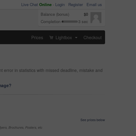
Live Chat
Online
-
Login
Register
Email us
Balance (bonus)
$0
Completion
3 sec
Prices
Lightbox
Checkout
...
 error in statistics with missed deadline, mistake and
image?
See prices below
yers, Brochures, Posters, etc