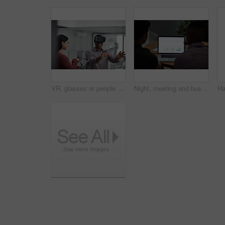
VR, glasses or people with tablet screen in agency, testing or demo evaluation for engineering research. Prototype trial, tech or developer team with rendering check for interactive game, smile or AR
Night, meeting and business people on laptop with graph for financial review, investment and research. Corporate, screen and back of men on computer with chart for research, profit growth or planning