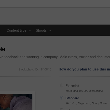
y
Content type
Shoots
...
...
le!
tive feedback and warning in company. Male intern, trainer and document
How do you plan to use this 
Stock photo ID: 1840816
Extended
More than 499,999 impressions
Standard
Websites, Magazines, News, Books, Fl