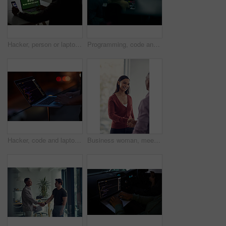
Hacker, person or laptop screen with phone in office for ransomware, data theft or payment demand. Extortion, tech or criminal with cybercrime at company for fraud, encryption or ransom note at night
Programming, code and computer with business people in office at night for cyber security, cloud computing and data. Software development, teamwork and digital with developers for coding and network
Hacker, code and laptop with hands of person for ransomware, cyber security and phishing. Coding, technology and crime with closeup of programmer for fraud, network system and data scam at night
Business woman, meeting and handshake with agreement, partnership or recruiting for deal in office. People, colleague and shaking hands with b2b for onboarding, hiring or interview in workplace