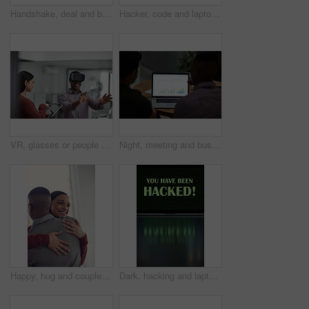
Handshake, deal and business men in office with meeting, agreement or partnership on creative project. Discussion, collaboration and male magazine editor shaking hands with client in workplace.
Hacker, code and laptop with person in car for ransomware, cyber security and phishing. Coding, technology and crime with hands of programmer in vehicle for fraud, network system and data at night
VR, glasses or people with tablet screen in agency, testing or demo evaluation for engineering research. Prototype trial, tech or developer team with rendering check for interactive game, smile or AR
Night, meeting and business people on laptop with graph for financial review, investment and research. Corporate, screen and back of men on computer with chart for research, profit growth or planning
Happy, hug and couple in home with bonding, love and care in marriage on weekend break in living room. Smile, support and man embracing woman with trust, comfort and moment in relationship at house.
Dark, hacking and laptop screen with notification for online fraud, cybersecurity threat and data breach. Space, illegal and words on computer for cyber crime, ransomware and warning for blackmail