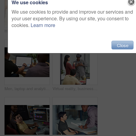
We use cookies
We use cookies to provide and improve our services and
your user experience. By using our site, you consent to
cookies.
Learn more
High five, smile and support with business people in office together for celebration, motivation or success. Bonus, goals or target with man employee friends in workplace for congratulations or deal
High five, smile and target with business people in office together for celebration, motivation or success. Bonus, goals or support with man employee friends in workplace for congratulations or deal
Close
Men, laptop and analytics with chart for business statistics, performance review or analysis. Male people, employees or analyst with computer display, screen or graph for company data or progress
Virtual reality, business people and creative in office for online interface, software and research. Startup, digital agency and workers with tech, vr headsets and tablet for website or project