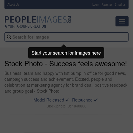
About Us
-
Login
Register
Email us
Toggl
navig
Start your search for images here
Stock Photo - Success feels awesome!
Business, team and happy with fist pump in office for good news,
campaign success and achievement. Excited, people and
celebration at marketing agency for brand deal, positive feedback
and group goal - Stock Photo
Model Released
Retouched
Stock photo ID: 1840866