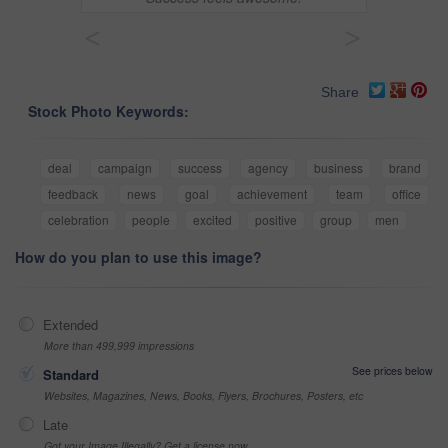
<
>
Share
Stock Photo Keywords:
deal
campaign
success
agency
business
brand
feedback
news
goal
achievement
team
office
celebration
people
excited
positive
group
men
How do you plan to use this image?
Extended
More than 499,999 impressions
See prices below
Standard
Websites, Magazines, News, Books, Flyers, Brochures, Posters, etc
Late
Got your Image Illegally? Get a license now