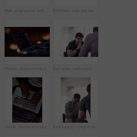
Man, programmer and computer screen with code for web design, prompt or login credentials. Technology, display and software developer with programming language for AI command, instructions or info
Business, man and bad review in office with fail, negative feedback and warning in company. Male intern, trainer and document error in statistics with missed deadline, mistake and discussion at table
Hacker, programming and laptop with hands of person for ransomware, cyber security and phishing. Coding, technology and crime with closeup of programmer for fraud, network system and data at night
Bad news, bankruptcy or unemployment with business man in office with human resources for job loss. Anxiety, financial crisis and stress with fired employee in workplace for economic recession
Hands, hacker and laptop screen with code in home for ransomware, phishing and browser hijacking. Above, tech display and person with cybercrime on floor for fraud, malware and cookie theft at night
Bankruptcy, crying or unemployment and business man in office with human resources for job loss. Anxiety, financial crisis and sad with fired employee in workplace for economic recession or failure