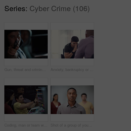
Series:
Cyber Crime (106)
Gun, threat and criminal for danger, violence and hijacking for robber hostage. Crime, corruption and man with illegal weapon for thief, gangster or hitman with firearm aim for murder or homicide
Anxiety, bankruptcy or unemployment and business man in office with human resources for job loss. Financial crisis, fired and stress with employee in workplace for economic recession or failure
Coding, man or team with computer screen in office for software update, debugging or app testing. Night, people and pointing to tech display for problem solving, programming and database integration
Shot of a group of young businesspeople standing in a modern office with their eyes closed