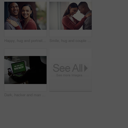
Happy, hug and portrait of couple in home with bonding, love and care in marriage on weekend. Smile, support and man embracing woman with trust, comfort and sweet moment in relationship in apartment.
Smile, hug and couple in home with bonding, love and care in marriage on weekend break. Happy, support and man embracing woman with trust, comfort and sweet moment in relationship in apartment.
Dark, hacker and man with laptop and phone for online fraud, cybersecurity threat and data breach. Smartphone, thief and person with notification on computer screen for cyber crime, malware and scam