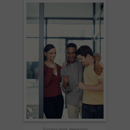
Success feels awesome!