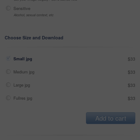
Sensitive
Alcohol, sexual context, etc
Choose Size and Download
Small jpg
$33
Medium jpg
$33
Large jpg
$33
Fullres jpg
$33
Add to cart