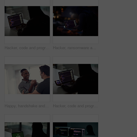
Hacker, code and programming with person and laptop screen for ransomware, cyber security and phishing. Coding, technology and crime with programmer typing for fraud, network system and data at night
Hacker, ransomware and programming with person and laptop for code, cyber security and phishing. Coding, technology and crime with programmer typing for fraud, network system and data scam at night
Happy, handshake and business men in office with gesture for support, project success and agreement. Startup, teamwork and workers with greeting for partnership, synergy and collaboration at agency
Hacker, code and programming with person and laptop for ransomware, cyber security and phishing. Coding, technology and crime with programmer typing for fraud, network system and data scam at night