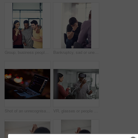
Group, business people or celebration in office with fist pump, brand deal or creative sponsorship. Team, goal and achievement in startup with project success, funding and target with marketer
Bankruptcy, sad or unemployment with business man in office with human resources for job loss. Anxiety, financial crisis and fired with employee crying in workplace for economic recession or failure
Shot of an unrecognisable hacker using a laptop in the dark
VR, glasses or people with tablet screen in office, testing or demo evaluation for engineering research. Prototype trial, tech or developer with rendering check for interactive gaming, teamwork or AR