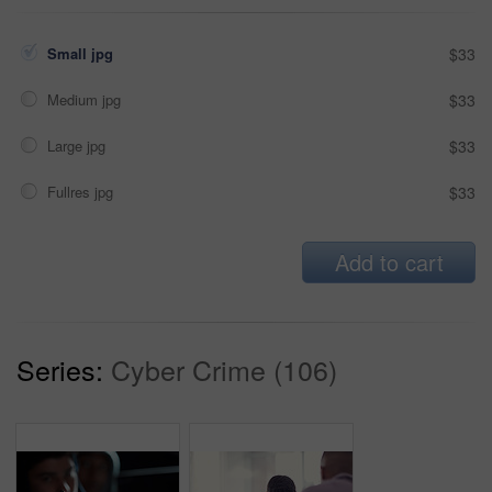
Small jpg
$33
Medium jpg
$33
Large jpg
$33
Fullres jpg
$33
Add to cart
Series:
Cyber Crime (106)