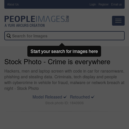
About Us
-
Login
Register
Email us
Toggl
navig
Start your search for images here
Stock Photo - Crime is everywhere
Hackers, men and laptop screen with code in car for ransomware,
phishing and stealing data. Criminals, tech display and people
with cybercrime in vehicle for fraud, malware or network breach at
night - Stock Photo
Model Released
Retouched
Stock photo ID: 1840906