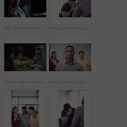
Gun, threat and criminal for danger, violence and hijacking for robber hostage. Crime, corruption and man with illegal weapon for thief, gangster or hitman with firearm aim for murder or homicide
Anxiety, bankruptcy or unemployment and business man in office with human resources for job loss. Financial crisis, fired and stress with employee in workplace for economic recession or failure
Coding, man or team with computer screen in office for software update, debugging or app testing. Night, people and pointing to tech display for problem solving, programming and database integration
Shot of a group of young businesspeople standing in a modern office with their eyes closed