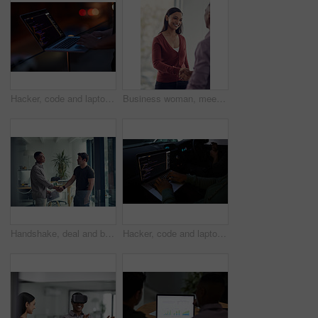
Hacker, code and laptop with hands of person for ransomware, cyber security and phishing. Coding, technology and crime with closeup of programmer for fraud, network system and data scam at night
Business woman, meeting and handshake with agreement, partnership or recruiting for deal in office. People, colleague and shaking hands with b2b for onboarding, hiring or interview in workplace
Handshake, deal and business men in office with meeting, agreement or partnership on creative project. Discussion, collaboration and male magazine editor shaking hands with client in workplace.
Hacker, code and laptop with person in car for ransomware, cyber security and phishing. Coding, technology and crime with hands of programmer in vehicle for fraud, network system and data at night