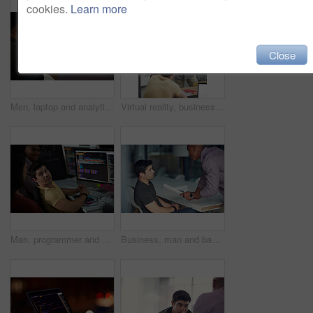
cookies.
Learn more
Close
Men, laptop and analytics with chart for business statistics, performance review or analysis. Male people, employees or analyst with computer display, screen or graph for company data or progress
Virtual reality, business people and creative in office for online interface, software and research. Startup, digital agency and workers with tech, vr headsets and tablet for website or project
Man, programmer and computer screen with code for web design, prompt or login credentials. Technology, display and software developer with programming language for AI command, instructions or info
Business, man and bad review in office with fail, negative feedback and warning in company. Male intern, trainer and document error in statistics with missed deadline, mistake and discussion at table