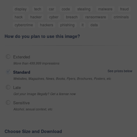
display
tech
car
code
stealing
malware
fraud
hack
hacker
cyber
breach
ransomware
criminals
cybercrime
hackers
phishing
it
data
How do you plan to use this image?
Extended
More than 499,999 impressions
See prices below
Standard
Websites, Magazines, News, Books, Flyers, Brochures, Posters, etc
Late
Got your Image Illegally? Get a license now
Sensitive
Alcohol, sexual context, etc
Choose Size and Download