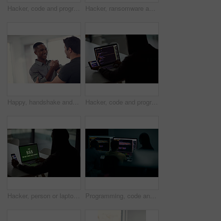
Hacker, code and programming with person and laptop screen for ransomware, cyber security and phishing. Coding, technology and crime with programmer typing for fraud, network system and data at night
Hacker, ransomware and programming with person and laptop for code, cyber security and phishing. Coding, technology and crime with programmer typing for fraud, network system and data scam at night
Happy, handshake and business men in office with gesture for support, project success and agreement. Startup, teamwork and workers with greeting for partnership, synergy and collaboration at agency
Hacker, code and programming with person and laptop for ransomware, cyber security and phishing. Coding, technology and crime with programmer typing for fraud, network system and data scam at night
Hacker, person or laptop screen with phone in office for ransomware, data theft or payment demand. Extortion, tech or criminal with cybercrime at company for fraud, encryption or ransom note at night
Programming, code and computer with business people in office at night for cyber security, cloud computing and data. Software development, teamwork and digital with developers for coding and network