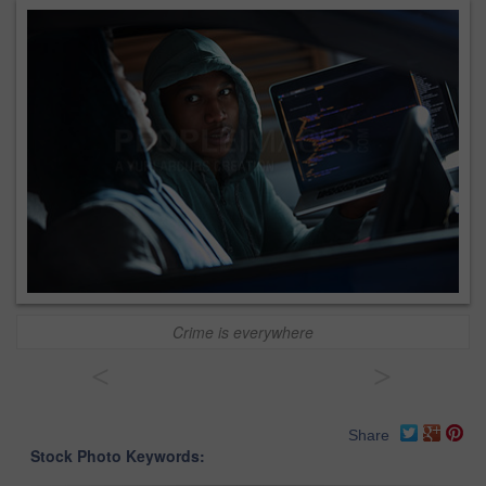
Crime is everywhere
<
>
Share
Stock Photo Keywords: