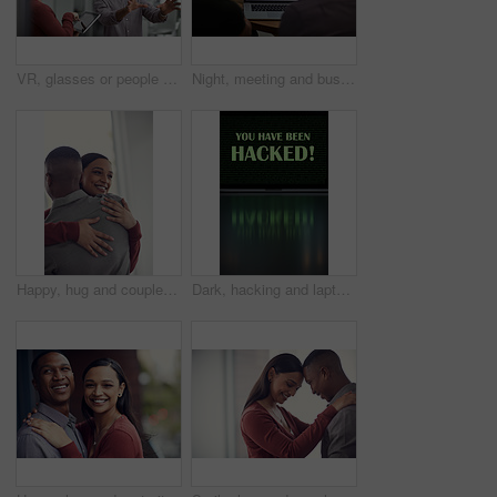
VR, glasses or people with tablet screen in agency, testing or demo evaluation for engineering research. Prototype trial, tech or developer team with rendering check for interactive game, smile or AR
Night, meeting and business people on laptop with graph for financial review, investment and research. Corporate, screen and back of men on computer with chart for research, profit growth or planning
Happy, hug and couple in home with bonding, love and care in marriage on weekend break in living room. Smile, support and man embracing woman with trust, comfort and moment in relationship at house.
Dark, hacking and laptop screen with notification for online fraud, cybersecurity threat and data breach. Space, illegal and words on computer for cyber crime, ransomware and warning for blackmail