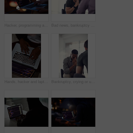
Hacker, programming and laptop with hands of person for ransomware, cyber security and phishing. Coding, technology and crime with closeup of programmer for fraud, network system and data at night
Bad news, bankruptcy or unemployment with business man in office with human resources for job loss. Anxiety, financial crisis and stress with fired employee in workplace for economic recession
Hands, hacker and laptop screen with code in home for ransomware, phishing and browser hijacking. Above, tech display and person with cybercrime on floor for fraud, malware and cookie theft at night
Bankruptcy, crying or unemployment and business man in office with human resources for job loss. Anxiety, financial crisis and sad with fired employee in workplace for economic recession or failure