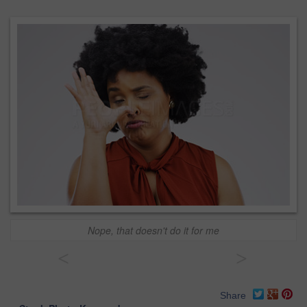
Nope, that doesn't do it for me
<
>
Share