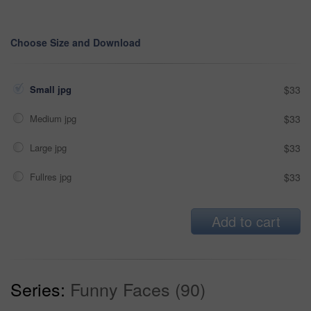
Choose Size and Download
Small jpg
$33
Medium jpg
$33
Large jpg
$33
Fullres jpg
$33
Add to cart
Series:
Funny Faces (90)