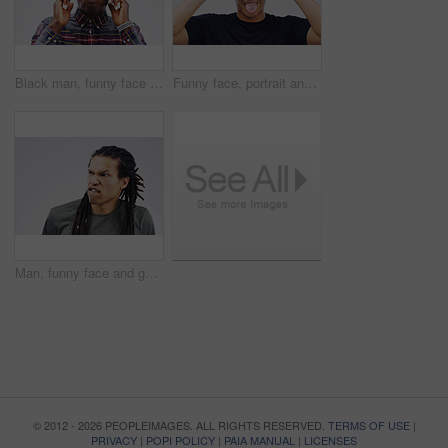
Black man, funny face and portrait with glasses in studio for playful, comic or excited on white background. Male person, geek or nerd with spectacles isolated in backdrop for humour, goofy or quirky
Funny face, portrait and Asian man in studio with tongue out, hands and silly on white background. Male person, comic and casual fashion for comedy, humor and making fun and goofy personality
Man, funny face and goofy expression on mockup space against a white studio background. Young male person or model with silly faces and braids for comedy, comic or crazy mood and strange attitude
© 2012 - 2026 PEOPLEIMAGES. ALL RIGHTS RESERVED.
TERMS OF USE
|
PRIVACY
|
POPI POLICY
|
PAIA MANUAL
|
LICENSES