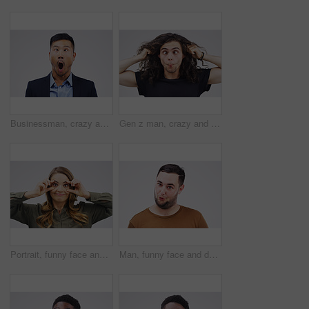
Businessman, crazy and wow face in studio for emoji, comedy and fun by white background. Asian male person, emotions and silly for joke, prank and comic for humour and laugh isolated on backdrop
Gen z man, crazy and funny in studio for face, emoji and ear pull by white background. Male person, comedian and emotion for joke, prank and silly for humour and laugh on backdrop for comic gesture
Portrait, funny face and eyes with a woman in studio on a gray background looking silly or goofy. Comedy, comic and crazy with a young female person playing or joking indoor for fun or humor
Man, funny face and duck lips in studio for comic, comedy and crazy or weird expression. Comedian, facial gesture and pout for joke, prank and laugh on isolated white background with mockup space