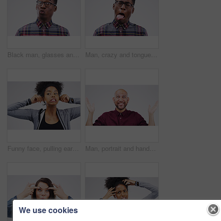
Black man, glasses and portrait in studio for surprise, gossip and pout on white background. Shocked, comic and male person with spectacles for nerd, unbelievable and reaction to meme or story
Man, crazy and tongue out in studio for emoji, comedy and fun by white background. Black male person, emotions and silly face for joke, prank and comic for humour and laugh isolated on backdrop
Funny face, pulling ears and an african woman in studio on a gray background, thinking while looking silly or goofy. Comedy, comic and idea with a crazy young female person joking for fun or humor
Man, portrait and hands up in studio for choice, clueless and decision on white background. Casual fashion, why and male person with shrug for comparison, questions and puzzled with smile and options
We use cookies