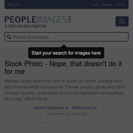
About Us
-
Login
Register
Email us
Toggl
navig
Start your search for images here
Stock Photo - Nope, that doesn't do it
for me
Woman, crazy and funny face in studio for comic, comedy and
silly emoji by white background. Female person, goofy and hand
on nose for joke, good mood and facial expression on backdrop
for prank - Stock Photo
Model Released
Retouched
Stock photo ID: 1850248