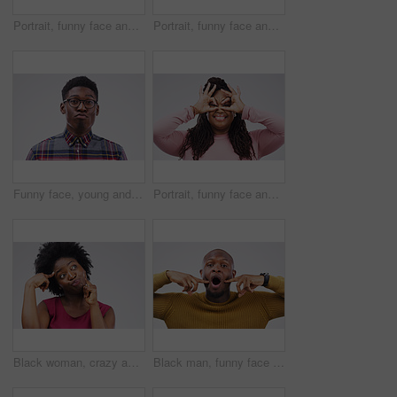
Portrait, funny face and finger glasses with a black woman laughing in studio on a white background for humor. Comic, comedy and hands on eyes with a playful young female person joking or having fun
Portrait, funny face and tongue with a woman in studio on a white background looking silly or goofy. Comedy, comic or crazy and a playful young female person joking indoor for humor with an emoji
Funny face, young and portrait of a black man pouting isolated on a white background in a studio. Geek, pout and a face headshot of an African person with glasses as a nerd, goofy and quirky
Portrait, funny face and finger mask with a black woman laughing in studio on a white background for humor. Comic, comedy and hands as glasses with a playful young female person joking or having fun
Black woman, crazy and thinking in studio for comic, comedy and silly emoji by white background. Female person, goofy and hand on head for idea, joke and facial expression on backdrop for prank
Black man, funny face or portrait in studio for comic, comedy and silly expression by white background. Male person, goofy and mouth open with hands on cheeks for joke, crazy or playful on backdrop