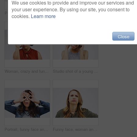
We use cookies to provide and improve our services and
your user experience. By using our site, you consent to
Portrait, funny face and eyes with a woman in studio on a gray background looking silly or goofy. Comedy, comic and crazy with a playful young female person joking indoor for fun or carefree humor
Black woman, portrait and stress on white background for fear with mental health, frustrated and ptsd emotions. African female person, bipolar and scared in studio for anxiety and trauma crisis
cookies.
Learn more
Close
Woman, crazy and funny face in studio for comic, comedy and silly emoji by white background. Female person, goofy and hand on nose for joke, good mood and facial expression on backdrop for prank
Studio shot of a young woman making a funny face against a gray background
Portrait, funny face and finger glasses with a woman in studio on a gray background looking silly or goofy. Comedy, comic and playing with a crazy young female person joking indoor for fun or humor
Funny face, woman and portrait in studio for annoyed, humor and silly on white background. Female person, reaction and comic expression in Canada for frown, fed up and frustrated from bad memory