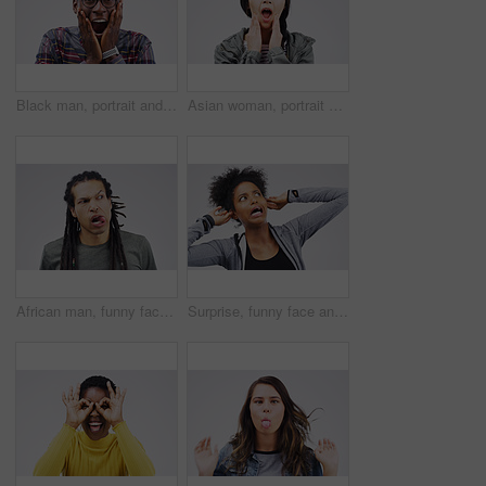
Black man, portrait and shocked on studio background for wow with competition winner, prize giveaway and bonus. African male person, surprise and grey backdrop with omg for success, news and excited
Asian woman, portrait and shocked on studio background for wow with crazy expression, social media and hands. Female person, surprise and grey backdrop with omg face for gossip, secret drama and wtf
African man, funny face and tongue in studio for comic, comedy and crazy or weird expression. Comedian, facial gesture and pout for joke, prank and laugh or humor on gray background with mockup space
Surprise, funny face and ears with an african woman in studio on a gray background looking silly or goofy. Comedy, comic and shock with a crazy young female person in awe of hearing news while joking