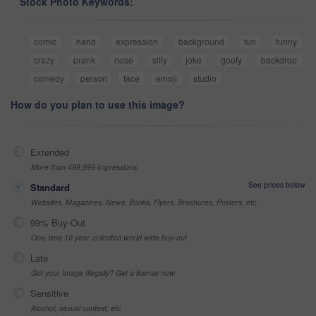
Stock Photo Keywords:
comic
hand
expression
background
fun
funny
crazy
prank
nose
silly
joke
goofy
backdrop
comedy
person
face
emoji
studio
How do you plan to use this image?
Extended
More than 499,999 impressions
See prices below
Standard
Websites, Magazines, News, Books, Flyers, Brochures, Posters, etc
99% Buy-Out
One-time 10 year unlimited world wide buy-out
Late
Got your Image Illegally? Get a license now
Sensitive
Alcohol, sexual context, etc