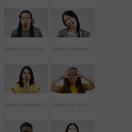
African man, funny face and fish lips in studio for comic, comedy and crazy or weird expression. Comedian, facial gesture and pout for joke, prank and laugh on gray background with mockup space
Portrait, funny face and tongue with an asian woman in studio on a white background looking silly or goofy. Comedy, comic and wink with a crazy young female person joking indoor for fun or humor
Woman, surprised and portrait in studio for drama, horror and secret on white background. Shocked, alarm and female person with hands on face for wow, omg and reaction to meme or story in Colombia
Portrait, funny face and hand gesture with a black woman in studio on a gray background looking silly or goofy. Comedy, comic or crazy with a quirky young female person joking indoor for fun or humor