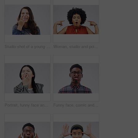
Studio shot of a young woman making a funny face against a gray background
Woman, studio and pointing to head in casual fashion with eyes closed for idea, thought and crazy hand sign. Mouth open, thinking and female person on white background for fun, memory and comedy
Portrait, funny face and nose with an asian woman in studio on gray background looking silly or goofy. Comedy, comic and crazy with a happy young female person joking indoor for playful fun or humor
Funny face, comic and portrait of a black man being crazy isolated on a white background in a studio. Geek, mouth movement and face headshot of an African person with glasses as a nerd and goofy