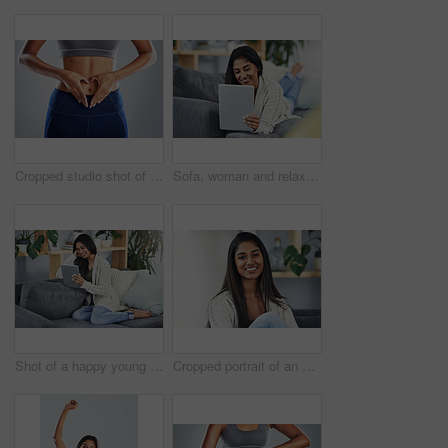
Cropped studio shot of an unrecognizable young woman making a heart shape on her stomach
Sofa, woman and relax with tablet for scroll, online article and reading blog on education website. Home, female person and ebook with digital for social media, connection or smile on couch in lounge
Shot of a happy young woman using her digital tablet while relaxing on her couch at home
Cropped portrait of an attractive young woman relaxing on the couch at home