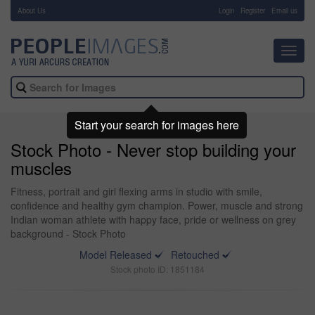
About Us
-
Login
Register
Email us
Toggl
navig
Start your search for images here
Stock Photo - Never stop building your
muscles
Fitness, portrait and girl flexing arms in studio with smile,
confidence and healthy gym champion. Power, muscle and strong
Indian woman athlete with happy face, pride or wellness on grey
background - Stock Photo
Model Released
Retouched
Stock photo ID: 1851184