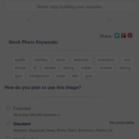
Never stop building your muscles
<
>
Share
Stock Photo Keywords:
health
healthy
arms
wellness
champion
arm
fitness
fit
athlete
strong
indian
muscle
flexing
gym
background
pride
flex
grey
How do you plan to use this image?
Extended
More than 499,999 impressions
See prices below
Standard
Websites, Magazines, News, Books, Flyers, Brochures, Posters, etc