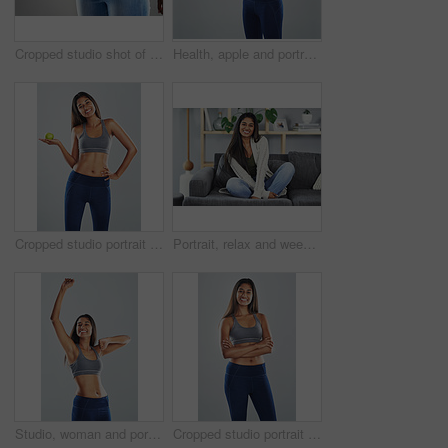
Cropped studio shot of an unrecognizable young woman in jeans against a gray background
Health, apple and portrait of woman in studio for wellness, lose weight and digestion. Diet, detox and isolated person with fruit for nutrition, vitamins and natural supplements on white background
Cropped studio portrait of an attractive young woman holding an apple against a gray background
Portrait, relax and weekend with a woman on a sofa in the living room of her home with a happy smile. Apartment, natural and time off with an attractive young female sitting on a couch in the house
Studio, woman and portrait with fist for workout, achievement and wellness target for fitness. Female person, happiness and excited with hands pump for exercise goal, celebration and gray background
Cropped studio portrait of an attractive young woman posing against a gray background