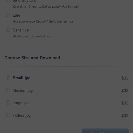
99% Buy-Out
One-time 10 year unlimited world wide buy-out
Late
Got your Image Illegally? Get a license now
Sensitive
Alcohol, sexual context, etc
Choose Size and Download
Small jpg
$33
Medium jpg
$33
Large jpg
$33
Fullres jpg
$33