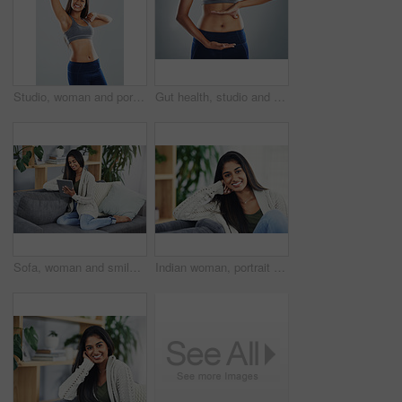
Studio, woman and portrait with fist for fitness, celebration and achievement for wellness target. Female person, happiness and excited with hands pump for exercise goal, progress or gray background
Gut health, studio and hands on stomach of woman for wellness, lose weight and digestion. Exercise, fitness and isolated abdomen of person for nutrition, diet and healthy eating on gray background
Sofa, woman and smile with tablet for scroll, online article and reading blog on education website. Home, female person and ebook with digital for social media, connection or relax on couch in lounge
Indian woman, portrait and relax with smile on sofa, lounge and comfortable with pride on weekend. Home, female person and happy on couch for time off, holiday or cozy with confidence in living room