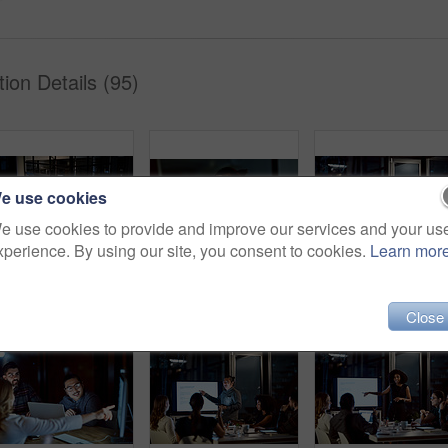
ion Details (95)
e use cookies
e use cookies to provide and improve our services and your us
xperience. By using our site, you consent to cookies.
Learn mor
Shot of a group of young businesspeople having takeout during a late night meeting at work
Shot of a young businessman using a smartphone during a late night at work
Close