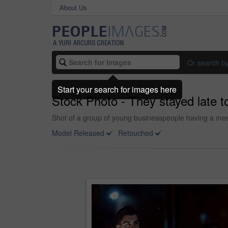
About Us
Or search b
Start your search for images here
Stock Photo - They stayed late to
Shot of a group of young businesspeople having a meet
Model Released
Retouched