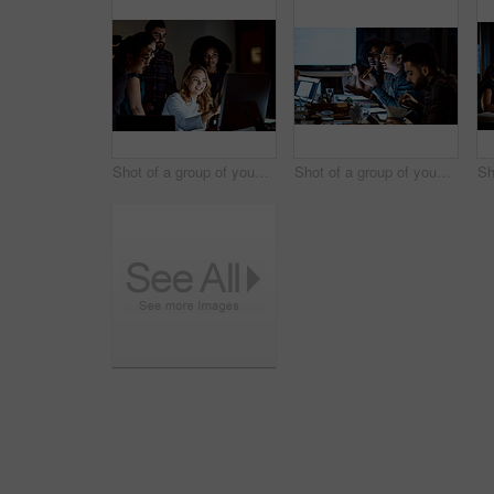
Shot of a group of young businesspeople using a computer during a late night at work
Shot of a group of young businesspeople having takeout during a late night meeting at work