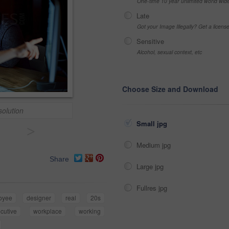
One-time 10 year unlimited world wid
Late
Got your Image Illegally? Get a licen
Sensitive
Alcohol, sexual context, etc
Choose Size and Download
solution
Small jpg
>
Medium jpg
Share
Large jpg
Fullres jpg
oyee
designer
real
20s
cutive
workplace
working