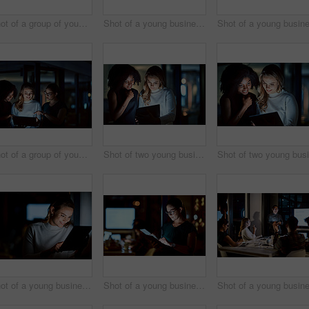
Shot of a group of young businesspeople having a meeting during a late night at work
Shot of a young businessman delivering a presentation during a late night meeting at work
Shot of a group of young businesspeople using a digital tablet during a late night at work
Shot of two young businesswomen using a digital tablet during a late night at work
Shot of a young businesswoman using a digital tablet during a late night at work
Shot of a young businesswoman using a digital tablet during a late night at work