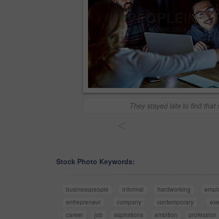
They stayed late to find that 
<
Stock Photo Keywords:
businesspeople
informal
hardworking
empl
entrepreneur
company
contemporary
exe
career
job
aspirations
ambition
profession