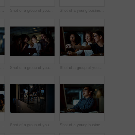
Shot of a young businesswoman delivering a presentation during a late night meeting at work
Shot of a group of young businesspeople having a late night meeting at work
Shot of a young businessman delivering a presentation during a late night meeting at work
Shot of two young businesswomen using a digital tablet during a late night at work
Shot of a group of young businesspeople using a digital tablet during a late night at work
Shot of a group of young businesswomen using a computer during a late night at work
Shot of a young businessman delivering a presentation during a late night meeting at work
Shot of a group of young businesspeople having takeout during a late night meeting at work
Shot of a young businessman using a computer during a late night at work