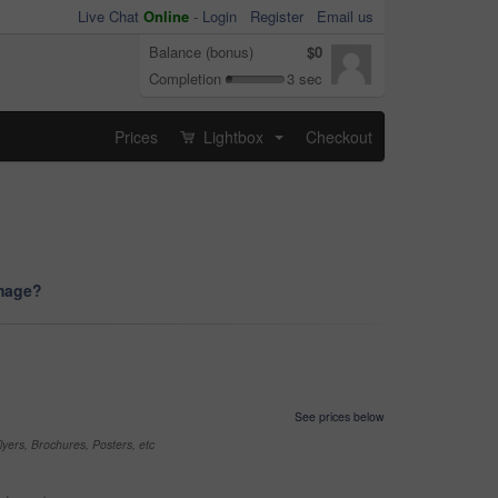
Live Chat
Online
-
Login
Register
Email us
Balance (bonus)
$0
Completion
3 sec
Prices
Lightbox
Checkout
...
image?
See prices below
yers, Brochures, Posters, etc