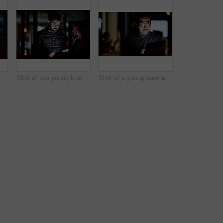
 businesswomen using a digital tablet during a late night at work
Shot of two young businessmen using a digital tablet during a late night at work
Shot of a young businessman using a digital tablet during a late night at work