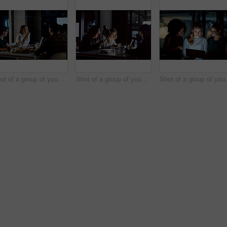
Shot of a group of young businesspeople having takeout during a late night meeting at work
Shot of a group of young businesspeople using smart devices during a late night meeting at work
Shot of a group of young