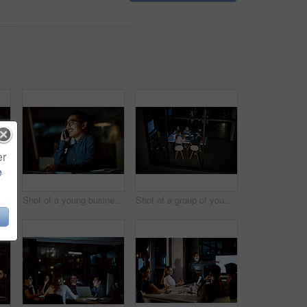
er
e
Shot of a young businesswoman delivering a presentation during a late night meeting at work
Shot of a young businessman using a computer and smartphone during a late night at work
Shot of a group of young businesspeople having takeout during a late night meeting at work