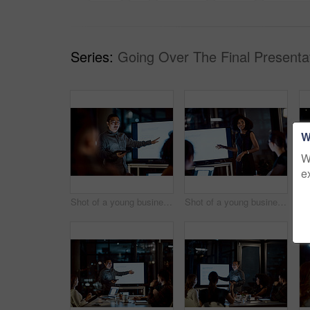
Series:
Going Over The Final Presentat
W
W
e
Shot of a young businessman delivering a presentation during a late night meeting at work
Shot of a young businesswoman delivering a presentation during a late night meeting at work