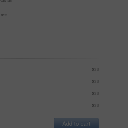
e buy-out
se now
$33
$33
$33
$33
Add to cart