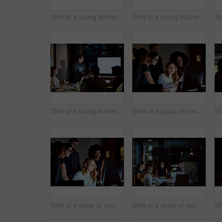
Shot of a young businessman delivering a presentation during a late night meeting at work
Shot of a young businessman delivering a presentation during a late night meeting at work
Shot of a young businessman delivering a presentation during a late night meeting at work
Shot of a group of young businesspeople using a computer during a late night at work
Shot of a group of young businesspeople using a computer during a late night at work
Shot of a group of young businesspeople having a late night meeting at work