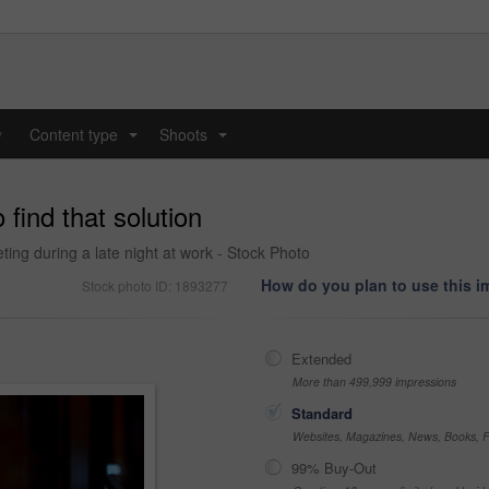
y
Content type
Shoots
...
...
 find that solution
ing during a late night at work - Stock Photo
How do you plan to use this 
Stock photo ID: 1893277
Extended
More than 499,999 impressions
Standard
Websites, Magazines, News, Books, Fl
99% Buy-Out