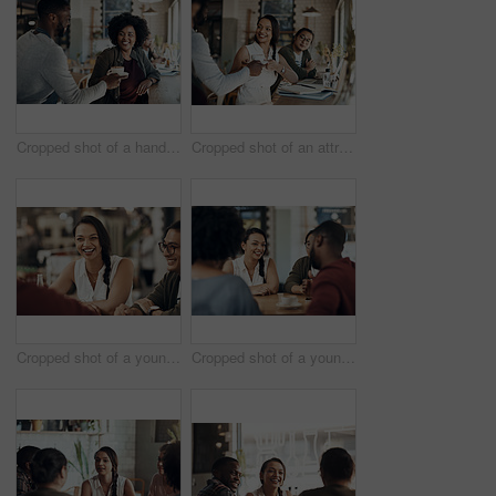
Cropped shot of a handsome young barista serving a coffee to a seated woman in the cafe
Cropped shot of an attractive young businesswoman sitting with a male colleague and getting a coffee in a cafe
Cropped shot of a young diverse group of friends sitting together and enjoying coffee in a cafe during the day
Cropped shot of a young diverse group of friends sitting together and enjoying coffee in a cafe during the day