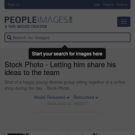
About Us
-
Login
Register
Email us
Toggl
navig
Start your search for images here
Stock Photo - Letting him share his
ideas to the team
Shot of a happy young diverse group sitting together in a coffee
shop during the day - Stock Photo
Model Released
Retouched
Stock photo ID: 1893507