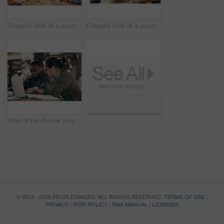
Cropped shot of a young diverse group of friends sitting together and enjoying coffee in a cafe during the day
Cropped shot of a young diverse group of friends sitting together and enjoying coffee in a cafe during the day
Shot of handsome young businessmen sitting and working on a laptop in a coffee shop during the day
© 2012 - 2026 PEOPLEIMAGES. ALL RIGHTS RESERVED.
TERMS OF USE
|
PRIVACY
|
POPI POLICY
|
PAIA MANUAL
|
LICENSES