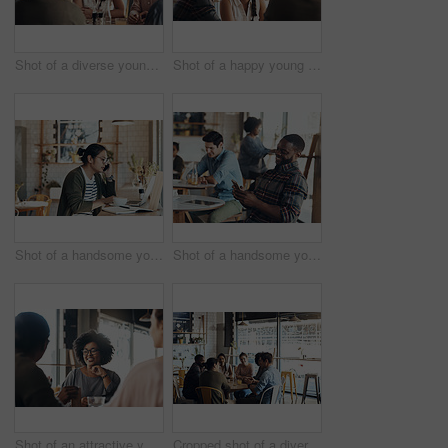
Shot of a diverse young group sitting together in a coffee shop during the day
Shot of a happy young diverse group sitting together in a coffee shop during the day
Shot of a handsome young man working on his laptop and talking on his cellphone in a coffee shop
Shot of a handsome young man sitting in a busy coffee shop while using his cellphone during the day
Shot of an attractive young woman sitting and smiling with her friends in a coffee shop during the day
Cropped shot of a diverse group of businesspeople sitting together and having a discussion in a coffee shop