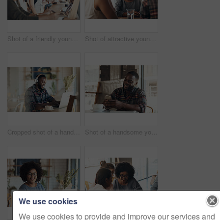
Shot of a friendly young waitress serving coffee to young business partners in a coffee shop during the day
Shot of attractive young women sitting and smiling with friends in a coffee shop during the day
Cropped shot of a handsome young businessman wearing headphones to listen to music and using his computer in a cafe
Shot of a handsome young man sitting and using his cellphone in a coffee shop during the day
We use cookies
We use cookies to provide and improve our services and