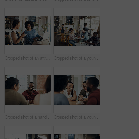
Cropped shot of an attractive young businesswoman placing an order with a waitress before using her laptop in a cafe
Cropped shot of a young couple sitting together during a coffee date in a busy cafe
Cropped shot of a handsome young man sitting and enjoying a day with his friends in a cafe
Cropped shot of a young diverse group of friends sitting together and enjoying coffee in a cafe during the day