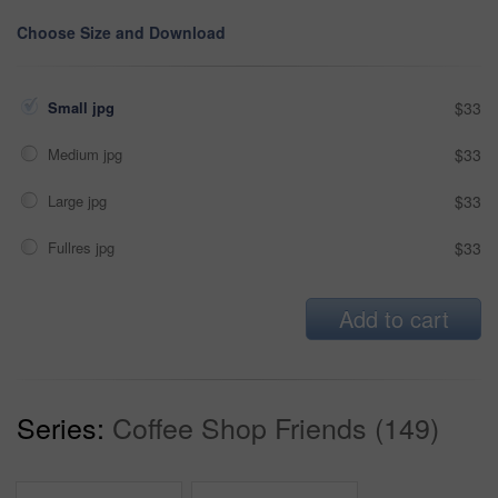
Choose Size and Download
Small jpg
$33
Medium jpg
$33
Large jpg
$33
Fullres jpg
$33
Add to cart
Series:
Coffee Shop Friends (149)