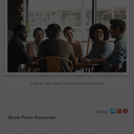
Letting him share his ideas to the team
<
>
Share
Stock Photo Keywords: