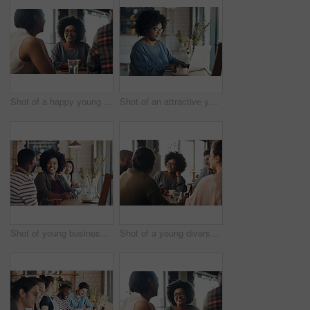
Shot of a happy young diverse group sitting together in a coffee shop during the day
Shot of an attractive young businesswoman sitting and working on her laptop in a coffee shop during the day
Shot of young business partners sitting and talking with each other in a coffee shop during the day
Shot of a young diverse group sitting together and smiling in a coffee shop during the day