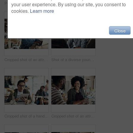
Portrait of an attractive young businesswoman sitting and working on her laptop in a coffee shop during the day
Shot of attractive young women sitting together and smiling while looking at a cellphone in a coffee shop
your user experience. By using our site, you consent to
cookies.
Learn more
Close
Cropped shot of an attractive young businesswoman sitting alone and working on her laptop in a cafe
Shot of a diverse young group sitting together and smiling in a coffee shop during the day
Cropped shot of a handsome young businessman sitting on his own in a cafe and working on his tablet
Cropped shot of an attractive young woman sitting with a male friend in a cafe during the day