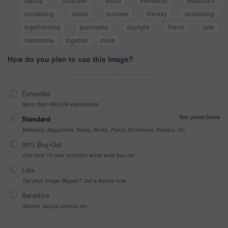
startup
attractive
bistro
friendship
restaurant
socializing
social
success
friendly
socialising
togetherness
successful
daylight
friend
cafe
handsome
together
close
How do you plan to use this image?
Extended
More than 499,999 impressions
See prices below
Standard
Websites, Magazines, News, Books, Flyers, Brochures, Posters, etc
99% Buy-Out
One-time 10 year unlimited world wide buy-out
Late
Got your Image Illegally? Get a license now
Sensitive
Alcohol, sexual context, etc