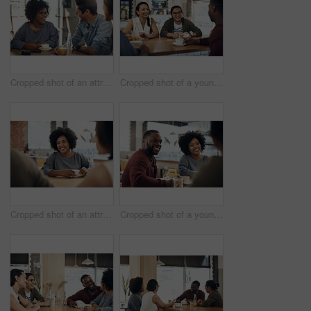
Cropped shot of an attractive young woman sitting and enjoying a cup of coffee with her friends in a cafe
Cropped shot of a young group of friends sitting together and bonding in a cafe during the day
Cropped shot of an attractive young woman sitting and enjoying a cup of coffee with her friends in a cafe
Cropped shot of a young diverse group of friends sitting together and enjoying coffee in a cafe during the day