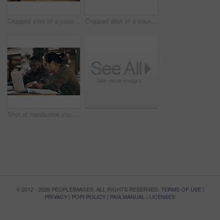
Cropped shot of a young diverse group of friends sitting together and enjoying coffee in a cafe during the day
Cropped shot of a young diverse group of friends sitting together and enjoying coffee in a cafe during the day
Shot of handsome young businessmen sitting and working on a laptop in a coffee shop during the day
© 2012 - 2026 PEOPLEIMAGES. ALL RIGHTS RESERVED.
TERMS OF USE
|
PRIVACY
|
POPI POLICY
|
PAIA MANUAL
|
LICENSES