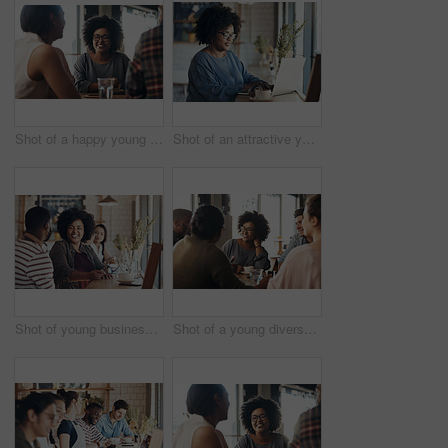
Shot of a happy young diverse group sitting together in a coffee shop during the day
Shot of an attractive young businesswoman sitting and working on her laptop in a coffee shop during the day
Shot of young business partners sitting and talking with each other in a coffee shop during the day
Shot of a young diverse group sitting together and smiling in a coffee shop during the day