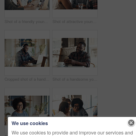
Shot of a friendly young waitress serving coffee to young business partners in a coffee shop during the day
Shot of attractive young women sitting and smiling with friends in a coffee shop during the day
Cropped shot of a handsome young businessman wearing headphones to listen to music and using his computer in a cafe
Shot of a handsome young man sitting and using his cellphone in a coffee shop during the day
We use cookies
We use cookies to provide and improve our services and