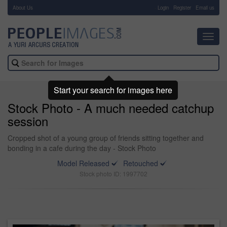
About Us
-
Login
Register
Email us
Toggl
navig
Start your search for images here
Stock Photo - A much needed catchup
session
Cropped shot of a young group of friends sitting together and
bonding in a cafe during the day - Stock Photo
Model Released
Retouched
Stock photo ID: 1997702