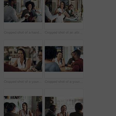
Cropped shot of a handsome young barista serving a coffee to a seated woman in the cafe
Cropped shot of an attractive young businesswoman sitting with a male colleague and getting a coffee in a cafe
Cropped shot of a young diverse group of friends sitting together and enjoying coffee in a cafe during the day
Cropped shot of a young diverse group of friends sitting together and enjoying coffee in a cafe during the day