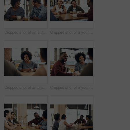
Cropped shot of an attractive young woman sitting and enjoying a cup of coffee with her friends in a cafe
Cropped shot of a young group of friends sitting together and bonding in a cafe during the day
Cropped shot of an attractive young woman sitting and enjoying a cup of coffee with her friends in a cafe
Cropped shot of a young diverse group of friends sitting together and enjoying coffee in a cafe during the day