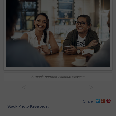
A much needed catchup session
<
>
Share
Stock Photo Keywords: