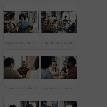
Cropped shot of an attractive young businesswoman placing an order with a waitress before using her laptop in a cafe
Cropped shot of a young couple sitting together during a coffee date in a busy cafe
Cropped shot of a handsome young man sitting and enjoying a day with his friends in a cafe
Cropped shot of a young diverse group of friends sitting together and enjoying coffee in a cafe during the day