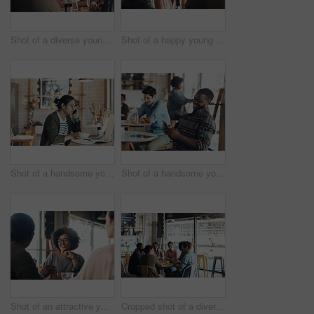
Shot of a diverse young group sitting together in a coffee shop during the day
Shot of a happy young diverse group sitting together in a coffee shop during the day
Shot of a handsome young man working on his laptop and talking on his cellphone in a coffee shop
Shot of a handsome young man sitting in a busy coffee shop while using his cellphone during the day
Shot of an attractive young woman sitting and smiling with her friends in a coffee shop during the day
Cropped shot of a diverse group of businesspeople sitting together and having a discussion in a coffee shop