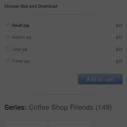
Choose Size and Download
Small jpg
$33
Medium jpg
$33
Large jpg
$33
Fullres jpg
$33
Add to cart
Series:
Coffee Shop Friends (149)