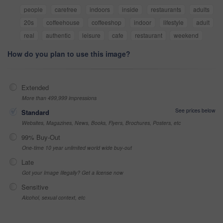
people
carefree
indoors
inside
restaurants
adults
20s
coffeehouse
coffeeshop
indoor
lifestyle
adult
real
authentic
leisure
cafe
restaurant
weekend
How do you plan to use this image?
Extended
More than 499,999 impressions
See prices below
Standard
Websites, Magazines, News, Books, Flyers, Brochures, Posters, etc
99% Buy-Out
One-time 10 year unlimited world wide buy-out
Late
Got your Image Illegally? Get a license now
Sensitive
Alcohol, sexual context, etc