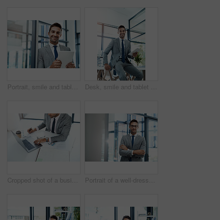
Portrait, smile and tablet with business man in office for corporate administration, planning or research. App, email and website with face of happy employee in professional workplace for information
Desk, smile and tablet with portrait of businessman in corporate office for administration or research. Accounting, finance and trading with happy broker in workplace for stock market investment
Cropped shot of a businessman working with paperwork and his laptop
Portrait of a well-dressed businessman standing in his office