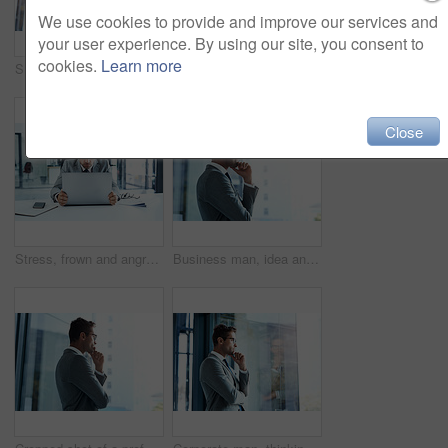
We use cookies to provide and improve our services and
your user experience. By using our site, you consent to
cookies.
Learn more
Smile, businessman and online with tablet in office for networking, risk assessment and audit preparation. Male compliance officer, technology and internet for policy update, documentation and review
Accounting, laptop and stress with business man at desk in office for review of investment portfolio. Audit, budget or debt and employee with burnout or headache for bankruptcy or economic depression
Close
Stress, frown and angry man on laptop in office frustrated with glitch, mistake or crisis. Anxiety, face and business person with failure or problem, 404 or bad review, deadline report or tech delay
Business man, idea and window in office for investment proposal, acquisition and company growth. Corporate lawyer, vision and thinking in workplace for law firm merger, perspective and development