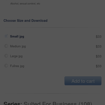
Alcohol, sexual context, etc
Choose Size and Download
Small jpg
$33
Medium jpg
$33
Large jpg
$33
Fullres jpg
$33
Add to cart
Series:
Suited For Business (108)