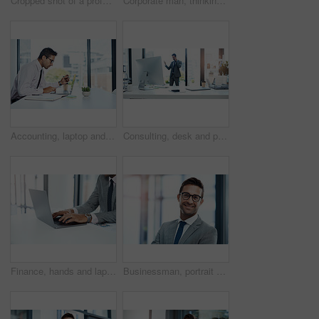
Cropped shot of a professional businessman looking thoughtful while standing in his office
Corporate man, thinking and window in office for business investment, brainstorming and company growth. Financial director, vision and planning in workplace for career development, goals and proposal
Accounting, laptop and reading with financial advisor man at desk in office for decision or planning. Computer, review and thinking with accountant or bookkeeper in workplace for portfolio management
Consulting, desk and phone call with financial advisor man in office for communication or trading. Investment, portfolio management and technology with corporate broker in professional workplace
Finance, hands and laptop with business person at desk in office for investment or savings. Accounting, computer and typing with professional accountant in corporate workplace for online trading
Businessman, portrait or happy economist in finance with smile, confidence or investment banking career. Face, proud and professional banker in financial company, office and corporate institution