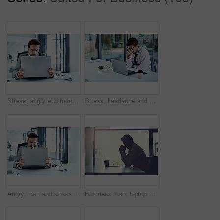
Stress, angry and man on laptop in office frustrated with glitch, mistake or crisis. Anxiety, annoyed and male business person upset with fail, 404 and bad review, deadline report or tech problem
Stress, headache and man on laptop in office frustrated with glitch, mistake or crisis. Anxiety, migraine and male business person angry with failure, 404 or bad review, deadline report or tech delay
Angry, man and stress with laptop in office frustrated with glitch, mistake or crisis. Anxiety, annoyed and male business person upset with fail, 404 and bad review, deadline report or tech problem
Business man, laptop and stress in office for investment risk, compliance and company performance. Financial manager, anxiety and doubt with tech in workplace for job security, profit or sales target