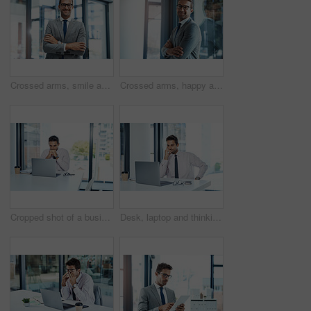
Crossed arms, smile and portrait of businessman in office with confidence for finance career. Happy, corporate and male financial specialist with pride for company revenue and wealth management.
Crossed arms, happy and portrait of businessman in office with confidence and ambition for finance career. Smile, corporate and financial advisor with pride for company revenue and wealth management.
Cropped shot of a businessman sitting with his laptop in his office
Desk, laptop and thinking with business man in office for administration, problem solving or research. Computer, idea or planning with professional employee reading information in corporate workplace