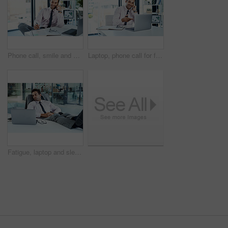
Phone call, smile and writing with financial advisor man in office for communication or trading. Laptop, notebook and portfolio management with happy broker consulting in professional workplace
Laptop, phone call for feedback and financial advisor man in office for communication or online trading. Investment, portfolio management and smile with broker talking in professional workplace
Fatigue, laptop and sleeping with business man at desk in office for break, dreaming or rest. Burnout, computer and tired with exhausted employee in professional workplace for administration deadline