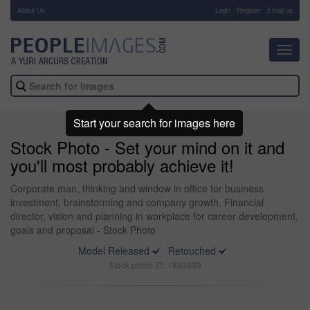
About Us
-
Login
Register
Email us
Toggl
navig
Start your search for images here
Stock Photo - Set your mind on it and
you'll most probably achieve it!
Corporate man, thinking and window in office for business
investment, brainstorming and company growth. Financial
director, vision and planning in workplace for career development,
goals and proposal - Stock Photo
Model Released
Retouched
Stock photo ID: 1893939