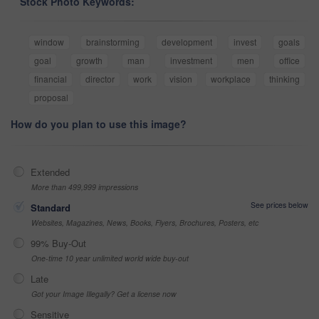
Stock Photo Keywords:
window
brainstorming
development
invest
goals
goal
growth
man
investment
men
office
financial
director
work
vision
workplace
thinking
proposal
How do you plan to use this image?
Extended
More than 499,999 impressions
See prices below
Standard
Websites, Magazines, News, Books, Flyers, Brochures, Posters, etc
99% Buy-Out
One-time 10 year unlimited world wide buy-out
Late
Got your Image Illegally? Get a license now
Sensitive