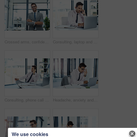
Crossed arms, confident and portrait of businessman in office with ambition for finance career. Happy, corporate and male financial specialist with pride for company revenue and wealth management.
Consulting, laptop and phone call with financial advisor man in office for communication or trading. Computer, investment report and portfolio management with broker in professional workplace
Consulting, phone call and thinking with financial advisor man in office for communication or trading. Investment, portfolio management and smile with happy broker talking in professional workplace
Headache, anxiety and man on laptop in office frustrated with glitch, mistake or crisis. Stress, burnout and male business person angry with fail, 404 or bad review, deadline report or tech delay
We use cookies