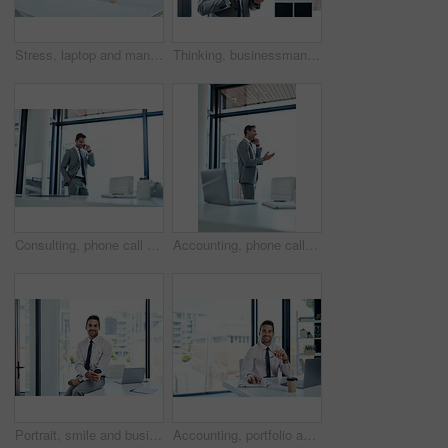
Stress, laptop and man with headache in office frustrated with glitch, mistake or crisis. Anxiety, migraine and male business person angry with fail, 404 or bad review, deadline report or burnout
Thinking, businessman and online with tablet in office for networking, risk assessment and audit preparation. Compliance officer, technology and internet for policy update, documentation and review.
Consulting, phone call and smile with financial advisor man in office for communication or trading. Communication, investment and portfolio management with happy broker in professional workplace
Accounting, phone call and smile with financial advisor man in office for communication or trading. Consulting, investment and portfolio management with happy broker in professional workplace
Portrait, smile and business man with coffee to relax on office break at desk. Happy entrepreneur, professional and worker drinking tea beverage at table with insurance consultant at company in Spain
Accounting, portfolio and portrait of business man in office with documents for finance or tax review. Audit, bank and budget with confident stock trader in corporate workplace for investment growth