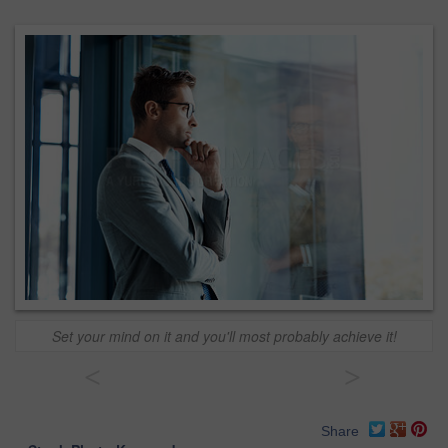
Set your mind on it and you'll most probably achieve it!
<
>
Share