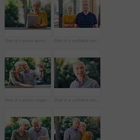
Shot of a senior woman using a digital tablet in her backyard
Shot of a confident senior couple standing together at home
Shot of a senior couple taking selfies together in their backyard
Shot of a confident senior man looking thoughtful outdoors