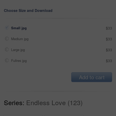
Choose Size and Download
Small jpg
$33
Medium jpg
$33
Large jpg
$33
Fullres jpg
$33
Add to cart
Series:
Endless Love (123)