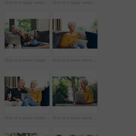
Shot of a happy senior woman sitting on a bed in her hotel room
Shot of a happy senior couple relaxing together on the sofa at home
Shot of a senior couple using a laptop on the sofa at home
Shot of a senior woman using a digital tablet on the sofa at home
Shot of a senior couple using a credit card and digital tablet on the sofa at home
Shot of a senior woman using a digital tablet in her backyard