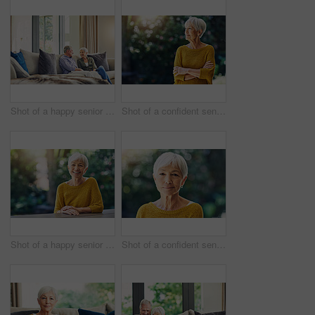
Shot of a happy senior couple relaxing together on the sofa at home
Shot of a confident senior woman looking thoughtful outdoors
Shot of a happy senior woman sitting at a table in her backyard
Shot of a confident senior woman standing outdoors