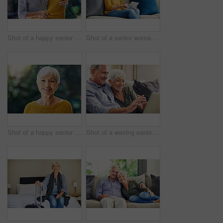
Shot of a happy senior couple embracing outdoors
Shot of a senior woman using a digital tablet on the sofa at home
Shot of a happy senior woman standing outdoors
Shot of a waving senior couple using a laptop on the sofa at home