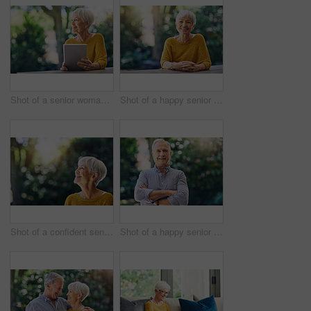
Shot of a senior woman using a digital tablet in her backyard
Shot of a happy senior woman sitting at a table in her backyard
Shot of a confident senior woman looking thoughtful outdoors
Shot of a happy senior man standing outdoors