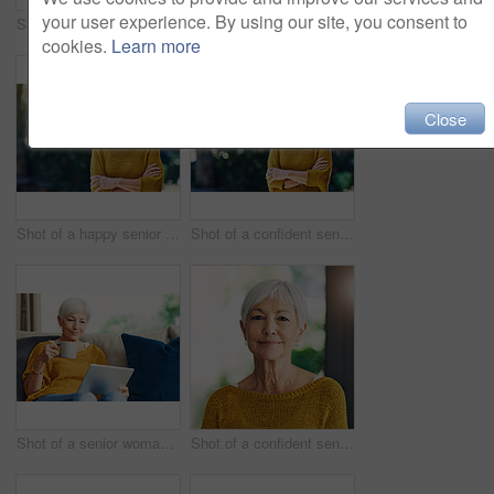
your user experience. By using our site, you consent to
Shot of a confident senior man standing outdoors
Shot of a happy senior couple relaxing in their hotel room
cookies.
Learn more
Close
Shot of a happy senior woman standing outdoors
Shot of a confident senior woman looking thoughtful outdoors
Shot of a senior woman using a digital tablet and having coffee on the sofa at home
Shot of a confident senior woman standing in her home