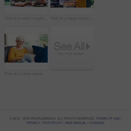
Shot of a senior couple using a digital tablet together in their backyard
Shot of a happy senior couple embracing outdoors
Shot of a senior woman using a digital tablet on the sofa at home
© 2012 - 2026 PEOPLEIMAGES. ALL RIGHTS RESERVED.
TERMS OF USE
|
PRIVACY
|
POPI POLICY
|
PAIA MANUAL
|
LICENSES