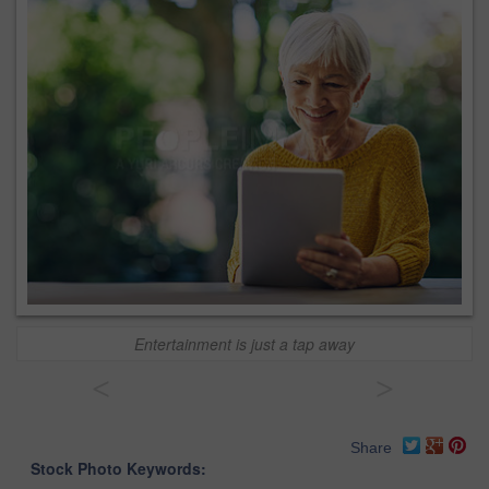
Entertainment is just a tap away
<
>
Share
Stock Photo Keywords: