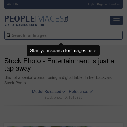
About Us
-
Login
Register
Email us
Toggl
navig
Start your search for images here
Stock Photo - Entertainment is just a
tap away
Shot of a senior woman using a digital tablet in her backyard -
Stock Photo
Model Released
Retouched
Stock photo ID: 1916825