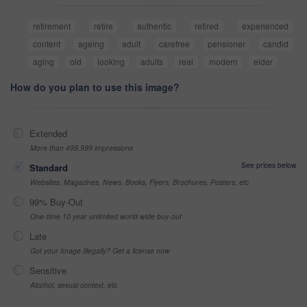
retirement
retire
authentic
retired
experienced
content
ageing
adult
carefree
pensioner
candid
aging
old
looking
adults
real
modern
elder
How do you plan to use this image?
Extended
More than 499,999 impressions
See prices below
Standard
Websites, Magazines, News, Books, Flyers, Brochures, Posters, etc
99% Buy-Out
One-time 10 year unlimited world wide buy-out
Late
Got your Image Illegally? Get a license now
Sensitive
Alcohol, sexual context, etc