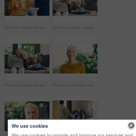
Shot of a senior woman using a digital tablet and having coffee on the sofa at home
Shot of a senior couple using a laptop on the sofa at home
Shot of a senior couple using a laptop on the sofa at home
Shot of a confident senior woman standing in her home
We use cookies
We use cookies to provide and improve our services and