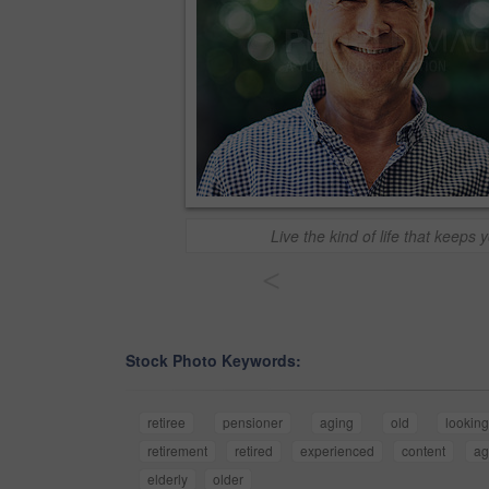
Live the kind of life that keeps 
<
Stock Photo Keywords:
retiree
pensioner
aging
old
lookin
retirement
retired
experienced
content
ag
elderly
older