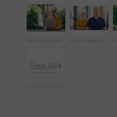
Shot of a senior woman using a digital tablet in her backyard
Shot of a confident senior couple standing together at home