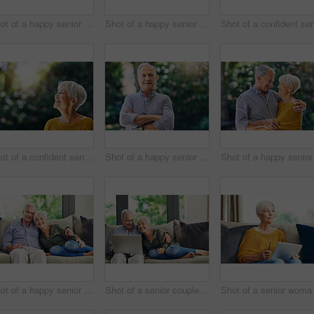
Shot of a happy senior couple relaxing in their hotel room
Shot of a happy senior woman standing outdoors
Shot of a confident senior woman looking thoughtful outdoors
Shot of a happy senior man standing outdoors
Shot of a happy senior couple relaxing together on the sofa at home
Shot of a senior couple using a laptop on the sofa at home
Shot of a sen