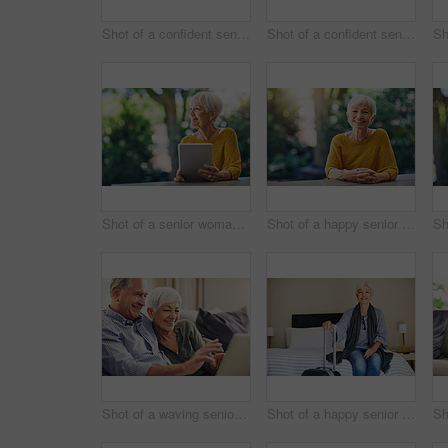
Shot of a confident senior woman standing in her home
Shot of a confident senior man standing outdoors
Shot of a senior woman using a digital tablet in her backyard
Shot of a happy senior woman sitting at a table in her backyard
Shot of a waving senior couple using a laptop on the sofa at home
Shot of a happy senior woman sitting on a bed in her hotel room