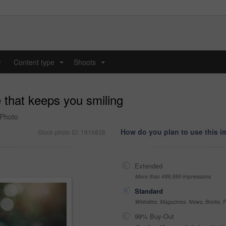
y
Content type
Shoots
...
...
e that keeps you smiling
 Photo
How do you plan to use this 
Stock photo ID: 1916838
Extended
More than 499,999 impressions
Standard
Websites, Magazines, News, Books, Fl
99% Buy-Out