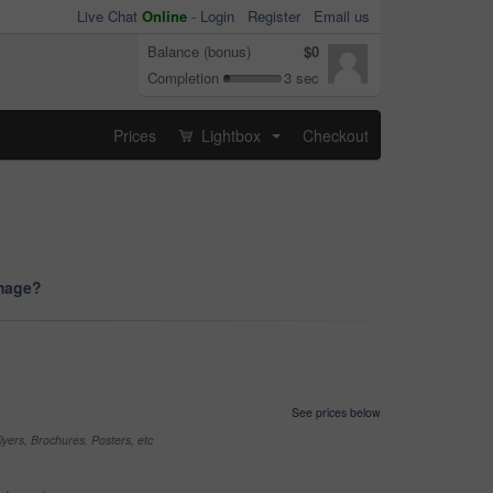
Live Chat
Online
-
Login
Register
Email us
Balance (bonus)
$0
Completion
3 sec
Prices
Lightbox
Checkout
...
image?
See prices below
yers, Brochures, Posters, etc