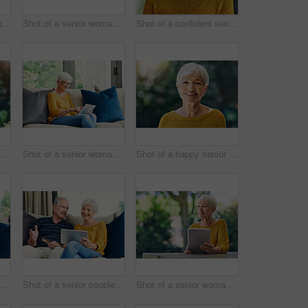
Shot of a confident senior woman looking thoughtful outdoors
Shot of a senior woman using a digital tablet and having coffee on the sofa at home
Shot of a confident senior woman standing in her home
Shot of a happy senior couple embracing outdoors
Shot of a senior woman using a digital tablet on the sofa at home
Shot of a happy senior woman standing outdoors
ior woman using a digital tablet on the sofa at home
Shot of a senior couple using a credit card and digital tablet on the sofa at home
Shot of a senior woman using a digital tablet in her backyard