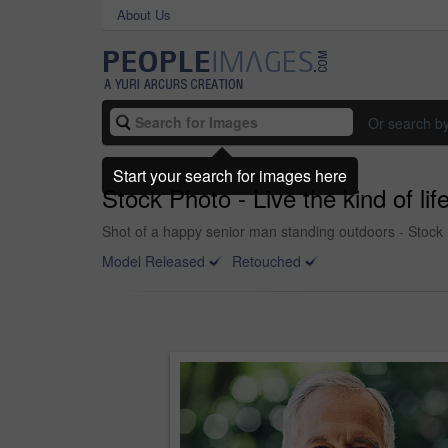
About Us
Or search b
Start your search for images here
Stock Photo - Live the kind of lif
Shot of a happy senior man standing outdoors - Stock
Model Released
Retouched