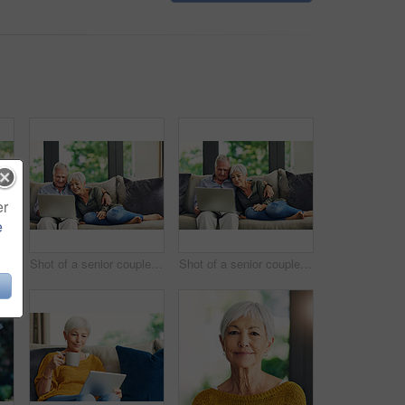
er
e
 woman using a digital tablet and having coffee on the sofa at home
Shot of a senior couple using a laptop on the sofa at home
Shot of a senior couple using a laptop on the sofa at home