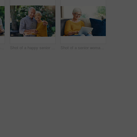
Shot of a senior couple using a digital tablet together in their backyard
Shot of a happy senior couple embracing outdoors
Shot of a senior woman using a digital tablet on the sofa at home