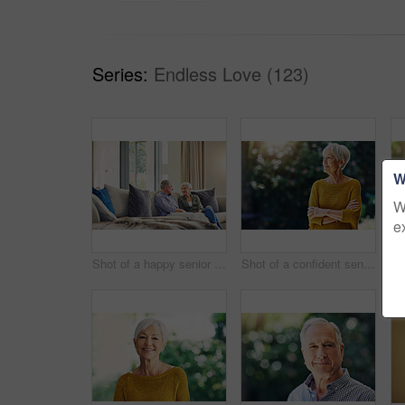
Series:
Endless Love (123)
W
W
e
Shot of a happy senior couple relaxing together on the sofa at home
Shot of a confident senior woman looking thoughtful outdoors