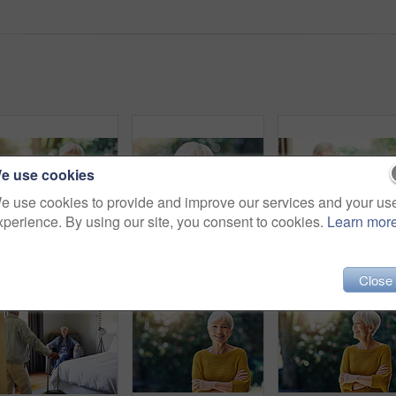
e use cookies
e use cookies to provide and improve our services and your us
xperience. By using our site, you consent to cookies.
Learn mor
Shot of a happy senior woman sitting at a table in her backyard
Shot of a confident senior woman standing outdoors
Shot of a senior
Close