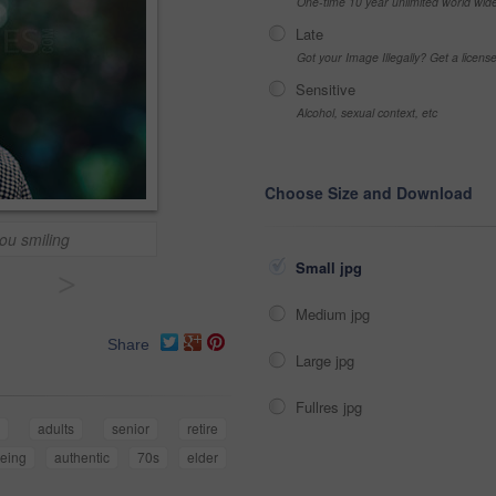
One-time 10 year unlimited world wid
Late
Got your Image Illegally? Get a licen
Sensitive
Alcohol, sexual context, etc
Choose Size and Download
you smiling
Small jpg
>
Medium jpg
Share
Large jpg
Fullres jpg
g
adults
senior
retire
eing
authentic
70s
elder