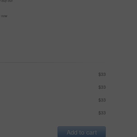
e buy-out
se now
$33
$33
$33
$33
Add to cart