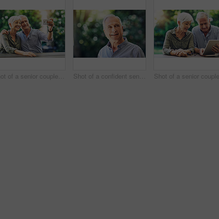
Shot of a senior couple taking selfies together in their backyard
Shot of a confident senior man looking thoughtful outdoors