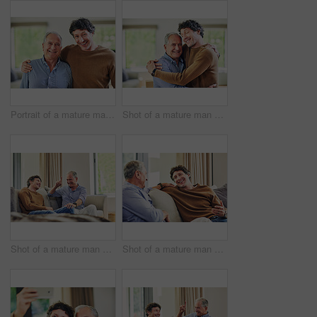
Portrait of a mature man and his elderly father spending quality time at home
Shot of a mature man and his elderly father embracing each other at home
Shot of a mature man and his elderly father sitting on the sofa at home and chatting
Shot of a mature man and his elderly father sitting on the sofa at home and chatting