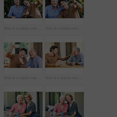
Shot of a mature man and his elderly father taking selfies together in a garden
Shot of a mature man and his elderly father taking selfies together in a garden
Shot of a mature man and his elderly father taking selfies together at home
Shot of a mature man and his elderly father having coffee and a chat at home