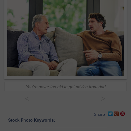
You’re never too old to get advice from dad
<
>
Share
Stock Photo Keywords: