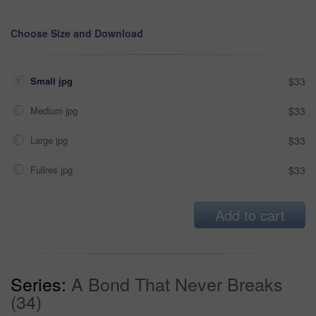
Choose Size and Download
Small jpg
$33
Medium jpg
$33
Large jpg
$33
Fullres jpg
$33
Add to cart
Series:
A Bond That Never Breaks
(34)