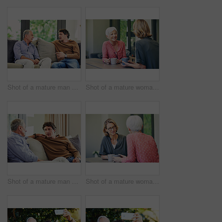
Shot of a mature man and his elderly father sitting on the sofa at home and chatting
Shot of a mature woman and her elderly mother having coffee and a chat at home
Shot of a mature man and his elderly father sitting on the sofa at home and chatting
Shot of a mature woman and her elderly mother having coffee and a chat at home