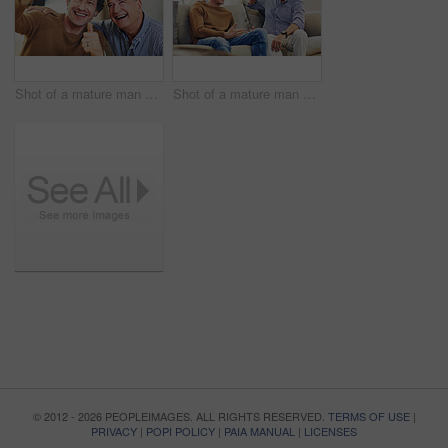
Shot of a mature man and his elderly father taking selfies together at home
Shot of a mature man and his elderly father sitting on the sofa at home and chatting
© 2012 - 2026 PEOPLEIMAGES. ALL RIGHTS RESERVED.
TERMS OF USE
|
PRIVACY
|
POPI POLICY
|
PAIA MANUAL
|
LICENSES