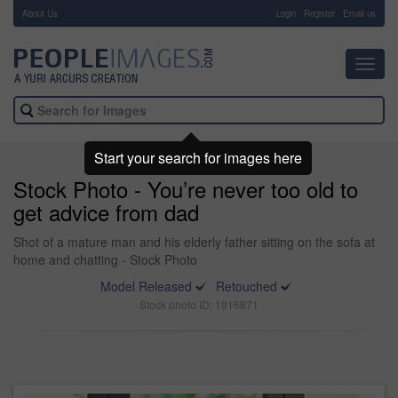
About Us
-
Login
Register
Email us
Toggl
navig
Start your search for images here
Stock Photo - You’re never too old to
get advice from dad
Shot of a mature man and his elderly father sitting on the sofa at
home and chatting - Stock Photo
Model Released
Retouched
Stock photo ID: 1916871