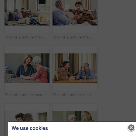
Shot of a mature man and his elderly father sitting on the sofa at home and chatting
Shot of a mature man and his elderly father sitting on the sofa at home and chatting
Shot of a mature woman and her elderly mother having coffee and a chat at home
Shot of a mature man and his elderly father having coffee and a chat at home
We use cookies