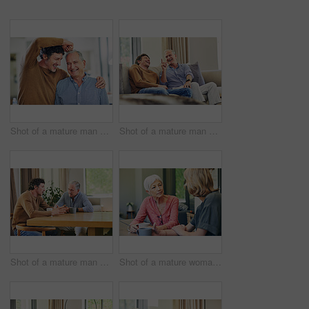
Shot of a mature man and his elderly father having having a playful moment at home
Shot of a mature man and his elderly father sitting on the sofa at home and chatting
Shot of a mature man and his elderly father having coffee and a chat at home
Shot of a mature woman and her elderly mother having coffee and a chat at home