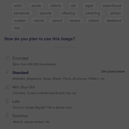
adult
adults
elderly
old
aged
parenthood
pensioner
parents
offspring
parenting
person
modern
natural
parent
people
mature
weekend
visit
How do you plan to use this image?
Extended
More than 499,999 impressions
See prices below
Standard
Websites, Magazines, News, Books, Flyers, Brochures, Posters, etc
99% Buy-Out
One-time 10 year unlimited world wide buy-out
Late
Got your Image Illegally? Get a license now
Sensitive
Alcohol, sexual context, etc