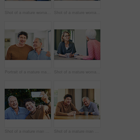
Shot of a mature woman and her elderly mother having coffee and a chat at home
Shot of a mature woman and her elderly mother having coffee and a chat at home
Portrait of a mature man and his elderly father spending quality time at home
Shot of a mature woman and her elderly mother having coffee and a chat at home
Shot of a mature man and his elderly father taking selfies together in a garden
Shot of a mature man and his elderly father having coffee and a chat at home