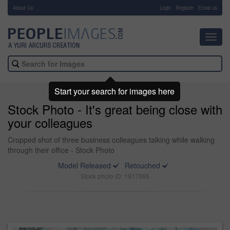
About Us
-
Login
Register
Email us
Toggl
navig
Start your search for images here
Stock Photo - It's great being close with
your colleagues
Cropped shot of three business colleagues talking while walking
through their office - Stock Photo
Model Released
Retouched
Stock photo ID: 1917065