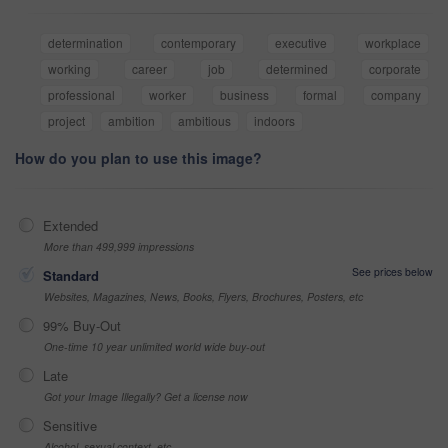
determination
contemporary
executive
workplace
working
career
job
determined
corporate
professional
worker
business
formal
company
project
ambition
ambitious
indoors
How do you plan to use this image?
Extended
More than 499,999 impressions
See prices below
Standard
Websites, Magazines, News, Books, Flyers, Brochures, Posters, etc
99% Buy-Out
One-time 10 year unlimited world wide buy-out
Late
Got your Image Illegally? Get a license now
Sensitive
Alcohol, sexual context, etc