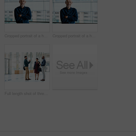
Cropped portrait of a handsome businessman standing with his arms folded in the office
Cropped portrait of a handsome businessman standing with his arms folded in the office
Full length shot of three business colleagues talking while standing in their office