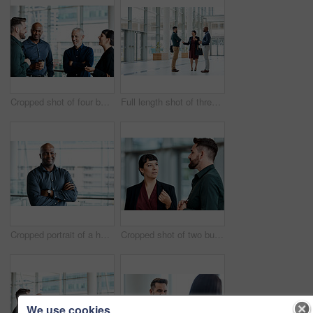
Cropped shot of four business colleagues talking while standing in their office
Full length shot of three business colleagues talking while standing in their office
Cropped portrait of a handsome businessman standing with his arms folded in the office
Cropped shot of two business colleagues talking while standing in their office
We use cookies