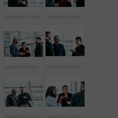
Cropped shot of a handsome businessman texting while standing in his office
Cropped shot of three business colleagues talking while standing in their office
Cropped shot of three business colleagues talking while standing in their office
Cropped shot of three business colleagues talking while standing in their office
Cropped shot of two businessmen talking while standing in their office
Cropped shot of three business colleagues having a discussion while sitting in their office