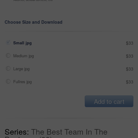
Choose Size and Download
Small jpg
$33
Medium jpg
$33
Large jpg
$33
Fullres jpg
$33
Add to cart
Series:
The Best Team In The