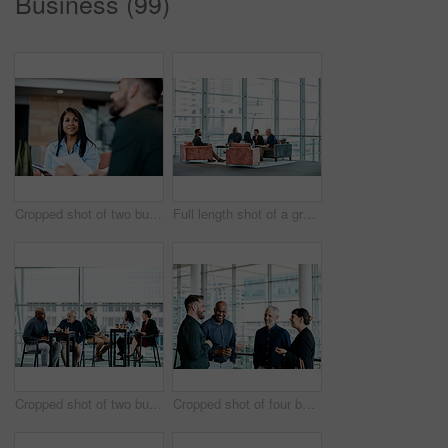
Business (99)
Cropped shot of two business colleagues sitting down during a meeting in their office
Full length shot of a group of business colleagues talking while sitting in their office
Cropped shot of two businessmen having in discussion in the office with their colleagues in the background
Cropped shot of four business colleagues talking while standing in their office