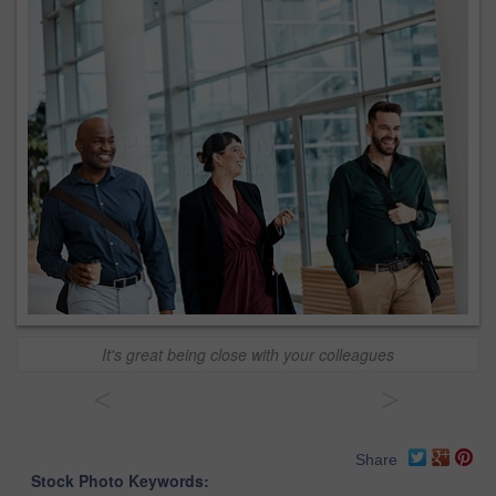
It's great being close with your colleagues
<
>
Share
Stock Photo Keywords: