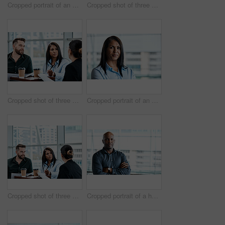
Cropped portrait of an attractive businesswoman standing with her arms folded in the office
Cropped shot of three business colleagues talking while standing in their office
Cropped shot of three business colleagues having a discussion while sitting in their office
Cropped portrait of an attractive businesswoman standing in her office
Cropped shot of three business colleagues having a discussion while sitting in their office
Cropped portrait of a handsome businessman standing with his arms folded in the office