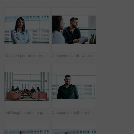
Cropped portrait of an attractive businesswoman standing with her arms folded in the office
Cropped shot of two business colleagues sitting down during a meeting in their office
Full length shot of a group of business colleagues talking while sitting in their office
Cropped portrait of a handsome businessman standing in his office