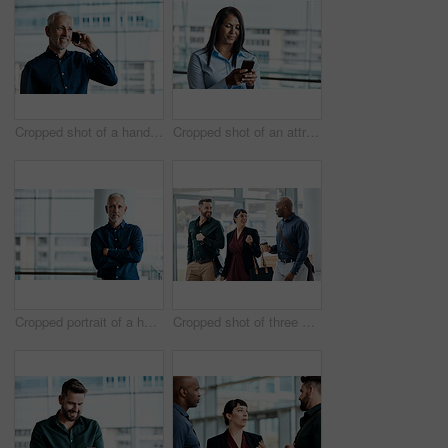
Cropped shot of a handsome businessman making a phonecall while standing in his office
Cropped shot of an attractive businesswoman texting while standing in her office
Cropped portrait of a handsome businessman standing with his arms folded in the office
Cropped shot of three business colleagues talking while walking through their office