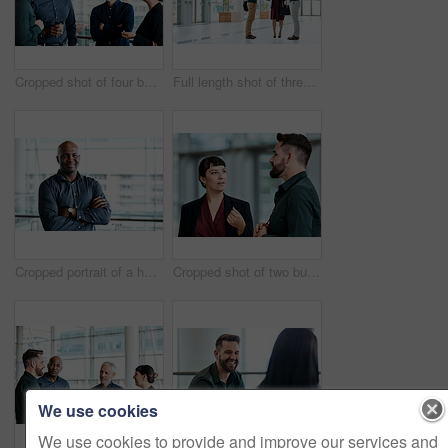
Cropped shot of four business colleagues talking while standing in their office
Full length shot of three business colleagues talking while standing in their office
Cropped portrait of a handsome businessman standing with his arms folded in the office
Cropped shot of two business colleagues talking while standing in their office
We use cookies
We use cookies to provide and improve our services and