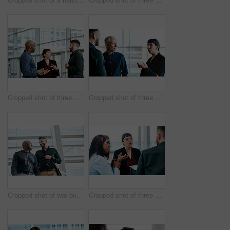
Cropped shot of three business colleagues talking while standing in their office
Cropped shot of three business colleagues talking while standing in their office
Cropped shot of two businessmen talking while standing in their office
Cropped shot of three business colleagues having a discussion while sitting in their office