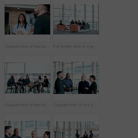
Cropped shot of two business colleagues sitting down during a meeting in their office
Full length shot of a group of business colleagues talking while sitting in their office
Cropped shot of two businessmen having in discussion in the office with their colleagues in the background
Cropped shot of four business colleagues talking while standing in their office