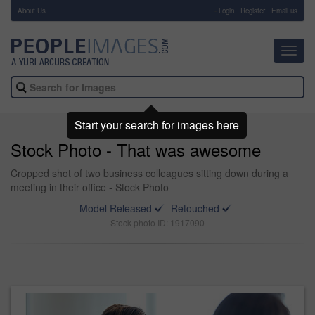
About Us
-
Login
Register
Email us
Toggl
navig
Start your search for images here
Stock Photo - That was awesome
Cropped shot of two business colleagues sitting down during a
meeting in their office - Stock Photo
Model Released
Retouched
Stock photo ID: 1917090