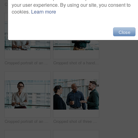
your user experience. By using our site, you consent to
Cropped shot of four business colleagues talking while standing in their office
Cropped shot of two business colleagues sitting down during a meeting in their office
cookies.
Learn more
Close
Cropped portrait of an attractive businesswoman standing with her arms folded in the office
Cropped shot of a handsome businessman texting while standing in his office
Cropped portrait of an attractive businesswoman standing with her arms folded in the office
Cropped shot of three business colleagues talking while standing in their office