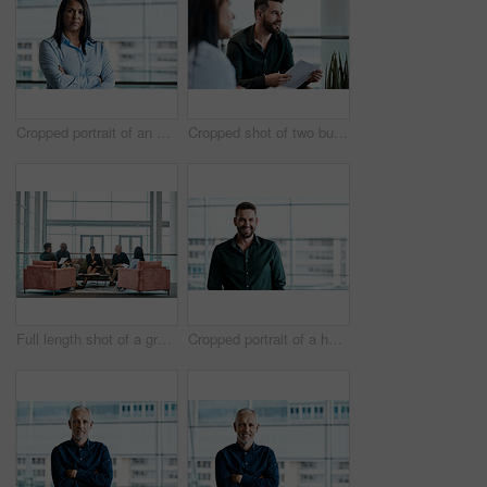
Cropped portrait of an attractive businesswoman standing with her arms folded in the office
Cropped shot of two business colleagues sitting down during a meeting in their office
Full length shot of a group of business colleagues talking while sitting in their office
Cropped portrait of a handsome businessman standing in his office