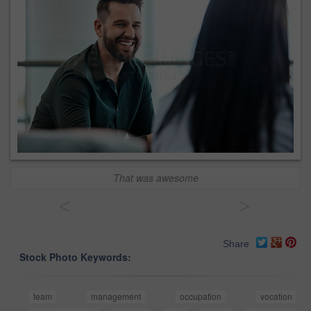
That was awesome
<
>
Share
Stock Photo Keywords:
team
management
occupation
vocation