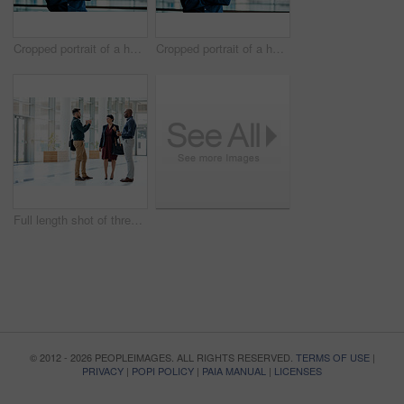
Cropped portrait of a handsome businessman standing with his arms folded in the office
Cropped portrait of a handsome businessman standing with his arms folded in the office
Full length shot of three business colleagues talking while standing in their office
© 2012 - 2026 PEOPLEIMAGES. ALL RIGHTS RESERVED.
TERMS OF USE
|
PRIVACY
|
POPI POLICY
|
PAIA MANUAL
|
LICENSES