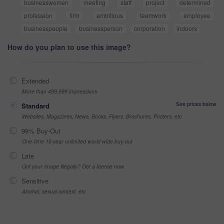
businesswomen
meeting
staff
project
determined
profession
firm
ambitious
teamwork
employee
businesspeople
businessperson
corporation
indoors
How do you plan to use this image?
Extended
More than 499,999 impressions
See prices below
Standard
Websites, Magazines, News, Books, Flyers, Brochures, Posters, etc
99% Buy-Out
One-time 10 year unlimited world wide buy-out
Late
Got your Image Illegally? Get a license now
Sensitive
Alcohol, sexual context, etc