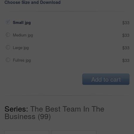
Choose Size and Download
Small jpg
$33
Medium jpg
$33
Large jpg
$33
Fullres jpg
$33
Add to cart
Series:
The Best Team In The
Business (99)