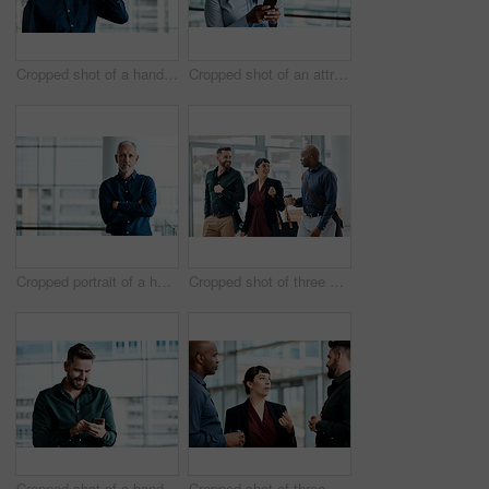
Cropped shot of a handsome businessman making a phonecall while standing in his office
Cropped shot of an attractive businesswoman texting while standing in her office
Cropped portrait of a handsome businessman standing with his arms folded in the office
Cropped shot of three business colleagues talking while walking through their office
Cropped shot of a handsome businessman texting while standing in his office
Cropped shot of three business colleagues talking while standing in their office