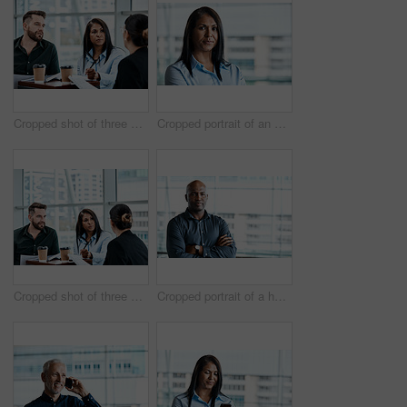
Cropped shot of three business colleagues having a discussion while sitting in their office
Cropped portrait of an attractive businesswoman standing in her office
Cropped shot of three business colleagues having a discussion while sitting in their office
Cropped portrait of a handsome businessman standing with his arms folded in the office