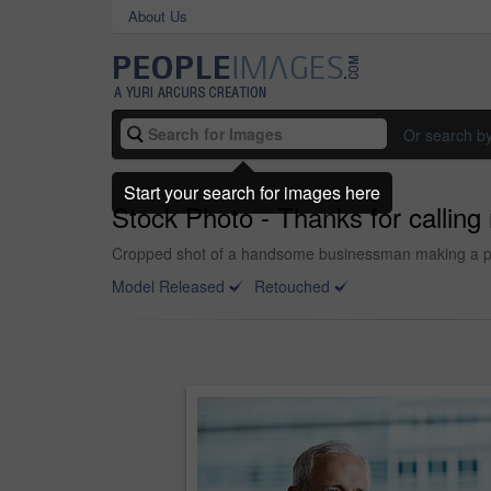
About Us
Or search b
Start your search for images here
Stock Photo - Thanks for callin
Cropped shot of a handsome businessman making a phon
Model Released
Retouched