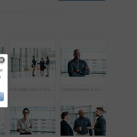
er
e
usiness colleagues talking while standing in their office
Full length shot of three business colleagues talking while standing in their office
Cropped portrait of a handsome businessman standing with his arms folded in the office