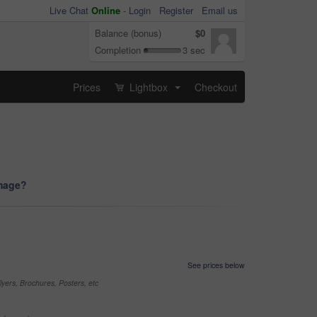
Live Chat
Online
-
Login
Register
Email us
Balance (bonus)
$0
Completion
3 sec
Prices
Lightbox
Checkout
...
image?
See prices below
yers, Brochures, Posters, etc