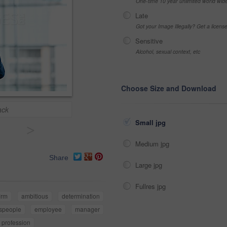
One-time 10 year unlimited world wid
Late
Got your Image Illegally? Get a licen
Sensitive
Alcohol, sexual context, etc
Choose Size and Download
ack
Small jpg
>
Medium jpg
Share
Large jpg
Fullres jpg
irm
ambitious
determination
speople
employee
manager
profession