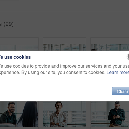
s (99)
e use cookies
e use cookies to provide and improve our services and your us
xperience. By using our site, you consent to cookies.
Learn mor
Cropped shot of two businessmen having in discussion in the office with their colleagues in the background
Cropped shot of four business colleagues talking while standing in their office
Cropped shot of four b
Close