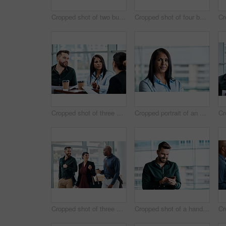
Cropped shot of two business colleagues talking while standing in their office
Cropped shot of four business colleagues talking while standing in their office
Cropped shot of three business colleagues having a discussion while sitting in their office
Cropped portrait of an attractive businesswoman standing in her office
Cropped shot of three business colleagues talking while walking through their office
Cropped shot of a handsome businessman texting while standing in his office