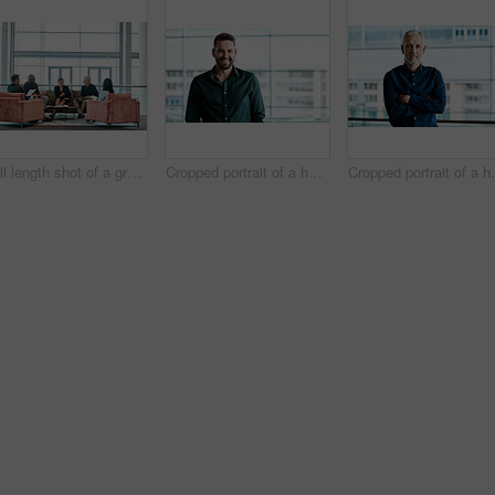
Full length shot of a group of business colleagues talking while sitting in their office
Cropped portrait of a handsome businessman standing in his office
Cropped portrait of a h