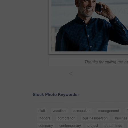
Thanks for calling me b
<
Stock Photo Keywords:
staff
vocation
occupation
management
f
indoors
corporation
businessperson
busines
company
contemporary
project
determined