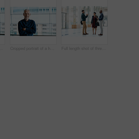
andsome businessman standing with his arms folded in the office
Cropped portrait of a handsome businessman standing with his arms folded in the office
Full length shot of three business colleagues talking while standing in their office