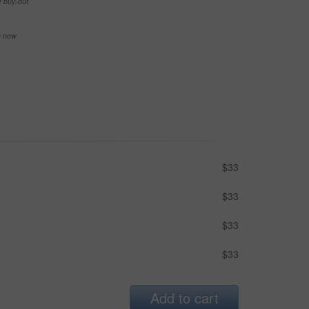
e buy-out
se now
$33
$33
$33
$33
Add to cart