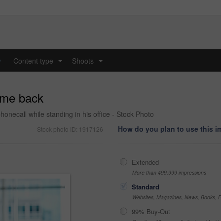
y
Content type
Shoots
...
...
g me back
ecall while standing in his office - Stock Photo
How do you plan to use this 
Stock photo ID: 1917126
Extended
More than 499,999 impressions
Standard
Websites, Magazines, News, Books, Fl
99% Buy-Out