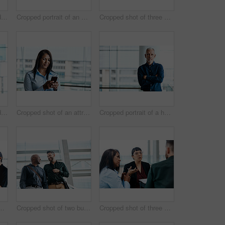
Cropped shot of a handsome businessman texting while standing in his office
Cropped portrait of an attractive businesswoman standing with her arms folded in the office
Cropped shot of three business colleagues talking while standing in their office
Cropped shot of a handsome businessman making a phonecall while standing in his office
Cropped shot of an attractive businesswoman texting while standing in her office
Cropped portrait of a handsome businessman standing with his arms folded in the office
business colleagues talking while standing in their office
Cropped shot of two businessmen talking while standing in their office
Cropped shot of three business colleagues having a discussion while sitting in their office