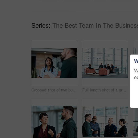
Series:
The Best Team In The Busines
W
W
e
Cropped shot of two business colleagues sitting down during a meeting in their office
Full length shot of a group of business colleagues talking while sitting in their office