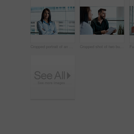
Cropped portrait of an attractive businesswoman standing with her arms folded in the office
Cropped shot of two business colleagues sitting down during a meeting in their office