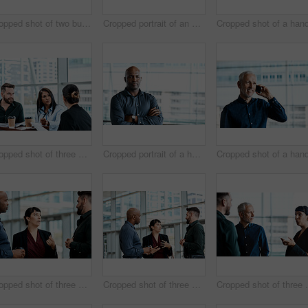
Cropped shot of two business colleagues sitting down during a meeting in their office
Cropped portrait of an attractive businesswoman standing with her arms folded in the office
Cropped shot of three business colleagues having a discussion while sitting in their office
Cropped portrait of a handsome businessman standing with his arms folded in the office
Cropped shot of three business colleagues talking while standing in their office
Cropped shot of three business colleagues talking while standing in their office
Cropped shot of three 