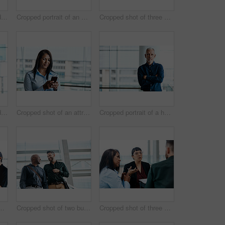
Cropped shot of a handsome businessman texting while standing in his office
Cropped portrait of an attractive businesswoman standing with her arms folded in the office
Cropped shot of three business colleagues talking while standing in their office
Cropped shot of a handsome businessman making a phonecall while standing in his office
Cropped shot of an attractive businesswoman texting while standing in her office
Cropped portrait of a handsome businessman standing with his arms folded in the office
business colleagues talking while standing in their office
Cropped shot of two businessmen talking while standing in their office
Cropped shot of three business colleagues having a discussion while sitting in their office