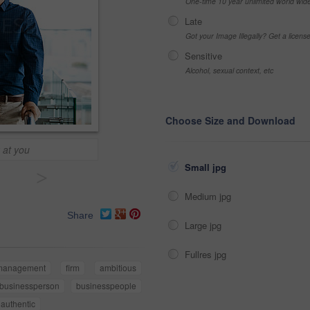
One-time 10 year unlimited world wid
Late
Got your Image Illegally? Get a licen
Sensitive
Alcohol, sexual context, etc
Choose Size and Download
 at you
Small jpg
>
Medium jpg
Share
Large jpg
Fullres jpg
management
firm
ambitious
businessperson
businesspeople
authentic