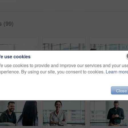
s (99)
e use cookies
e use cookies to provide and improve our services and your us
xperience. By using our site, you consent to cookies.
Learn mor
Cropped shot of two businessmen having in discussion in the office with their colleagues in the background
Cropped shot of four business colleagues talking while standing in their office
Cropped shot of four b
Close