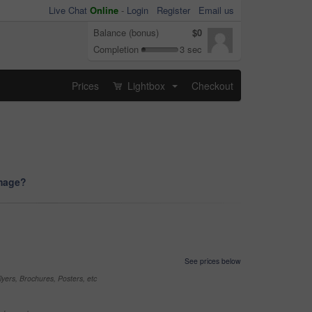
Live Chat
Online
-
Login
Register
Email us
Balance (bonus)
$0
Completion
3 sec
Prices
Lightbox
Checkout
...
image?
See prices below
yers, Brochures, Posters, etc