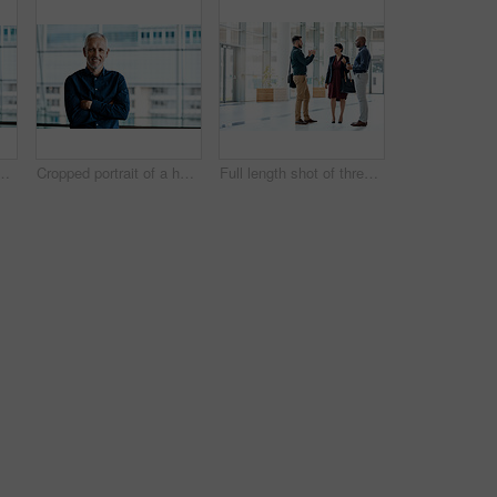
andsome businessman standing with his arms folded in the office
Cropped portrait of a handsome businessman standing with his arms folded in the office
Full length shot of three business colleagues talking while standing in their office