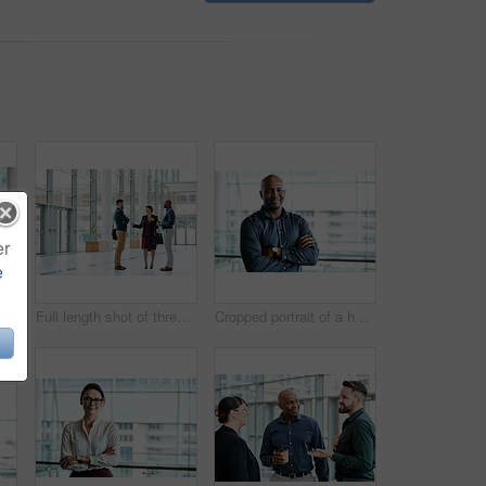
er
e
usiness colleagues talking while standing in their office
Full length shot of three business colleagues talking while standing in their office
Cropped portrait of a handsome businessman standing with his arms folded in the office