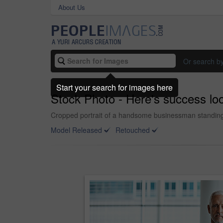
About Us
Or search b
Start your search for images here
Stock Photo - Here's success lo
Cropped portrait of a handsome businessman standing wi
Model Released
Retouched