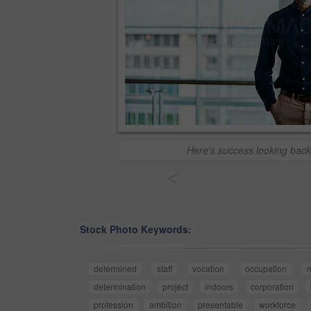
Here's success looking back
<
Stock Photo Keywords:
determined
staff
vocation
occupation
determination
project
indoors
corporation
profession
ambition
presentable
workforce