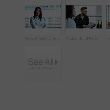
Cropped portrait of an attractive businesswoman standing with her arms folded in the office
Cropped shot of two business colleagues sitting down during a meeting in their office