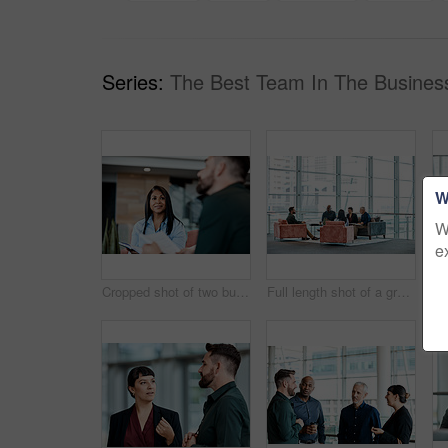
Series:
The Best Team In The Busines
W
W
e
Cropped shot of two business colleagues sitting down during a meeting in their office
Full length shot of a group of business colleagues talking while sitting in their office