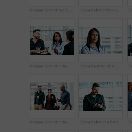
Cropped shot of two business colleagues talking while standing in their office
Cropped shot of four business colleagues talking while standing in their office
Cropped shot of three business colleagues having a discussion while sitting in their office
Cropped portrait of an attractive businesswoman standing in her office
Cropped shot of three business colleagues talking while walking through their office
Cropped shot of a handsome businessman texting while standing in his office