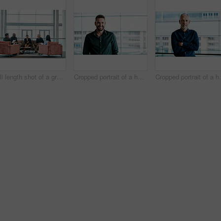
Full length shot of a group of business colleagues talking while sitting in their office
Cropped portrait of a handsome businessman standing in his office
Cropped portrait of a h