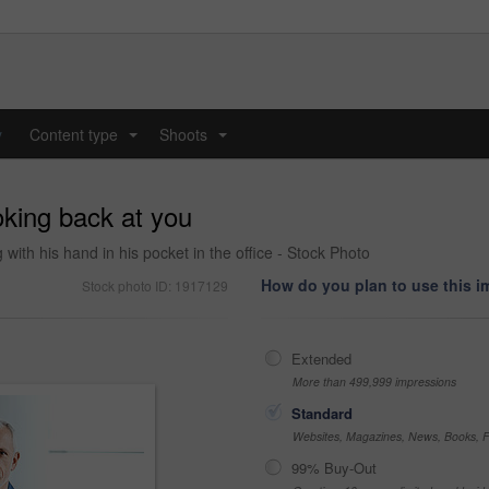
y
Content type
Shoots
...
...
oking back at you
th his hand in his pocket in the office - Stock Photo
How do you plan to use this 
Stock photo ID: 1917129
Extended
More than 499,999 impressions
Standard
Websites, Magazines, News, Books, Fl
99% Buy-Out