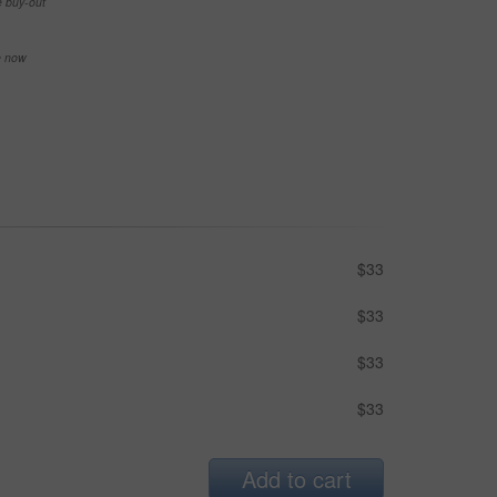
e buy-out
se now
$33
$33
$33
$33
Add to cart