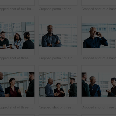
Cropped shot of two business colleagues sitting down during a meeting in their office
Cropped portrait of an attractive businesswoman standing with her arms folded in the office
Cropped shot of three business colleagues having a discussion while sitting in their office
Cropped portrait of a handsome businessman standing with his arms folded in the office
Cropped shot of three business colleagues talking while standing in their office
Cropped shot of three business colleagues talking while standing in their office
Cropped shot of three 