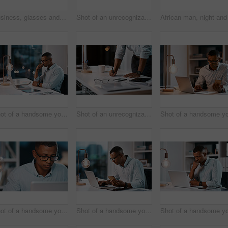
Business, glasses and man with phone in office for contact, communication and email at desk. Person, ecommerce and tech in workplace for banking, personal finance and app for social media or update
Shot of an unrecognizable businessman working on his laptop during a late night shift at work
Shot of a handsome young businessman working on his laptop during a late night shift at work
Shot of an unrecognizable businessman filling out some paperwork while working late in his office
Shot of a handsome young businessman working on his laptop during a late night shift at work
Shot of a handsome young businessman using his laptop and cellphone while working late in his office