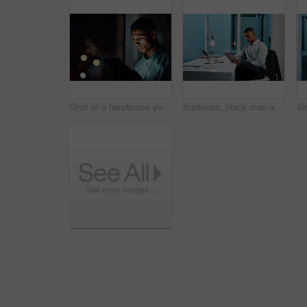
Shot of a handsome young businessman using a digital tablet while working late in his office
Business, black man and research on tablet at office on desk with research for task in Atlanta. Male person, light bulb and night as project manager on updating data or information on company finance