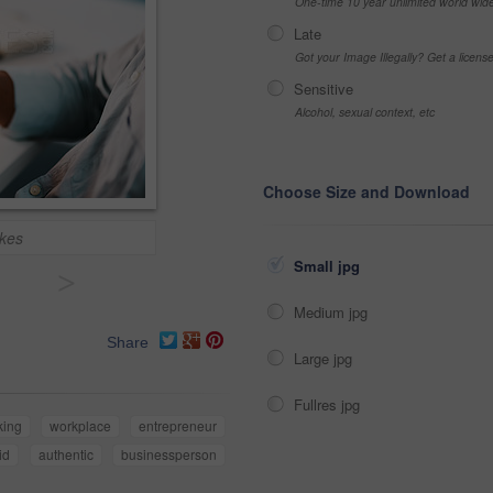
One-time 10 year unlimited world wid
Late
Got your Image Illegally? Get a licen
Sensitive
Alcohol, sexual context, etc
Choose Size and Download
akes
Small jpg
>
Medium jpg
Share
Large jpg
Fullres jpg
king
workplace
entrepreneur
id
authentic
businessperson