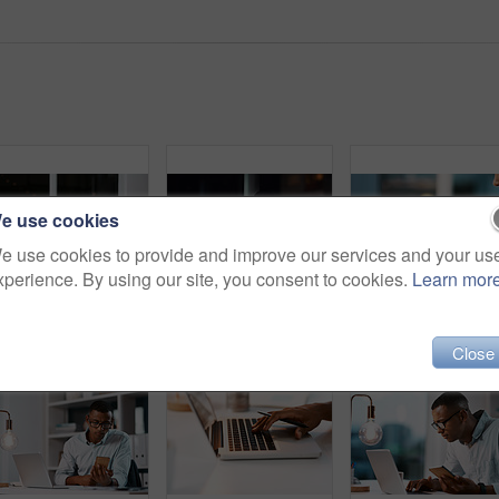
e use cookies
e use cookies to provide and improve our services and your us
xperience. By using our site, you consent to cookies.
Learn mor
Shot of a handsome young businessman using a digital tablet while working late in his office
Business man, tablet and night in office with deadline and social media project with digital planning. Technology, working and professional with content writer and research for website SEO app
Business, hands and man with phone in office for contact, communication and email at desk. Person, e
Close