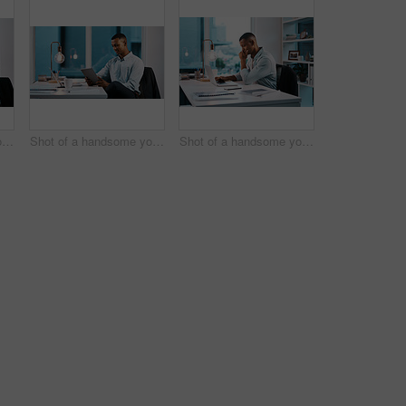
Shot of a handsome young businessman using a digital tablet while working late in his office
Shot of a handsome young businessman using a digital tablet while working late in his office
Shot of a handsome young businessman working on his laptop during a late night shift at work