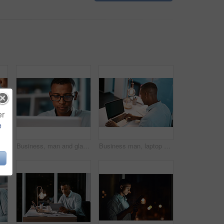
er
e
commerce and screen of mobile in workplace for banking, personal finance and app for social media
Business, man and glass typing on laptop for email feedback, financial report and communication of project. Employee, digital and accountant for company budget, reading and information in office
Business man, laptop and night in office with deadline and social media project with digital planning. Technology, working and professional back with content writer and research for website strategy