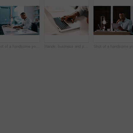
Shot of a handsome young businessman working on his laptop during a late night shift at work
Hands, business and person typing on laptop for email feedback, financial report and communication of project. Employee, digital and accountant for company budget, reading and information in office