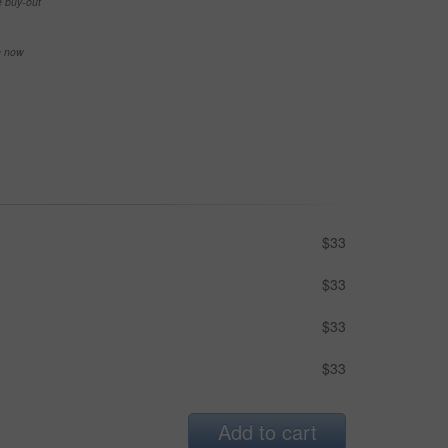
e buy-out
se now
$33
$33
$33
$33
Add to cart