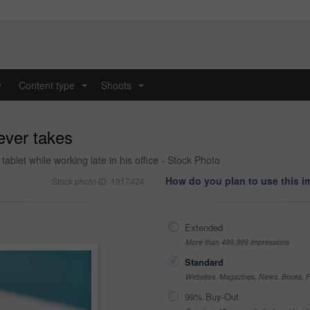
y
Content type
Shoots
...
...
 ever takes
ablet while working late in his office - Stock Photo
How do you plan to use this 
Stock photo ID: 1917424
Extended
More than 499,999 impressions
Standard
Websites, Magazines, News, Books, Fl
99% Buy-Out