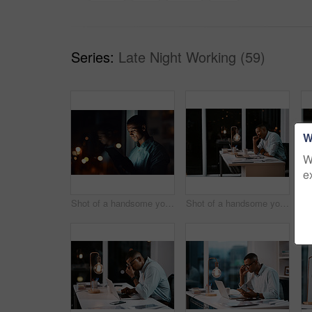
Series:
Late Night Working (59)
W
W
e
Shot of a handsome young businessman using a digital tablet while working late in his office
Shot of a handsome young businessman yawning and feeling tired while working late in his office