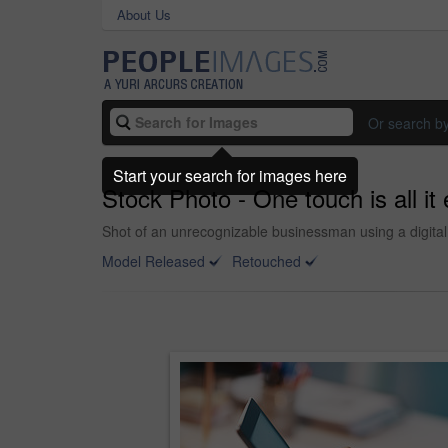
About Us
Or search b
Start your search for images here
Stock Photo - One touch is all it
Shot of an unrecognizable businessman using a digital t
Model Released
Retouched