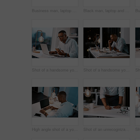
Business man, laptop and night in office with tired and stress from project with digital planning. Technology, burnout and African professional with anxiety and research problem for website strategy
Black man, laptop and night with phone, deadline and social media project with digital planning. Technology, working and professional with content writer and SEO research for website strategy
Shot of a handsome young businessman using his laptop and cellphone while working late in his office
Shot of a handsome young businessman yawning and feeling tired while working late in his office
High angle shot of a young businessman working on his laptop during a late night shift at work
Shot of an unrecognizable businessman filling out some paperwork while working late in his office