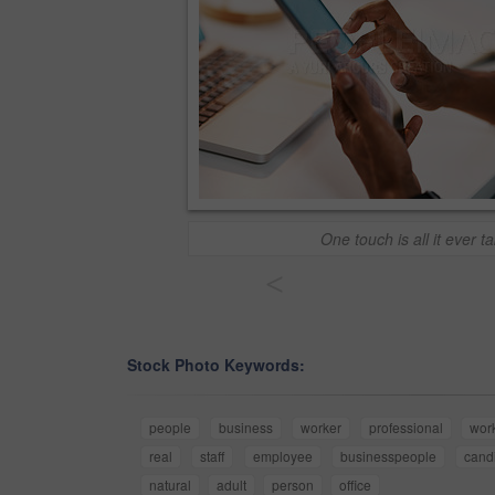
One touch is all it ever t
<
Stock Photo Keywords:
people
business
worker
professional
wor
real
staff
employee
businesspeople
cand
natural
adult
person
office