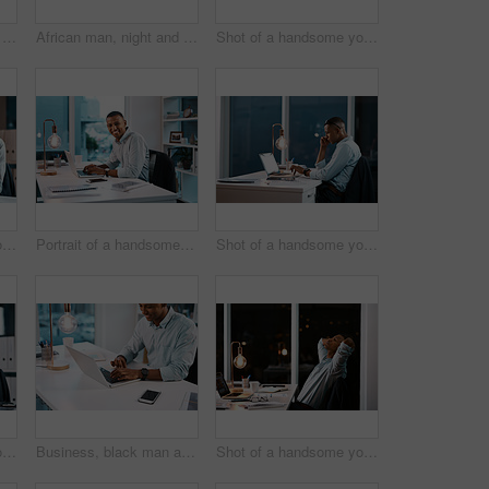
African man, night and laptop with typing, working late and reading for deadline, project manager and web agency. Male person, mobile phone and workplace on technology for writing, editing and career
African man, night and tablet with working late, reading and online for deadline, web design and digital agency. Male person, creative and workplace on technology for researching, editing and career
Shot of a handsome young businessman using a digital tablet while working late in his office
Shot of a handsome young businessman using his laptop and cellphone while working late in his office
Portrait of a handsome young businessman working on his laptop during a late night shift at work
Shot of a handsome young businessman working on his laptop during a late night shift at work
Shot of a handsome young businessman looking stressed while working on his laptop during a late night at the office
Business, black man and happy on laptop at office on desk with research for task in Atlanta. Male person, light bulb and smile as project manager on updating data or information for company finance
Shot of a handsome young businessman feeling stressed out while working late in his office