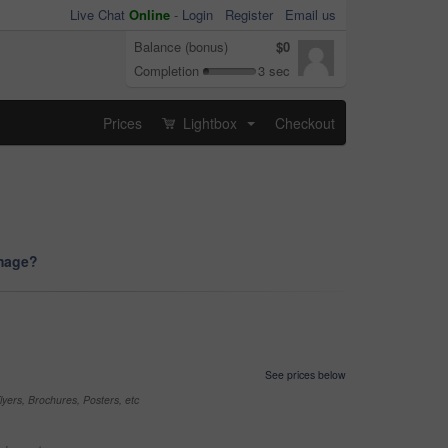
Live Chat
Online
-
Login
Register
Email us
Balance (bonus)
$0
Completion
3 sec
Prices
Lightbox
Checkout
...
image?
See prices below
yers, Brochures, Posters, etc