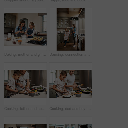
Baking, mother and girl in kitchen, learning and ingredients with time together, muffins and hobby. Parent, mama or daughter with nutrition, learning or help with support, happy and teaching in home
Dancing, connection and child with mother in kitchen with music, song or radio for bonding. Happy, family and girl kid with single mom having fun and groove to playlist online together at house.
Cooking, father and son in kitchen, cutting vegetables and ingredients with time together, hobby and child development. Parent, dad or boy with nutrition, learning and help with support and skills
Cooking, dad and boy in kitchen, teaching and ingredients with time together, hobby and child development. Parent, father or son with nutrition, learning and help with support, home or healthy meal