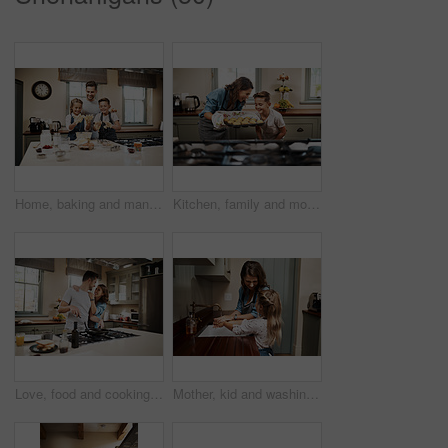
Home, baking and man with children in kitchen for development, support and learning together. Happy, father and kids with dough by counter for pastry, meal prep and teaching to cook with ingredients
Kitchen, family and mother with child, muffins and help in home with baking learning by oven. Support, laugh and cooking with care, love and happy for youth development and bonding with smile
Love, food and cooking with couple in kitchen and hugging for breakfast, morning and happiness. Smile, care and nutrition with man and woman eating at home for happy, health and hungry together
Mother, kid and washing hands in family home with learning and wellness in kitchen together. Health, water and helping with safety from bacteria and dirt with cleaning and teaching with love and care