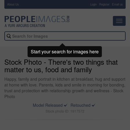
About Us
-
Login
Register
Email us
Toggl
navig
Start your search for images here
Stock Photo - There's two things that
matter to us, food and family
Happy, family and portrait in kitchen at breakfast, hug and support
at home with love. Parents, kids and smile in morning for bonding,
trust and protection with relationship growth and wellness - Stock
Photo
Model Released
Retouched
Stock photo ID: 1917572