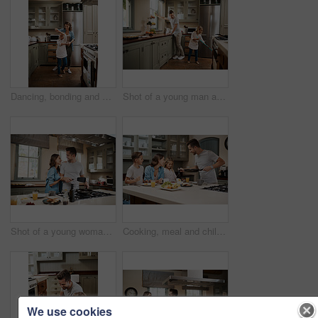
Dancing, bonding and child with mother in kitchen with music, song or radio for connection. Happy, family and girl kid with single mom having fun and groove to playlist online together at house.
Shot of a young man and his daughter cleaning the kitchen at home
Shot of a young woman embracing her partner while he cooks breakfast
Cooking, meal and children with parents in kitchen for learning, development or skill growth. Happy, bonding and kids with mother and father for preparing dinner, supper or food together at home.
We use cookies