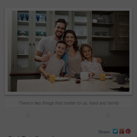
There's two things that matter to us, food and family
<
>
Share