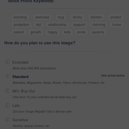
Stock Photo Keywords:
bonding
wellness
hug
family
kitchen
protect
protection
kid
relationship
support
morning
home
parent
growth
happy
kids
smile
parents
How do you plan to use this image?
Extended
More than 499,999 impressions
See prices below
Standard
Websites, Magazines, News, Books, Flyers, Brochures, Posters, etc
99% Buy-Out
One-time 10 year unlimited world wide buy-out
Late
Got your Image Illegally? Get a license now
Sensitive
Alcohol, sexual context, etc