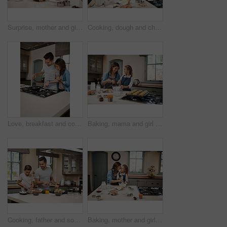
Surprise, mother and girl in kitchen, baking and ingredients with time together, nutrition and childhood. Parent, mama or daughter with support, learning and help with care, shock or family in home
Cooking, dough and children with father in kitchen for learning, development or skill growth. Happy, bonding and kids with dad for preparing pizza base for dinner, supper or meal together at home.
Love, breakfast and cooking with couple in kitchen and hugging for food, morning and happiness. Smile, care and nutrition with man and woman eating at home for happy, health and hungry together
Baking, mama and girl in kitchen, teaching and ingredients with time together, muffins and child development. Parent, mother or daughter with nutrition, learning and home with support or utensils
Cooking, father and son in kitchen, teaching or ingredients with time together, family or child development. Parent, dad or boy with nutrition, learning or help with support, care or utensils in home
Baking, mother and girl in kitchen, hug and ingredients with time together, hobby and support. Happy parent, mama or daughter with nutrition, learning and home with embrace, care and recipe with bowl