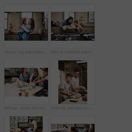
House, hug and mother with girl, love and care with happiness, support and time together. Embrace, single parent and mama with daughter, embrace and childhood with energy, cheerful and excited
Shot of a woman and her son baking together in the kitchen at home
Kitchen, family and mother with kids, baking learning and help in home by oven with funny joke. Support, teaching and cooking with care, love and happy about youth development and bonding with smile
Cooking, dad and son in house, teaching and ingredients with time together, care and child development. Parent, father or boy with nutrition, learning and help with support, hobby or family in home