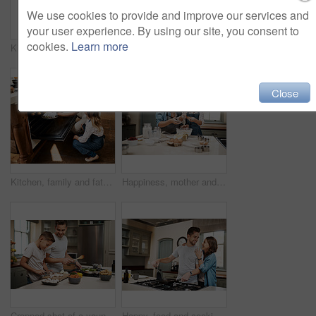
We use cookies to provide and improve our services and
your user experience. By using our site, you consent to
cookies.
Learn more
Kitchen, child and dad with smile, oven and bonding with baking, muffins and girl with curiosity and help. Home, man and teaching of daughter, cooking and dessert for family, learning and love
Cooking, food and children with parents in kitchen for learning, development or skill growth. Happy, bonding and kids with mother and father for preparing dinner, supper or meal together at home.
Close
Kitchen, family and father with child, oven and help in home with baking muffins with learning. Support, dessert and cooking with care, love and happy for youth development and bonding with smile
Happiness, mother and girl in kitchen, baking and ingredients with time together, nutrition and shock. Parent, mama or daughter with support, learning and help with care, surprise or family in home
Cropped shot of a young boy helping his father cook in the kitchen
Happy, food and cooking with couple in kitchen and hugging for breakfast, morning and happiness. Smile, care and nutrition with man and woman eating at home for love, health and hungry together