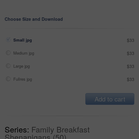
Choose Size and Download
Small jpg
$33
Medium jpg
$33
Large jpg
$33
Fullres jpg
$33
Add to cart
Series:
Family Breakfast
Shenanigans (50)