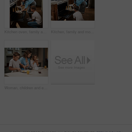
Kitchen oven, family and mother with kids, learning and help in home with baking muffins and food. Support, parents and cooking with care, love and happy for youth development and bonding with smile
Kitchen, family and mother with kids, learning and help in home with baking muffins by oven. Support, parents and cooking with care, love and happy for youth development and bonding with smile
Woman, children and eating breakfast in kitchen for morning routine, nutrition food and bonding together of health. Mother, kids and wellness meal, juice and vitamin c for family growth of house care