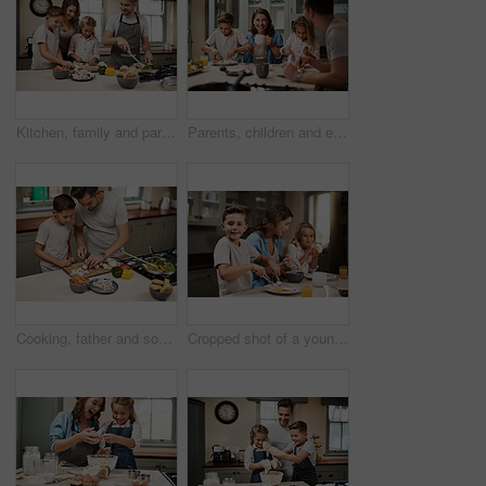
Kitchen, family and parents with children, cooking and help in home with food prep by oven. Support, teaching and together with care, love and happy with youth development and learning with smile
Parents, children and eating breakfast in kitchen for morning routine, nutrition food and bonding together of health. Family, kids and wellness meal, juice and vitamin for communication at house
Cooking, father and son in kitchen, learning and ingredients with time together, hobby and child development. Parent, dad or boy with nutrition, cutting and help with support, care or family in home
Cropped shot of a young family having breakfast at home