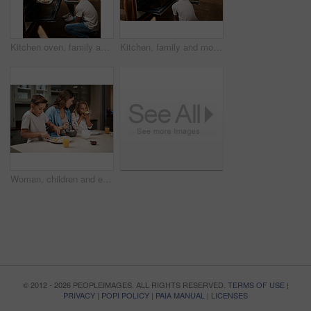
Kitchen oven, family and mother with kids, learning and help in home with baking muffins and food. Support, parents and cooking with care, love and happy for youth development and bonding with smile
Kitchen, family and mother with kids, learning and help in home with baking muffins by oven. Support, parents and cooking with care, love and happy for youth development and bonding with smile
Woman, children and eating breakfast in kitchen for morning routine, nutrition food and bonding together of health. Mother, kids and wellness meal, juice and vitamin c for family growth of house care
© 2012 - 2026 PEOPLEIMAGES. ALL RIGHTS RESERVED.
TERMS OF USE
|
PRIVACY
|
POPI POLICY
|
PAIA MANUAL
|
LICENSES