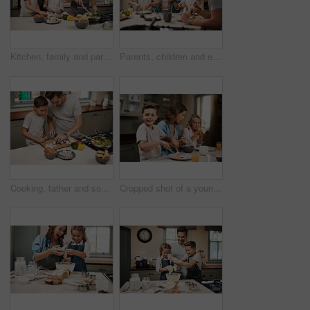
Kitchen, family and parents with children, cooking and help in home with food prep by oven. Support, teaching and together with care, love and happy with youth development and learning with smile
Parents, children and eating breakfast in kitchen for morning routine, nutrition food and bonding together of health. Family, kids and wellness meal, juice and vitamin for communication at house
Cooking, father and son in kitchen, learning and ingredients with time together, hobby and child development. Parent, dad or boy with nutrition, cutting and help with support, care or family in home
Cropped shot of a young family having breakfast at home