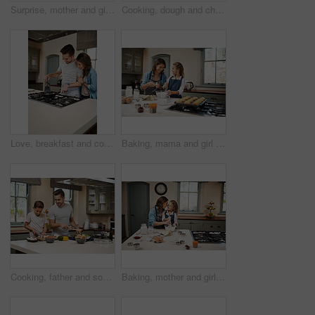
Surprise, mother and girl in kitchen, baking and ingredients with time together, nutrition and childhood. Parent, mama or daughter with support, learning and help with care, shock or family in home
Cooking, dough and children with father in kitchen for learning, development or skill growth. Happy, bonding and kids with dad for preparing pizza base for dinner, supper or meal together at home.
Love, breakfast and cooking with couple in kitchen and hugging for food, morning and happiness. Smile, care and nutrition with man and woman eating at home for happy, health and hungry together
Baking, mama and girl in kitchen, teaching and ingredients with time together, muffins and child development. Parent, mother or daughter with nutrition, learning and home with support or utensils
Cooking, father and son in kitchen, teaching or ingredients with time together, family or child development. Parent, dad or boy with nutrition, learning or help with support, care or utensils in home
Baking, mother and girl in kitchen, hug and ingredients with time together, hobby and support. Happy parent, mama or daughter with nutrition, learning and home with embrace, care and recipe with bowl