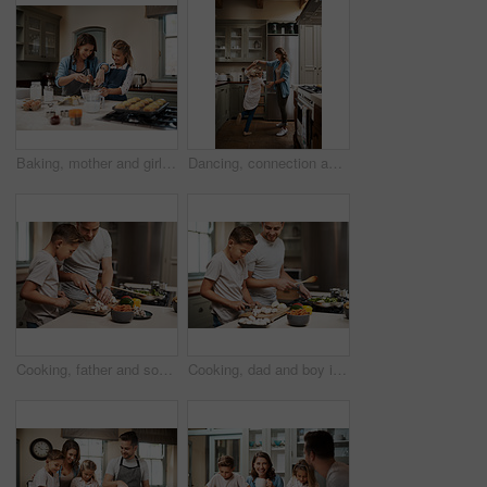
Baking, mother and girl in kitchen, learning and ingredients with time together, muffins and hobby. Parent, mama or daughter with nutrition, learning or help with support, happy and teaching in home
Dancing, connection and child with mother in kitchen with music, song or radio for bonding. Happy, family and girl kid with single mom having fun and groove to playlist online together at house.
Cooking, father and son in kitchen, cutting vegetables and ingredients with time together, hobby and child development. Parent, dad or boy with nutrition, learning and help with support and skills
Cooking, dad and boy in kitchen, teaching and ingredients with time together, hobby and child development. Parent, father or son with nutrition, learning and help with support, home or healthy meal