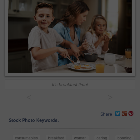
It's breakfast time!
<
>
Share
Stock Photo Keywords:
consumables
breakfast
woman
caring
bonding