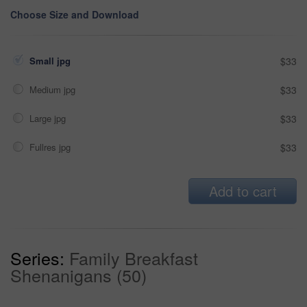
Choose Size and Download
Small jpg
$33
Medium jpg
$33
Large jpg
$33
Fullres jpg
$33
Add to cart
Series:
Family Breakfast
Shenanigans (50)