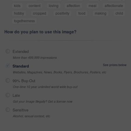
kids
content
loving
affection
meal
affectionate
hobby
cropped
positivity
food
making
child
togetherness
How do you plan to use this image?
Extended
More than 499,999 impressions
See prices below
Standard
Websites, Magazines, News, Books, Flyers, Brochures, Posters, etc
99% Buy-Out
One-time 10 year unlimited world wide buy-out
Late
Got your Image Illegally? Get a license now
Sensitive
Alcohol, sexual context, etc