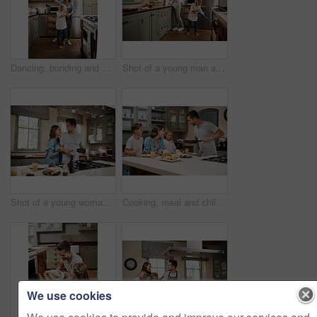
Dancing, bonding and child with mother in kitchen with music, song or radio for connection. Happy, family and girl kid with single mom having fun and groove to playlist online together at house.
Shot of a young man and his daughter cleaning the kitchen at home
Shot of a young woman embracing her partner while he cooks breakfast
Cooking, meal and children with parents in kitchen for learning, development or skill growth. Happy, bonding and kids with mother and father for preparing dinner, supper or food together at home.
We use cookies