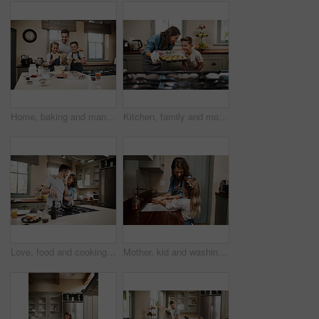
Home, baking and man with children in kitchen for development, support and learning together. Happy, father and kids with dough by counter for pastry, meal prep and teaching to cook with ingredients
Kitchen, family and mother with child, muffins and help in home with baking learning by oven. Support, laugh and cooking with care, love and happy for youth development and bonding with smile
Love, food and cooking with couple in kitchen and hugging for breakfast, morning and happiness. Smile, care and nutrition with man and woman eating at home for happy, health and hungry together
Mother, kid and washing hands in family home with learning and wellness in kitchen together. Health, water and helping with safety from bacteria and dirt with cleaning and teaching with love and care