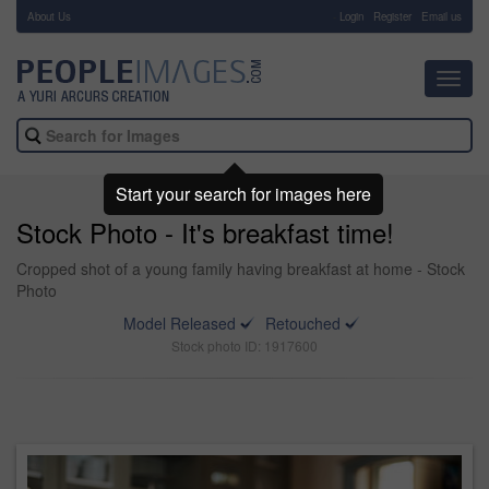
About Us
-
Login
Register
Email us
Toggl
navig
Start your search for images here
Stock Photo - It's breakfast time!
Cropped shot of a young family having breakfast at home - Stock
Photo
Model Released
Retouched
Stock photo ID: 1917600