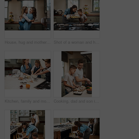
House, hug and mother with girl, love and care with happiness, support and time together. Embrace, single parent and mama with daughter, embrace and childhood with energy, cheerful and excited
Shot of a woman and her son baking together in the kitchen at home
Kitchen, family and mother with kids, baking learning and help in home by oven with funny joke. Support, teaching and cooking with care, love and happy about youth development and bonding with smile
Cooking, dad and son in house, teaching and ingredients with time together, care and child development. Parent, father or boy with nutrition, learning and help with support, hobby or family in home