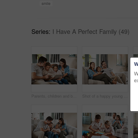
smile
Series:
I Have A Perfect Family (49)
W
W
e
Parents, children and book for story on couch with care, bonding and happy for learning in family home. Father, mother and kids on sofa with love, connection and reading with development in Madrid
Shot of a happy young family relaxing on the sofa and watching tv together at home