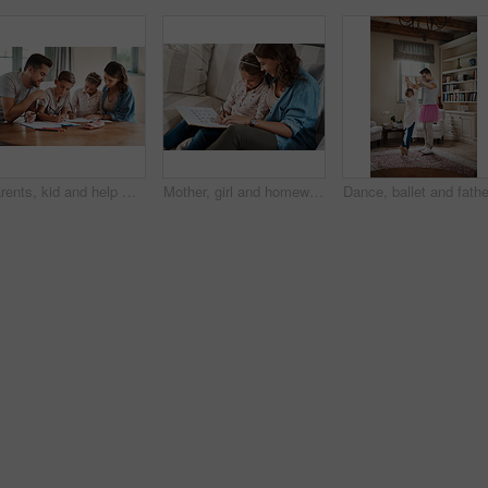
Parents, kid and help with homework in home for education, learning and support with care. People, family and school work with teaching for child development or growth for project, art and creativity
Mother, girl and homework on couch for writing, learning and happy with bonding, help and care in family home. Woman, mom and child with education, drawing and pattern for advice with book in Munich