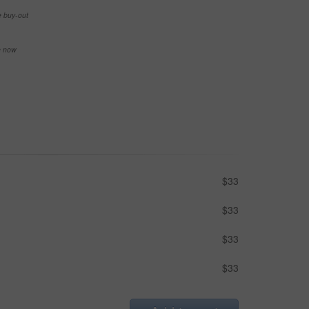
e buy-out
se now
$33
$33
$33
$33