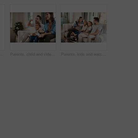
Dance, ballet and father with daughter in living room for celebration, happy or energy. Music, princess and trust with man and helping young girl in family home for support, learning or holding hands
Parents, child and video game with controller on sofa with laugh, cheers or smile for competition in lounge. Father, mother and daughter in contest, challenge or learning with support in family home
Parents, kids and watching tv on couch with smile, remote and relax together for bonding in family house. Father, mother and children with connection, happy and streaming with film, cartoon or movies