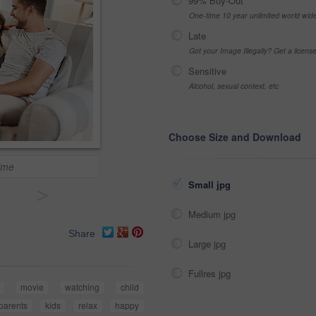
99% Buy-Out
One-time 10 year unlimited world wid
Late
Got your Image Illegally? Get a licen
Sensitive
Alcohol, sexual context, etc
Choose Size and Download
ime
Small jpg
>
Medium jpg
Share
Large jpg
Fullres jpg
movie
watching
child
parents
kids
relax
happy