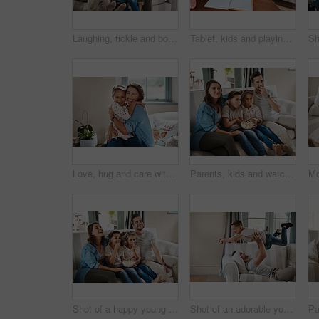
Laughing, tickle and bonding with family on sofa for love, playful game and happiness together. Care, energy and funny with parents and children in living room at home for silly, comedy and joke
Tablet, kids and playing with parents on couch with bonding, learning and relax together in living room. Mom, dad and children on sofa with digital app for homework, games or online education in home
Love, hug and care with mother and daughter on sofa for relax, bonding and happiness. Smile, support and embrace with woman and child in living room of family home for youth, peace and game together
Parents, kids and watching tv on sofa with popcorn, eating or relax for bonding in family house. Father, mother and children for connection, happy or streaming with film, cartoon or movies in lounge
Shot of a happy young family relaxing on the sofa and watching tv together at home
Shot of an adorable young boy and his father playing together on the sofa at home