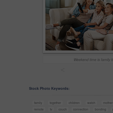
Weekend time is family t
<
Stock Photo Keywords:
family
together
children
watch
mother
remote
tv
couch
connection
bonding