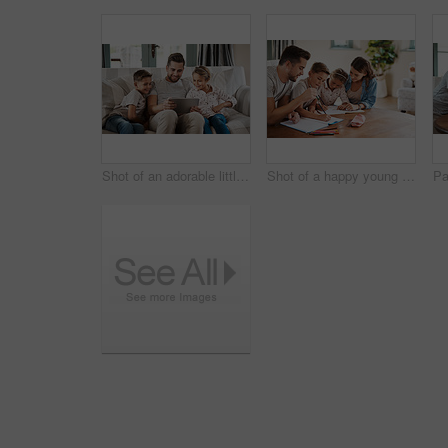
Shot of an adorable little girl and boy using a digital tablet with their father on the sofa at home
Shot of a happy young family of four doing homework together