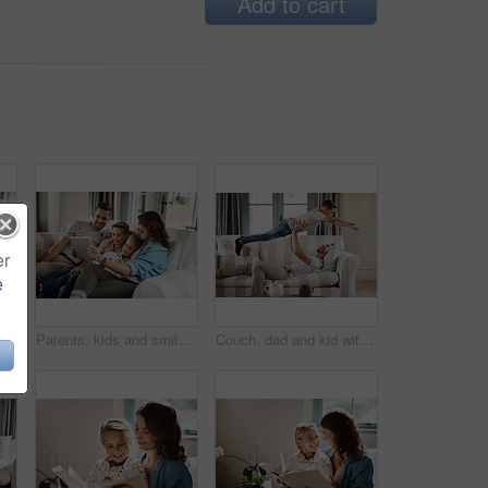
Add to cart
er
e
Help, kids and homework with parents in lounge for learning, teaching and relax together in living room. Mom, dad and children bonding in home with books, studying and support for education at table
Parents, kids and smile with tablet on sofa for education games, cartoon and entertainment. People, family and happy on couch in living room with fun videos for child or brain development and growth
Couch, dad and kid with airplane game, bonding and relax together in living room on happy weekend. Playing, father and boy child laughing on sofa with morning fun, support and care in family home