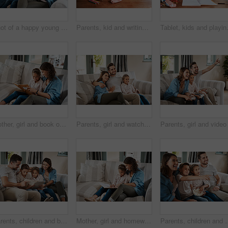
Shot of a happy young family of four using a digital tablet together on the sofa at home
Parents, kid and writing for homework in home for education, learning and support with care. People, family and school work with teaching for child development or growth art project and creativity
Tablet, kids and playing with parents on
Mother, girl and book on couch for reading, learning and happy with bonding, help and care in family home. Woman, mom and child with education, listen or support with advice for development in Madrid
Parents, girl and watching tv on sofa with laugh, hug and together for bonding, relax or care in family home. Father, mother and child with connection, happy or streaming with film, cartoon or movies
Parents, children and book for story on sofa with care, bonding and happy for learning in family home. Father, mother and kids with love, connection and reading for development on couch in Madrid
Mother, girl and homework on sofa for writing, learning and happy with bonding, help and care in family home. Woman, mom and child with education, drawing and guide for advice with book in Munich
Parents, children and watching tv on sofa with popcorn, eating or relax for bonding i