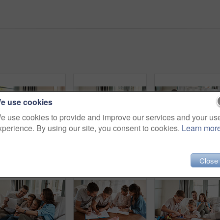
e use cookies
e use cookies to provide and improve our services and your us
xperience. By using our site, you consent to cookies.
Learn mor
Parents, girl and watching tv on couch with laugh, remote and relax together for bonding in family house. Father, mother and child with connection, happy and streaming with film, cartoon or movies
Parents, girl and happy on sofa with hug, conversation or funny story for bonding, care and love in lounge. Father, mother and daughter with embrace, laugh and memory with connection in family home
Close