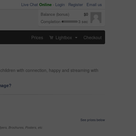
Live Chat
Online
-
Login
Register
Email us
Balance (bonus)
$0
Completion
3 sec
Prices
Lightbox
Checkout
...
 children with connection, happy and streaming with
image?
See prices below
yers, Brochures, Posters, etc