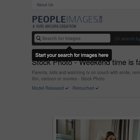
About Us
Or search b
Start your search for images here
Stock Photo - Weekend time is f
Parents, kids and watching tv on couch with smile, rem
film, cartoon or movies - Stock Photo
Model Released
Retouched