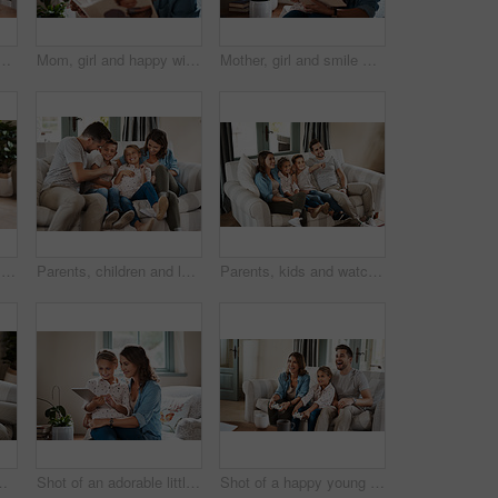
 sofa with bonding, learning and relax together in living room. Mom, dad and children on couch with digital app for homework, games or online education in home
Mom, girl and happy with storytelling at home for child development, bonding and education. People, parent and kid with smile for learning on book reading for knowledge, information and support
Mother, girl and smile with storytelling in home for child development, bonding and education. People, parent and kid with care for learning on book reading for knowledge, information and support
Parents, girl and video game with controller on sofa with laugh, point or smile for competition in lounge. Father, mother and daughter with contest, challenge or learning with strategy in family home
Parents, children and laugh with tickle on couch with care, bonding or happy for connection in family home. Father, mother and kids on sofa with love, playful and comic game for development in Madrid
Parents, kids and watching tv on sofa with smile, point and relax together for bonding in family house. Father, mother and children with connection, happy and streaming with film, cartoon or movies
n family house. Father, mother and kids for connection, happy or streaming with film, cartoon or movies in Naples
Shot of an adorable little girl using a digital tablet with her mother at home
Shot of a happy young family playing video games on the sofa at home