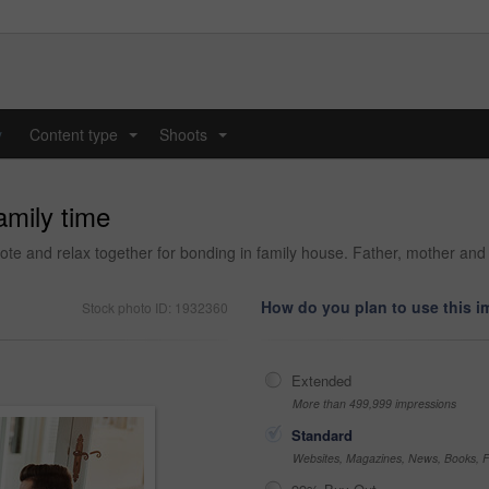
y
Content type
Shoots
...
...
amily time
ote and relax together for bonding in family house. Father, mother and
How do you plan to use this 
Stock photo ID: 1932360
Extended
More than 499,999 impressions
Standard
Websites, Magazines, News, Books, Fl