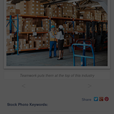
Teamwork puts them at the top of this industry
<
>
Share
Stock Photo Keywords: