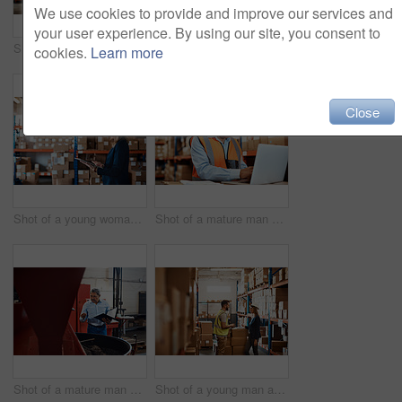
We use cookies to provide and improve our services and
your user experience. By using our site, you consent to
Shot of a young woman using a laptop while working in a warehouse
Shot of a young woman using a laptop while working in a warehouse
cookies.
Learn more
Close
Shot of a young woman using a digital tablet while working in a warehouse
Shot of a mature man using a laptop while working in a warehouse
Shot of a mature man overseeing the production process in a coffee distribution warehouse
Shot of a young man and woman having a discussion while working together in a warehouse