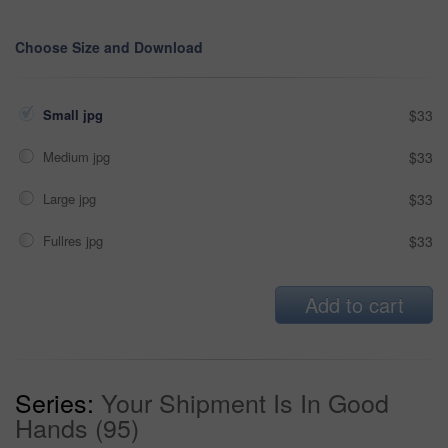
Choose Size and Download
Small jpg
$33
Medium jpg
$33
Large jpg
$33
Fullres jpg
$33
Add to cart
Series:
Your Shipment Is In Good
Hands (95)