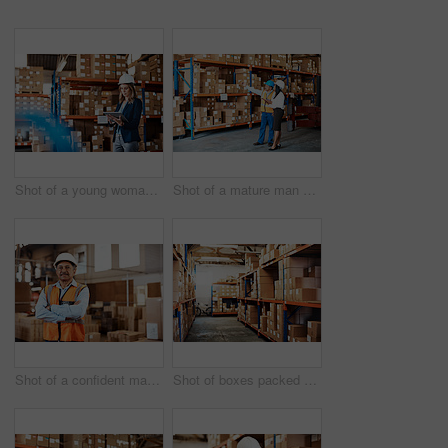
Shot of a young woman using a digital tablet while working in a warehouse
Shot of a mature man and woman using a digital tablet while working together in a warehouse
Shot of a confident mature man working in a warehouse
Shot of boxes packed on shelves in a storage room