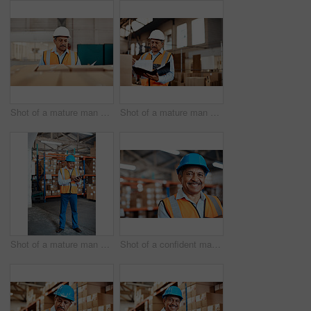
Shot of a mature man doing inspections in a warehouse
Shot of a mature man doing inspections in a warehouse
Shot of a mature man doing inventory in a warehouse
Shot of a confident mature man working in a warehouse