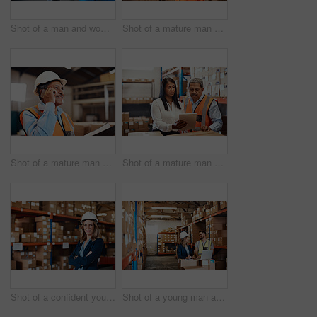
Shot of a man and woman having a discussion while working together in a warehouse
Shot of a mature man using a smartphone while working in a warehouse
Shot of a mature man using a smartphone while working in a warehouse
Shot of a mature man and woman using a digital tablet while working together in a warehouse
Shot of a confident young woman working in a warehouse
Shot of a young man and woman using a laptop while working together in a warehouse