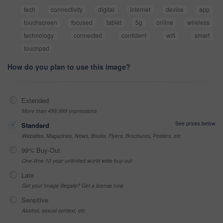
tech
connectivity
digital
internet
device
app
touchscreen
focused
tablet
5g
online
wireless
technology
connected
confident
wifi
smart
touchpad
How do you plan to use this image?
Extended
More than 499,999 impressions
See prices below
Standard
Websites, Magazines, News, Books, Flyers, Brochures, Posters, etc
99% Buy-Out
One-time 10 year unlimited world wide buy-out
Late
Got your Image Illegally? Get a license now
Sensitive
Alcohol, sexual context, etc