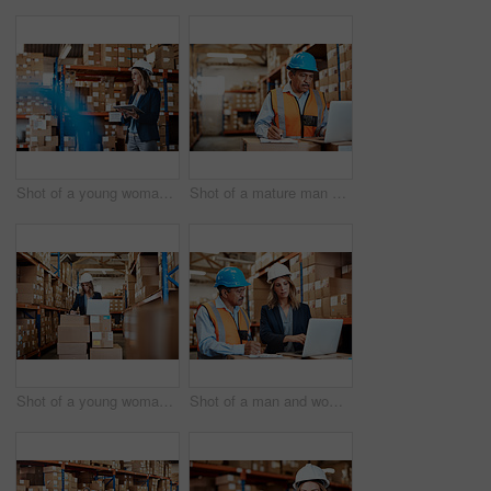
Shot of a young woman using a digital tablet while working in a warehouse
Shot of a mature man using a laptop while working in a warehouse
Shot of a young woman using a laptop while working in a warehouse
Shot of a man and woman using a laptop while working together in a warehouse