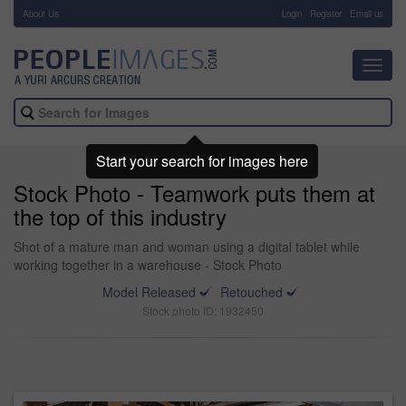
About Us
-
Login
Register
Email us
Toggl
navig
Start your search for images here
Stock Photo - Teamwork puts them at
the top of this industry
Shot of a mature man and woman using a digital tablet while
working together in a warehouse - Stock Photo
Model Released
Retouched
Stock photo ID: 1932450