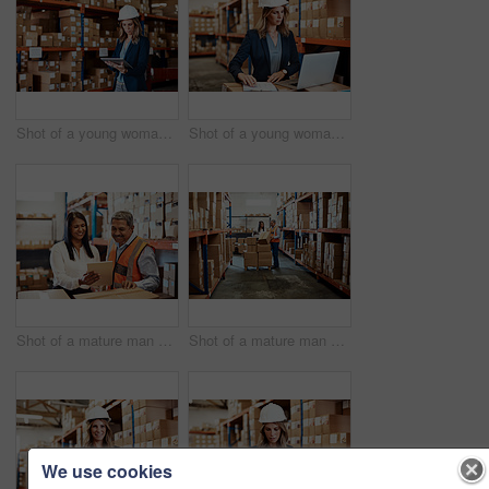
Shot of a young woman using a digital tablet while working in a warehouse
Shot of a young woman using a laptop while working in a warehouse
Shot of a mature man and woman using a digital tablet while working together in a warehouse
Shot of a mature man and woman using a digital tablet while working together in a warehouse
We use cookies