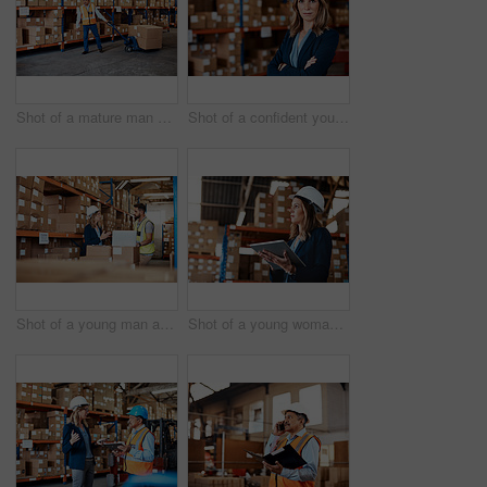
Shot of a mature man doing moving boxes in a warehouse
Shot of a confident young woman working in a warehouse
Shot of a young man and woman using a laptop while working together in a warehouse
Shot of a young woman using a digital tablet while working in a warehouse