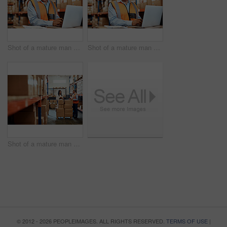
Shot of a mature man using a laptop while working in a warehouse
Shot of a mature man using a laptop while working in a warehouse
Shot of a mature man and woman using a digital tablet while working together in a warehouse
© 2012 - 2026 PEOPLEIMAGES. ALL RIGHTS RESERVED.
TERMS OF USE
|