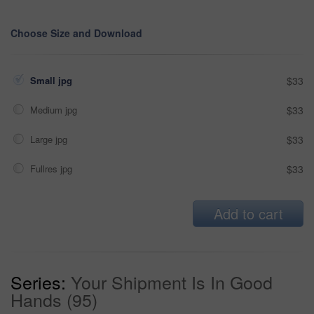
Choose Size and Download
Small jpg
$33
Medium jpg
$33
Large jpg
$33
Fullres jpg
$33
Add to cart
Series:
Your Shipment Is In Good
Hands (95)