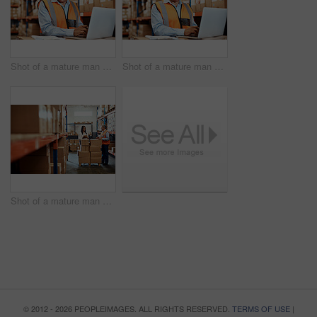
Shot of a mature man using a laptop while working in a warehouse
Shot of a mature man using a laptop while working in a warehouse
Shot of a mature man and woman using a digital tablet while working together in a warehouse
© 2012 - 2026 PEOPLEIMAGES. ALL RIGHTS RESERVED.
TERMS OF USE
|