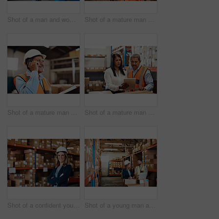
Shot of a man and woman having a discussion while working together in a warehouse
Shot of a mature man using a smartphone while working in a warehouse
Shot of a mature man using a smartphone while working in a warehouse
Shot of a mature man and woman using a digital tablet while working together in a warehouse
Shot of a confident young woman working in a warehouse
Shot of a young man and woman using a laptop while working together in a warehouse