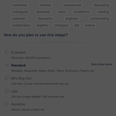
multiracial
hardhat
experienced
discussing
colleagues
teamwork
team
multiethnic
meeting
coworker
discussion
engineer
collaborating
collaboration
together
colleague
talk
mature
How do you plan to use this image?
Extended
More than 499,999 impressions
See prices below
Standard
Websites, Magazines, News, Books, Flyers, Brochures, Posters, etc
99% Buy-Out
One-time 10 year unlimited world wide buy-out
Late
Got your Image Illegally? Get a license now
Sensitive
Alcohol, sexual context, etc