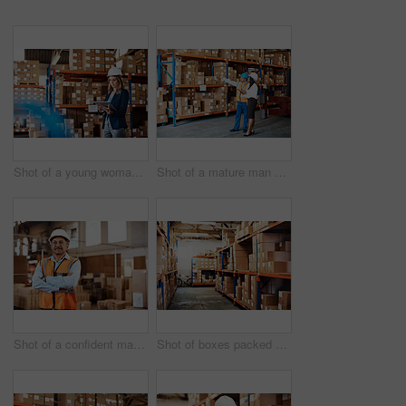
Shot of a young woman using a digital tablet while working in a warehouse
Shot of a mature man and woman using a digital tablet while working together in a warehouse
Shot of a confident mature man working in a warehouse
Shot of boxes packed on shelves in a storage room