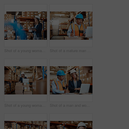
Shot of a young woman using a digital tablet while working in a warehouse
Shot of a mature man using a laptop while working in a warehouse
Shot of a young woman using a laptop while working in a warehouse
Shot of a man and woman using a laptop while working together in a warehouse