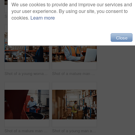
We use cookies to provide and improve our services and
your user experience. By using our site, you consent to
Shot of a young woman using a laptop while working in a warehouse
Shot of a young woman using a laptop while working in a warehouse
cookies.
Learn more
Close
Shot of a young woman using a digital tablet while working in a warehouse
Shot of a mature man using a laptop while working in a warehouse
Shot of a mature man overseeing the production process in a coffee distribution warehouse
Shot of a young man and woman having a discussion while working together in a warehouse