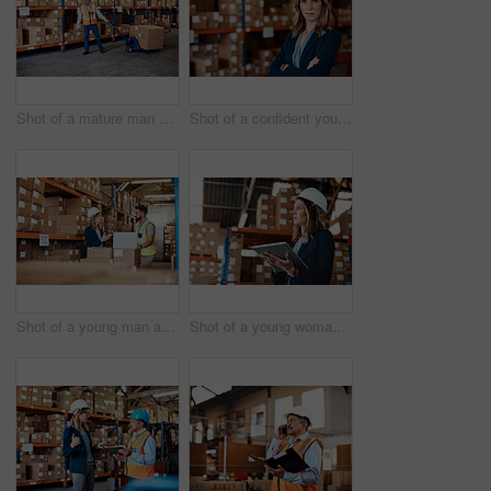
Shot of a mature man doing moving boxes in a warehouse
Shot of a confident young woman working in a warehouse
Shot of a young man and woman using a laptop while working together in a warehouse
Shot of a young woman using a digital tablet while working in a warehouse