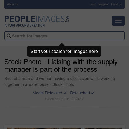
About Us
-
Login
Register
Email us
Toggl
navig
Start your search for images here
Stock Photo - Liaising with the supply
manager is part of the process
Shot of a man and woman having a discussion while working
together in a warehouse - Stock Photo
Model Released
Retouched
Stock photo ID: 1932457