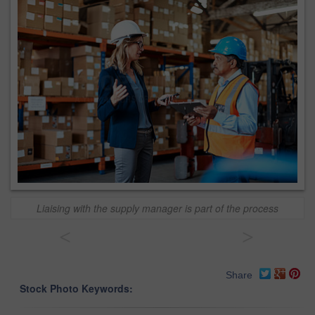
Liaising with the supply manager is part of the process
<
>
Share
Stock Photo Keywords: