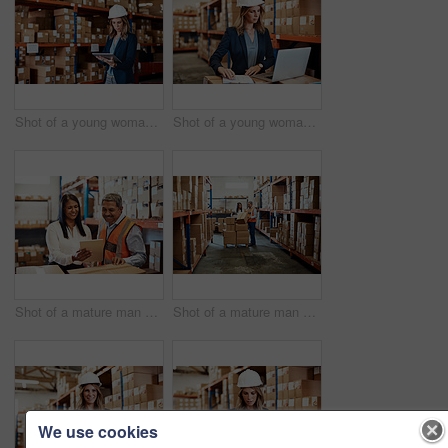
Shot of a young woman using a digital tablet while working in a warehouse
Shot of a young woman using a laptop while working in a warehouse
Shot of a mature man and woman using a digital tablet while working together in a warehouse
Shot of a mature man and woman using a digital tablet while working together in a warehouse
We use cookies