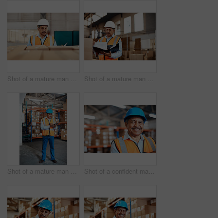
Shot of a mature man doing inspections in a warehouse
Shot of a mature man doing inspections in a warehouse
Shot of a mature man doing inventory in a warehouse
Shot of a confident mature man working in a warehouse