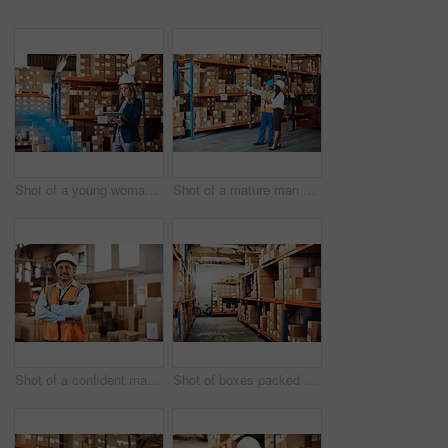
Shot of a young woman using a digital tablet while working in a warehouse
Shot of a mature man and woman using a digital tablet while working together in a warehouse
Shot of a confident mature man working in a warehouse
Shot of boxes packed on shelves in a storage room