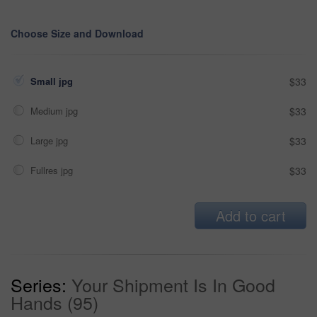
Choose Size and Download
Small jpg
$33
Medium jpg
$33
Large jpg
$33
Fullres jpg
$33
Add to cart
Series:
Your Shipment Is In Good
Hands (95)