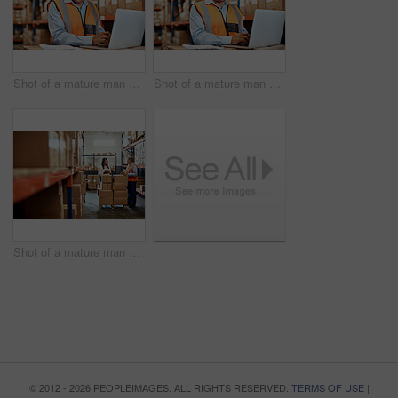
Shot of a mature man using a laptop while working in a warehouse
Shot of a mature man using a laptop while working in a warehouse
Shot of a mature man and woman using a digital tablet while working together in a warehouse
© 2012 - 2026 PEOPLEIMAGES. ALL RIGHTS RESERVED.
TERMS OF USE
|