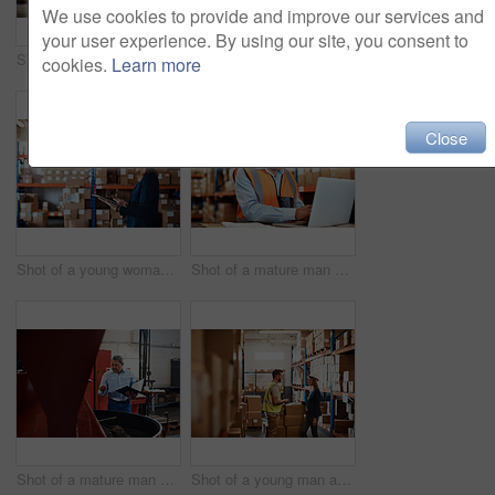
We use cookies to provide and improve our services and
your user experience. By using our site, you consent to
Shot of a young woman using a laptop while working in a warehouse
Shot of a young woman using a laptop while working in a warehouse
cookies.
Learn more
Close
Shot of a young woman using a digital tablet while working in a warehouse
Shot of a mature man using a laptop while working in a warehouse
Shot of a mature man overseeing the production process in a coffee distribution warehouse
Shot of a young man and woman having a discussion while working together in a warehouse