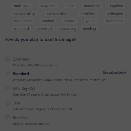
multiracial
coworker
team
teamwork
together
collaborating
collaboration
inventory
colleague
colleagues
hardhat
mature
young
multiethnic
clipboard
paperwork
discussing
meeting
How do you plan to use this image?
Extended
More than 499,999 impressions
See prices below
Standard
Websites, Magazines, News, Books, Flyers, Brochures, Posters, etc
99% Buy-Out
One-time 10 year unlimited world wide buy-out
Late
Got your Image Illegally? Get a license now
Sensitive
Alcohol, sexual context, etc