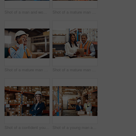
Shot of a man and woman having a discussion while working together in a warehouse
Shot of a mature man using a smartphone while working in a warehouse
Shot of a mature man using a smartphone while working in a warehouse
Shot of a mature man and woman using a digital tablet while working together in a warehouse
Shot of a confident young woman working in a warehouse
Shot of a young man and woman using a laptop while working together in a warehouse