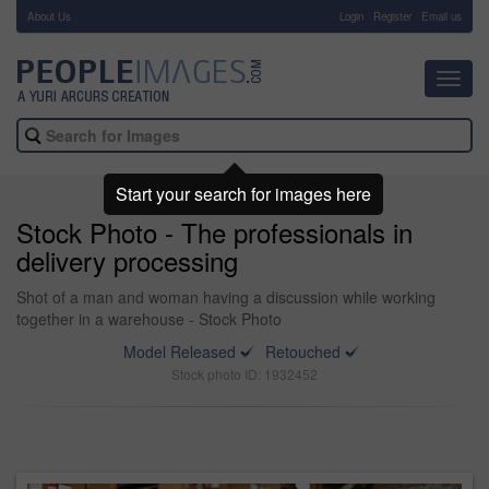
About Us
-
Login
Register
Email us
Toggl
navig
Start your search for images here
Stock Photo - The professionals in
delivery processing
Shot of a man and woman having a discussion while working
together in a warehouse - Stock Photo
Model Released
Retouched
Stock photo ID: 1932452