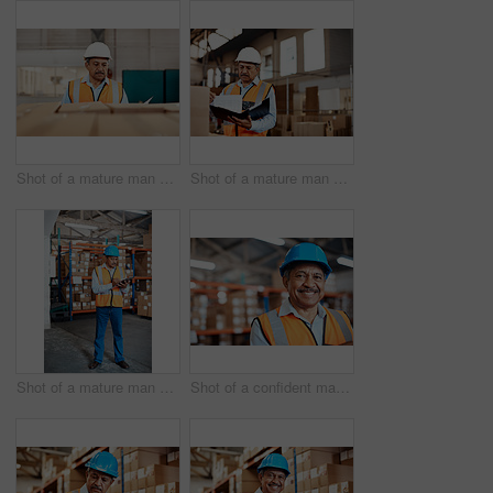
Shot of a mature man doing inspections in a warehouse
Shot of a mature man doing inspections in a warehouse
Shot of a mature man doing inventory in a warehouse
Shot of a confident mature man working in a warehouse