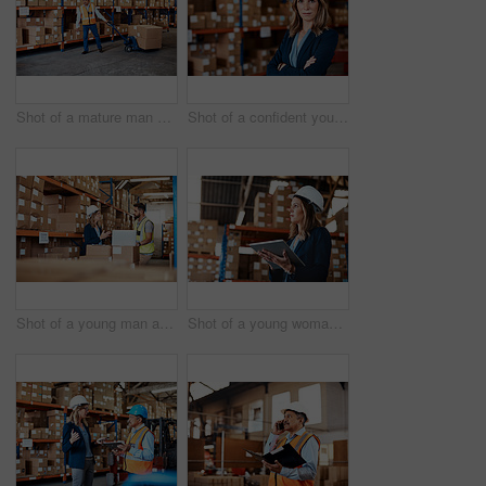
Shot of a mature man doing moving boxes in a warehouse
Shot of a confident young woman working in a warehouse
Shot of a young man and woman using a laptop while working together in a warehouse
Shot of a young woman using a digital tablet while working in a warehouse