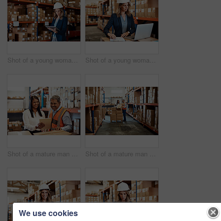
Shot of a young woman using a digital tablet while working in a warehouse
Shot of a young woman using a laptop while working in a warehouse
Shot of a mature man and woman using a digital tablet while working together in a warehouse
Shot of a mature man and woman using a digital tablet while working together in a warehouse
We use cookies