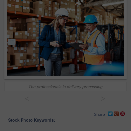
The professionals in delivery processing
<
>
Share
Stock Photo Keywords: