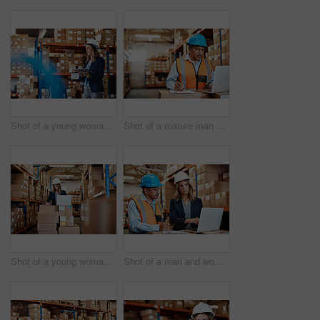
Shot of a young woman using a digital tablet while working in a warehouse
Shot of a mature man using a laptop while working in a warehouse
Shot of a young woman using a laptop while working in a warehouse
Shot of a man and woman using a laptop while working together in a warehouse