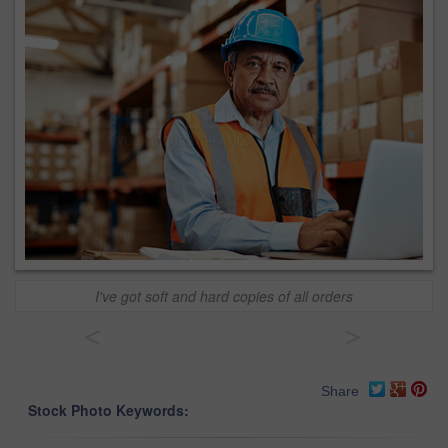
I've got soft and hard copies of all orders
<
>
Share
Stock Photo Keywords: