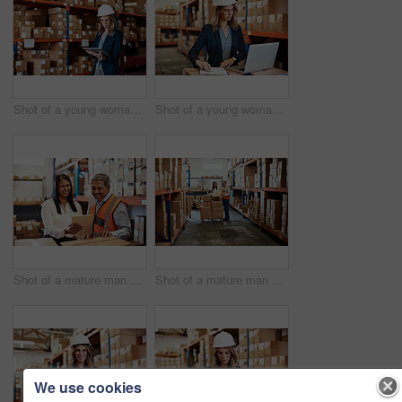
Shot of a young woman using a digital tablet while working in a warehouse
Shot of a young woman using a laptop while working in a warehouse
Shot of a mature man and woman using a digital tablet while working together in a warehouse
Shot of a mature man and woman using a digital tablet while working together in a warehouse
We use cookies