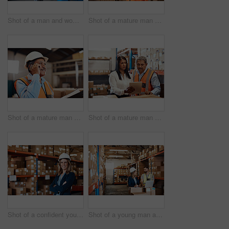
Shot of a man and woman having a discussion while working together in a warehouse
Shot of a mature man using a smartphone while working in a warehouse
Shot of a mature man using a smartphone while working in a warehouse
Shot of a mature man and woman using a digital tablet while working together in a warehouse
Shot of a confident young woman working in a warehouse
Shot of a young man and woman using a laptop while working together in a warehouse