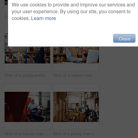
We use cookies to provide and improve our services and
your user experience. By using our site, you consent to
Shot of a young woman using a laptop while working in a warehouse
Shot of a young woman using a laptop while working in a warehouse
cookies.
Learn more
Close
Shot of a young woman using a digital tablet while working in a warehouse
Shot of a mature man using a laptop while working in a warehouse
Shot of a mature man overseeing the production process in a coffee distribution warehouse
Shot of a young man and woman having a discussion while working together in a warehouse