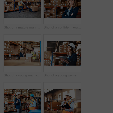
Shot of a mature man doing moving boxes in a warehouse
Shot of a confident young woman working in a warehouse
Shot of a young man and woman using a laptop while working together in a warehouse
Shot of a young woman using a digital tablet while working in a warehouse