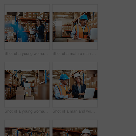
Shot of a young woman using a digital tablet while working in a warehouse
Shot of a mature man using a laptop while working in a warehouse
Shot of a young woman using a laptop while working in a warehouse
Shot of a man and woman using a laptop while working together in a warehouse