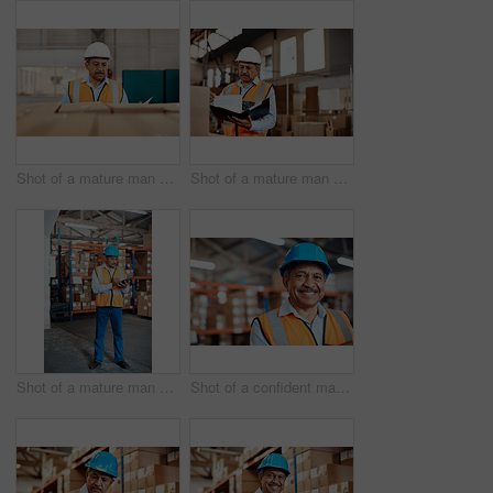
Shot of a mature man doing inspections in a warehouse
Shot of a mature man doing inspections in a warehouse
Shot of a mature man doing inventory in a warehouse
Shot of a confident mature man working in a warehouse