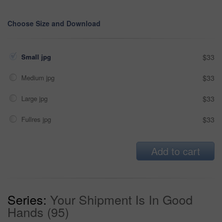
Choose Size and Download
Small jpg
$33
Medium jpg
$33
Large jpg
$33
Fullres jpg
$33
Add to cart
Series:
Your Shipment Is In Good
Hands (95)