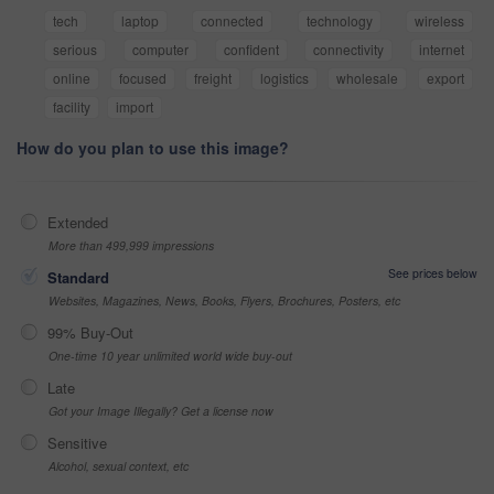
tech
laptop
connected
technology
wireless
serious
computer
confident
connectivity
internet
online
focused
freight
logistics
wholesale
export
facility
import
How do you plan to use this image?
Extended
More than 499,999 impressions
See prices below
Standard
Websites, Magazines, News, Books, Flyers, Brochures, Posters, etc
99% Buy-Out
One-time 10 year unlimited world wide buy-out
Late
Got your Image Illegally? Get a license now
Sensitive
Alcohol, sexual context, etc