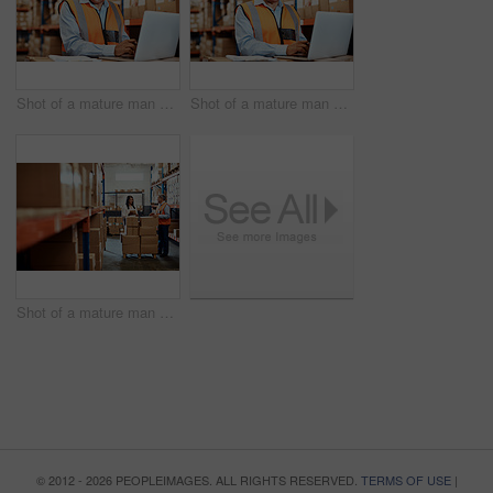
Shot of a mature man using a laptop while working in a warehouse
Shot of a mature man using a laptop while working in a warehouse
Shot of a mature man and woman using a digital tablet while working together in a warehouse
© 2012 - 2026 PEOPLEIMAGES. ALL RIGHTS RESERVED.
TERMS OF USE
|