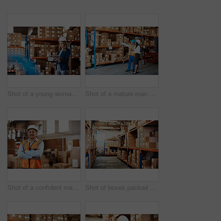
Shot of a young woman using a digital tablet while working in a warehouse
Shot of a mature man and woman using a digital tablet while working together in a warehouse
Shot of a confident mature man working in a warehouse
Shot of boxes packed on shelves in a storage room