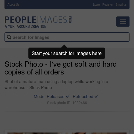
About Us
-
Login
Register
Email us
Toggl
navig
Start your search for images here
Stock Photo - I've got soft and hard
copies of all orders
Shot of a mature man using a laptop while working in a
warehouse - Stock Photo
Model Released
Retouched
Stock photo ID: 1932466