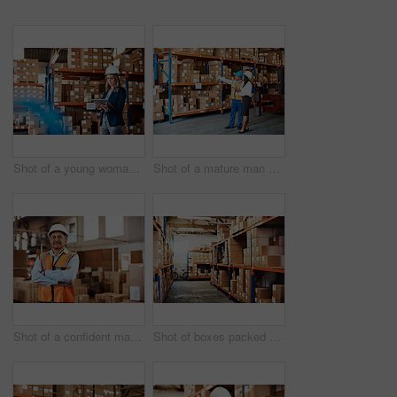
Shot of a young woman using a digital tablet while working in a warehouse
Shot of a mature man and woman using a digital tablet while working together in a warehouse
Shot of a confident mature man working in a warehouse
Shot of boxes packed on shelves in a storage room