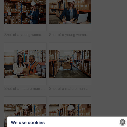
Shot of a young woman using a digital tablet while working in a warehouse
Shot of a young woman using a laptop while working in a warehouse
Shot of a mature man and woman using a digital tablet while working together in a warehouse
Shot of a mature man and woman using a digital tablet while working together in a warehouse
We use cookies