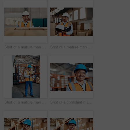
Shot of a mature man doing inspections in a warehouse
Shot of a mature man doing inspections in a warehouse
Shot of a mature man doing inventory in a warehouse
Shot of a confident mature man working in a warehouse