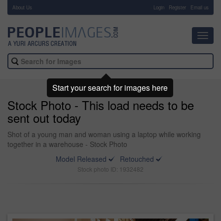
About Us
-
Login
Register
Email us
Toggl
navig
Start your search for images here
Stock Photo - This load needs to be
sent out today
Shot of a young man and woman using a laptop while working
together in a warehouse - Stock Photo
Model Released
Retouched
Stock photo ID: 1932482