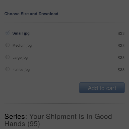
Choose Size and Download
Small jpg
$33
Medium jpg
$33
Large jpg
$33
Fullres jpg
$33
Add to cart
Series:
Your Shipment Is In Good
Hands (95)