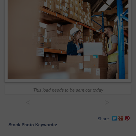
This load needs to be sent out today
<
>
Share
Stock Photo Keywords: