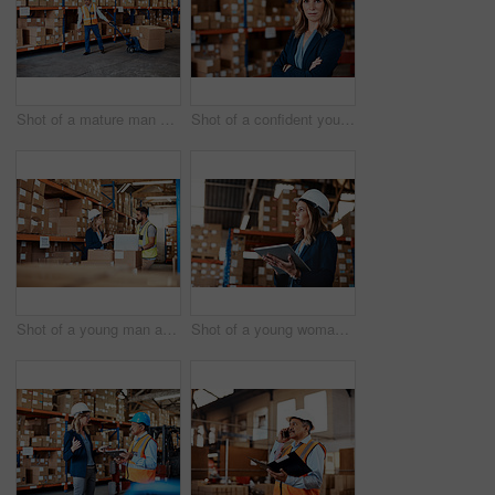
Shot of a mature man doing moving boxes in a warehouse
Shot of a confident young woman working in a warehouse
Shot of a young man and woman using a laptop while working together in a warehouse
Shot of a young woman using a digital tablet while working in a warehouse