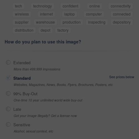
tech
technology
confident
online
connectivity
wireless
internet
laptop
computer
connected
supplier
warehouse
production
inspecting
depository
distribution
depot
factory
How do you plan to use this image?
Extended
More than 499,999 impressions
See prices below
Standard
Websites, Magazines, News, Books, Flyers, Brochures, Posters, etc
99% Buy-Out
One-time 10 year unlimited world wide buy-out
Late
Got your Image Illegally? Get a license now
Sensitive
Alcohol, sexual context, etc