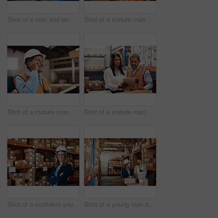
Shot of a man and woman having a discussion while working together in a warehouse
Shot of a mature man using a smartphone while working in a warehouse
Shot of a mature man using a smartphone while working in a warehouse
Shot of a mature man and woman using a digital tablet while working together in a warehouse
Shot of a confident young woman working in a warehouse
Shot of a young man and woman using a laptop while working together in a warehouse