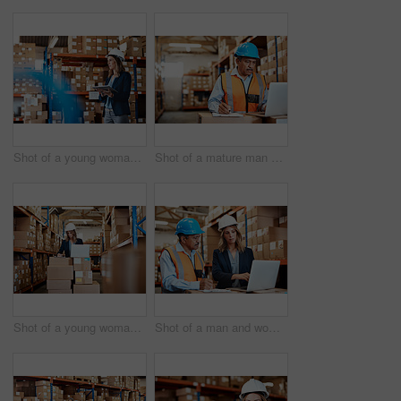
Shot of a young woman using a digital tablet while working in a warehouse
Shot of a mature man using a laptop while working in a warehouse
Shot of a young woman using a laptop while working in a warehouse
Shot of a man and woman using a laptop while working together in a warehouse