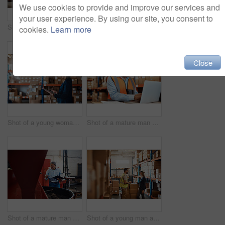
We use cookies to provide and improve our services and
your user experience. By using our site, you consent to
Shot of a young woman using a laptop while working in a warehouse
Shot of a young woman using a laptop while working in a warehouse
cookies.
Learn more
Close
Shot of a young woman using a digital tablet while working in a warehouse
Shot of a mature man using a laptop while working in a warehouse
Shot of a mature man overseeing the production process in a coffee distribution warehouse
Shot of a young man and woman having a discussion while working together in a warehouse