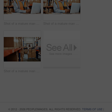
Shot of a mature man using a laptop while working in a warehouse
Shot of a mature man using a laptop while working in a warehouse
Shot of a mature man and woman using a digital tablet while working together in a warehouse
© 2012 - 2026 PEOPLEIMAGES. ALL RIGHTS RESERVED.
TERMS OF USE
|