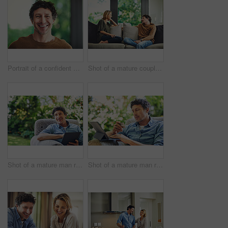
Portrait of a confident mature man standing in his home
Shot of a mature couple relaxing and chatting on the sofa at home
Shot of a mature man relaxing in a chair and using a digital tablet in his backyard
Shot of a mature man relaxing in a chair while using a digital tablet and credit card in his backyard