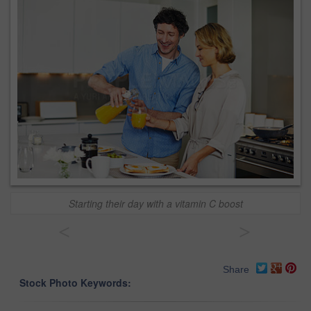
Starting their day with a vitamin C boost
<
>
Share
Stock Photo Keywords: