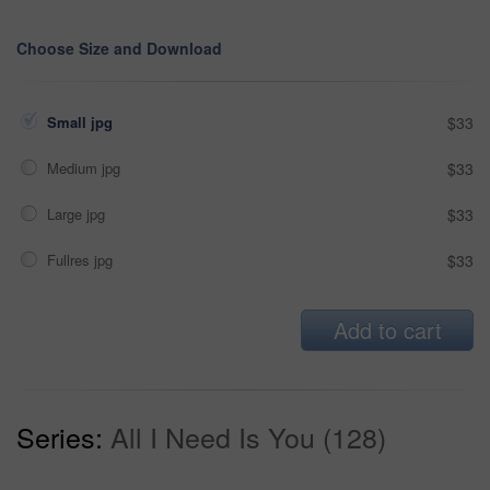
Choose Size and Download
Small jpg
$33
Medium jpg
$33
Large jpg
$33
Fullres jpg
$33
Add to cart
Series:
All I Need Is You (128)