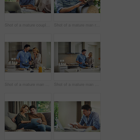
Shot of a mature couple going over their finances at home
Shot of a mature man relaxing in a chair while using a digital tablet and credit card in his backyard
Shot of a mature man preparing breakfast for him and his wife at home
Shot of a mature man preparing breakfast for him and his wife at home