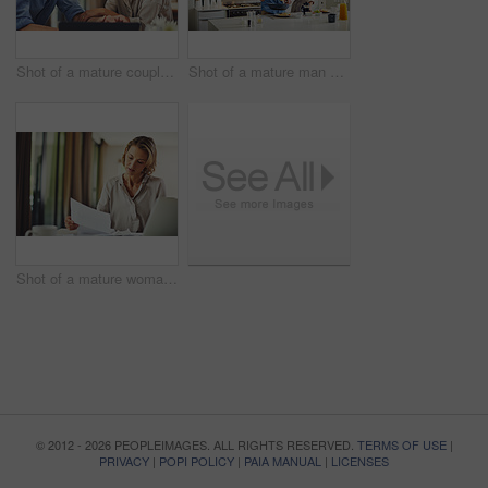
Shot of a mature couple using a digital tablet at home
Shot of a mature man preparing breakfast for him and his wife at home
Shot of a mature woman going over her finances at home
© 2012 - 2026 PEOPLEIMAGES. ALL RIGHTS RESERVED.
TERMS OF USE
|
PRIVACY
|
POPI POLICY
|
PAIA MANUAL
|
LICENSES