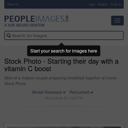
About Us
-
Login
Register
Email us
Toggl
navig
Start your search for images here
Stock Photo - Starting their day with a
vitamin C boost
Shot of a mature couple preparing breakfast together at home -
Stock Photo
Model Released
Retouched
Stock photo ID: 1932770