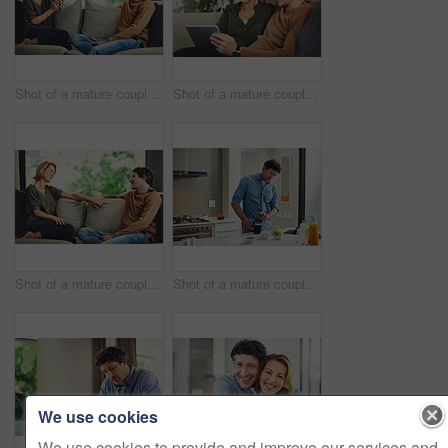
Shot of a mature couple chatting and having coffee while relaxing on the sofa at home
Shot of a mature couple using a digital tablet on the sofa at home
Shot of a mature couple relaxing and chatting on the sofa at home
Shot of a mature couple having coffee in the kitchen at home
We use cookies
We use cookies to provide and improve our services and