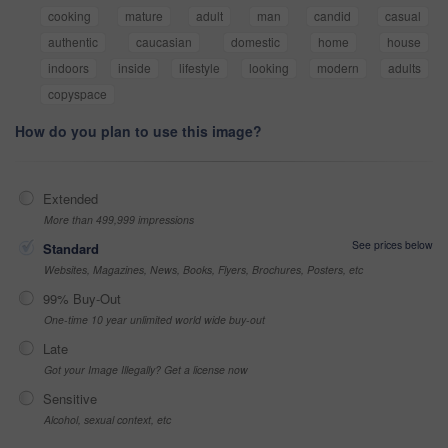
cooking
mature
adult
man
candid
casual
authentic
caucasian
domestic
home
house
indoors
inside
lifestyle
looking
modern
adults
copyspace
How do you plan to use this image?
Extended
More than 499,999 impressions
See prices below
Standard
Websites, Magazines, News, Books, Flyers, Brochures, Posters, etc
99% Buy-Out
One-time 10 year unlimited world wide buy-out
Late
Got your Image Illegally? Get a license now
Sensitive
Alcohol, sexual context, etc