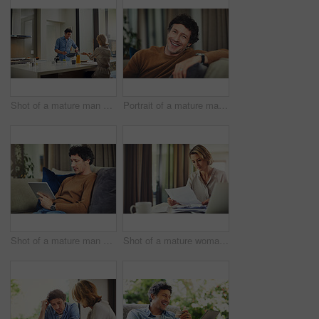
Shot of a mature man preparing breakfast for him and his wife at home
Portrait of a mature man relaxing on the sofa at home
Shot of a mature man using a digital tablet on the sofa at home
Shot of a mature woman going over her finances at home