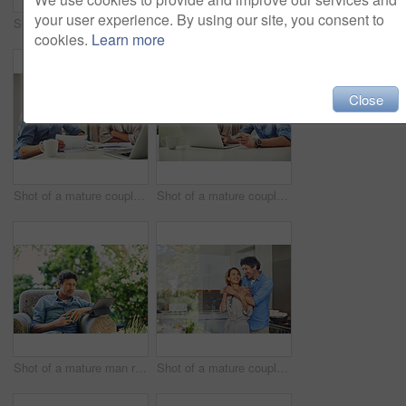
your user experience. By using our site, you consent to
Shot of a mature man going over his finances at home
Portrait of an affectionate mature couple spending quality time at home
cookies.
Learn more
Close
Shot of a mature couple going over their finances at home
Shot of a mature couple using a laptop and credit card together at home
Shot of a mature man relaxing in a chair while using a digital tablet and drinking coffee in his backyard
Shot of a mature couple hugging in the kitchen at home