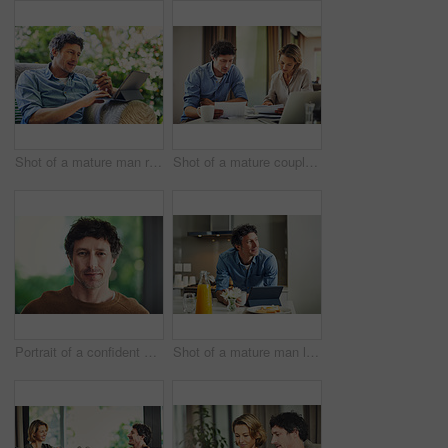
Shot of a mature man relaxing in a chair while using a digital tablet and credit card in his backyard
Shot of a mature couple going over their finances at home
Portrait of a confident mature man standing in his home
Shot of a mature man looking thoughtful while having breakfast and using a digital tablet at home