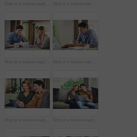
Shot of a mature couple using a digital tablet on the sofa at home
Shot of a mature man going over his finances at home
Shot of a mature couple going over their finances at home
Shot of a mature man going over his finances at home
Shot of a mature couple using a digital tablet on the sofa at home
Shot of a mature couple using a digital tablet on the sofa at home