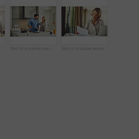
ot of a mature couple using a digital tablet at home
Shot of a mature man preparing breakfast for him and his wife at home
Shot of a mature woman going over her finances at home