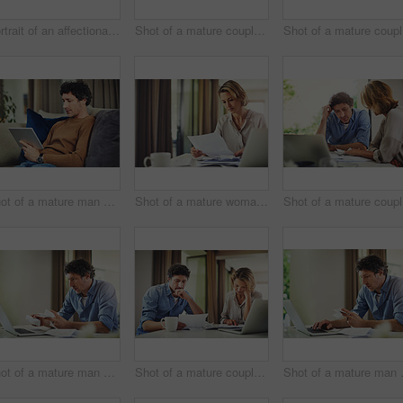
Portrait of an affectionate mature couple spending quality time at home
Shot of a mature couple going over their finances at home
Sho
Shot of a mature man using a digital tablet on the sofa at home
Shot of a mature woman going over her finances at home
Sh
Shot of a mature man going over his finances at home
Shot of a mature couple going over their finances at home
Shot of a 