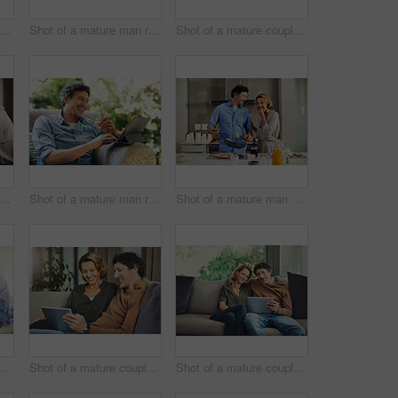
t of a mature couple using a laptop and credit card together at home
Shot of a mature man relaxing in a chair while using a digital tablet and drinking coffee in his backyard
Shot of a mature couple hugging in the kitchen at home
ot of a mature couple going over their finances at home
Shot of a mature man relaxing in a chair while using a digital tablet and credit card in his backyard
Shot of a mature man preparing breakfast for him and his wife at home
mature man going over his finances at home
Shot of a mature couple using a digital tablet on the sofa at home
Shot of a mature couple using a digital tablet on the sofa at home