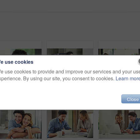
e use cookies
e use cookies to provide and improve our services and your us
xperience. By using our site, you consent to cookies.
Learn mor
Portrait of a confident mature man standing in his home
Shot of a mature man looking thoughtful while having breakfast and using a digital tablet at home
Shot
Close