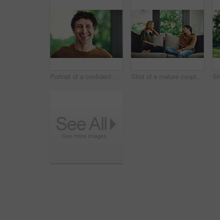
Portrait of a confident mature man standing in his home
Shot of a mature couple relaxing and chatting on the sofa at home