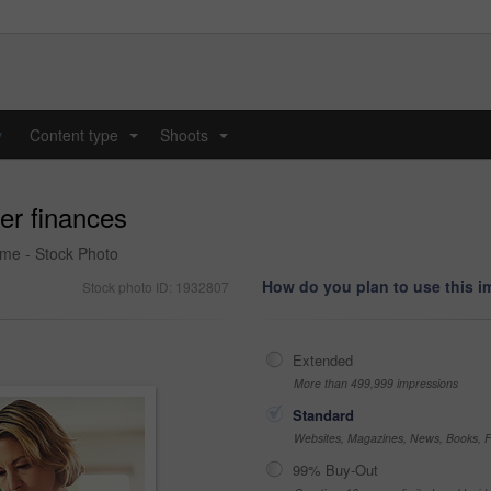
y
Content type
Shoots
...
...
er finances
ome - Stock Photo
How do you plan to use this 
Stock photo ID: 1932807
Extended
More than 499,999 impressions
Standard
Websites, Magazines, News, Books, Fl
99% Buy-Out