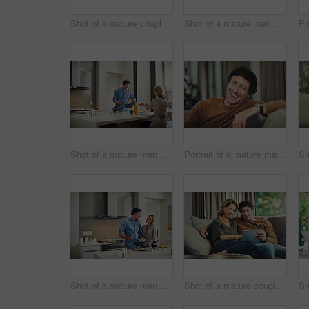
Shot of a mature couple having coffee in the kitchen at home
Shot of a mature man going over his finances at home
Shot of a mature man preparing breakfast for him and his wife at home
Portrait of a mature man relaxing on the sofa at home
Shot of a mature man preparing breakfast for him and his wife at home
Shot of a mature couple using a digital tablet on the sofa at home