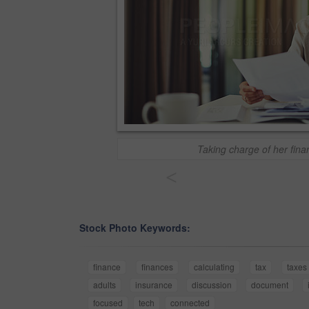
Taking charge of her fina
<
Stock Photo Keywords:
finance
finances
calculating
tax
taxes
adults
insurance
discussion
document
focused
tech
connected