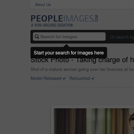
About Us
Or search b
Start your search for images here
Stock Photo - Taking charge of h
Shot of a mature woman going over her finances at h
Model Released
Retouched