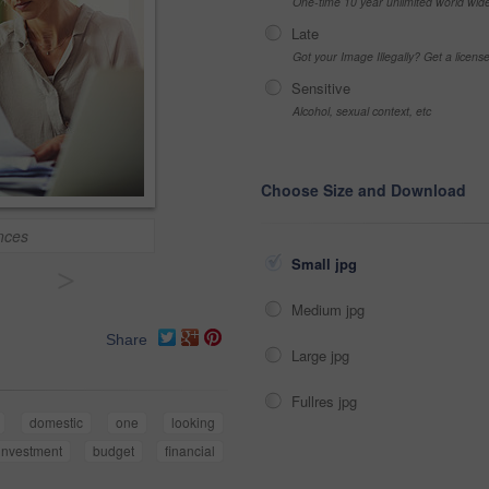
One-time 10 year unlimited world wid
Late
Got your Image Illegally? Get a licen
Sensitive
Alcohol, sexual context, etc
Choose Size and Download
nces
Small jpg
>
Medium jpg
Share
Large jpg
Fullres jpg
domestic
one
looking
investment
budget
financial