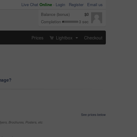
Live Chat
Online
-
Login
Register
Email us
Balance (bonus)
$0
Completion
3 sec
Prices
Lightbox
Checkout
...
image?
See prices below
yers, Brochures, Posters, etc