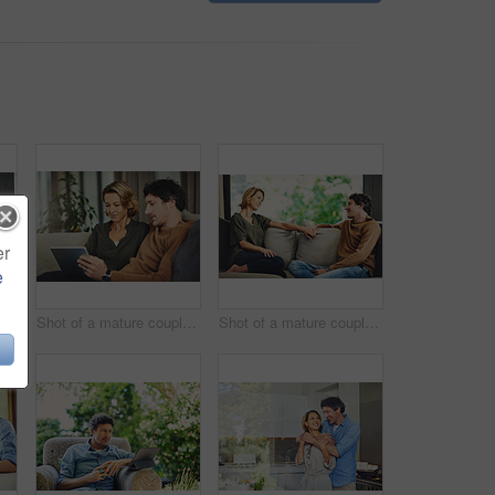
er
e
 of a mature couple chatting and having coffee while relaxing on the sofa at home
Shot of a mature couple using a digital tablet on the sofa at home
Shot of a mature couple relaxing and chatting on the sofa at home