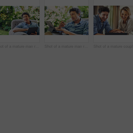
Shot of a mature man relaxing in a chair and using a digital tablet in his backyard
Shot of a mature man relaxing in a chair while using a digital tablet and credit card in his backyard
Sh