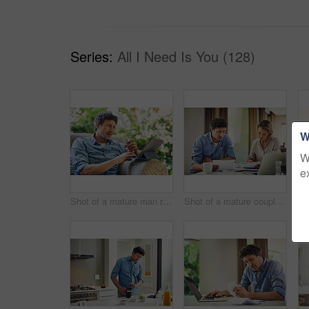
Series:
All I Need Is You (128)
W
W
e
Shot of a mature man relaxing in a chair while using a digital tablet and credit card in his backyard
Shot of a mature couple going over their finances at home