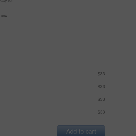
e buy-out
se now
$33
$33
$33
$33
Add to cart